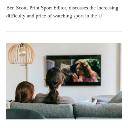
Ben Scott, Print Sport Editor, discusses the increasing
difficulty and price of watching sport in the U