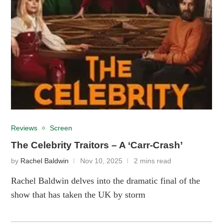
Reviews
Screen
The Celebrity Traitors – A ‘Carr-Crash’
by
Rachel Baldwin
Nov 10, 2025
2 mins read
Rachel Baldwin delves into the dramatic final of the
show that has taken the UK by storm