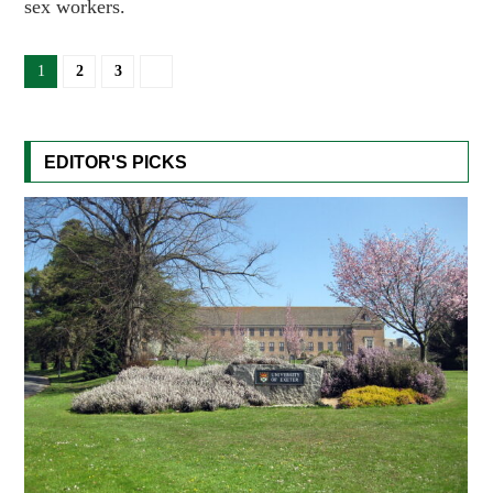
sex workers.
1
2
3
EDITOR'S PICKS