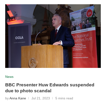
News
BBC Presenter Huw Edwards suspended
due to photo scandal
by
Anna Kane
Jul 21, 2023
5 mins read