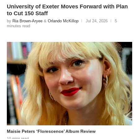
University of Exeter Moves Forward with Plan
to Cut 150 Staff
by
Ria Brown-Aryee
&
Orlando McKillop
Jul 24, 2026
5
minutes read
Maisie Peters ‘Florescence’ Album Review
10 mins read