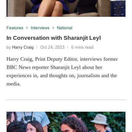
Features
Interviews
National
In Conversation with Sharanjit Leyl
by
Harry Craig
Oct 24, 2023
6 mins read
Harry Craig, Print Deputy Editor, interviews former
BBC News reporter Sharanjit Leyl about her
experiences in, and thoughts on, journalism and the
media.