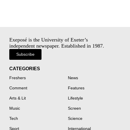
Exeposé is the University of Exeter’s
independent newspaper. Established in 1987.
Subscribe
CATEGORIES
Freshers
News
Comment
Features
Arts & Lit
Lifestyle
Music
Screen
Tech
Science
Sport
International