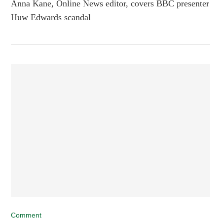
Anna Kane, Online News editor, covers BBC presenter
Huw Edwards scandal
Comment