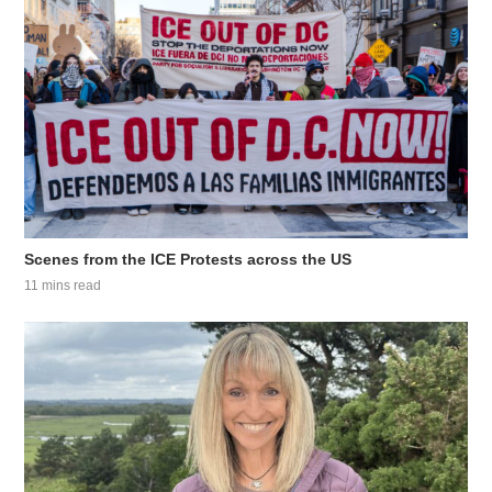
Scenes from the ICE Protests across the US
11 mins read