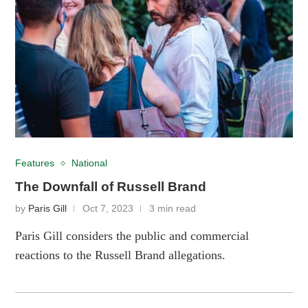
Features
National
The Downfall of Russell Brand
by
Paris Gill
Oct 7, 2023
3 min read
Paris Gill considers the public and commercial
reactions to the Russell Brand allegations.