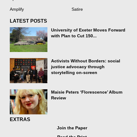
Amplify
Satire
LATEST POSTS
University of Exeter Moves Forward
with Plan to Cut 150...
Activists Without Borders: social
justice advocacy through
storytelling on-screen
Maisie Peters ‘Florescence’ Album
Review
EXTRAS
Join the Paper