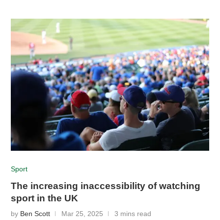
Sport
The increasing inaccessibility of watching
sport in the UK
by
Ben Scott
Mar 25, 2025
3 mins read