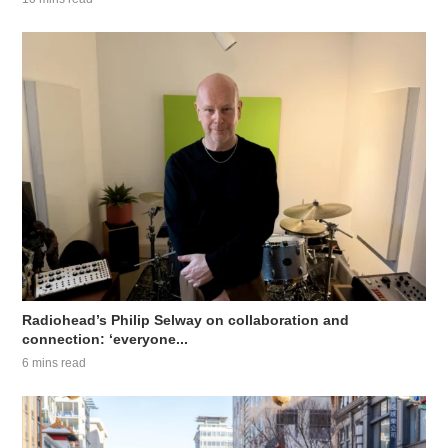
Radiohead’s Philip Selway on collaboration and
connection: ‘everyone...
6 mins read