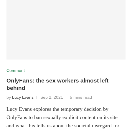
Comment
OnlyFans: the sex workers almost left
behind
by
Lucy Evans
Sep 2, 2021
5 mins read
Lucy Evans explores the temporary decision by
OnlyFans to ban sexually explicit content on its site
and what this tells us about the societal disregard for