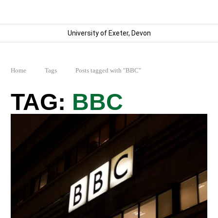
University of Exeter, Devon
Home
Tags
Posts tagged with "BBC"
BBC