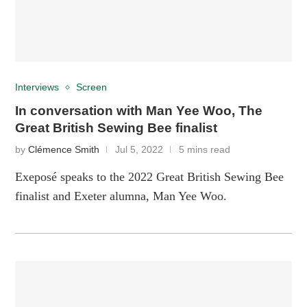
Interviews
Screen
In conversation with Man Yee Woo, The
Great British Sewing Bee finalist
by
Clémence Smith
Jul 5, 2022
5 mins read
Exeposé speaks to the 2022 Great British Sewing Bee
finalist and Exeter alumna, Man Yee Woo.