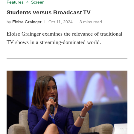
Features
Screen
Students versus Broadcast TV
by
Eloise Grainger
Oct 11, 2024
3 mins read
Eloise Grainger examines the relevance of traditional
TV shows in a streaming-dominated world.