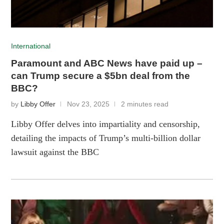
International
Paramount and ABC News have paid up –
can Trump secure a $5bn deal from the
BBC?
by
Libby Offer
Nov 23, 2025
2 minutes read
Libby Offer delves into impartiality and censorship,
detailing the impacts of Trump’s multi-billion dollar
lawsuit against the BBC