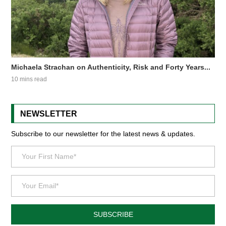
Michaela Strachan on Authenticity, Risk and Forty Years...
10 mins read
NEWSLETTER
Subscribe to our newsletter for the latest news & updates.
SUBSCRIBE