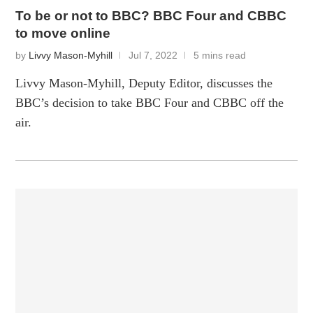
To be or not to BBC? BBC Four and CBBC
to move online
by
Livvy Mason-Myhill
Jul 7, 2022
5 mins read
Livvy Mason-Myhill, Deputy Editor, discusses the
BBC’s decision to take BBC Four and CBBC off the
air.