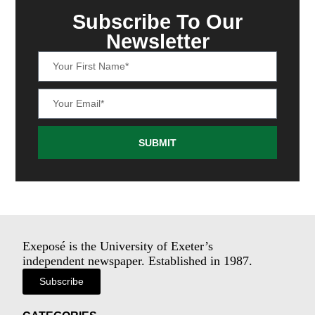
Subscribe To Our
Newsletter
SUBMIT
Exeposé is the University of Exeter’s
independent newspaper. Established in 1987.
Subscribe