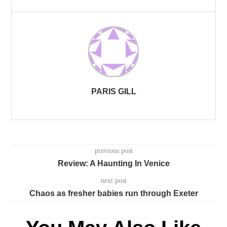
PARIS GILL
previous post
Review: A Haunting In Venice
next post
Chaos as fresher babies run through Exeter