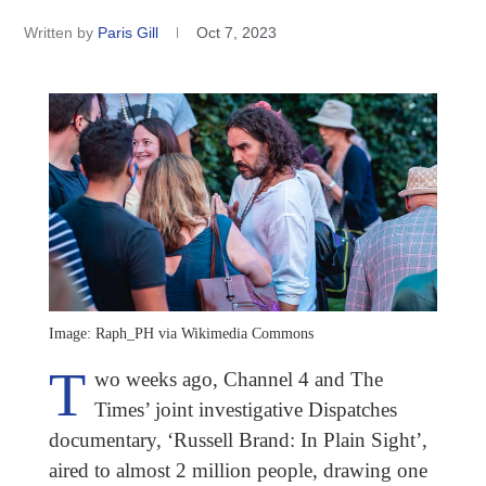
Written by
Paris Gill
Oct 7, 2023
Image: Raph_PH via Wikimedia Commons
T
wo weeks ago, Channel 4 and The
Times’ joint investigative Dispatches
documentary, ‘Russell Brand: In Plain Sight’,
aired to almost 2 million people, drawing one