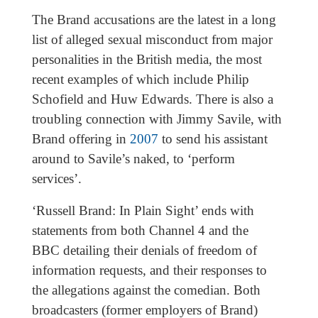
The Brand accusations are the latest in a long
list of alleged sexual misconduct from major
personalities in the British media, the most
recent examples of which include Philip
Schofield and Huw Edwards. There is also a
troubling connection with Jimmy Savile, with
Brand offering in
2007
to send his assistant
around to Savile’s naked, to ‘perform
services’.
‘Russell Brand: In Plain Sight’ ends with
statements from both Channel 4 and the
BBC detailing their denials of freedom of
information requests, and their responses to
the allegations against the comedian. Both
broadcasters (former employers of Brand)