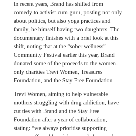
In recent years, Brand has shifted from
comedy to activist-cum-guru, posting not only
about politics, but also yoga practices and
family, he himself having two daughters. The
documentary finishes with a brief look at this
shift, noting that at the “sober wellness”
Community Festival earlier this year, Brand
donated some of the proceeds to the women-
only charities Trevi Women, Treasures
Foundation, and the Stay Free Foundation.
Trevi Women, aiming to help vulnerable
mothers struggling with drug addiction, have
cut ties with Brand and the Stay Free
Foundation after a year of collaboration,
stating: “we always prioritise supporting