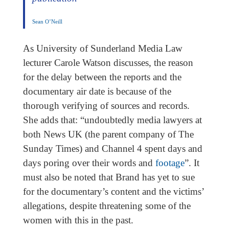
Sean O’Neill
As University of Sunderland Media Law
lecturer Carole Watson discusses, the reason
for the delay between the reports and the
documentary air date is because of the
thorough verifying of sources and records.
She adds that: “undoubtedly media lawyers at
both News UK (the parent company of The
Sunday Times) and Channel 4 spent days and
days poring over their words and
footage
”. It
must also be noted that Brand has yet to sue
for the documentary’s content and the victims’
allegations, despite threatening some of the
women with this in the past.