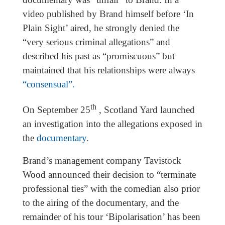
video published by Brand himself before ‘In
Plain Sight’ aired, he strongly denied the
“very serious criminal allegations” and
described his past as “promiscuous” but
maintained that his relationships were always
“consensual”.
th
On September 25
, Scotland Yard launched
an investigation into the allegations exposed in
the
documentary
.
Brand’s management company Tavistock
Wood announced their decision to “terminate
professional ties” with the comedian also prior
to the airing of the documentary, and the
remainder of his tour ‘Bipolarisation’ has been