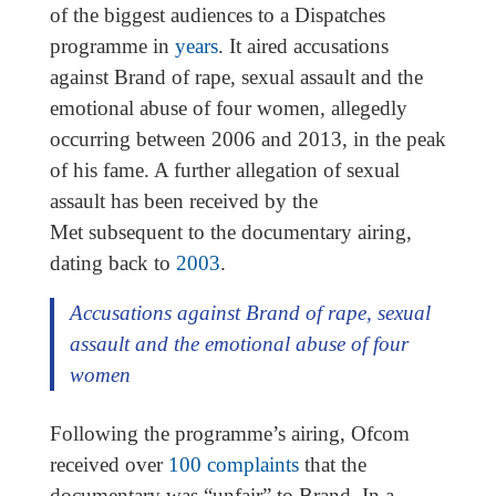
of the biggest audiences to a Dispatches
programme in
years
. It aired accusations
against Brand of rape, sexual assault and the
emotional abuse of four women, allegedly
occurring between 2006 and 2013, in the peak
of his fame. A further allegation of sexual
assault has been received by the
Met subsequent to the documentary airing,
dating back to
2003
.
Accusations against Brand of rape, sexual
assault and the emotional abuse of four
women
Following the programme’s airing, Ofcom
received over
100 complaints
that the
documentary was “unfair” to Brand. In a