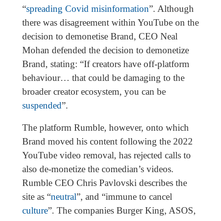
“
spreading Covid misinformation
”. Although
there was disagreement within YouTube on the
decision to demonetise Brand, CEO Neal
Mohan defended the decision to demonetize
Brand, stating: “If creators have off-platform
behaviour… that could be damaging to the
broader creator ecosystem, you can be
suspended
”.
The platform Rumble, however, onto which
Brand moved his content following the 2022
YouTube video removal, has rejected calls to
also de-monetize the comedian’s videos.
Rumble CEO Chris Pavlovski describes the
site as “
neutral
”, and “immune to cancel
culture
”. The companies Burger King, ASOS,