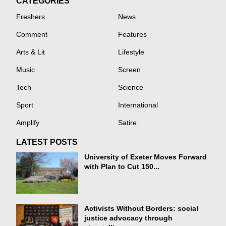
CATEGORIES
Freshers
News
Comment
Features
Arts & Lit
Lifestyle
Music
Screen
Tech
Science
Sport
International
Amplify
Satire
LATEST POSTS
University of Exeter Moves Forward
with Plan to Cut 150...
Activists Without Borders: social
justice advocacy through