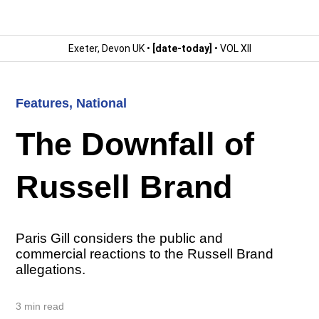
Exeter, Devon UK •
[date-today]
• VOL XII
Features
,
National
The Downfall of
Russell Brand
Paris Gill considers the public and
commercial reactions to the Russell Brand
allegations.
3 min read