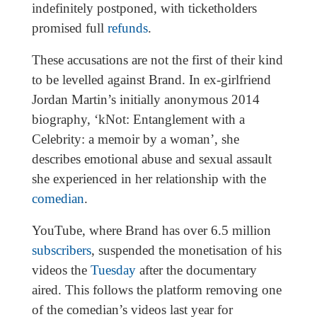
indefinitely postponed, with ticketholders
promised full
refunds
.
These accusations are not the first of their kind
to be levelled against Brand. In ex-girlfriend
Jordan Martin’s initially anonymous 2014
biography, ‘kNot: Entanglement with a
Celebrity: a memoir by a woman’, she
describes emotional abuse and sexual assault
she experienced in her relationship with the
comedian
.
YouTube, where Brand has over 6.5 million
subscribers
, suspended the monetisation of his
videos the
Tuesday
after the documentary
aired. This follows the platform removing one
of the comedian’s videos last year for