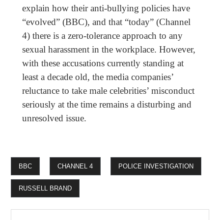
explain how their anti-bullying policies have
“evolved” (BBC), and that “today” (Channel
4) there is a zero-tolerance approach to any
sexual harassment in the workplace. However,
with these accusations currently standing at
least a decade old, the media companies’
reluctance to take male celebrities’ misconduct
seriously at the time remains a disturbing and
unresolved issue.
BBC
CHANNEL 4
POLICE INVESTIGATION
RUSSELL BRAND