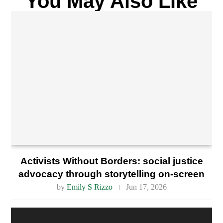
You May Also Like
Activists Without Borders: social justice
advocacy through storytelling on-screen
by
Emily S Rizzo
Jun 17, 2026