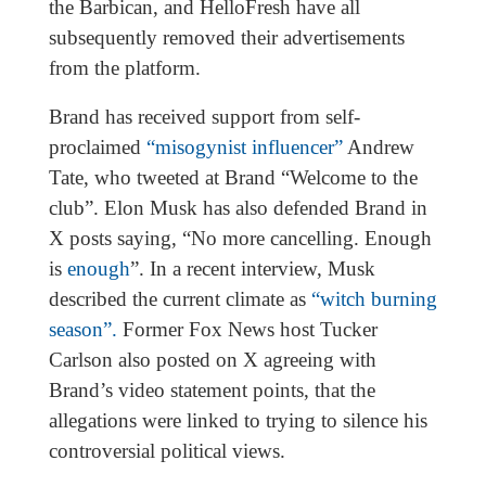
the Barbican, and HelloFresh have all
subsequently removed their advertisements
from the platform.
Brand has received support from self-
proclaimed
“misogynist influencer”
Andrew
Tate, who tweeted at Brand “Welcome to the
club”. Elon Musk has also defended Brand in
X posts saying, “No more cancelling. Enough
is
enough
”. In a recent interview, Musk
described the current climate as
“witch burning
season”.
Former Fox News host Tucker
Carlson also posted on X agreeing with
Brand’s video statement points, that the
allegations were linked to trying to silence his
controversial political views.