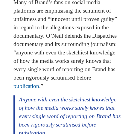
Many of Brand’s fans on social media
platforms are emphasising the sentiment of
unfairness and “innocent until proven guilty”
in regard to the allegations exposed in the
documentary. O’Neill defends the Dispatches
documentary and its surrounding journalism:
“anyone with even the sketchiest knowledge
of how the media works surely knows that
every single word of reporting on Brand has
been rigorously scrutinised before
publication
.”
Anyone with even the sketchiest knowledge
of how the media works surely knows that
every single word of reporting on Brand has
been rigorously scrutinised before
publication