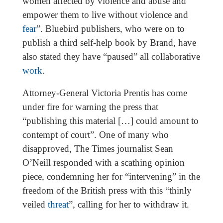
women affected by violence and abuse and
empower them to live without violence and
fear
”. Bluebird publishers, who were on to
publish a third self-help book by Brand, have
also stated they have “paused” all collaborative
work
.
Attorney-General Victoria Prentis has come
under fire for warning the press that
“publishing this material […] could amount to
contempt of court”. One of many who
disapproved, The Times journalist Sean
O’Neill responded with a scathing opinion
piece, condemning her for “intervening” in the
freedom of the British press with this “thinly
veiled
threat
”, calling for her to withdraw it.