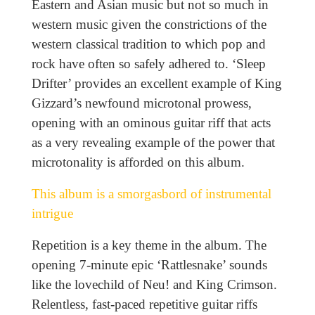
Eastern and Asian music but not so much in
western music given the constrictions of the
western classical tradition to which pop and
rock have often so safely adhered to. ‘Sleep
Drifter’ provides an excellent example of King
Gizzard’s newfound microtonal prowess,
opening with an ominous guitar riff that acts
as a very revealing example of the power that
microtonality is afforded on this album.
This album is a smorgasbord of instrumental
intrigue
Repetition is a key theme in the album. The
opening 7-minute epic ‘Rattlesnake’ sounds
like the lovechild of Neu! and King Crimson.
Relentless, fast-paced repetitive guitar riffs