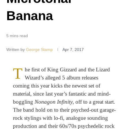
Banana
5 mins read
Written by
George Stamp
Apr 7, 2017
T
he first of King Gizzard
and the Lizard
Wizard’s alleged 5 album releases
coming this year kicks the newest set of
material, since last year’s fantastic and mind-
boggling
Nonagon Infinity
, off to a great start.
The band hold on to their psyched-out garage-
rock stylings with lo-fi, analogue sounding
production and their 60s/70s psychedelic rock