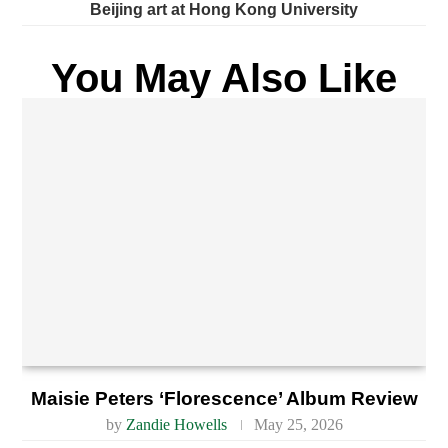
Beijing art at Hong Kong University
You May Also Like
Maisie Peters ‘Florescence’ Album Review
by
Zandie Howells
May 25, 2026