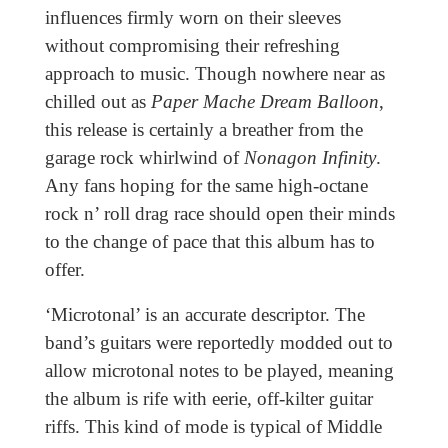
influences firmly worn on their sleeves
without compromising their refreshing
approach to music. Though nowhere near as
chilled out as
Paper Mache Dream Balloon
,
this release is certainly a breather from the
garage rock whirlwind of
Nonagon Infinity
.
Any fans hoping for the same high-octane
rock n’ roll drag race should open their minds
to the change of pace that this album has to
offer.
‘Microtonal’ is an accurate descriptor. The
band’s guitars were reportedly modded out to
allow microtonal notes to be played, meaning
the album is rife with eerie, off-kilter guitar
riffs. This kind of mode is typical of Middle