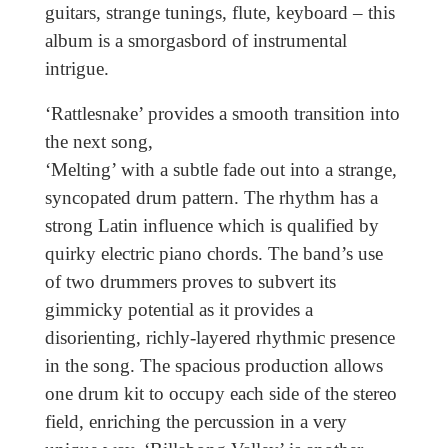
guitars, strange tunings, flute, keyboard – this
album is a smorgasbord of instrumental
intrigue.
‘Rattlesnake’ provides a smooth
transition into
the next song,
‘Melting’ with a subtle fade out into a strange,
syncopated drum pattern. The rhythm has a
strong Latin influence which is qualified by
quirky electric piano chords. The band’s use
of two drummers proves to subvert its
gimmicky potential as it provides a
disorienting, richly-layered rhythmic presence
in the song. The spacious production allows
one drum kit to occupy each side of the stereo
field, enriching the percussion in a very