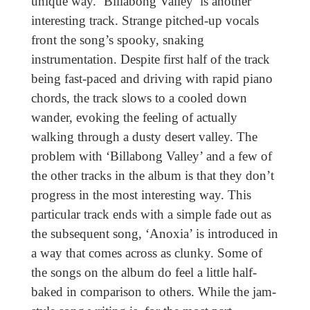
unique way. ‘Billabong Valley’ is another
interesting track. Strange pitched-up vocals
front the song’s spooky, snaking
instrumentation. Despite first half of the track
being fast-paced and driving with rapid piano
chords, the track slows to a cooled down
wander, evoking the feeling of actually
walking through a dusty desert valley. The
problem with ‘Billabong Valley’ and a few of
the other tracks in the album is that they don’t
progress in the most interesting way. This
particular track ends with a simple fade out as
the subsequent song, ‘Anoxia’ is introduced in
a way that comes across as clunky. Some of
the songs on the album do feel a little half-
baked in comparison to others. While the jam-