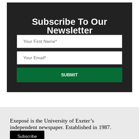
Subscribe To Our
Newsletter
SUBMIT
Exeposé is the University of Exeter’s
independent newspaper. Established in 1987.
Subscribe