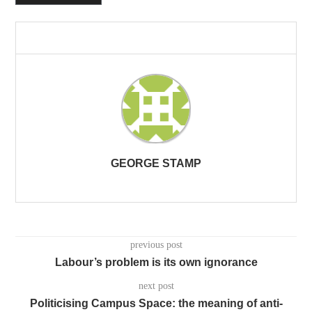
GEORGE STAMP
previous post
Labour’s problem is its own ignorance
next post
Politicising Campus Space: the meaning of anti-