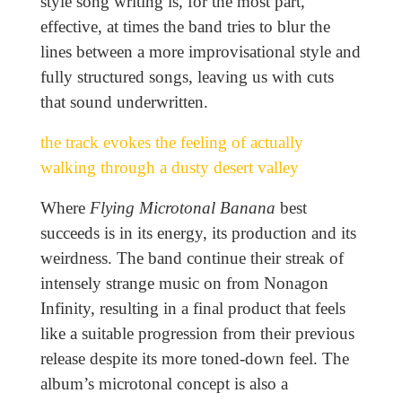
style song writing is, for the most part,
effective, at times the band tries to blur the
lines between a more improvisational style and
fully structured songs, leaving us with cuts
that sound underwritten.
the track evokes the feeling of actually
walking through a dusty desert valley
Where
Flying Microtonal Banana
best
succeeds is in its energy, its production and its
weirdness. The band continue their streak of
intensely strange music on from Nonagon
Infinity, resulting in a final product that feels
like a suitable progression from their previous
release despite its more toned-down feel. The
album’s microtonal concept is also a