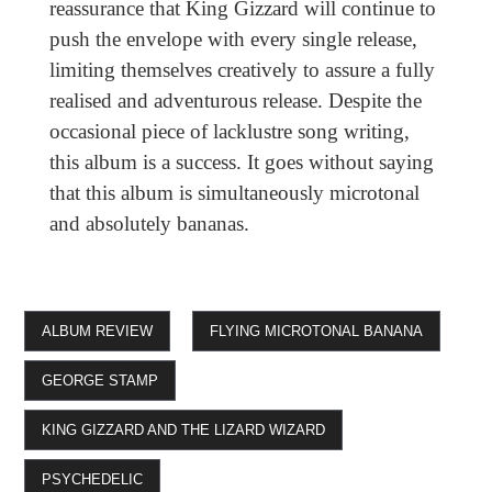
reassurance that King Gizzard will continue to
push the envelope with every single release,
limiting themselves creatively to assure a fully
realised and adventurous release. Despite the
occasional piece of lacklustre song writing,
this album is a success. It goes without saying
that this album is simultaneously microtonal
and absolutely bananas.
ALBUM REVIEW
FLYING MICROTONAL BANANA
GEORGE STAMP
KING GIZZARD AND THE LIZARD WIZARD
PSYCHEDELIC