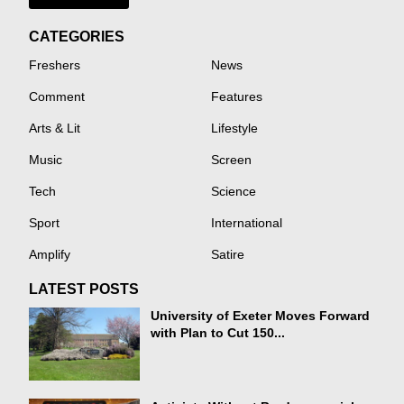
CATEGORIES
Freshers
News
Comment
Features
Arts & Lit
Lifestyle
Music
Screen
Tech
Science
Sport
International
Amplify
Satire
LATEST POSTS
University of Exeter Moves Forward
with Plan to Cut 150...