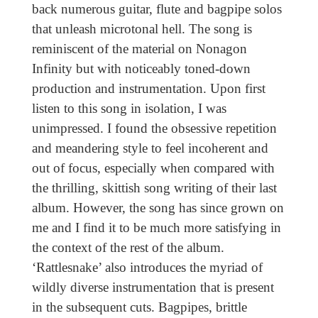
back numerous guitar, flute and bagpipe solos
that unleash microtonal hell. The song is
reminiscent of the material on Nonagon
Infinity but with noticeably toned-down
production and instrumentation. Upon first
listen to this song in isolation, I was
unimpressed. I found the obsessive repetition
and meandering style to feel incoherent and
out of focus, especially when compared with
the thrilling, skittish song writing of their last
album. However, the song has since grown on
me and I find it to be much more satisfying in
the context of the rest of the album.
‘Rattlesnake’ also introduces the myriad of
wildly diverse instrumentation that is present
in the subsequent cuts. Bagpipes, brittle