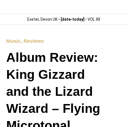
Exeter, Devon UK •
[date-today]
• VOL XII
Music
,
Reviews
Album Review:
King Gizzard
and the Lizard
Wizard – Flying
Microtonal