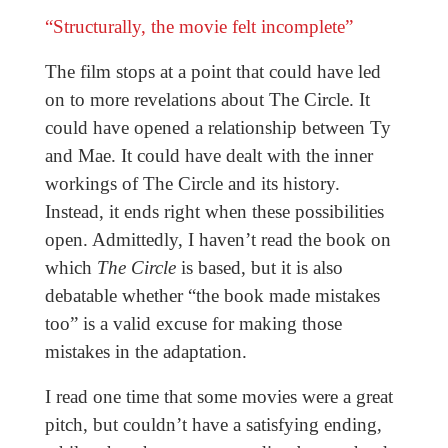
“Structurally, the movie felt incomplete”
The film stops at a point that could have led
on to more revelations about The Circle. It
could have opened a relationship between Ty
and Mae. It could have dealt with the inner
workings of The Circle and its history.
Instead, it ends right when these possibilities
open. Admittedly, I haven’t read the book on
which
The Circle
is based, but it is also
debatable whether “the book made mistakes
too” is a valid excuse for making those
mistakes in the adaptation.
I read one time that some movies were a great
pitch, but couldn’t have a satisfying ending,