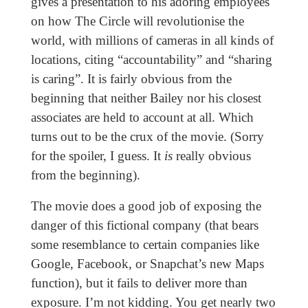
gives a presentation to his adoring employees
on how The Circle will revolutionise the
world, with millions of cameras in all kinds of
locations, citing “accountability” and “sharing
is caring”. It is fairly obvious from the
beginning that neither Bailey nor his closest
associates are held to account at all. Which
turns out to be the crux of the movie. (Sorry
for the spoiler, I guess. It
is
really obvious
from the beginning).
The movie does a good job of exposing the
danger of this fictional company (that bears
some resemblance to certain companies like
Google, Facebook, or Snapchat’s new Maps
function), but it fails to deliver more than
exposure. I’m not kidding. You get nearly two