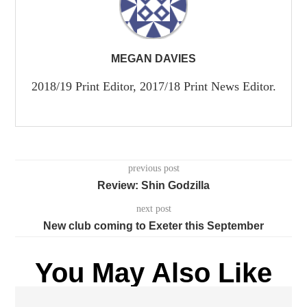
MEGAN DAVIES
2018/19 Print Editor, 2017/18 Print News Editor.
previous post
Review: Shin Godzilla
next post
New club coming to Exeter this September
You May Also Like