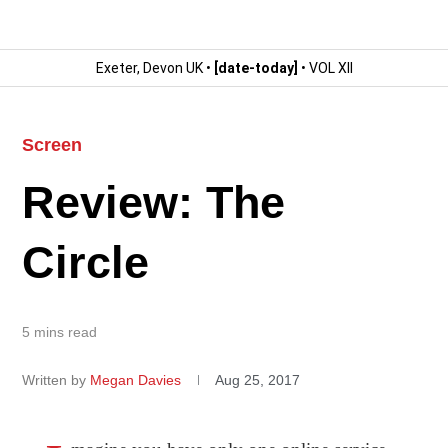
Exeter, Devon UK •
[date-today]
• VOL XII
Screen
Review: The
Circle
5 mins read
Written by
Megan Davies
Aug 25, 2017