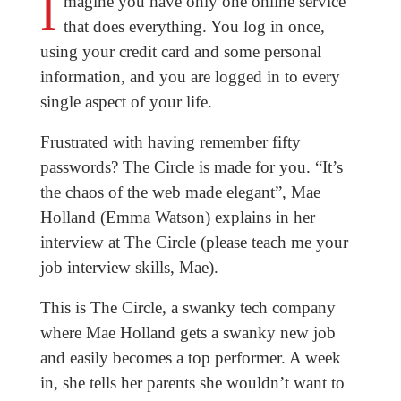
I
magine you have only one online service
that does everything. You log in once,
using your credit card and some personal
information, and you are logged in to every
single aspect of your life.
Frustrated with having remember fifty
passwords? The Circle is made for you. “It’s
the chaos of the web made elegant”, Mae
Holland (Emma Watson) explains in her
interview at The Circle (please teach me your
job interview skills, Mae).
This is The Circle, a swanky tech company
where Mae Holland gets a swanky new job
and easily becomes a top performer. A week
in, she tells her parents she wouldn’t want to