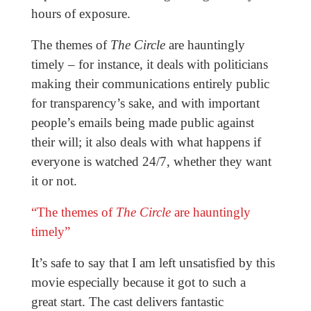
hours of exposure.
The themes of
The Circle
are hauntingly
timely – for instance, it deals with politicians
making their communications entirely public
for transparency’s sake, and with important
people’s emails being made public against
their will; it also deals with what happens if
everyone is watched 24/7, whether they want
it or not.
“The themes of
The Circle
are hauntingly
timely”
It’s safe to say that I am left unsatisfied by this
movie especially
because it got to such a
great
start. The cast delivers fantastic