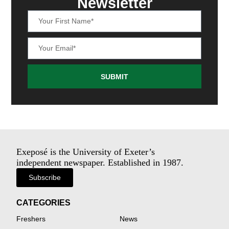
Newsletter
SUBMIT
Exeposé is the University of Exeter’s
independent newspaper. Established in 1987.
Subscribe
CATEGORIES
Freshers
News