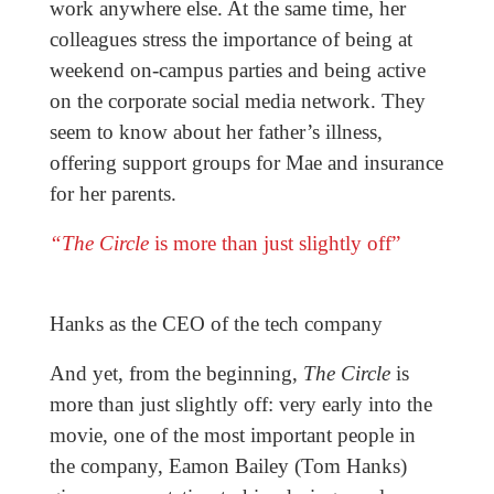
work anywhere else. At the same time, her
colleagues stress the importance of being at
weekend on-campus parties and being active
on the corporate social media network. They
seem to know about her father’s illness,
offering support groups for Mae and insurance
for her parents.
“The Circle
is more than just slightly off”
Hanks as the CEO of the tech company
And yet, from the beginning,
The Circle
is
more than just slightly off: very early into the
movie, one of the most important people in
the company, Eamon Bailey (Tom Hanks)