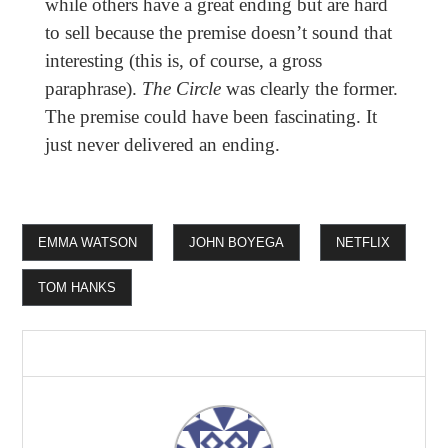
while others have a great ending but are hard
to sell because the premise doesn’t sound that
interesting (this is, of course, a gross
paraphrase).
The Circle
was clearly the former.
The premise could have been fascinating. It
just never delivered an ending.
EMMA WATSON
JOHN BOYEGA
NETFLIX
TOM HANKS