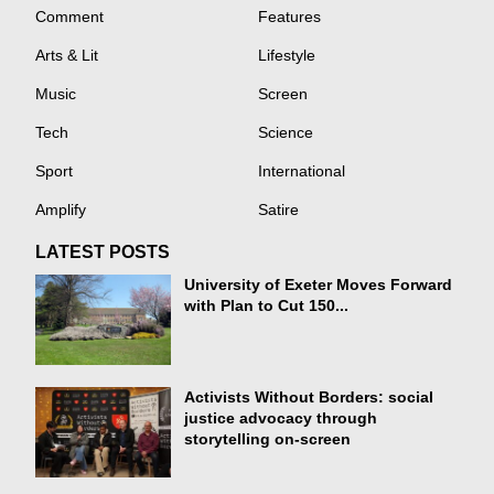
Comment
Features
Arts & Lit
Lifestyle
Music
Screen
Tech
Science
Sport
International
Amplify
Satire
LATEST POSTS
University of Exeter Moves Forward
with Plan to Cut 150...
Activists Without Borders: social
justice advocacy through
storytelling on-screen