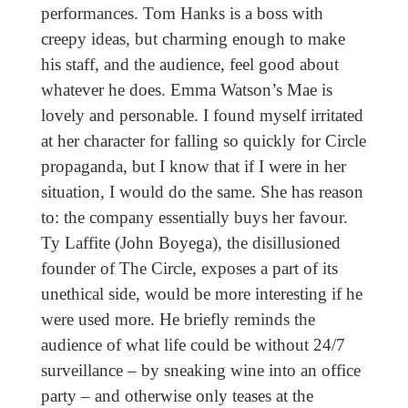
performances. Tom Hanks is a boss with
creepy ideas, but charming enough to make
his staff, and the audience, feel good about
whatever he does. Emma Watson’s Mae is
lovely and personable. I found myself irritated
at her character for falling so quickly for Circle
propaganda, but I know that if I were in her
situation, I would do the same. She has reason
to: the company essentially buys her favour.
Ty Laffite (John Boyega), the disillusioned
founder of The Circle, exposes a part of its
unethical side, would be more interesting if he
were used more. He briefly reminds the
audience of what life could be without 24/7
surveillance – by sneaking wine into an office
party – and otherwise only teases at the