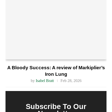
A Bloody Success: A review of Markiplier’s
Iron Lung
by
Isabel Bratt
Feb 28, 2026
Subscribe To Our