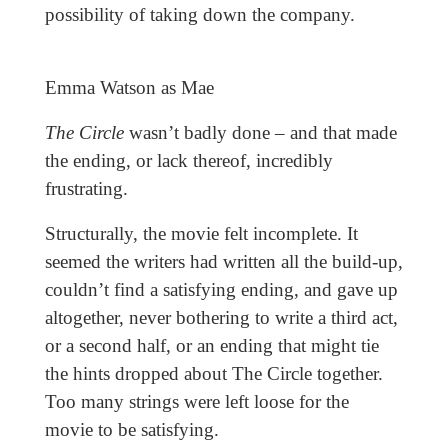
possibility of taking down the company.
Emma Watson as Mae
The Circle
wasn’t badly done – and that made
the ending, or lack thereof, incredibly
frustrating.
Structurally, the movie felt incomplete. It
seemed the writers had written all the build-up,
couldn’t find a satisfying ending, and gave up
altogether, never bothering to write a third act,
or a second half, or an ending that might tie
the hints dropped about The Circle together.
Too many strings were left loose for the
movie
to be satisfying.