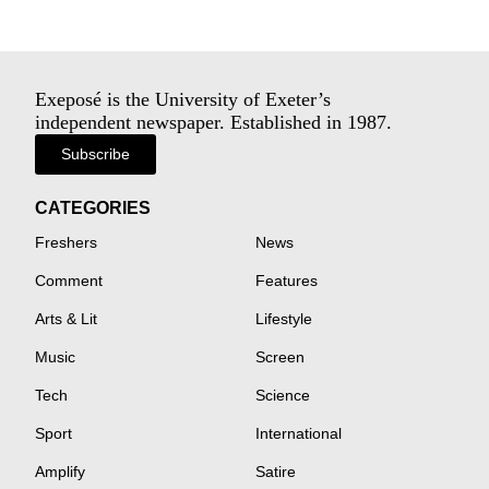
Exeposé is the University of Exeter’s
independent newspaper. Established in 1987.
Subscribe
CATEGORIES
Freshers
News
Comment
Features
Arts & Lit
Lifestyle
Music
Screen
Tech
Science
Sport
International
Amplify
Satire