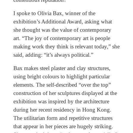
I spoke to Olivia Bax, winner of the
exhibition’s Additional Award, asking what
she thought was the value of contemporary
art. “The joy of contemporary art is people
making work they think is relevant today,” she
said, adding: “it’s always political.”
Bax makes steel plaster and clay structures,
using bright colours to highlight particular
elements. The self-described “over the top”
construction of her sculptures displayed at the
exhibition was inspired by the architecture
during her recent residency in Hong Kong.
The utilitarian form and repetitive structures
that appear in her pieces are hugely striking.