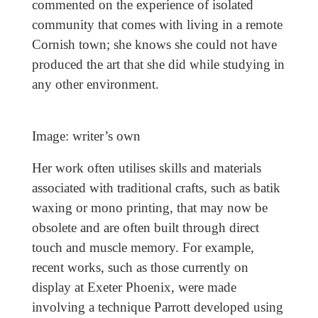
commented on the experience of isolated
community that comes with living in a remote
Cornish town; she knows she could not have
produced the art that she did while studying in
any other environment.
Image: writer’s own
Her work often utilises skills and materials
associated with traditional crafts, such as batik
waxing or mono printing, that may now be
obsolete and are often built through direct
touch and muscle memory. For example,
recent works, such as those currently on
display at Exeter Phoenix, were made
involving a technique Parrott developed using