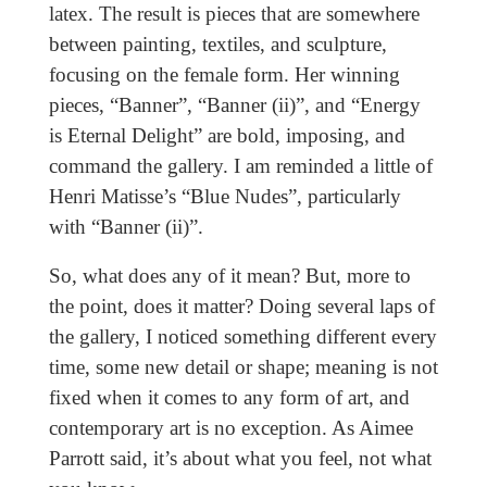
latex. The result is pieces that are somewhere
between painting, textiles, and sculpture,
focusing on the female form. Her winning
pieces, “Banner”, “Banner (ii)”, and “Energy
is Eternal Delight” are bold, imposing, and
command the gallery. I am reminded a little of
Henri Matisse’s “Blue Nudes”, particularly
with “Banner (ii)”.
So, what does any of it mean? But, more to
the point, does it matter? Doing several laps of
the gallery, I noticed something different every
time, some new detail or shape; meaning is not
fixed when it comes to any form of art, and
contemporary art is no exception. As Aimee
Parrott said, it’s about what you feel, not what