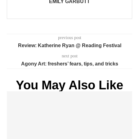
EMILY GARBUTT
previous post
Review: Katherine Ryan @ Reading Festival
next post
Agony Art: freshers’ fears, tips, and tricks
You May Also Like