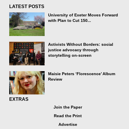
LATEST POSTS
University of Exeter Moves Forward
with Plan to Cut 150...
Activists Without Borders: social
justice advocacy through
storytelling on-screen
Maisie Peters ‘Florescence’ Album
Review
EXTRAS
Join the Paper
Read the Print
Advertise