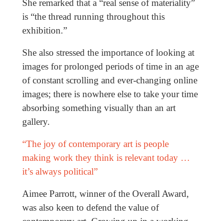
She remarked that a “real sense of materiality”
is “the thread running throughout this
exhibition.”
She also stressed the importance of looking at
images for prolonged periods of time in an age
of constant scrolling and ever-changing online
images; there is nowhere else to take your time
absorbing something visually than an art
gallery.
“The joy of contemporary art is people
making work they think is relevant today …
it’s always political”
Aimee Parrott, winner of the Overall Award,
was also keen to defend the value of