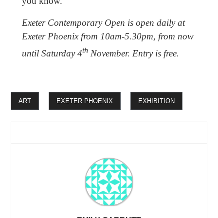
you know.
Exeter Contemporary Open is open daily at
Exeter Phoenix from 10am-5.30pm, from now
th
until Saturday 4
November. Entry is free.
ART
EXETER PHOENIX
EXHIBITION