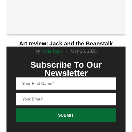
Art review: Jack and the Beanstalk
by
Sofia Tapia
May 25, 2026
Subscribe To Our
Newsletter
SUBMIT