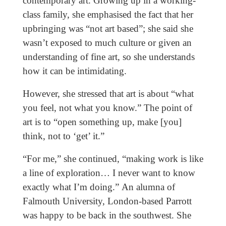
contemporary art. Growing up in a working-
class family, she emphasised the fact that her
upbringing was “not art based”; she said she
wasn’t exposed to much culture or given an
understanding of fine art, so she understands
how it can be intimidating.
However, she stressed that art is about “what
you feel, not what you know.” The point of
art is to “open something up, make [you]
think, not to ‘get’ it.”
“For me,” she continued, “making work is like
a line of exploration… I never want to know
exactly what I’m doing.” An alumna of
Falmouth University, London-based Parrott
was happy to be back in the southwest. She