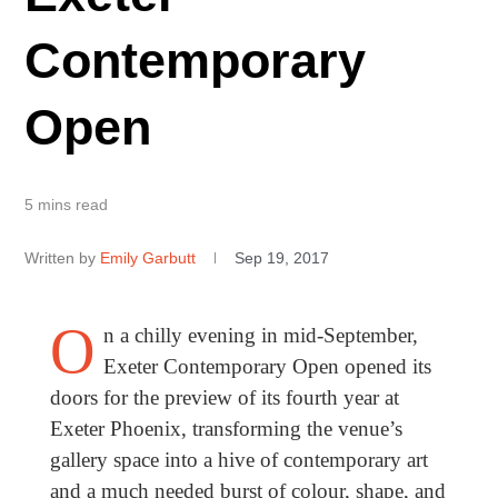
Contemporary
Open
5 mins read
Written by
Emily Garbutt
Sep 19, 2017
O
n a chilly evening in mid-September,
Exeter Contemporary Open opened its
doors for the preview of its fourth year at
Exeter Phoenix, transforming the venue’s
gallery space into a hive of contemporary art
and a much needed burst of colour, shape, and