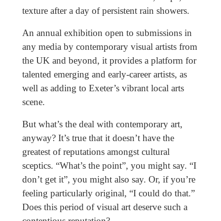
texture after a day of persistent rain showers.
An annual exhibition open to submissions in
any media by contemporary visual artists from
the UK and beyond, it provides a platform for
talented emerging and early-career artists, as
well as adding to Exeter’s vibrant local arts
scene.
But what’s the deal with contemporary art,
anyway? It’s true that it doesn’t have the
greatest of reputations amongst cultural
sceptics. “What’s the point”, you might say. “I
don’t get it”, you might also say. Or, if you’re
feeling particularly original, “I could do that.”
Does this period of visual art deserve such a
contentious reputation?