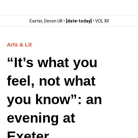
Exeter, Devon UK •
[date-today]
• VOL XII
Arts & Lit
“It’s what you
feel, not what
you know”: an
evening at
Exeter