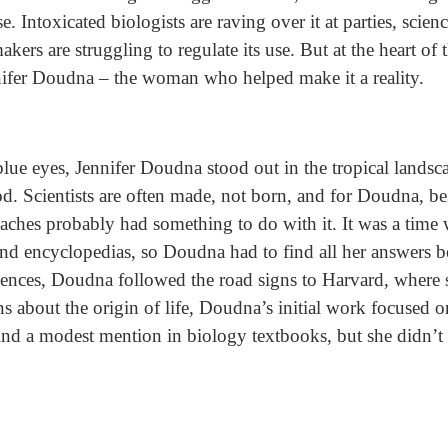
 Intoxicated biologists are raving over it at parties, scien
akers are struggling to regulate its use. But at the heart of 
nifer Doudna – the woman who helped make it a reality.
blue eyes, Jennifer Doudna stood out in the tropical lands
od. Scientists are often made, not born, and for Doudna, 
aches probably had something to do with it. It was a time 
s and encyclopedias, so Doudna had to find all her answers 
ciences, Doudna followed the road signs to Harvard, where 
s about the origin of life, Doudna’s initial work focused
ind a modest mention in biology textbooks, but she didn’t 