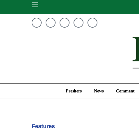
Freshers
News
Freshers
News
Comment
Features