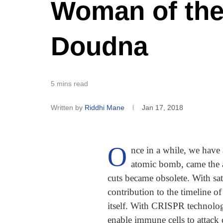
Woman of the
Doudna
5 mins read
Written by
Riddhi Mane
Jan 17, 2018
O
nce in a while, we have
atomic bomb, came the ab
cuts became obsolete. With sat
contribution to the timeline 
itself. With CRISPR technolo
enable immune cells to attack 