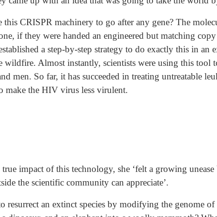
y came up with an idea that was going to take the world b
this CRISPR machinery to go after any gene? The molecula
l one, if they were handed an engineered but matching copy 
tablished a step-by-step strategy to do exactly this in an 
e wildfire. Almost instantly, scientists were using this tool 
nd men. So far, it has succeeded in treating untreatable 
o make the HIV virus less virulent.
ue impact of this technology, she ‘felt a growing unease 
ide the scientific community can appreciate’.
 resurrect an extinct species by modifying the genome of i