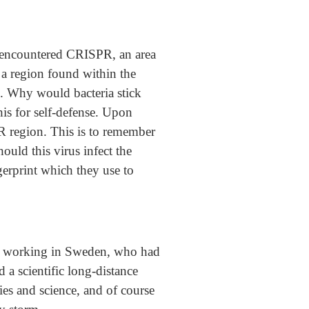
st encountered CRISPR, an area
 a region found within the
n. Why would bacteria stick
his for self-defense. Upon
PR region. This is to remember
ould this virus infect the
gerprint which they use to
st working in Sweden, who had
 a scientific long-distance
gies and science, and of course