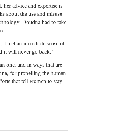
, her advice and expertise is
alks about the use and misuse
echnology, Doudna had to take
ro.
I feel an incredible sense of
 it will never go back.’
an one, and in ways that are
dna, for propelling the human
forts that tell women to stay