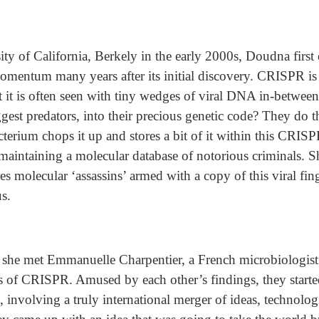
sity of California, Berkely in the early 2000s, Doudna fir
momentum many years after its initial discovery. CRISPR is
 it is often seen with tiny wedges of viral DNA in-betwee
iggest predators, into their precious genetic code? They do t
cterium chops it up and stores a bit of it within this CRIS
 maintaining a molecular database of notorious criminals. Sh
es molecular ‘assassins’ armed with a copy of this viral fin
us.
1, she met Emmanuelle Charpentier, a French microbiologi
s of CRISPR. Amused by each other’s findings, they started
c, involving a truly international merger of ideas, technolo