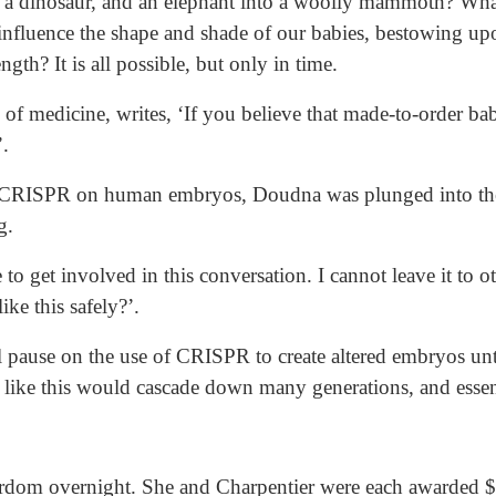
to a dinosaur, and an elephant into a woolly mammoth? What
influence the shape and shade of our babies, bestowing upo
ngth? It is all possible, but only in time.
 of medicine, writes, ‘If you believe that made-to-order bab
.
d CRISPR on human embryos, Doudna was plunged into the 
g.
ve to get involved in this conversation. I cannot leave it to
ike this safely?’.
 pause on the use of CRISPR to create altered embryos unt
like this would cascade down many generations, and essenti
rdom overnight. She and Charpentier were each awarded $3