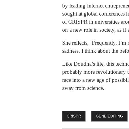
by leading Internet entreprene
sought at global conferences h
of CRISPR in universities ar
on a new role in society, as if
She reflects, ‘Frequently, I’m
sadness. I think about the bef
Like Doudna’s life, this techn
probably more revolutionary t
race into a new age of possibi
away from science.
CRISPR
GENE EDITING