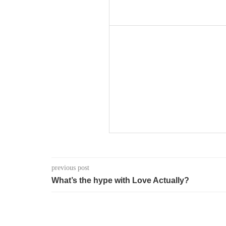
previous post
What’s the hype with Love Actually?