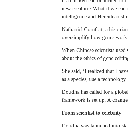
if a chicken can be turned in
new creature? What if we can 
intelligence and Herculean stre
Nathaniel Comfort, a historian
oversimplify how genes work’
When Chinese scientists use
about the ethics of gene editin
She said, ‘I realized that I ha
as a species, use a technology l
Doudna has called for a global
framework is set up. A change 
From scientist to celebrity
Doudna was launched into sta