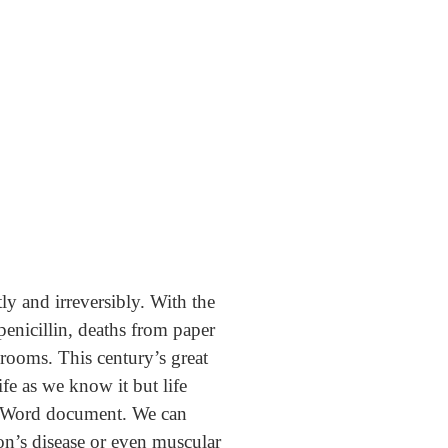
y and irreversibly. With the
penicillin, deaths from paper
 rooms. This century’s great
fe as we know it but life
 a Word document. We can
on’s disease or even muscular