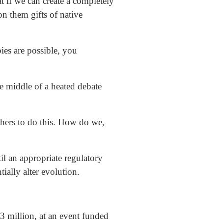
 if we can create a completely
n them gifts of native
ies are possible, you
middle of a heated debate
 others to do this. How do we,
il an appropriate regulatory
ally alter evolution.
 million, at an event funded