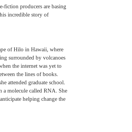
ce-fiction producers are basing
this incredible story of
cape of Hilo in Hawaii, where
being surrounded by volcanoes
when the internet was yet to
between the lines of books.
she attended graduate school.
 on a molecule called RNA. She
anticipate helping change the