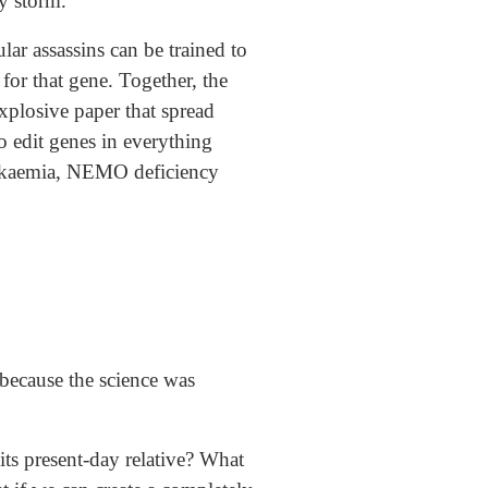
y storm.
r assassins can be trained to
for that gene. Together, the
explosive paper that spread
to edit genes in everything
leukaemia, NEMO deficiency
because the science was
ts present-day relative? What