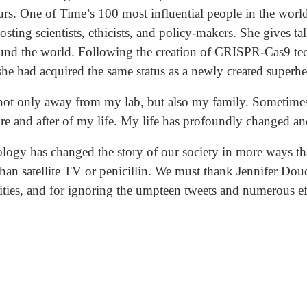
urs. One of Time’s 100 most influential people in the world
osting scientists, ethicists, and policy-makers. She gives t
ound the world. Following the creation of CRISPR-Cas9 t
 she had acquired the same status as a newly created superhe
 not only away from my lab, but also my family. Sometimes, 
ore and after of my life. My life has profoundly changed and
ology has changed the story of our society in more ways th
han satellite TV or penicillin. We must thank Jennifer Dou
lities, and for ignoring the umpteen tweets and numerous ef