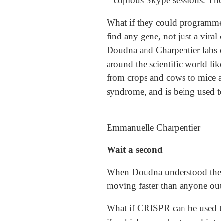
– copious Skype sessions. The
What if they could programme 
find any gene, not just a vira
Doudna and Charpentier labs es
around the scientific world lik
from crops and cows to mice a
syndrome, and is being used t
Emmanuelle Charpentier
Wait a second
When Doudna understood the tr
moving faster than anyone outs
What if CRISPR can be used to