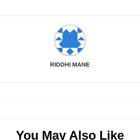
RIDDHI MANE
You May Also Like