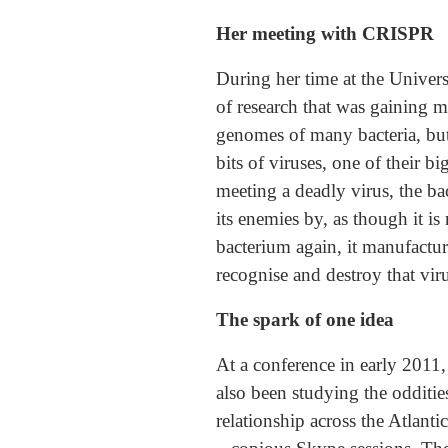
Her meeting with CRISPR
During her time at the Univer
of research that was gaining 
genomes of many bacteria, but
bits of viruses, one of their b
meeting a deadly virus, the ba
its enemies by, as though it is
bacterium again, it manufactur
recognise and destroy that vir
The spark of one idea
At a conference in early 201
also been studying the odditie
relationship across the Atlanti