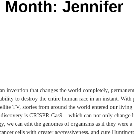
 Month: Jennifer
 an invention that changes the world completely, permanentl
ility to destroy the entire human race in an instant. With 
ellite TV, stories from around the world entered our living
of discovery is CRISPR-Cas9 – which can not only change li
gy, we can edit the genomes of organisms as if they were
cancer cells with greater aggressiveness, and cure Huntingt