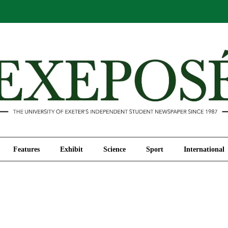
Comment
Features
Exhibit
Science
Sport
Features
Exhibit
Science
Sport
International