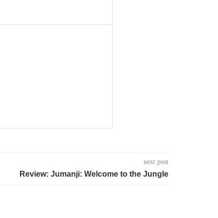
next post
Review: Jumanji: Welcome to the Jungle