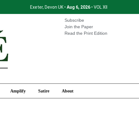
Exeter, Devon UK •
Aug 6, 2026
• VOL XII
International
Amplify
Satire
About
Subscribe
Join the Paper
Read the Print Edition
Amplify
Satire
About