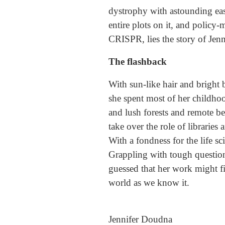
dystrophy with astounding ease.
entire plots on it, and policy-m
CRISPR, lies the story of Jen
The flashback
With sun-like hair and bright 
she spent most of her childho
and lush forests and remote be
take over the role of librarie
With a fondness for the life s
Grappling with tough question
guessed that her work might f
world as we know it.
Jennifer Doudna