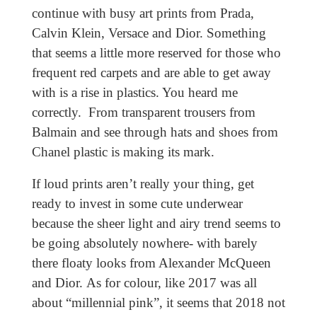
continue with busy art prints from Prada,
Calvin Klein, Versace and Dior. Something
that seems a little more reserved for those who
frequent red carpets and are able to get away
with is a rise in plastics. You heard me
correctly. From transparent trousers from
Balmain and see through hats and shoes from
Chanel plastic is making its mark.
If loud prints aren’t really your thing, get
ready to invest in some cute underwear
because the sheer light and airy trend seems to
be going absolutely nowhere- with barely
there floaty looks from Alexander McQueen
and Dior. As for colour, like 2017 was all
about “millennial pink”, it seems that 2018 not