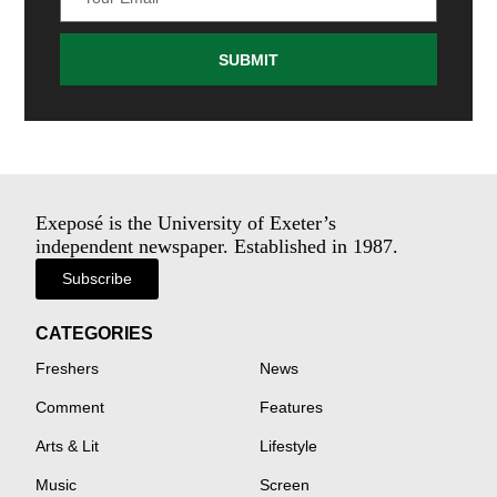
SUBMIT
Exeposé is the University of Exeter’s
independent newspaper. Established in 1987.
Subscribe
CATEGORIES
Freshers
News
Comment
Features
Arts & Lit
Lifestyle
Music
Screen