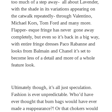
too much of a step away- all about Lavender,
with the shade in its variations appearing on
the catwalk repeatedly- through Valentino,
Michael Kors, Tom Ford and many more.
Flapper- esque fringe has never gone away
completely, but even so it’s back in a big way,
with entire fringe dresses Paco Rabanne and
looks from Balmain and Chanel it’s set to
become less of a detail and more of a whole
feature look.
Ultimately though, it’s all just speculation.
Fashion is ever unpredictable. Who’d have
ever thought that bum bags would have ever
made a reappearance?! Or that chokers would