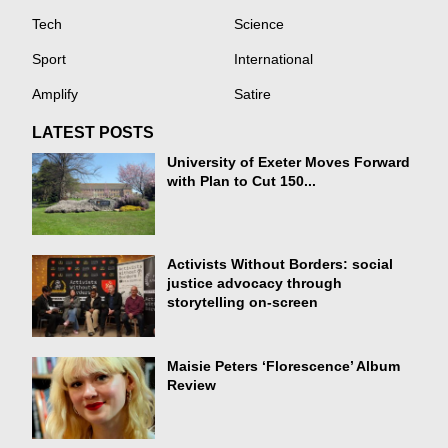
Tech
Science
Sport
International
Amplify
Satire
LATEST POSTS
University of Exeter Moves Forward
with Plan to Cut 150...
Activists Without Borders: social
justice advocacy through
storytelling on-screen
Maisie Peters ‘Florescence’ Album
Review