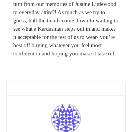
turn from our memories of Justine Littlewood
to everyday attire?! As much as we try to
guess, half the trends come down to waiting to
see what a Kardashian steps out in and makes
it acceptable for the rest of us to wear- you’re
best off buying whatever you feel most
confident in and hoping you make it take off.