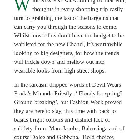
W
ith New Year sales coming to their end,
thoughts in every shopping trip easily
turn to grabbing the last of the bargains that
can carry you through the seasons to come.
Whilst most of us don’t have the budget to be
waitlisted for the new Chanel, it’s worthwhile
looking to big designers, for how the trends
will trickle down and mellow out into
wearable looks from high street shops.
In the sarcasm dripped words of Devil Wears
Prada’s Miranda Priestly: ‘ Florals for spring?
Ground breaking’, but Fashion Week proved
they are here to stay, this time with back to
basics bright colours and distinct lack of
subtlety from Marc Jacobs, Balenciaga and of
course Dolce and Gabbana. Bold choices