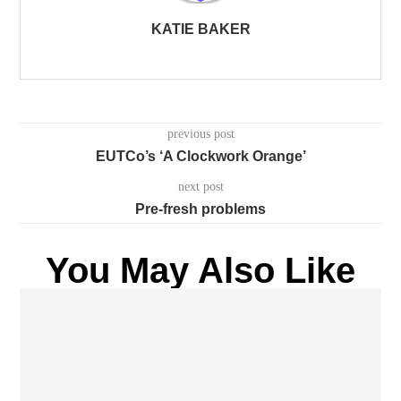
KATIE BAKER
previous post
EUTCo’s ‘A Clockwork Orange’
next post
Pre-fresh problems
You May Also Like