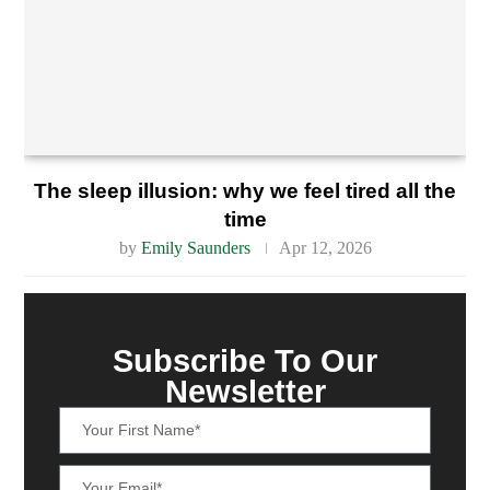
The sleep illusion: why we feel tired all the
time
by
Emily Saunders
Apr 12, 2026
Subscribe To Our
Newsletter