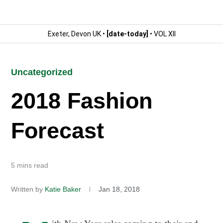
Exeter, Devon UK •
[date-today]
• VOL XII
Uncategorized
2018 Fashion
Forecast
5 mins read
Written by
Katie Baker
Jan 18, 2018