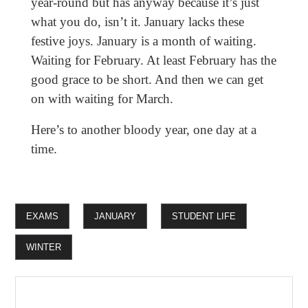
year-round but has anyway because it’s just
what you do, isn’t it. January lacks these
festive joys. January is a month of waiting.
Waiting for February. At least February has the
good grace to be short. And then we can get
on with waiting for March.
Here’s to another bloody year, one day at a
time.
EXAMS
JANUARY
STUDENT LIFE
WINTER