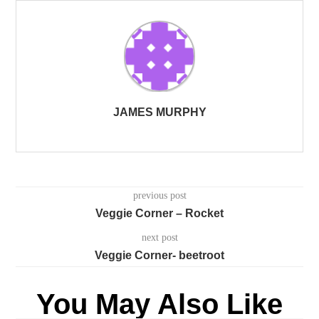
JAMES MURPHY
previous post
Veggie Corner – Rocket
next post
Veggie Corner- beetroot
You May Also Like