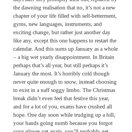
the dawning realisation that no, it’s not a new
chapter of your life filled with self-betterment,
gyms, new languages, instruments, and
exciting change, but rather just another day
like any, except this one happens to restart the
calendar. And this sums up January as a whole
– a big wet yearly disappointment. In Britain
perhaps that’s all year, but still perhaps it’s
January the most. It’s horribly cold though
never quite enough to snow, instead choosing
to exist in a naff soggy limbo. The Christmas
break didn’t even feel that festive this year,
and for a lot of you, exams have crushed all
hope. One day soon while trudging up a hill,
your hands going numb because you forgot
your gloves yet again, you’ll probably get