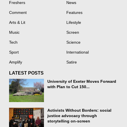
Freshers
News
Comment
Features
Arts & Lit
Lifestyle
Music
Screen
Tech
Science
Sport
International
Amplify
Satire
LATEST POSTS
University of Exeter Moves Forward
with Plan to Cut 150...
Activists Without Borders: social
justice advocacy through
storytelling on-screen