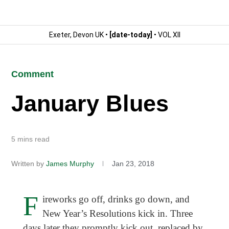
Exeter, Devon UK •
[date-today]
• VOL XII
Comment
January Blues
5 mins read
Written by
James Murphy
Jan 23, 2018
F
ireworks go off, drinks go down, and
New Year’s Resolutions kick in. Three
days later they promptly kick out, replaced by