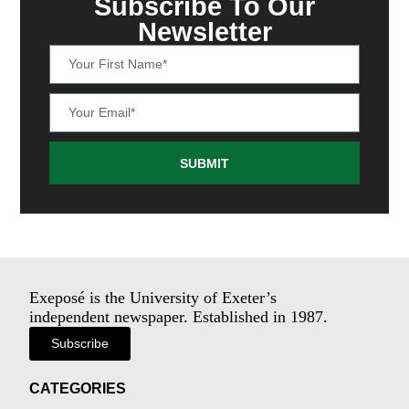
Subscribe To Our
Newsletter
SUBMIT
Exeposé is the University of Exeter’s
independent newspaper. Established in 1987.
Subscribe
CATEGORIES