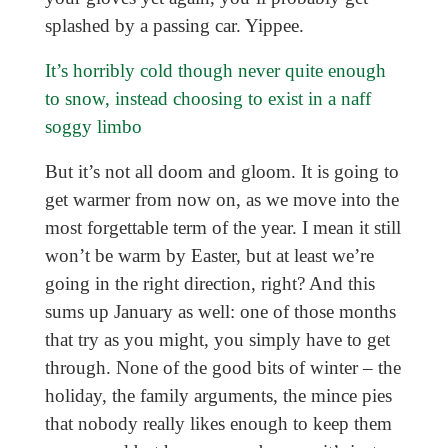
splashed by a passing car. Yippee.
It’s horribly cold though never quite enough
to snow, instead choosing to exist in a naff
soggy limbo
But it’s not all doom and gloom. It is going to
get warmer from now on, as we move into the
most forgettable term of the year. I mean it still
won’t be warm by Easter, but at least we’re
going in the right direction, right? And this
sums up January as well: one of those months
that try as you might, you simply have to get
through. None of the good bits of winter – the
holiday, the family arguments, the mince pies
that nobody really likes enough to keep them