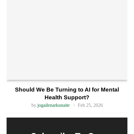
Should We Be Turning to AI for Mental
Health Support?
by
jogailenarkunaite
Feb 25, 2026