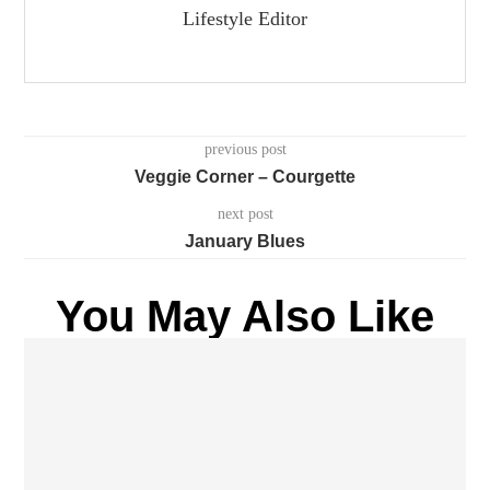
Lifestyle Editor
previous post
Veggie Corner – Courgette
next post
January Blues
You May Also Like