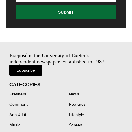
SUBMIT
Exeposé is the University of Exeter’s
independent newspaper. Established in 1987.
Subscribe
CATEGORIES
Freshers
News
Comment
Features
Arts & Lit
Lifestyle
Music
Screen