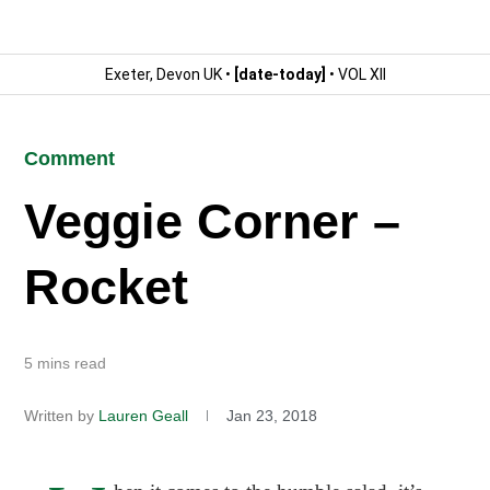
Exeter, Devon UK •
[date-today]
• VOL XII
Comment
Veggie Corner –
Rocket
5 mins read
Written by
Lauren Geall
Jan 23, 2018