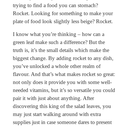
trying to find a food you can stomach?
Rocket. Looking for something to make your
plate of food look slightly less beige? Rocket.
I know what you’re thinking – how can a
green leaf make such a difference? But the
truth is, it’s the small details which make the
biggest change. By adding rocket to any dish,
you’ve unlocked a whole other realm of
flavour. And that’s what makes rocket so great:
not only does it provide you with some well-
needed vitamins, but it’s so versatile you could
pair it with just about anything. After
discovering this king of the salad leaves, you
may just start walking around with extra
supplies just in case someone dares to present