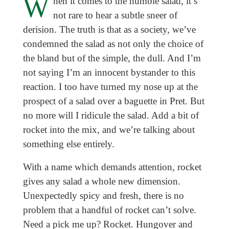
W
hen it comes to the humble salad, it’s
not rare to hear a subtle sneer of
derision. The truth is that as a society, we’ve
condemned the salad as not only the choice of
the bland but of the simple, the dull. And I’m
not saying I’m an innocent bystander to this
reaction. I too have turned my nose up at the
prospect of a salad over a baguette in Pret. But
no more will I ridicule the salad. Add a bit of
rocket into the mix, and we’re talking about
something else entirely.
With a name which demands attention, rocket
gives any salad a whole new dimension.
Unexpectedly spicy and fresh, there is no
problem that a handful of rocket can’t solve.
Need a pick me up? Rocket. Hungover and