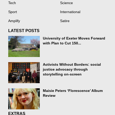
Tech
Science
Sport
International
Amplify
Satire
LATEST POSTS
University of Exeter Moves Forward
with Plan to Cut 150...
Activists Without Borders: social
justice advocacy through
storytelling on-screen
Maisie Peters ‘Florescence’ Album
Review
EXTRAS