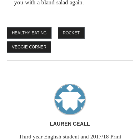
you with a bland salad again.
HEALTHY EATING
ROCKET
VEGGIE CORNER
LAUREN GEALL
Third year English student and 2017/18 Print