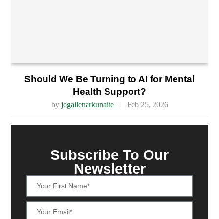
Should We Be Turning to AI for Mental
Health Support?
by
jogailenarkunaite
Feb 25, 2026
Subscribe To Our
Newsletter