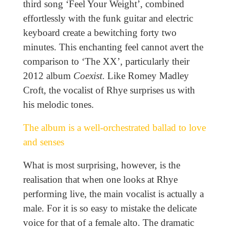
third song ‘Feel Your Weight’, combined
effortlessly with the funk guitar and electric
keyboard create a bewitching forty two
minutes. This enchanting feel cannot avert the
comparison to ‘The XX’, particularly their
2012 album
Coexist
. Like Romey Madley
Croft, the vocalist of Rhye surprises us with
his melodic tones.
The album is a well-orchestrated ballad to love
and senses
What is most surprising, however, is the
realisation that when one looks at Rhye
performing live, the main vocalist is actually a
male. For it is so easy to mistake the delicate
voice for that of a female alto. The dramatic