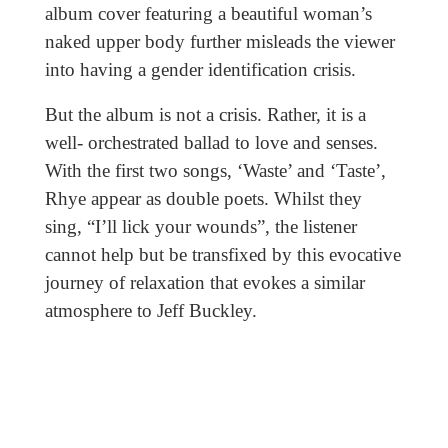
album cover featuring a beautiful woman’s
naked upper body further misleads the viewer
into having a gender identification crisis.
But the album is not a crisis. Rather, it is a
well- orchestrated ballad to love and senses.
With the first two songs, ‘Waste’ and ‘Taste’,
Rhye appear as double poets. Whilst they
sing, “I’ll lick your wounds”, the listener
cannot help but be transfixed by this evocative
journey of relaxation that evokes a similar
atmosphere to Jeff Buckley.