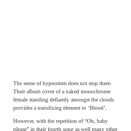
The sense of hypnotism does not stop there.
Their album cover of a naked monochrome
female standing defiantly amongst the clouds
provides a transfixing element to ‘Blood’.
However, with the repetition of “Oh, baby
please” in their fourth song as well many other