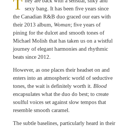
T
hey are back with a sensual, silky and
sexy bang. It has been five years since
the Canadian R&B duo graced our ears with
their 2013 album,
Woman
; five years of
pining for the dulcet and smooth tones of
Michael Molish that has taken us on a wistful
journey of elegant harmonies and rhythmic
beats since 2012.
However, as one places their headset on and
enters into an atmospheric world of seductive
tones, the wait is definitely worth it.
Blood
encapsulates what the duo do best; to create
soulful voices set against slow tempos that
resemble smooth caramel.
The subtle baselines, particularly heard in their