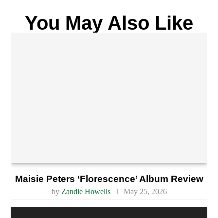
You May Also Like
Maisie Peters ‘Florescence’ Album Review
by
Zandie Howells
May 25, 2026