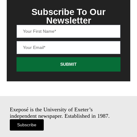
Subscribe To Our
Newsletter
SUBMIT
Exeposé is the University of Exeter’s
independent newspaper. Established in 1987.
Subscribe