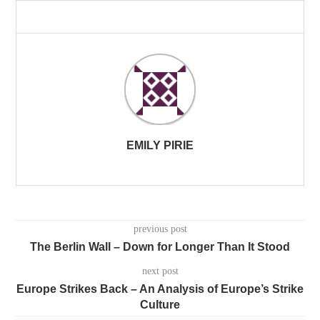
EMILY PIRIE
previous post
The Berlin Wall – Down for Longer Than It Stood
next post
Europe Strikes Back – An Analysis of Europe’s Strike
Culture