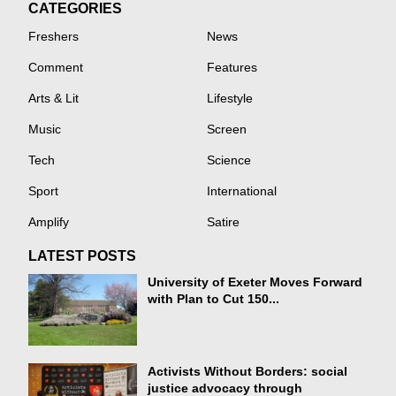
CATEGORIES
Freshers
News
Comment
Features
Arts & Lit
Lifestyle
Music
Screen
Tech
Science
Sport
International
Amplify
Satire
LATEST POSTS
University of Exeter Moves Forward
with Plan to Cut 150...
Activists Without Borders: social
justice advocacy through