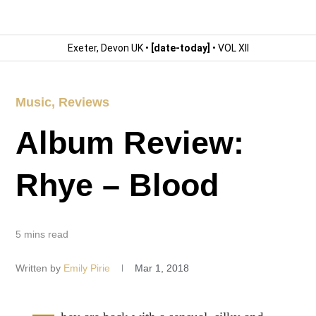
Exeter, Devon UK •
[date-today]
• VOL XII
Music
,
Reviews
Album Review:
Rhye – Blood
5 mins read
Written by
Emily Pirie
Mar 1, 2018