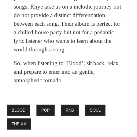
songs, Rhye take us on a melodic journey but
do not provide a distinct differentiation
between each song. Their album is perfect for
a chilled house party but not for a pedantic
lyric listener who wants to learn about the
world through a song.
So, when listening to ‘Blood’, sit back, relax
and prepare to enter into an gentle,
atmospheric tornado.
BLOOD
POP
RNB
SOUL
THE XX