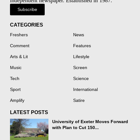
independent newspaper. Established in 1987.
Subscribe
CATEGORIES
Freshers
News
Comment
Features
Arts & Lit
Lifestyle
Music
Screen
Tech
Science
Sport
International
Amplify
Satire
LATEST POSTS
University of Exeter Moves Forward
with Plan to Cut 150...