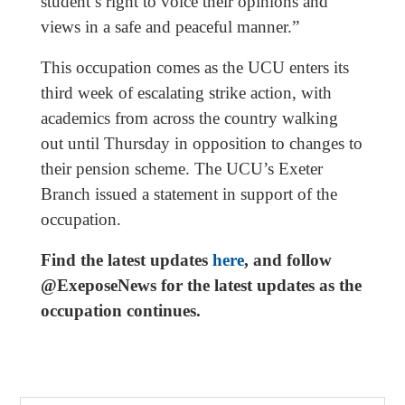
student’s right to voice their opinions and
views in a safe and peaceful manner.”
This occupation comes as the UCU enters its
third week of escalating strike action, with
academics from across the country walking
out until Thursday in opposition to changes to
their pension scheme. The UCU’s Exeter
Branch issued a statement in support of the
occupation.
Find the latest updates
here
, and follow
@ExeposeNews for the latest updates as the
occupation continues.