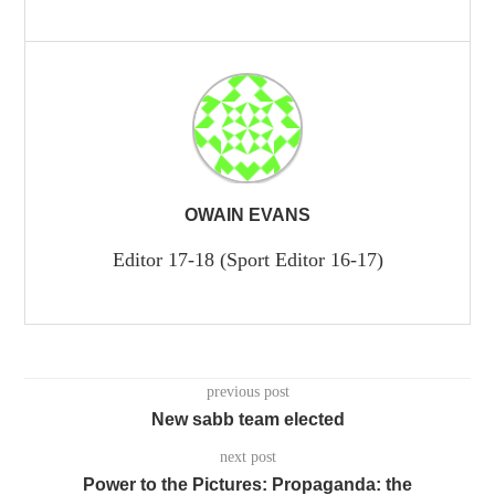
OWAIN EVANS
Editor 17-18 (Sport Editor 16-17)
previous post
New sabb team elected
next post
Power to the Pictures: Propaganda: the