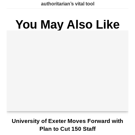
authoritarian’s vital tool
You May Also Like
University of Exeter Moves Forward with
Plan to Cut 150 Staff