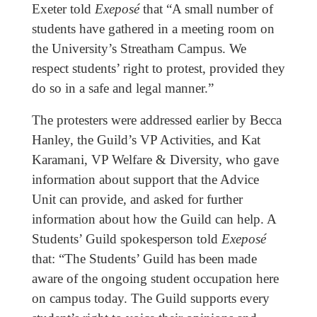
Exeter told
Exeposé
that “A small number of
students have gathered in a meeting room on
the University’s Streatham Campus. We
respect students’ right to protest, provided they
do so in a safe and legal manner.”
The protesters were addressed earlier by Becca
Hanley, the Guild’s VP Activities, and Kat
Karamani, VP Welfare & Diversity, who gave
information about support that the Advice
Unit can provide, and asked for further
information about how the Guild can help. A
Students’ Guild spokesperson told
Exeposé
that: “The Students’ Guild has been made
aware of the ongoing student occupation here
on campus today. The Guild supports every