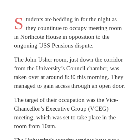
S
tudents are bedding in for the night as
they countinue to occupy meeting room
in Northcote House in opposition to the
ongoning USS Pensions dispute.
The John Usher room, just down the corridor
from the University’s Council chamber, was
taken over at around 8:30 this morning. They
managed to gain access through an open door.
The target of their occupation was the Vice-
Chancellor’s Executive Group (VCEG)
meeting, which was set to take place in the
room from 10am.