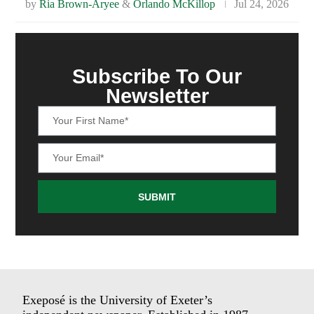
by
Ria Brown-Aryee
&
Orlando McKillop
Jul 24, 2026
Subscribe To Our
Newsletter
SUBMIT
Exeposé is the University of Exeter’s