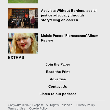
Activists Without Borders: social
justice advocacy through
storytelling on-screen
Maisie Peters ‘Florescence’ Album
Review
EXTRAS
Join the Paper
Read the Print
Advertise
Contact Us
Listen to our podcast
Copywrite ©2023 Exeposé - All Rights Reserved
Privacy Policy
Terms of Use
Cookie Policy