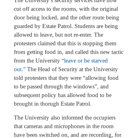
The University’s security services have now
cut off access to the rooms, with the original
door being locked, and the other route being
guarded by Estate Patrol. Students are being
allowed to leave, but not re-enter. The
protesters claimed that this is stopping them
from getting food in, and called this new tactic
from the University
“leave or be starved
out.”
The Head of Security at the University
told protesters that they were “allowing food
to be passed through the windows”, and
subsequent policy has allowed food to be
brought in thorugh Estate Patrol.
The University also informed the occupiers
that cameras and microphones in the room
have been switched on, and are recording, for