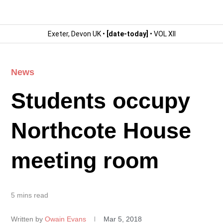
Exeter, Devon UK •
[date-today]
• VOL XII
News
Students occupy
Northcote House
meeting room
5 mins read
Written by
Owain Evans
Mar 5, 2018