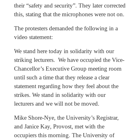
their “safety and security”. They later corrected
this, stating that the microphones were not on.
The protesters demanded the following in a
video statement:
We stand here today in solidarity with our
striking lecturers. We have occupied the Vice-
Chancellor’s Executive Group meeting room
until such a time that they release a clear
statement regarding how they feel about the
strikes. We stand in solidarity with our
lecturers and we will not be moved.
Mike Shore-Nye, the University’s Registrar,
and Janice Kay, Provost, met with the
occupiers this morning. The University of