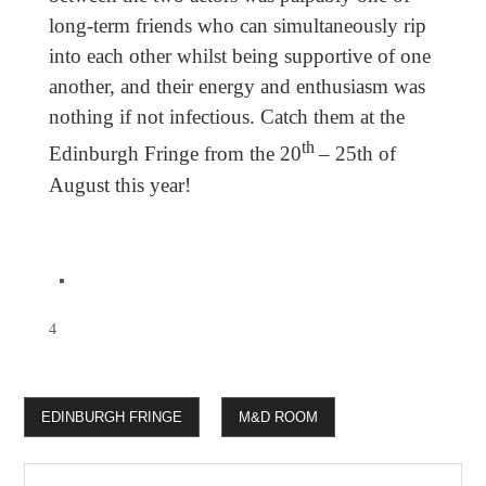
long-term friends who can simultaneously rip
into each other whilst being supportive of one
another, and their energy and enthusiasm was
nothing if not infectious. Catch them at the
th
Edinburgh Fringe from the 20
– 25th of
August this year!
4
EDINBURGH FRINGE
M&D ROOM