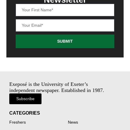
SUBMIT
Exeposé is the University of Exeter’s
independent newspaper. Established in 1987.
Subscribe
CATEGORIES
Freshers
News