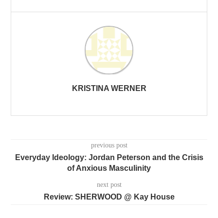
KRISTINA WERNER
previous post
Everyday Ideology: Jordan Peterson and the Crisis
of Anxious Masculinity
next post
Review: SHERWOOD @ Kay House