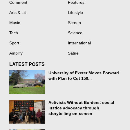
Comment
Features
Arts & Lit
Lifestyle
Music
Screen
Tech
Science
Sport
International
Amplify
Satire
LATEST POSTS
University of Exeter Moves Forward
with Plan to Cut 150...
Activists Without Borders: social
justice advocacy through
storytelling on-screen