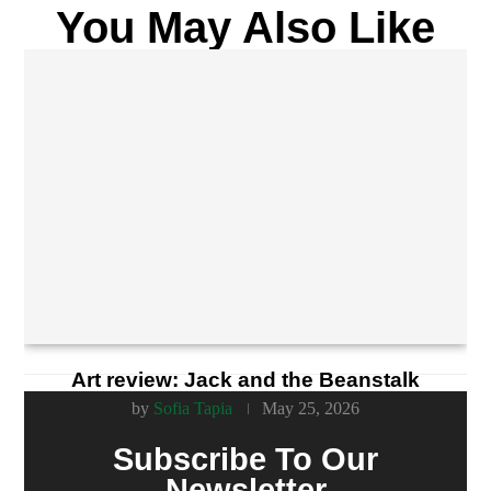
You May Also Like
Art review: Jack and the Beanstalk
by
Sofia Tapia
May 25, 2026
Subscribe To Our
Newsletter