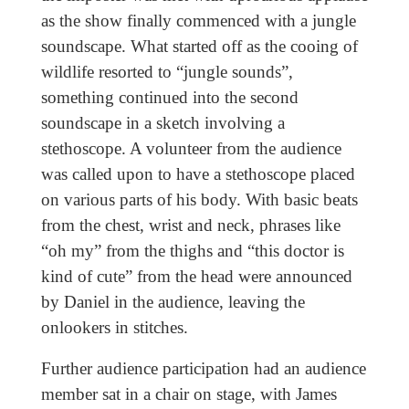
as the show finally commenced with a jungle
soundscape. What started off as the cooing of
wildlife resorted to “jungle sounds”,
something continued into the second
soundscape in a sketch involving a
stethoscope. A volunteer from the audience
was called upon to have a stethoscope placed
on various parts of his body. With basic beats
from the chest, wrist and neck, phrases like
“oh my” from the thighs and “this doctor is
kind of cute” from the head were announced
by Daniel in the audience, leaving the
onlookers in stitches.
Further audience participation had an audience
member sat in a chair on stage, with James