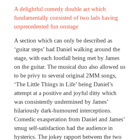
A delightful comedy double act which
fundamentally consisted of two lads having
unprecedented fun onstage
A section which can only be described as
‘guitar steps’ had Daniel walking around the
stage, with each footfall being met by James
on the guitar. The musical duo also allowed us
to be privy to several original 2MM songs,
‘The Little Things in Life’ being Daniel’s
attempt at a positive and joyful ditty which
was consistently undermined by James’
hilariously dark-humoured interceptions.
Comedic exasperation from Daniel and James’
smug self-satisfaction had the audience in
hysterics. The jokey rapport between the two