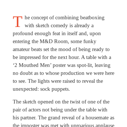
T
he concept of combining beatboxing
with sketch comedy is already a
profound enough feat in itself and, upon
entering the M&D Room, some funky
amateur beats set the mood of being ready to
be impressed for the next hour. A table with a
‘2 Mouthed Men’ poster was spot-lit, leaving
no doubt as to whose production we were here
to see. The lights were raised to reveal the
unexpected: sock puppets.
The sketch opened on the twist of one of the
pair of actors not being under the table with
his partner. The grand reveal of a housemate as
the imposter was met with uproarious applause