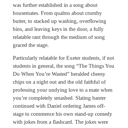
was further established in a song about
housemates. From qualms about crumby
butter, to stacked up washing, overflowing
bins, and leaving keys in the door, a fully
relatable rant through the medium of song
graced the stage.
Particularly relatable for Exeter students, if not
students in general, the song “The Things You
Do When You’re Wasted” heralded cheesy
chips on a night out and the old faithful of
professing your undying love to a mate when
you’re completely smashed. Slating banter
continued with Daniel ordering James off-
stage to commence his own stand-up comedy
with jokes from a flashcard. The jokes were