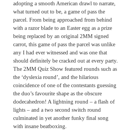
adopting a smooth American drawl to narrate,
what turned out to be, a game of pass the
parcel. From being approached from behind
with a razor blade to an Easter egg as a prize
being replaced by an original 2MM signed
carrot, this game of pass the parcel was unlike
any I had ever witnessed and was one that
should definitely be cracked out at every party.
The 2MM Quiz Show featured rounds such as
the ‘dyslexia round’, and the hilarious
coincidence of one of the contestants guessing
the duo’s favourite shape as the obscure
dodecahedron! A lightning round – a flash of
lights – and a two second switch round
culminated in yet another funky final song
with insane beatboxing.