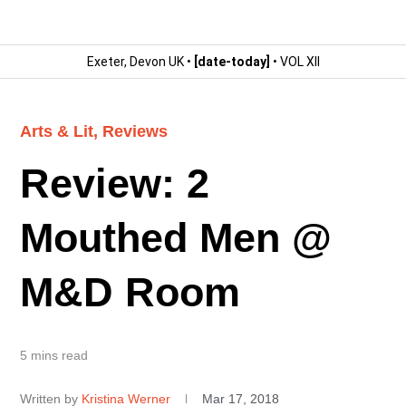
Exeter, Devon UK •
[date-today]
• VOL XII
Arts & Lit
,
Reviews
Review: 2
Mouthed Men @
M&D Room
5 mins read
Written by
Kristina Werner
Mar 17, 2018