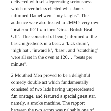
delivered with self-deprecating seriousness
which nevertheless elicited what James
informed Daniel were “pity laughs”. The
audience were also treated to 2MM’s very own
‘beat soufflé’ from their ‘Great British Beat-
Off’. This consisted of being informed of the
basic ingredients in a beat: a ‘kick drum’,
‘high hat’, ‘inward k’, ‘base’, and ‘scratching’
were all set in the oven at 120… “beats per
minute”.
2 Mouthed Men proved to be a delightful
comedy double act which fundamentally
consisted of two lads having unprecedented
fun onstage, and featured a special guest star,
namely, a smoke machine. The rapport
between the two actors was palpably one of