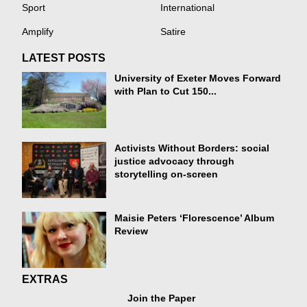
Sport
International
Amplify
Satire
LATEST POSTS
University of Exeter Moves Forward
with Plan to Cut 150...
Activists Without Borders: social
justice advocacy through
storytelling on-screen
Maisie Peters ‘Florescence’ Album
Review
EXTRAS
Join the Paper