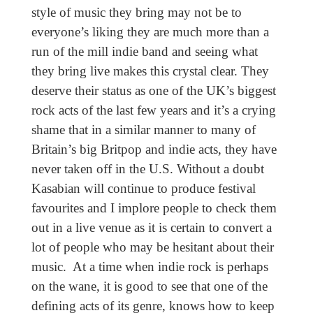
style of music they bring may not be to
everyone’s liking they are much more than a
run of the mill indie band and seeing what
they bring live makes this crystal clear. They
deserve their status as one of the UK’s biggest
rock acts of the last few years and it’s a crying
shame that in a similar manner to many of
Britain’s big Britpop and indie acts, they have
never taken off in the U.S. Without a doubt
Kasabian will continue to produce festival
favourites and I implore people to check them
out in a live venue as it is certain to convert a
lot of people who may be hesitant about their
music. At a time when indie rock is perhaps
on the wane, it is good to see that one of the
defining acts of its genre, knows how to keep