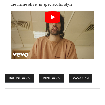
the flame alive, in spectacular style.
BRITISH ROCK
INDIE ROCK
KASABIAN