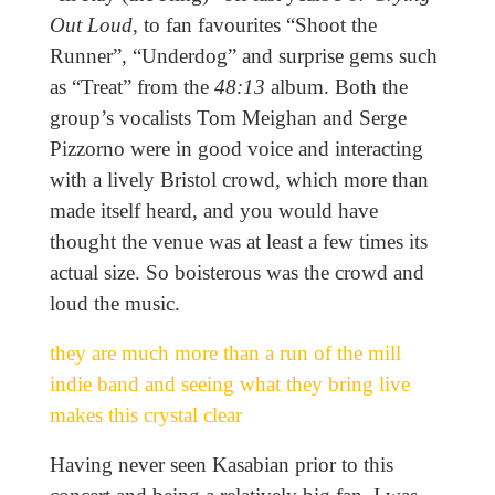
Out Loud
, to fan favourites “Shoot the
Runner”, “Underdog” and surprise gems such
as “Treat” from the
48:13
album. Both the
group’s vocalists Tom Meighan and Serge
Pizzorno were in good voice and interacting
with a lively Bristol crowd, which more than
made itself heard, and you would have
thought the venue was at least a few times its
actual size. So boisterous was the crowd and
loud the music.
they are much more than a run of the mill
indie band and seeing what they bring live
makes this crystal clear
Having never seen Kasabian prior to this