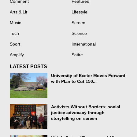
Comment
Features
Arts & Lit
Lifestyle
Music
Screen
Tech
Science
Sport
International
Amplify
Satire
LATEST POSTS
University of Exeter Moves Forward
with Plan to Cut 150...
Activists Without Borders: social
justice advocacy through
storytelling on-screen