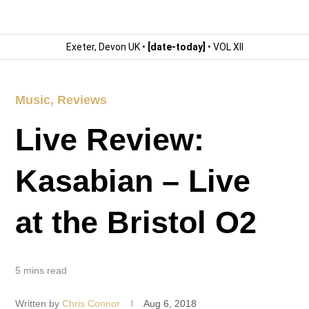
Exeter, Devon UK •
[date-today]
• VOL XII
Music
,
Reviews
Live Review:
Kasabian – Live
at the Bristol O2
5 mins read
Written by
Chris Connor
Aug 6, 2018