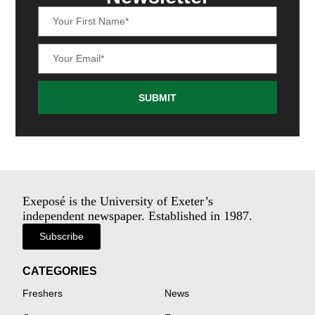
SUBMIT
Exeposé is the University of Exeter’s
independent newspaper. Established in 1987.
Subscribe
CATEGORIES
Freshers
News