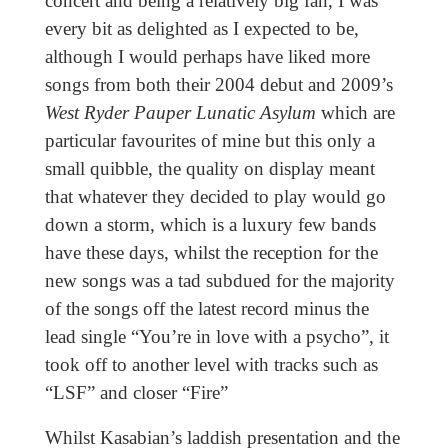
concert and being a relatively big fan, I was
every bit as delighted as I expected to be,
although I would perhaps have liked more
songs from both their 2004 debut and 2009’s
West Ryder Pauper Lunatic Asylum
which are
particular favourites of mine but this only a
small quibble, the quality on display meant
that whatever they decided to play would go
down a storm, which is a luxury few bands
have these days, whilst the reception for the
new songs was a tad subdued for the majority
of the songs off the latest record minus the
lead single “You’re in love with a psycho”, it
took off to another level with tracks such as
“LSF” and closer “Fire”
Whilst Kasabian’s laddish presentation and the