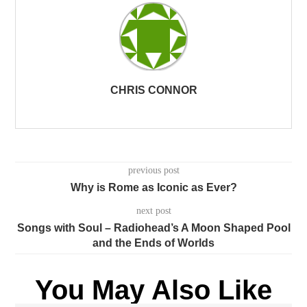
CHRIS CONNOR
previous post
Why is Rome as Iconic as Ever?
next post
Songs with Soul – Radiohead’s A Moon Shaped Pool
and the Ends of Worlds
You May Also Like