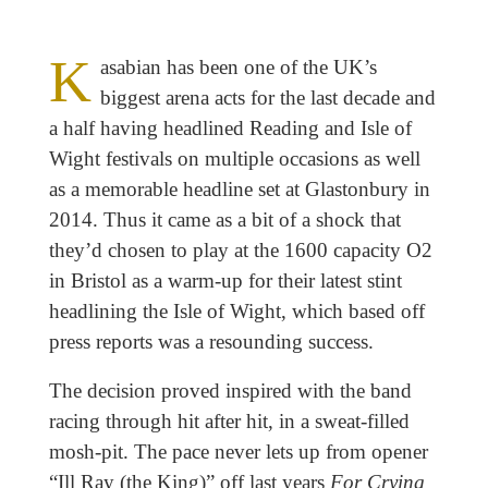
K
asabian has been one of the UK’s
biggest arena acts for the last decade and
a half having headlined Reading and Isle of
Wight festivals on multiple occasions as well
as a memorable headline set at Glastonbury in
2014. Thus it came as a bit of a shock that
they’d chosen to play at the 1600 capacity O2
in Bristol as a warm-up for their latest stint
headlining the Isle of Wight, which based off
press reports was a resounding success.
The decision proved inspired with the band
racing through hit after hit, in a sweat-filled
mosh-pit. The pace never lets up from opener
“Ill Ray (the King)” off last years
For Crying