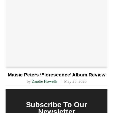
Maisie Peters ‘Florescence’ Album Review
by
Zandie Howells
May 25, 2026
Subscribe To Our
Newsletter