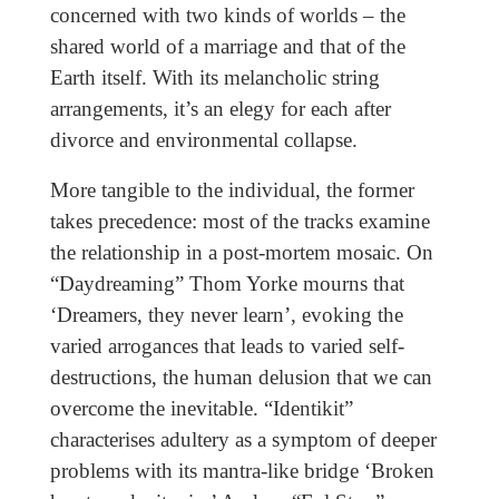
concerned with two kinds of worlds – the
shared world of a marriage and that of the
Earth itself. With its melancholic string
arrangements, it’s an elegy for each after
divorce and environmental collapse.
More tangible to the individual, the former
takes precedence: most of the tracks examine
the relationship in a post-mortem mosaic. On
“Daydreaming” Thom Yorke mourns that
‘Dreamers, they never learn’, evoking the
varied arrogances that leads to varied self-
destructions, the human delusion that we can
overcome the inevitable. “Identikit”
characterises adultery as a symptom of deeper
problems with its mantra-like bridge ‘Broken