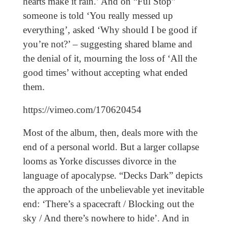
hearts make it rain.’ And on “Ful Stop”
someone is told ‘You really messed up
everything’, asked ‘Why should I be good if
you’re not?’ – suggesting shared blame and
the denial of it, mourning the loss of ‘All the
good times’ without accepting what ended
them.
https://vimeo.com/170620454
Most of the album, then, deals more with the
end of a personal world. But a larger collapse
looms as Yorke discusses divorce in the
language of apocalypse. “Decks Dark” depicts
the approach of the unbelievable yet inevitable
end: ‘There’s a spacecraft / Blocking out the
sky / And there’s nowhere to hide’. And in