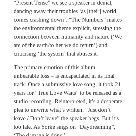
“Present Tense” we see a speaker in denial,
dancing away their troubles ‘as [their] world
comes crashing down’. “The Numbers” makes
the environmental theme explicit, stressing the
connection between humanity and nature (‘We
are of the earth/to her we do return’) and
criticising ‘the system’ that abuses it.
The primary emotion of this album –
unbearable loss – is encapsulated in its final
track. Once a submissive love song, it took 21
years for “True Love Waits” to be released as a
studio recording. Reinterpreted, it’s a desperate
plea to unwrite what’s written. “Just don’t
leave / Don’t leave” the speaker begs. But it’s
too late. As Yorke sings on “Daydreaming”,
‘The damage is done.’