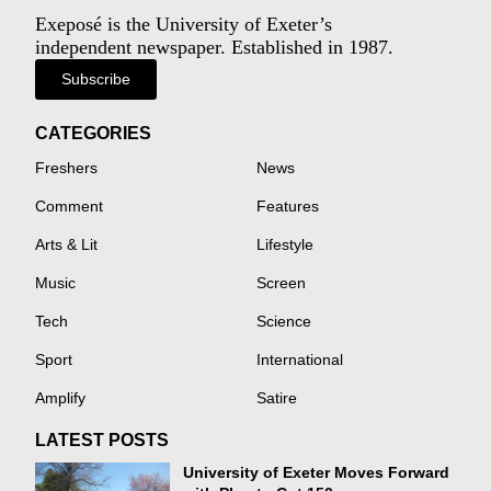
Exeposé is the University of Exeter’s
independent newspaper. Established in 1987.
Subscribe
CATEGORIES
Freshers
News
Comment
Features
Arts & Lit
Lifestyle
Music
Screen
Tech
Science
Sport
International
Amplify
Satire
LATEST POSTS
University of Exeter Moves Forward