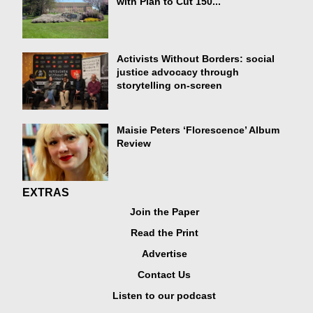
with Plan to Cut 150...
Activists Without Borders: social
justice advocacy through
storytelling on-screen
Maisie Peters ‘Florescence’ Album
Review
EXTRAS
Join the Paper
Read the Print
Advertise
Contact Us
Listen to our podcast