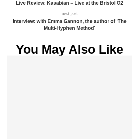
Live Review: Kasabian – Live at the Bristol O2
next post
Interview: with Emma Gannon, the author of ‘The
Multi-Hyphen Method’
You May Also Like