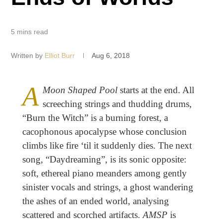
5 mins read
Written by
Elliot Burr
Aug 6, 2018
A
Moon Shaped Pool
starts at the end. All
screeching strings and thudding drums,
“Burn the Witch” is a burning forest, a
cacophonous apocalypse whose conclusion
climbs like fire ‘til it suddenly dies. The next
song, “Daydreaming”, is its sonic opposite:
soft, ethereal piano meanders among gently
sinister vocals and strings, a ghost wandering
the ashes of an ended world, analysing
scattered and scorched artifacts.
AMSP
is