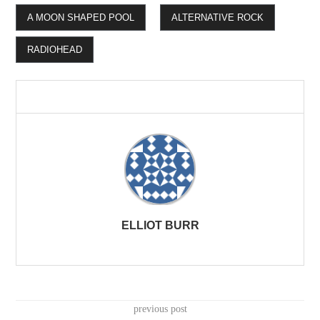
A MOON SHAPED POOL
ALTERNATIVE ROCK
RADIOHEAD
ELLIOT BURR
previous post