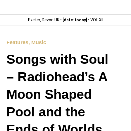
Exeter, Devon UK •
[date-today]
• VOL XII
Features
,
Music
Songs with Soul
– Radiohead’s A
Moon Shaped
Pool and the
Ends of Worlds