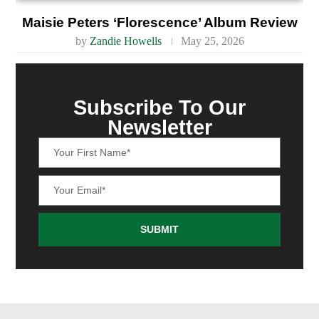
Maisie Peters ‘Florescence’ Album Review
by
Zandie Howells
May 25, 2026
Subscribe To Our
Newsletter
SUBMIT