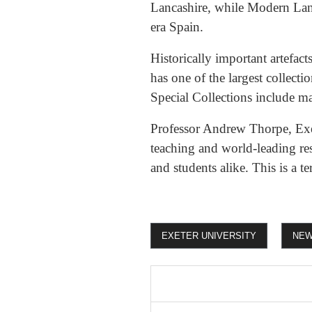
Lancashire, while Modern Lang
era Spain.
Historically important artefac
has one of the largest collect
Special Collections include 
Professor Andrew Thorpe, Exec
teaching and world-leading res
and students alike. This is a ter
EXETER UNIVERSITY
NE