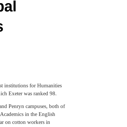
bal
s
 institutions for Humanities
which Exeter was ranked 98.
 and Penryn campuses, both of
 Academics in the English
ar on cotton workers in