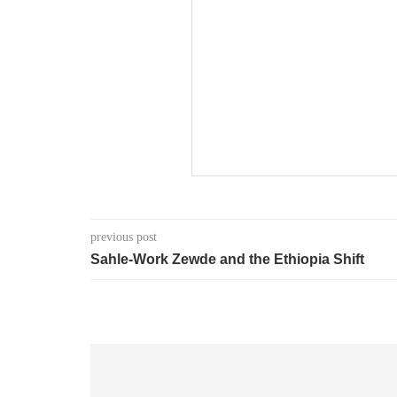
previous post
Sahle-Work Zewde and the Ethiopia Shift