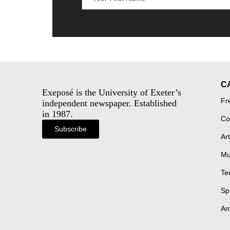
C
Exeposé is the University of Exeter’s
Fr
independent newspaper. Established
in 1987.
Co
Subscribe
Art
Mu
Te
Sp
Am