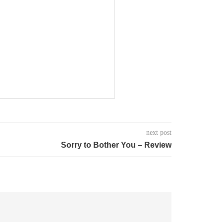
next post
Sorry to Bother You – Review