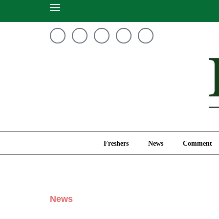
Freshers
News
Freshers
News
Comment
News