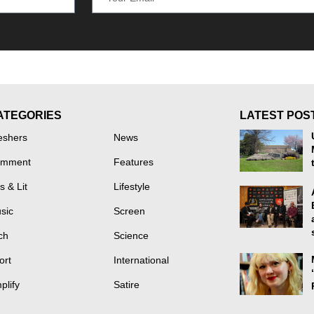
ATEGORIES
LATEST POS
eshers
News
mment
Features
s & Lit
Lifestyle
sic
Screen
ch
Science
ort
International
plify
Satire