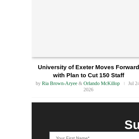
University of Exeter Moves Forwar
with Plan to Cut 150 Staff
by
Ria Brown-Aryee
&
Orlando McKillop
Jul 2
2026
Su