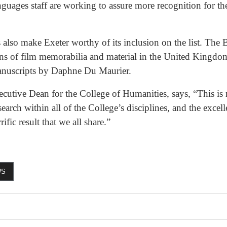
uages staff are working to assure more recognition for the
ts also make Exeter worthy of its inclusion on the list. T
ions of film memorabilia and material in the United Kingdom
manuscripts by Daphne Du Maurier.
utive Dean for the College of Humanities, says, “This is 
earch within all of the College’s disciplines, and the exce
rific result that we all share.”
WS