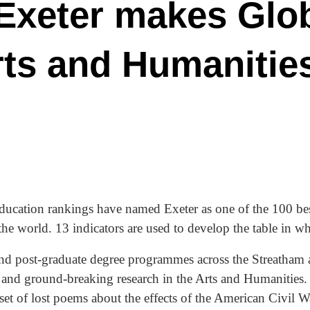
 Exeter makes Glo
rts and Humanitie
cation rankings have named Exeter as one of the 100 best
the world. 13 indicators are used to develop the table in 
and post-graduate degree programmes across the Streatham
 and ground-breaking research in the Arts and Humanities.
et of lost poems about the effects of the American Civil W