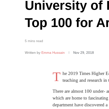
University of
Top 100 for A
5 mins read
Written by
Emma Hussain
Nov 29, 2018
T
he 2019 Times Higher Edu
teaching and research in 
There are almost 100 under- 
which are home to fascinating
department have discovered a s