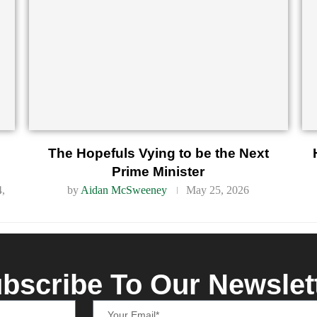
d
The Hopefuls Vying to be the Next
Prime Minister
4,
by
Aidan McSweeney
May 25, 2026
bscribe To Our Newslet