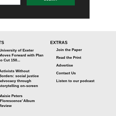
TS
EXTRAS
Join the Paper
University of Exeter
Moves Forward with Plan
Read the Print
to Cut 150...
Advertise
Activists Without
Contact Us
Borders: social justice
advocacy through
Listen to our podcast
storytelling on-screen
Maisie Peters
‘Florescence’ Album
Review