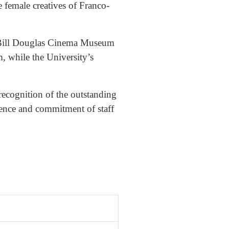
 female creatives of Franco-
he Bill Douglas Cinema Museum
, while the University’s
recognition of the outstanding
llence and commitment of staff