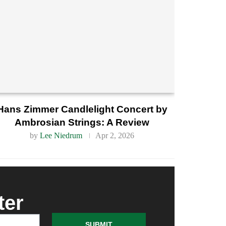
Hans Zimmer Candlelight Concert by
Ambrosian Strings: A Review
by
Lee Niedrum
Apr 2, 2026
ter
SUBMIT