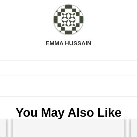
EMMA HUSSAIN
You May Also Like