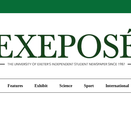
Comment
Features
Exhibit
Science
Sport
Features
Exhibit
Science
Sport
International