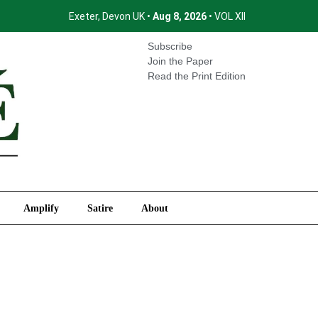
Exeter, Devon UK •
Aug 8, 2026
• VOL XII
International
Amplify
Satire
About
Subscribe
Join the Paper
Read the Print Edition
Amplify
Satire
About