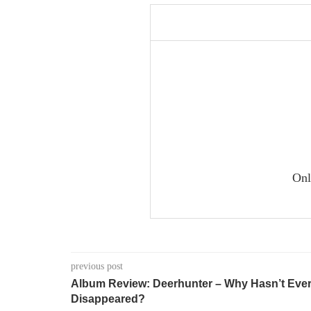
Onl
previous post
Album Review: Deerhunter – Why Hasn’t Ever
Disappeared?