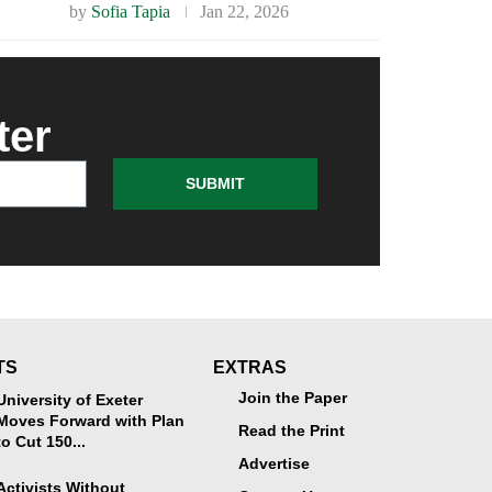
by
Sofia Tapia
Jan 22, 2026
ter
SUBMIT
TS
EXTRAS
Join the Paper
University of Exeter
Moves Forward with Plan
Read the Print
to Cut 150...
Advertise
Activists Without