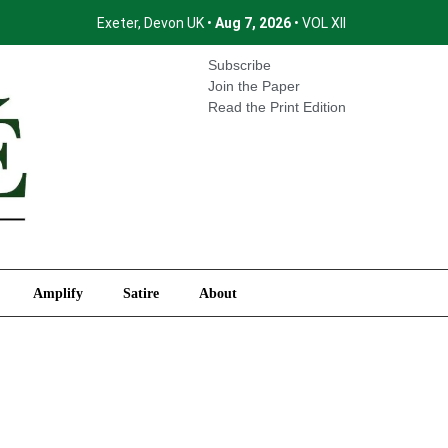
Exeter, Devon UK •
Aug 7, 2026
• VOL XII
International
Amplify
Satire
About
Subscribe
Join the Paper
Read the Print Edition
Amplify
Satire
About