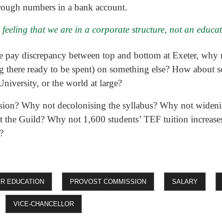
rough numbers in a bank account.
 feeling that we are in a corporate structure, not an educa
ive pay discrepancy between top and bottom at Exeter, why 
ing there ready to be spent) on something else? How about 
niversity, or the world at large?
ion? Why not decolonising the syllabus? Why not wideni
t the Guild? Why not 1,600 students’ TEF tuition increases
?
ER EDUCATION
PROVOST COMMISSION
SALARY
VICE-CHANCELLOR