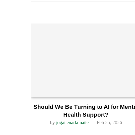
Should We Be Turning to AI for Ment
Health Support?
by
jogailenarkunaite
Feb 25, 2026