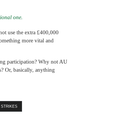
tional one.
not use the extra £400,000
something more vital and
ng participation? Why not AU
? Or, basically, anything
STRIKES