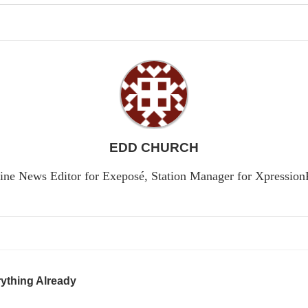
EDD CHURCH
ine News Editor for Exeposé, Station Manager for Xpressio
ything Already