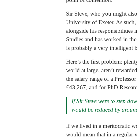
Sir Steve, who you might also 
University of Exeter. As such,
alongside his responsibilities 
Studies and has worked in the 
is probably a very intelligent
Here’s the first problem: plent
world at large, aren’t reward
the salary range of a Professo
£43,267, and for PhD Researc
If Sir Steve were to step do
would be reduced by around
If we lived in a meritocratic w
would mean that in a regular 