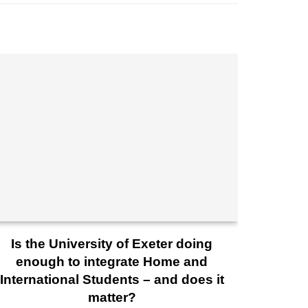
Is the University of Exeter doing
enough to integrate Home and
International Students – and does it
matter?