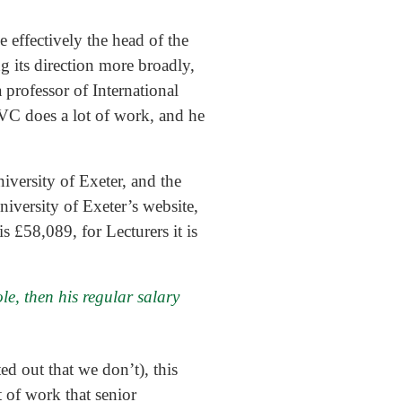
 effectively the head of the
g its direction more broadly,
a professor of International
e VC does a lot of work, and he
niversity of Exeter, and the
iversity of Exeter’s website,
 £58,089, for Lecturers it is
le, then his regular salary
ted out that we don’t), this
of work that senior