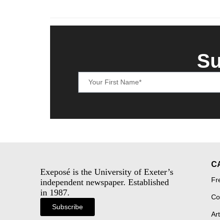
Su
C
Exeposé is the University of Exeter’s
Fr
independent newspaper. Established
in 1987.
Co
Subscribe
Art