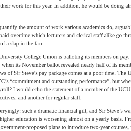
 their work for this year. In addition, he would be doing al
o quantify the amount of work various academics do, arguab
aid overtime which lecturers and clerical staff alike go t
f a slap in the face.
 University College Union is balloting its members on pay,
 when its November ballot revealed nearly half of its memb
ws of Sir Steve’s pay package comes at a poor time. The Un
e VC’s “commitment and outstanding performance”, but where
yroll? I would echo the statement of a member of the UCU, 
cutives, and another for regular staff.
ryingly: such a dramatic financial gift, and Sir Steve’s wa
igher education is worsening almost on a yearly basis. Fr
t government-proposed plans to introduce two-year courses, 