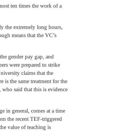
most ten times the work of a
ly the extremely long hours,
hrough means that the VC’s
 the gender pay gap, and
ers were prepared to strike
iversity claims that the
 is the same treatment for the
who said that this is evidence
ge in general, comes at a time
om the recent TEF-triggered
the value of teaching is