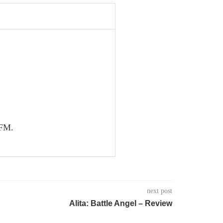
nFM.
next post
Alita: Battle Angel – Review