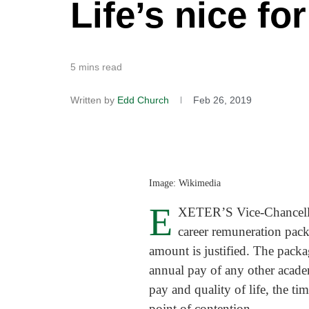
Life’s nice fo
5 mins read
Written by
Edd Church
Feb 26, 2019
Image: Wikimedia
E
XETER’S Vice-Chancellor,
career remuneration pac
amount is justified. The packa
annual pay of any other academ
pay and quality of life, the ti
point of contention.