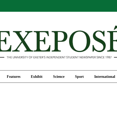
Comment
Features
Exhibit
Science
Sport
Features
Exhibit
Science
Sport
International