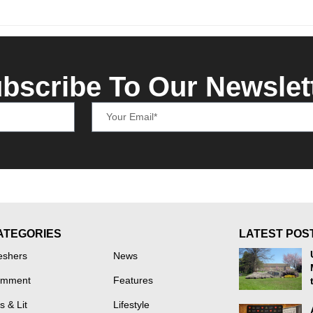
bscribe To Our Newslet
ATEGORIES
LATEST POS
eshers
News
mment
Features
s & Lit
Lifestyle