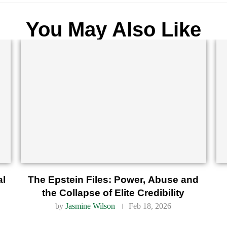
You May Also Like
al
The Epstein Files: Power, Abuse and
the Collapse of Elite Credibility
by
Jasmine Wilson
Feb 18, 2026