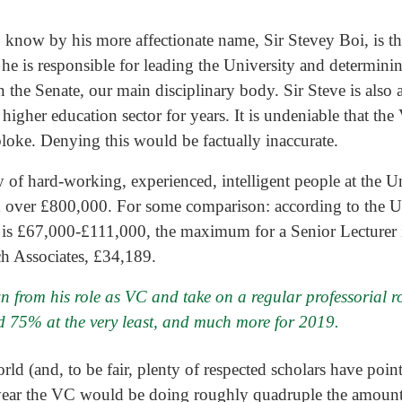
know by his more affectionate name, Sir Stevey Boi, is the
 he is responsible for leading the University and determinin
in the Senate, our main disciplinary body. Sir Steve is also 
higher education sector for years. It is undeniable that th
 bloke. Denying this would be factually inaccurate.
y of hard-working, experienced, intelligent people at the U
ed over £800,000. For some comparison: according to the Un
r is £67,000-£111,000, the maximum for a Senior Lecturer is
h Associates, £34,189.
wn from his role as VC and take on a regular professorial ro
 75% at the very least, and much more for 2019.
orld (and, to be fair, plenty of respected scholars have poin
year the VC would be doing roughly quadruple the amount 