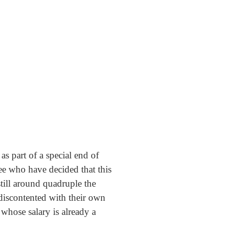
s part of a special end of
e who have decided that this
till around quadruple the
 discontented with their own
 whose salary is already a