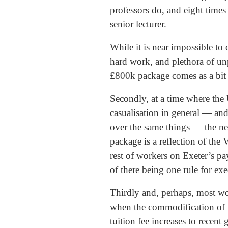
professors do, and eight times
senior lecturer.
While it is near impossible t
hard work, and plethora of unp
£800k package comes as a bit o
Secondly, at a time where the
casualisation in general — and
over the same things — the ne
package is a reflection of th
rest of workers on Exeter’s pa
of there being one rule for exe
Thirdly and, perhaps, most wor
when the commodification of h
tuition fee increases to recen