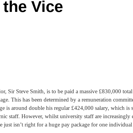
r the Vice
 Sir Steve Smith, is to be paid a massive £830,000 total a
kage. This has been determined by a remuneration committe
ge is around double his regular £424,000 salary, which is s
ic staff. However, whilst university staff are increasingly
me just isn’t right for a huge pay package for one individual