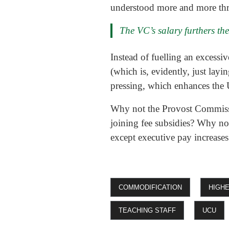
understood more and more th
The VC’s salary furthers the
Instead of fuelling an excess
(which is, evidently, just lay
pressing, which enhances the U
Why not the Provost Commiss
joining fee subsidies? Why no
except executive pay increases
COMMODIFICATION
HIGH
TEACHING STAFF
UCU