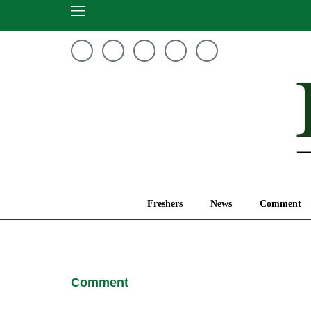
Freshers
News
Freshers
News
Comment
Comment