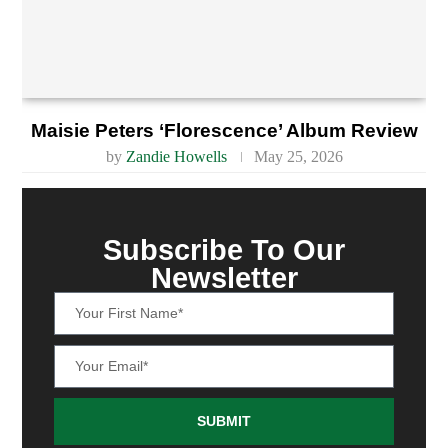
Maisie Peters ‘Florescence’ Album Review
by
Zandie Howells
May 25, 2026
Subscribe To Our
Newsletter
SUBMIT