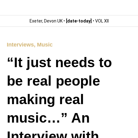
Exeter, Devon UK •
[date-today]
• VOL XII
Interviews
,
Music
“It just needs to
be real people
making real
music…” An
Interview with