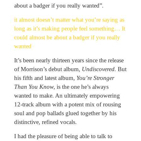
about a badger if you really wanted”.
it almost doesn’t matter what you’re saying as
long as it’s making people feel something… It
could almost be about a badger if you really
wanted
It’s been nearly thirteen years since the release
of Morrison’s debut album,
Undiscovered.
But
his fifth and latest album,
You’re Stronger
Than You Know,
is the one he’s always
wanted to make. An ultimately empowering
12-track album with a potent mix of rousing
soul and pop ballads glued together by his
distinctive, refined vocals.
I had the pleasure of being able to talk to