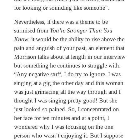
for looking or sounding like someone”.
Nevertheless, if there was a theme to be
surmised from
You’re Stronger Than You
Know,
it would be the ability to rise above the
pain and anguish of your past, an element that
Morrison talks about at length in our interview
but something he continues to struggle with.
“Any negative stuff, I do try to ignore. I was
singing at a gig the other day and this woman
was just grimacing all the way through and I
thought I was singing pretty good! But she
just looked so pained. So, I concentrated on
her face for ten minutes and at a point, I
wondered why I was focusing on the one
person who wasn’t enjoying it. But I suppose