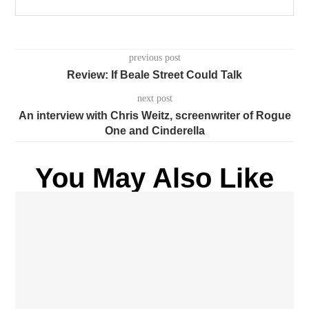
previous post
Review: If Beale Street Could Talk
next post
An interview with Chris Weitz, screenwriter of Rogue
One and Cinderella
You May Also Like