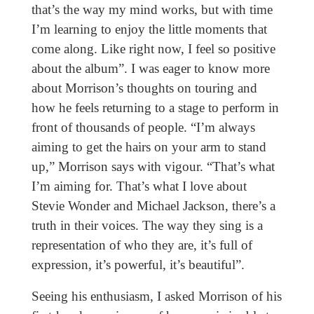
that’s the way my mind works, but with time
I’m learning to enjoy the little moments that
come along. Like right now, I feel so positive
about the album”. I was eager to know more
about Morrison’s thoughts on touring and
how he feels returning to a stage to perform in
front of thousands of people. “I’m always
aiming to get the hairs on your arm to stand
up,” Morrison says with vigour. “That’s what
I’m aiming for. That’s what I love about
Stevie Wonder and Michael Jackson, there’s a
truth in their voices. The way they sing is a
representation of who they are, it’s full of
expression, it’s powerful, it’s beautiful”.
Seeing his enthusiasm, I asked Morrison of his