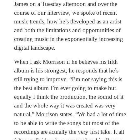
James on a Tuesday afternoon and over the
course of our interview, we spoke of recent
music trends, how he’s developed as an artist
and both the limitations and opportunities of
creating music in the exponentially increasing
digital landscape.
When I ask Morrison if he believes his fifth
album is his strongest, he responds that he’s
still trying to improve. “I’m not saying this is
the best album I’m ever going to make but
equally I think the production, the sound of it
and the whole way it was created was very
natural,” Morrison states. “We had a lot of time
to be able to write the songs but most of the
recordings are actually the very first take. It all