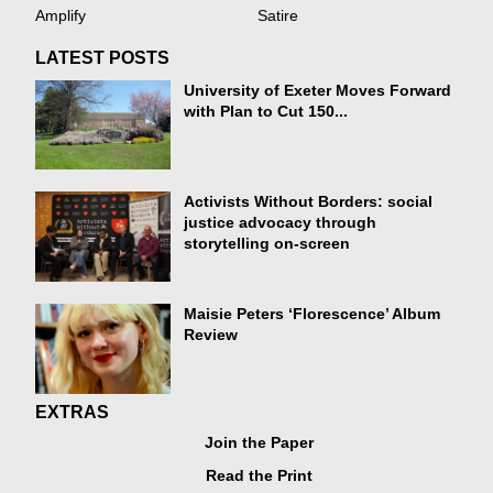
Amplify
Satire
LATEST POSTS
University of Exeter Moves Forward
with Plan to Cut 150...
Activists Without Borders: social
justice advocacy through
storytelling on-screen
Maisie Peters ‘Florescence’ Album
Review
EXTRAS
Join the Paper
Read the Print