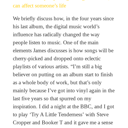
can affect someone’s life
We briefly discuss how, in the four years since
his last album, the digital music world’s
influence has radically changed the way
people listen to music. One of the main
elements James discusses is how songs will be
cherry-picked and dropped onto eclectic
playlists of various artists. “I’m still a big
believer on putting on an album start to finish
as a whole body of work, but that’s only
mainly because I’ve got into vinyl again in the
last five years so that spurred on my
inspiration. I did a night at the BBC, and I got
to play ‘Try A Little Tenderness’ with Steve
Cropper and Booker T and it gave me a sense