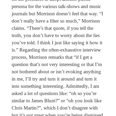
persona for the various talk-shows and music
journals but Morrison doesn’t feel that way. “I
don’t really have a filter so much,” Morrison
claims. “There’s that quote, if you tell the
truth, you don’t have to worry about the lies
you’ve told. I think I just like saying it how it
is.” Regarding the often-exhaustive interview
process, Morrison remarks that “if I get a
question that’s not very interesting or that I’m
not bothered about or isn’t evoking anything
in me, I’ll try and turn it around and turn it
into something interesting. Admittedly, I am
asked a lot of questions like: “oh so you’re
similar to James Blunt?” or “oh you look like
Chris Martin?”, which I don’t disagree with
but it’s not great when you’re being dismissed