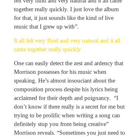
felt very fluid and very natural and it all came
together really quickly. I just love the album
for that, it just sounds like the kind of live
music that I grew up with”.
It all felt very fluid and very natural and it all
came together really quickly
One can easily detect the zest and ardency that
Morrison possesses for his music when
speaking. He’s almost insouciant about the
composition process despite his lyrics being
acclaimed for their depth and poignancy. “I
don’t know if there really is a secret for me but
trying to be prolific when writing a song can
definitely stop you from being creative”
Morrison reveals. “Sometimes you just need to