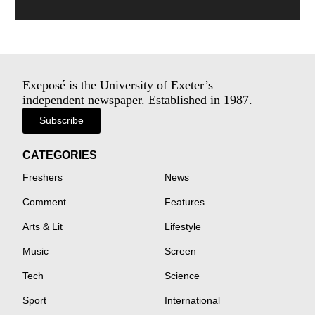
Exeposé is the University of Exeter’s
independent newspaper. Established in 1987.
Subscribe
CATEGORIES
Freshers
News
Comment
Features
Arts & Lit
Lifestyle
Music
Screen
Tech
Science
Sport
International