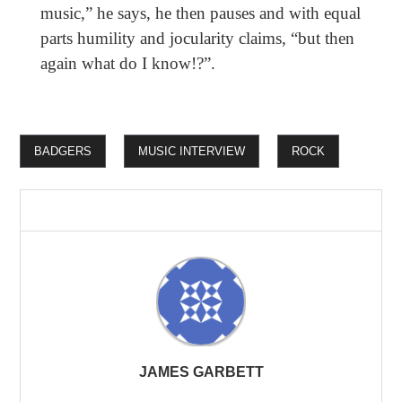
music,” he says, he then pauses and with equal
parts humility and jocularity claims, “but then
again what do I know!?”.
BADGERS
MUSIC INTERVIEW
ROCK
JAMES GARBETT