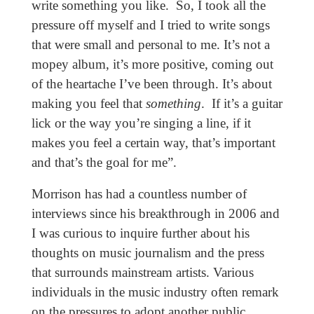
write something you like. So, I took all the
pressure off myself and I tried to write songs
that were small and personal to me. It’s not a
mopey album, it’s more positive, coming out
of the heartache I’ve been through. It’s about
making you feel that
something
. If it’s a guitar
lick or the way you’re singing a line, if it
makes you feel a certain way, that’s important
and that’s the goal for me”.
Morrison has had a countless number of
interviews since his breakthrough in 2006 and
I was curious to inquire further about his
thoughts on music journalism and the press
that surrounds mainstream artists. Various
individuals in the music industry often remark
on the pressures to adopt another public