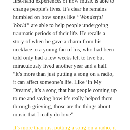
first-hand experiences of how music is able to
change people’s lives. It’s clear he remains
humbled on how songs like
“Wonderful
World”
are able to help people undergoing
traumatic periods of their life. He recalls a
story of when he gave a charm from his
necklace to a young fan of his, who had been
told only had a few weeks left to live but
miraculously lived another year and a half.
“It’s more than just putting a song on a radio,
it can affect someone’s life. Like ‘In My
Dreams’, it’s a song that has people coming up
to me and saying how it’s really helped them
through grieving, those are the things about
music that I really do love”.
It’s more than just putting a song on a radio, it