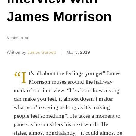
James Morrison
5 mins read
Written by
James Garbett
Mar 8, 2019
“I
t’s all about the feelings you get” James
Morrison muses around the halfway
mark of our interview. “It’s about how a song
can make you feel, it almost doesn’t matter
what you’re saying as long as it’s making
people feel something”. He takes a moment to
pause as he considers his next words. He
states, almost nonchalantly, “it could almost be