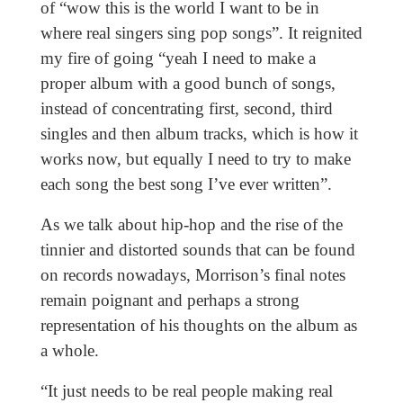
of “wow this is the world I want to be in
where real singers sing pop songs”. It reignited
my fire of going “yeah I need to make a
proper album with a good bunch of songs,
instead of concentrating first, second, third
singles and then album tracks, which is how it
works now, but equally I need to try to make
each song the best song I’ve ever written”.
As we talk about hip-hop and the rise of the
tinnier and distorted sounds that can be found
on records nowadays, Morrison’s final notes
remain poignant and perhaps a strong
representation of his thoughts on the album as
a whole.
“It just needs to be real people making real