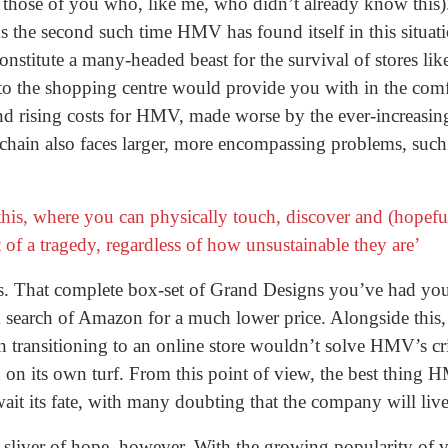
 those of you who, like me, who didn’t already know this).
 the second such time HMV has found itself in this situati
 constitute a many-headed beast for the survival of stores l
 to the shopping centre would provide you with in the co
nd rising costs for HMV, made worse by the ever-increasing r
hain also faces larger, more encompassing problems, such 
 this, where you can physically touch, discover and (hopef
of a tragedy, regardless of how unsustainable they are’
 That complete box-set of Grand Designs you’ve had your 
search of Amazon for a much lower price. Alongside this, a
n transitioning to an online store wouldn’t solve HMV’s cr
n its own turf. From this point of view, the best thing H
ait its fate, with many doubting that the company will live 
 sliver of hope, however. With the growing popularity of