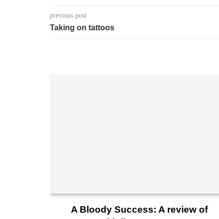
previous post
Taking on tattoos
A Bloody Success: A review of