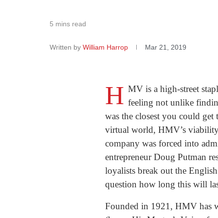
5 mins read
Written by
William Harrop
Mar 21, 2019
H
MV is a high-street stap
feeling not unlike findi
was the closest you could get 
virtual world, HMV’s viability
company was forced into admin
entrepreneur Doug Putman res
loyalists break out the Englis
question how long this will la
Founded in 1921, HMV has weat