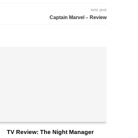
next post
Captain Marvel – Review
TV Review: The Night Manager