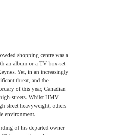
 crowded shopping centre was a
with an album or a TV box-set
eynes. Yet, in an increasingly
ficant threat, and the
ruary of this year, Canadian
high-streets. Whilst HMV
igh street heavyweight, others
ile environment.
ording of his departed owner