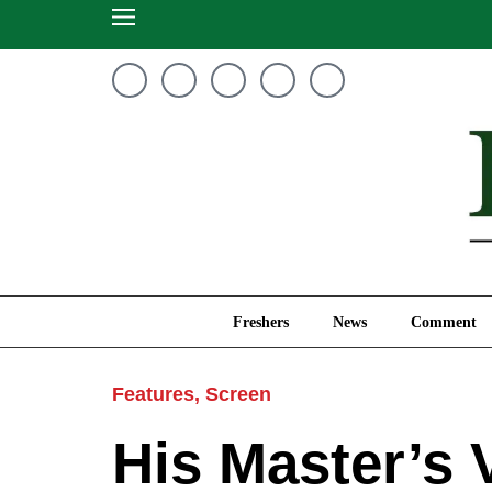
Freshers
News
Freshers
News
Comment
Features
,
Screen
His Master’s 