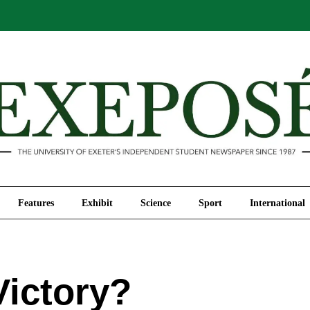
Comment
Features
Exhibit
Science
Sport
Features
Exhibit
Science
Sport
International
Victory?