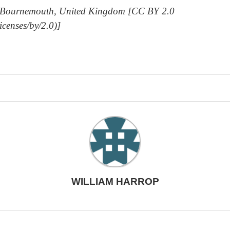
rom Bournemouth, United Kingdom [CC BY 2.0
icenses/by/2.0)]
WILLIAM HARROP