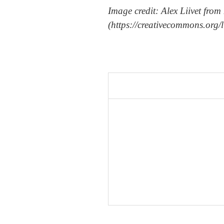
Image credit: Alex Liivet f
(https://creativecommons.org/l