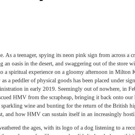
le. As a teenager, spying its neon pink sign from across a
ng an oasis in the desert, and swaggering out of the store 
to a spiritual experience on a gloomy afternoon in Milton K
 as a peddler of physical goods has been placed under signi
istration in early 2019. Seemingly out of nowhere, in Feb
cued HMV from the scrapheap, bringing it back onto our 
h sparkling wine and bunting for the return of the British h
st, and how HMV can sustain itself in an increasingly host
hered the ages, with its logo of a dog listening to a rec