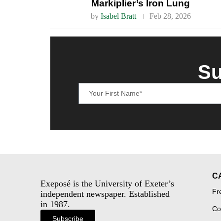
Markiplier’s Iron Lung
by
Isabel Bratt
Feb 28, 2026
Su
C
Exeposé is the University of Exeter’s
Fr
independent newspaper. Established
in 1987.
Co
Subscribe