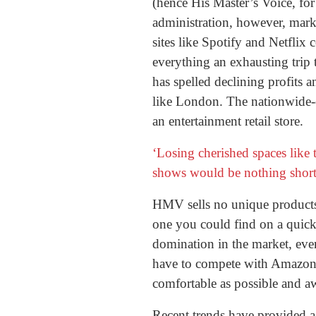
(hence His Master’s Voice, for
administration, however, marks
sites like Spotify and Netflix
everything an exhausting trip
has spelled declining profits a
like London. The nationwide-c
an entertainment retail store.
‘Losing cherished spaces like
shows would be nothing short 
HMV sells no unique products.
one you could find on a quick 
domination in the market, eve
have to compete with Amazon o
comfortable as possible and aw
Recent trends have provided a