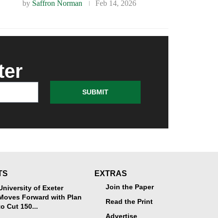
by
Saffron Norman
Feb 14, 2026
ter
SUBMIT
TS
EXTRAS
Join the Paper
University of Exeter
Moves Forward with Plan
Read the Print
to Cut 150...
Advertise