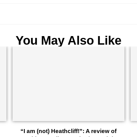
You May Also Like
“I am (not) Heathcliff!”: A review of