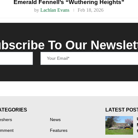
Emerald Fennell’s “Wuthering Heights”
by
Lachlan Evans
Feb 18, 2026
bscribe To Our Newslet
ATEGORIES
LATEST POS
eshers
News
mment
Features