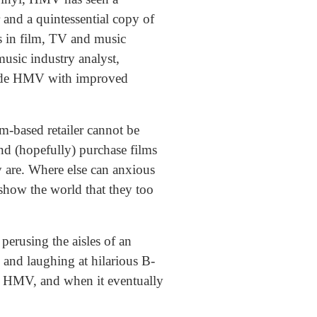
 and a quintessential copy of
 in film, TV and music
usic industry analyst,
vide HMV with improved
m-based retailer cannot be
and (hopefully) purchase films
 are. Where else can anxious
 show the world that they too
perusing the aisles of an
and laughing at hilarious B-
n HMV, and when it eventually