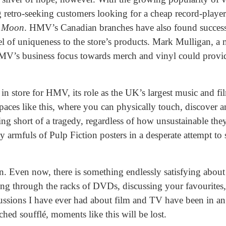
 retro-seeking customers looking for a cheap record-player
e Moon
. HMV’s Canadian branches have also found success
 of uniqueness to the store’s products. Mark Mulligan, a m
MV’s business focus towards merch and vinyl could pro
n store for HMV, its role as the UK’s largest music and fil
paces like this, where you can physically touch, discover 
 short of a tragedy, regardless of how unsustainable they
 armfuls of Pulp Fiction posters in a desperate attempt to
on. Even now, there is something endlessly satisfying about 
g through the racks of DVDs, discussing your favourites, 
ussions I have ever had about film and TV have been in a
tched soufflé, moments like this will be lost.