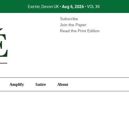
Exeter, Devon UK •
Aug 6, 2026
• VOL XII
International
Amplify
Satire
About
Subscribe
Join the Paper
Read the Print Edition
Amplify
Satire
About