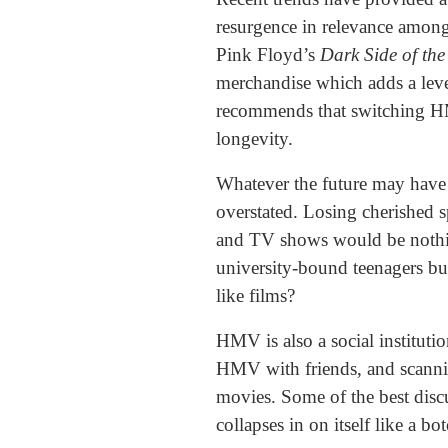
resurgence in relevance among
Pink Floyd’s
Dark Side of th
merchandise which adds a level
recommends that switching H
longevity.
Whatever the future may have i
overstated. Losing cherished s
and TV shows would be nothing
university-bound teenagers buy
like films?
HMV is also a social instituti
HMV with friends, and scannin
movies. Some of the best disc
collapses in on itself like a bo