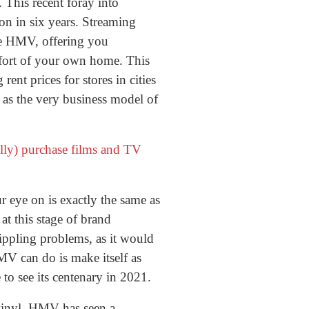
 This recent foray into
on in six years. Streaming
ike HMV, offering you
mfort of your own home. This
ent prices for stores in cities
as the very business model of
ully) purchase films and TV
eye on is exactly the same as
t this stage of brand
ippling problems, as it would
MV can do is make itself as
to see its centenary in 2021.
 vinyl, HMV has seen a