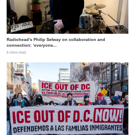
Radiohead’s Philip Selway on collaboration and
connection: ‘everyone...
6 mins read