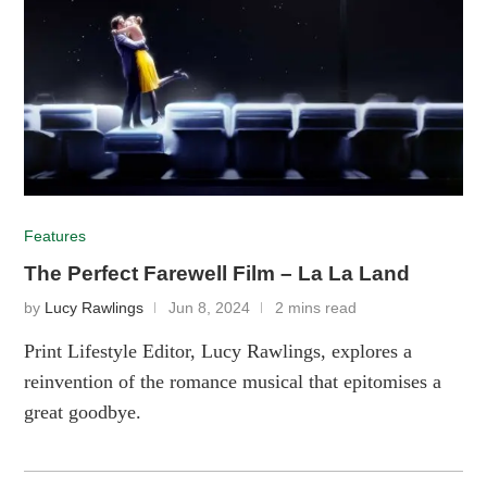
Features
The Perfect Farewell Film – La La Land
by
Lucy Rawlings
Jun 8, 2024
2 mins read
Print Lifestyle Editor, Lucy Rawlings, explores a
reinvention of the romance musical that epitomises a
great goodbye.