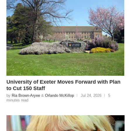
University of Exeter Moves Forward with Plan
to Cut 150 Staff
by
Ria Brown-Aryee
&
Orlando McKillop
Jul 24, 2026
5
minutes read