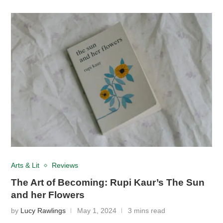
Arts & Lit
Reviews
The Art of Becoming: Rupi Kaur’s The Sun
and her Flowers
by
Lucy Rawlings
May 1, 2024
3 mins read