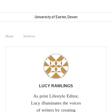
University of Exeter, Devon
Home
Archives
LUCY RAWLINGS
As print Lifestyle Editor,
Lucy illuminates the voices
of writers by creating