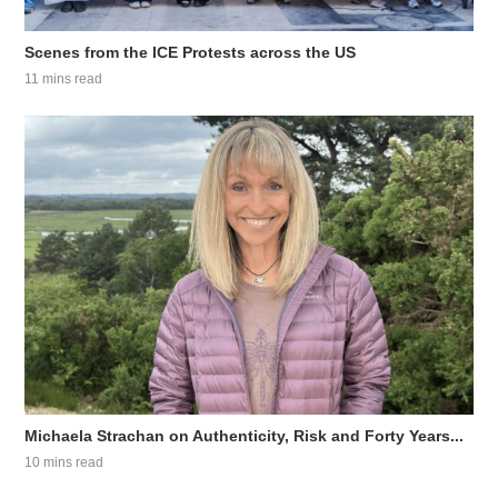
Scenes from the ICE Protests across the US
11 mins read
Michaela Strachan on Authenticity, Risk and Forty Years...
10 mins read