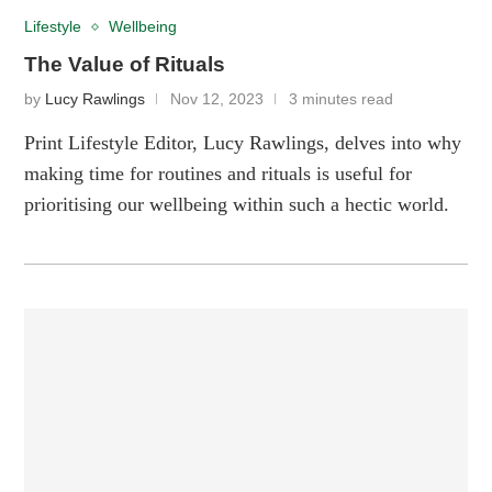
Lifestyle
Wellbeing
The Value of Rituals
by
Lucy Rawlings
Nov 12, 2023
3 minutes read
Print Lifestyle Editor, Lucy Rawlings, delves into why
making time for routines and rituals is useful for
prioritising our wellbeing within such a hectic world.