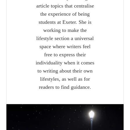
article topics that centralise
the experience of being
students at Exeter. She is
working to make the
lifestyle section a universal
space where writers feel
free to express their
individuality when it comes
to writing about their own
lifestyles, as well as for
readers to find guidance.