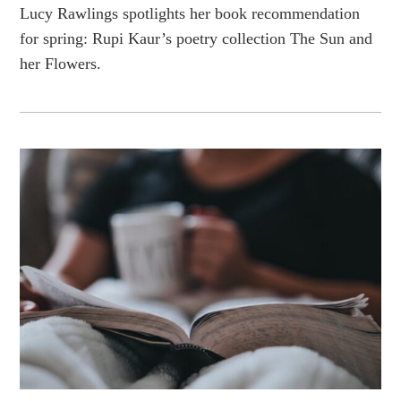
Lucy Rawlings spotlights her book recommendation
for spring: Rupi Kaur’s poetry collection The Sun and
her Flowers.