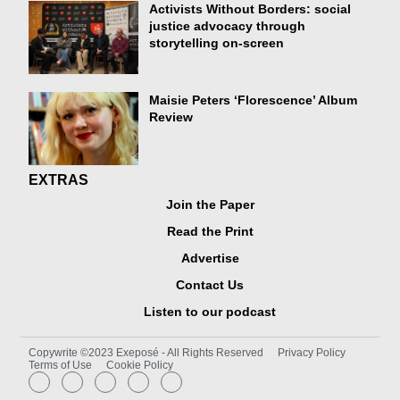
Activists Without Borders: social
justice advocacy through
storytelling on-screen
Maisie Peters ‘Florescence’ Album
Review
EXTRAS
Join the Paper
Read the Print
Advertise
Contact Us
Listen to our podcast
Copywrite ©2023 Exeposé - All Rights Reserved
Privacy Policy
Terms of Use
Cookie Policy