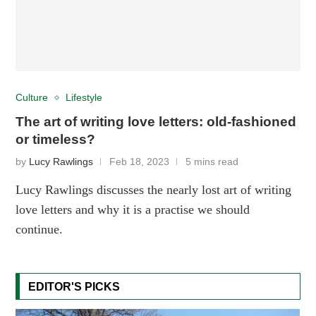
Culture
Lifestyle
The art of writing love letters: old-fashioned
or timeless?
by
Lucy Rawlings
Feb 18, 2023
5 mins read
Lucy Rawlings discusses the nearly lost art of writing
love letters and why it is a practise we should
continue.
EDITOR'S PICKS