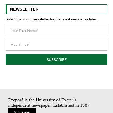
NEWSLETTER
Subscribe to our newsletter for the latest news & updates.
SUBSCRIBE
Exeposé is the University of Exeter’s
independent newspaper. Established in 1987.
Subscribe