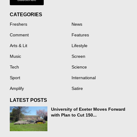
CATEGORIES
Freshers
News
Comment
Features
Arts & Lit
Lifestyle
Music
Screen
Tech
Science
Sport
International
Amplify
Satire
LATEST POSTS
University of Exeter Moves Forward
with Plan to Cut 150...