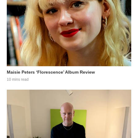
Maisie Peters ‘Florescence’ Album Review
10 mins read