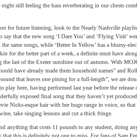
night still feeling the bass reverberating in our chests co
for future listening, look to the Nearly Nashville playlist
 to say that the new song ‘I Dare You’ and ‘Flying Visit’ we
 the same songs, while ‘Better In Yellow’ has a bluesy-elect
in for the better part of a week, a definite must have along
 the last of the Exeter sunshine out of autumn. With MOJ
 should have already made them household names” and Roll
 sound that leaves one pining for a full-length”, we are dou
to play here, having performed last year before the release 
derfully exposed final song that they haven’t yet produce
e Nicks-esque hair with her huge range in voice, so that w
ine, take singing lessons and cut a thick fringe.
nd anything that costs 11 pounds to any student, doing any
 that this is definitely not one to miss. For fans of Sam 