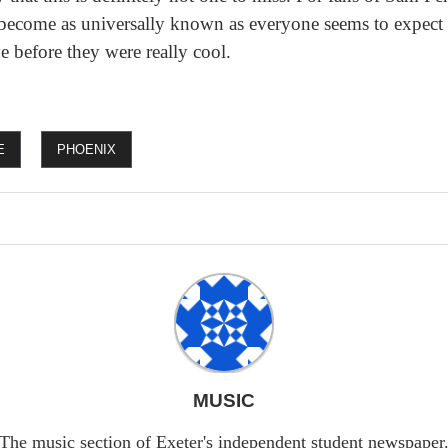
y become as universally known as everyone seems to expect 
e before they were really cool.
E
PHOENIX
MUSIC
The music section of Exeter's independent student newspaper