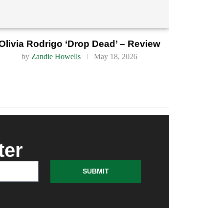
Olivia Rodrigo ‘Drop Dead’ – Review
by
Zandie Howells
May 18, 2026
ter
SUBMIT