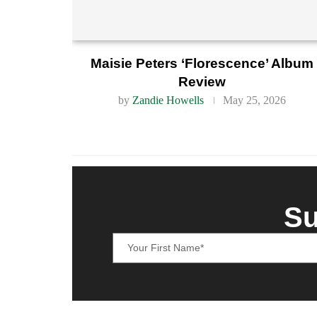
Maisie Peters ‘Florescence’ Album
Review
by
Zandie Howells
May 25, 2026
Su