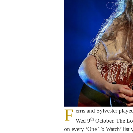
F
erris and Sylvester playe
th
Wed 9
October. The Lon
on every ‘One To Watch’ list y