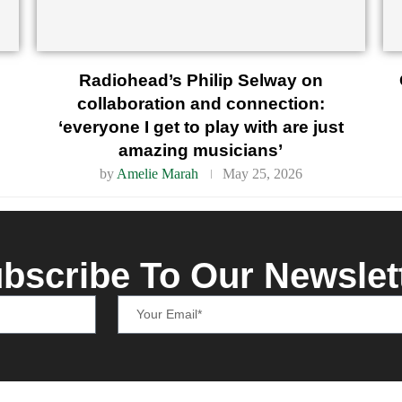
Radiohead’s Philip Selway on
collaboration and connection:
‘everyone I get to play with are just
amazing musicians’
by
Amelie Marah
May 25, 2026
bscribe To Our Newslet