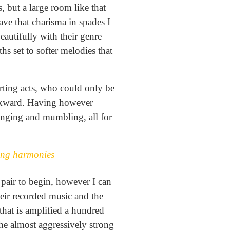
, but a large room like that
have that charisma in spades I
eautifully with their genre
hs set to softer melodies that
tarting acts, who could only be
 awkward. Having however
wanging and mumbling, all for
rong harmonies
 pair to begin, however I can
heir recorded music and the
that is amplified a hundred
he almost aggressively strong