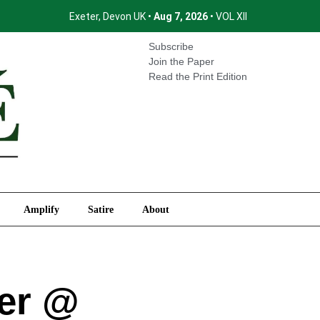
Exeter, Devon UK •
Aug 7, 2026
• VOL XII
International
Amplify
Satire
About
Subscribe
Join the Paper
Read the Print Edition
Amplify
Satire
About
ter @