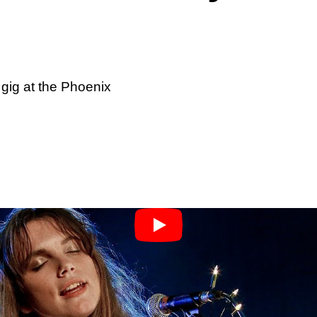
 gig at the Phoenix