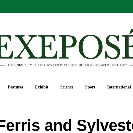
Comment
Features
Exhibit
Science
Sport
Features
Exhibit
Science
Sport
International
Ferris and Sylves