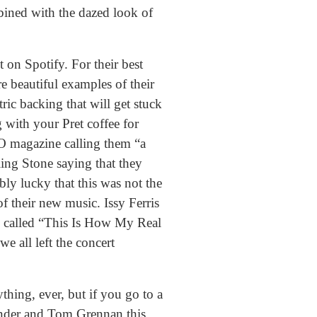
mbined with the dazed look of
 on Spotify. For their best
re beautiful examples of their
ric backing that will get stuck
 with your Pret coffee for
O magazine calling them “a
ing Stone saying that they
bly lucky that this was not the
of their new music. Issy Ferris
d called “This Is How My Real
e all left the concert
thing, ever, but if you go to a
Fender and Tom Grennan this