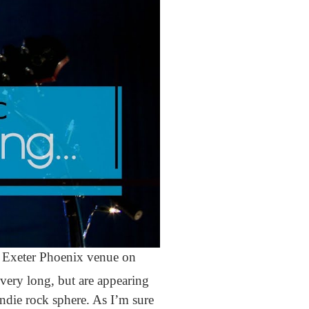
own Exeter Phoenix venue on
ery long, but are appearing
indie rock sphere. As I’m sure