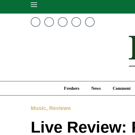
Freshers
News
Freshers
News
Comment
Music
,
Reviews
Live Review: 