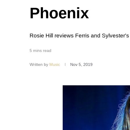
Phoenix
Rosie Hill reviews Ferris and Sylvester's
5 mins read
Written by
Music
Nov 5, 2019