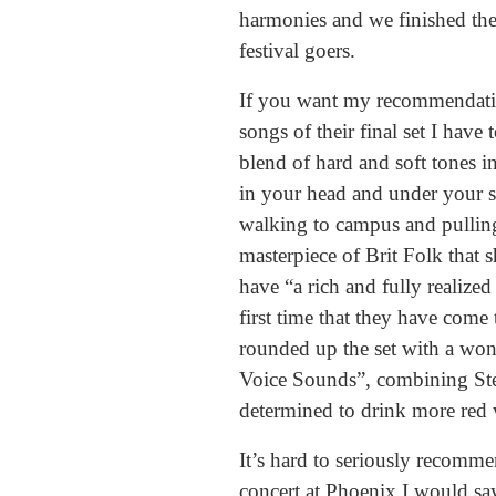
harmonies and we finished the 
festival goers.
If you want my recommendation 
songs of their final set I have
blend of hard and soft tones in
in your head and under your sk
walking to campus and pulling
masterpiece of Brit Folk that
have “a rich and fully realized
first time that they have come 
rounded up the set with a won
Voice Sounds”, combining Stevi
determined to drink more red w
It’s hard to seriously recomme
concert at Phoenix I would say