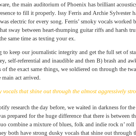
ware, the main auditorium of Phoenix has brilliant acoustics
sence to fill it properly. Issy Ferris and Archie Sylvester 
 was electric for every song. Ferris’ smoky vocals worked b
that sway between heart-thumping guitar riffs and harsh trut
the same time as texting your ex.
 to keep our journalistic integrity and get the full set of s
pey, self-referential and inaudible and then B) brash and
es of the exact same things, we soldiered on through the t
e main act arrived.
 vocals that shine out through the almost aggressively st
ify research the day before, we waited in darkness for the
was prepared for the huge difference that there is between t
uo combine a mixture of blues, folk and indie rock n’ roll 
hey both have strong dusky vocals that shine out through t