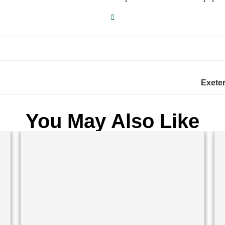
Exeter
You May Also Like