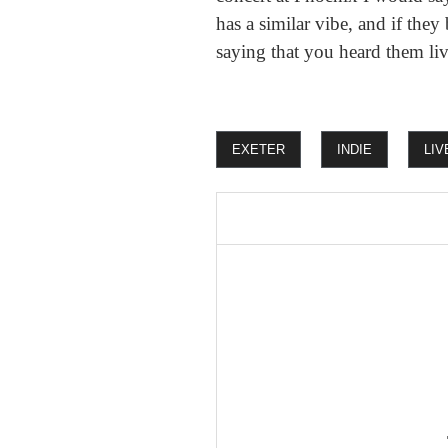
has a similar vibe, and if the
saying that you heard them liv
EXETER
INDIE
LIV