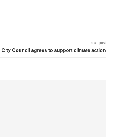
next post
 City Council agrees to support climate action