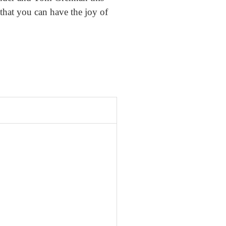
that you can have the joy of
.