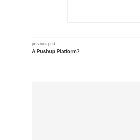
previous post
A Pushup Platform?