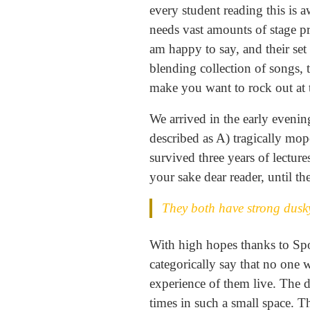
every student reading this is a
needs vast amounts of stage pre
am happy to say, and their set
blending collection of songs, 
make you want to rock out at 
We arrived in the early evening
described as A) tragically mo
survived three years of lectur
your sake dear reader, until th
They both have strong dusky
With high hopes thanks to Spot
categorically say that no one 
experience of them live. The d
times in such a small space. T