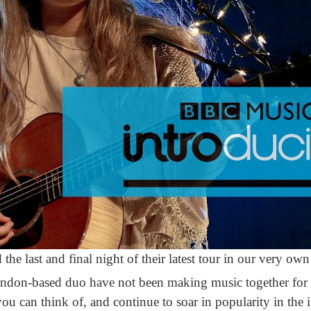
d the last and final night of their latest tour in our very 
don-based duo have not been making music together for v
ou can think of, and continue to soar in popularity in the 