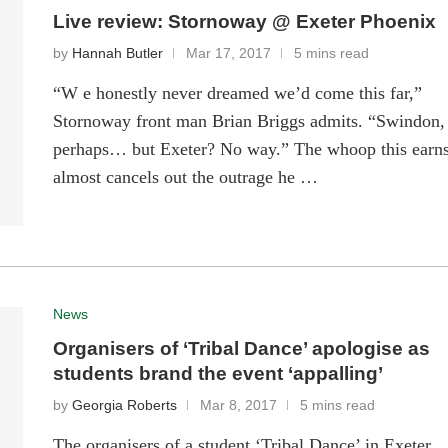
Live review: Stornoway @ Exeter Phoenix
by
Hannah Butler
Mar 17, 2017
5 mins read
“W e honestly never dreamed we’d come this far,”
Stornoway front man Brian Briggs admits. “Swindon,
perhaps… but Exeter? No way.” The whoop this earn
almost cancels out the outrage he …
News
Organisers of ‘Tribal Dance’ apologise as
students brand the event ‘appalling’
by
Georgia Roberts
Mar 8, 2017
5 mins read
The organisers of a student ‘Tribal Dance’ in Exeter