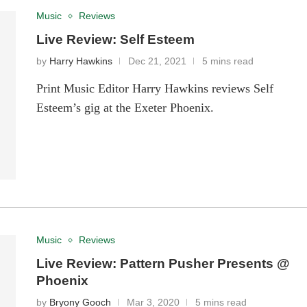
Music
Reviews
Live Review: Self Esteem
by
Harry Hawkins
Dec 21, 2021
5 mins read
Print Music Editor Harry Hawkins reviews Self
Esteem’s gig at the Exeter Phoenix.
Music
Reviews
Live Review: Pattern Pusher Presents @
Phoenix
by
Bryony Gooch
Mar 3, 2020
5 mins read