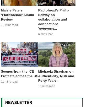
Maisie Peters
Radiohead’s Philip
‘Florescence’ Album
Selway on
Review
collaboration and
connection:
10 mins read
‘everyone...
6 mins read
Scenes from the ICE
Michaela Strachan on
Protests across the US
Authenticity, Risk and
Forty Years...
11 mins read
10 mins read
NEWSLETTER