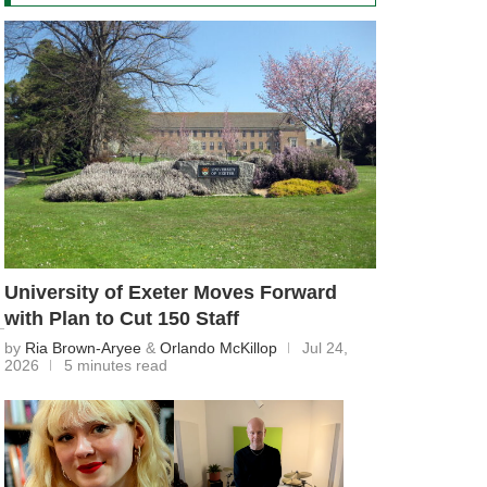
University of Exeter Moves Forward
with Plan to Cut 150 Staff
by
Ria Brown-Aryee
&
Orlando McKillop
Jul 24,
2026
5 minutes read