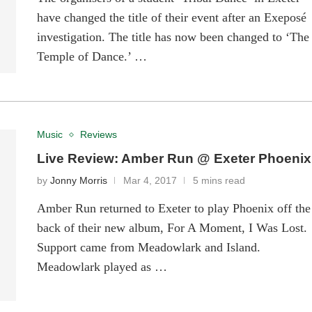
have changed the title of their event after an Exeposé
investigation. The title has now been changed to ‘The
Temple of Dance.’ …
Music
Reviews
Live Review: Amber Run @ Exeter Phoenix
by
Jonny Morris
Mar 4, 2017
5 mins read
Amber Run returned to Exeter to play Phoenix off the
back of their new album, For A Moment, I Was Lost.
Support came from Meadowlark and Island.
Meadowlark played as …