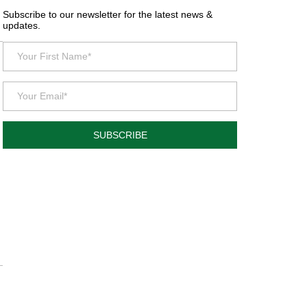
Subscribe to our newsletter for the latest news &
updates.
SUBSCRIBE