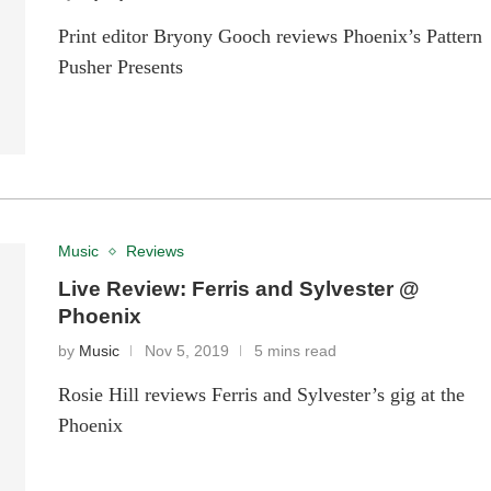
Print editor Bryony Gooch reviews Phoenix’s Pattern
Pusher Presents
Music
Reviews
Live Review: Ferris and Sylvester @
Phoenix
by
Music
Nov 5, 2019
5 mins read
Rosie Hill reviews Ferris and Sylvester’s gig at the
Phoenix