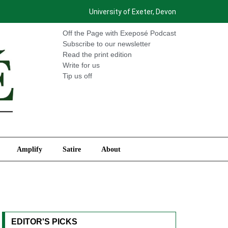
University of Exeter, Devon
International
Amplify
Satire
About
Off the Page with Exeposé Podcast
Subscribe to our newsletter
Read the print edition
Write for us
Tip us off
Amplify
Satire
About
EDITOR'S PICKS