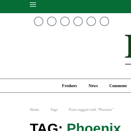
Freshers
News
Freshers
News
Comment
Home
Tags
Posts tagged with "Phoenix"
Phoenix