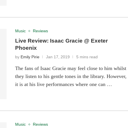
Music
Reviews
Live Review: Isaac Gracie @ Exeter
Phoenix
by
Emily Pirie
Jan 17, 2019
5 mins read
The fans of Isaac Gracie may feel close to him whilst
they listen to his gentle tones in the library. However,
it is at his live performances where one can …
Music
Reviews