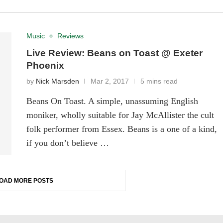
Music
Reviews
Live Review: Beans on Toast @ Exeter
Phoenix
by
Nick Marsden
Mar 2, 2017
5 mins read
Beans On Toast. A simple, unassuming English
moniker, wholly suitable for Jay McAllister the cult
folk performer from Essex. Beans is a one of a kind,
if you don’t believe …
OAD MORE POSTS