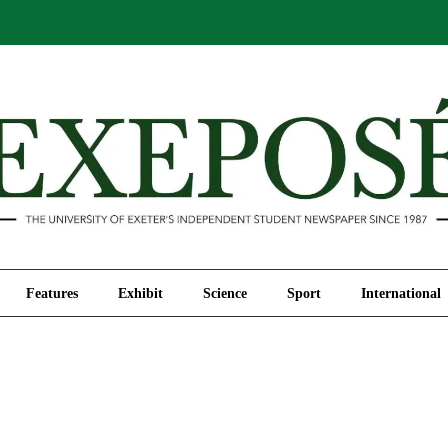
Comment
Features
Exhibit
Science
Sport
Features
Exhibit
Science
Sport
International