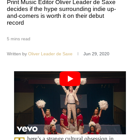
Print Music Editor Oliver Leader de Saxe
decides if the hype surrounding indie up-
and-comers is worth it on their debut
record
5 mins read
Written by
Oliver Leader de Saxe
Jun 29, 2020
here’s a strange cultural obsession in