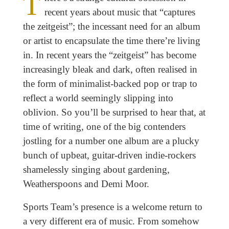
T
recent years about music that “captures
the zeitgeist”; the incessant need for an album
or artist to encapsulate the time there’re living
in. In recent years the “zeitgeist” has become
increasingly bleak and dark, often realised in
the form of minimalist-backed pop or trap to
reflect a world seemingly slipping into
oblivion. So you’ll be surprised to hear that, at
time of writing, one of the big contenders
jostling for a number one album are a plucky
bunch of upbeat, guitar-driven indie-rockers
shamelessly singing about gardening,
Weatherspoons and Demi Moor.
Sports Team’s presence is a welcome return to
a very different era of music. From somehow