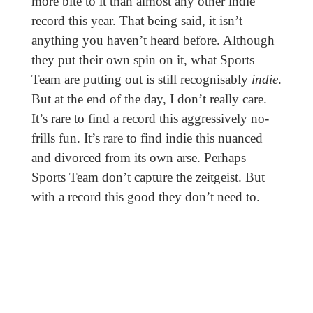
more bite to it than almost any other indie
record this year. That being said, it isn’t
anything you haven’t heard before. Although
they put their own spin on it, what Sports
Team are putting out is still recognisably
indie
.
But at the end of the day, I don’t really care.
It’s rare to find a record this aggressively no-
frills fun. It’s rare to find indie this nuanced
and divorced from its own arse. Perhaps
Sports Team don’t capture the zeitgeist. But
with a record this good they don’t need to.