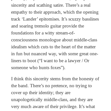
sincerity and scathing satire. There’s a real
empathy to their approach, which the opening
track ‘Lander’ epitomises. It’s scuzzy basslines
and soaring tremolo guitar provide the
foundations for a witty stream-of-
consciousness monologue about middle-class
idealism which cuts to the heart of the matter
in fun but nuanced way, with some great one-
liners to boot (“I want to be a lawyer / Or
someone who hunts foxes”).
I think this sincerity stems from the honesty of
the band. There’s no pretence, no trying to
cover up their identity; they are
unapologetically middle-class, and they are
very much aware of their privilege. It’s what