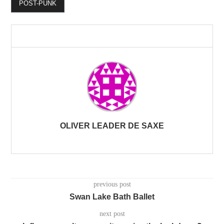
POST-PUNK
OLIVER LEADER DE SAXE
previous post
Swan Lake Bath Ballet
next post