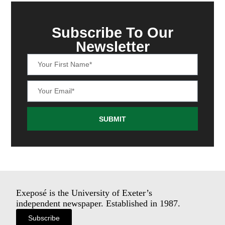
Subscribe To Our
Newsletter
SUBMIT
Exeposé is the University of Exeter’s
independent newspaper. Established in 1987.
Subscribe