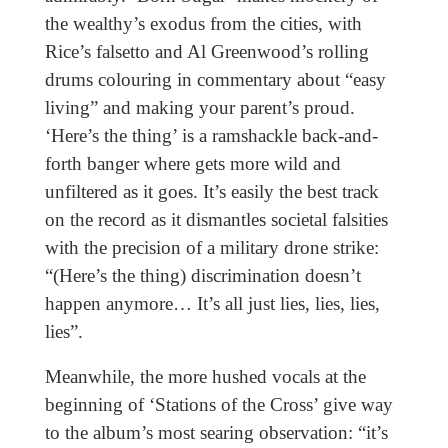
the wealthy’s exodus from the cities, with
Rice’s falsetto and Al Greenwood’s rolling
drums colouring in commentary about “easy
living” and making your parent’s proud.
‘Here’s the thing’ is a ramshackle back-and-
forth banger where gets more wild and
unfiltered as it goes. It’s easily the best track
on the record as it dismantles societal falsities
with the precision of a military drone strike:
“(Here’s the thing) discrimination doesn’t
happen anymore… It’s all just lies, lies, lies,
lies”.
Meanwhile, the more hushed vocals at the
beginning of ‘Stations of the Cross’ give way
to the album’s most searing observation: “it’s