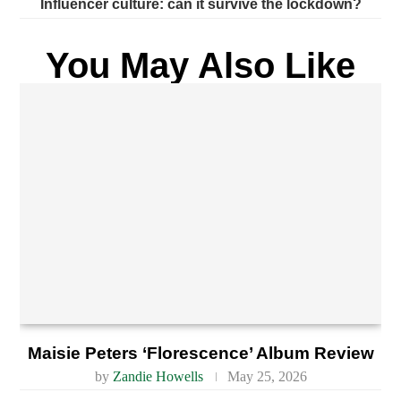
Influencer culture: can it survive the lockdown?
You May Also Like
Maisie Peters ‘Florescence’ Album Review
by
Zandie Howells
May 25, 2026