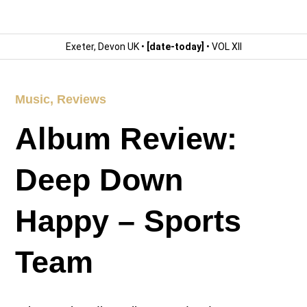
Exeter, Devon UK •
[date-today]
• VOL XII
Music
,
Reviews
Album Review:
Deep Down
Happy – Sports
Team