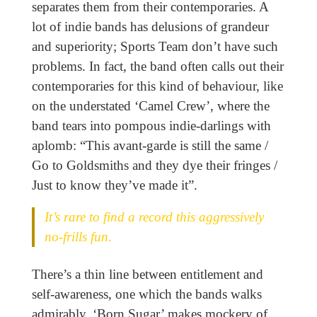
separates them from their contemporaries. A
lot of indie bands has delusions of grandeur
and superiority; Sports Team don’t have such
problems. In fact, the band often calls out their
contemporaries for this kind of behaviour, like
on the understated ‘Camel Crew’, where the
band tears into pompous indie-darlings with
aplomb: “This avant-garde is still the same /
Go to Goldsmiths and they dye their fringes /
Just to know they’ve made it”.
It’s rare to find a record this aggressively
no-frills fun.
There’s a thin line between entitlement and
self-awareness, one which the bands walks
admirably. ‘Born Sugar’ makes mockery of