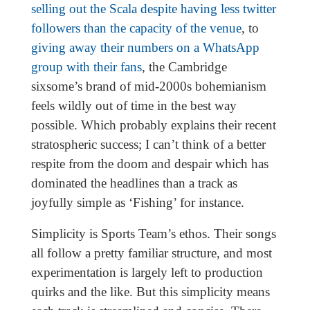
selling out the Scala despite having less twitter
followers than the capacity of the venue
, to
giving away their numbers on a WhatsApp
group with their fans
, the Cambridge
sixsome’s brand of mid-2000s bohemianism
feels wildly out of time in the best way
possible. Which probably explains their recent
stratospheric success; I can’t think of a better
respite from the doom and despair which has
dominated the headlines than a track as
joyfully simple as ‘Fishing’ for instance.
Simplicity is Sports Team’s ethos. Their songs
all follow a pretty familiar structure, and most
experimentation is largely left to production
quirks and the like. But this simplicity means