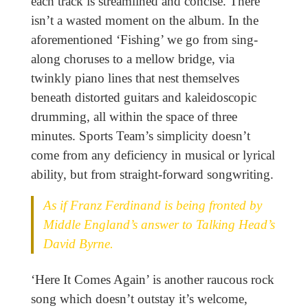
each track is streamlined and concise. There
isn’t a wasted moment on the album. In the
aforementioned ‘Fishing’ we go from sing-
along choruses to a mellow bridge, via
twinkly piano lines that nest themselves
beneath distorted guitars and kaleidoscopic
drumming, all within the space of three
minutes. Sports Team’s simplicity doesn’t
come from any deficiency in musical or lyrical
ability, but from straight-forward songwriting.
As if Franz Ferdinand is being fronted by
Middle England’s answer to Talking Head’s
David Byrne.
‘Here It Comes Again’ is another raucous rock
song which doesn’t outstay it’s welcome,