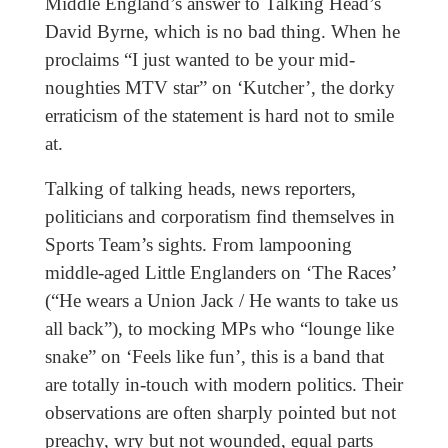
Middle England’s answer to Talking Head’s
David Byrne, which is no bad thing. When he
proclaims “I just wanted to be your mid-
noughties MTV star” on ‘Kutcher’, the dorky
erraticism of the statement is hard not to smile
at.
Talking of talking heads, news reporters,
politicians and corporatism find themselves in
Sports Team’s sights. From lampooning
middle-aged Little Englanders on ‘The Races’
(“He wears a Union Jack / He wants to take us
all back”), to mocking MPs who “lounge like
snake” on ‘Feels like fun’, this is a band that
are totally in-touch with modern politics. Their
observations are often sharply pointed but not
preachy, wry but not wounded, equal parts