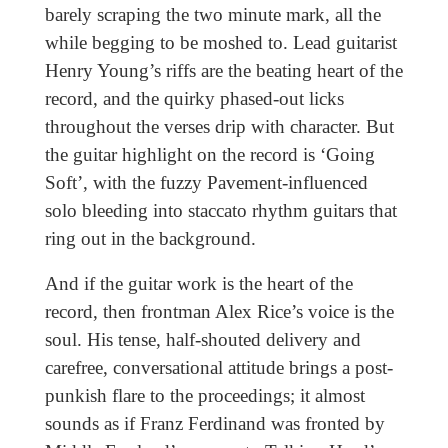
barely scraping the two minute mark, all the
while begging to be moshed to. Lead guitarist
Henry Young’s riffs are the beating heart of the
record, and the quirky phased-out licks
throughout the verses drip with character. But
the guitar highlight on the record is ‘Going
Soft’, with the fuzzy Pavement-influenced
solo bleeding into staccato rhythm guitars that
ring out in the background.
And if the guitar work is the heart of the
record, then frontman Alex Rice’s voice is the
soul. His tense, half-shouted delivery and
carefree, conversational attitude brings a post-
punkish flare to the proceedings; it almost
sounds as if Franz Ferdinand was fronted by