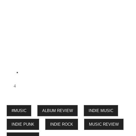
4
#MUSIC
ALBUM REVIEW
INDIE MUSIC
INDIE PUNK
INDIE ROCK
MUSIC REVIEW