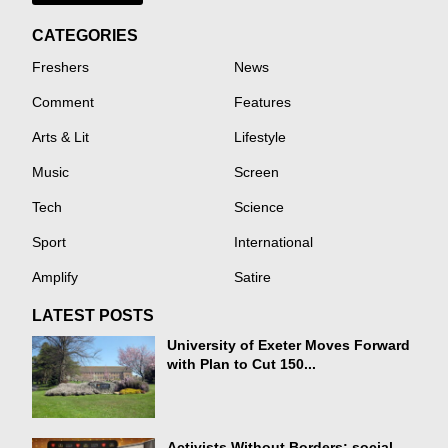
CATEGORIES
Freshers
News
Comment
Features
Arts & Lit
Lifestyle
Music
Screen
Tech
Science
Sport
International
Amplify
Satire
LATEST POSTS
University of Exeter Moves Forward
with Plan to Cut 150...
Activists Without Borders: social