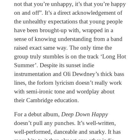
not that you’re unhappy, it’s that you’re happy
on and off”. It’s a direct acknowledgement of
the unhealthy expectations that young people
have been brought-up with, wrapped in a
sense of knowing understanding from a band
raised exact same way. The only time the
group truly stumbles is on the track ‘Long Hot
Summer’. Despite its sunset indie
instrumentation and Oli Dewdney’s thick bass
lines, the forlorn lyricism doesn’t really work
with semi-ironic tone and wordplay about
their Cambridge education.
For a debut album,
Deep Down Happy
doesn’t pull any punches. It’s well-written,
well-performed, danceable and snarky. It has