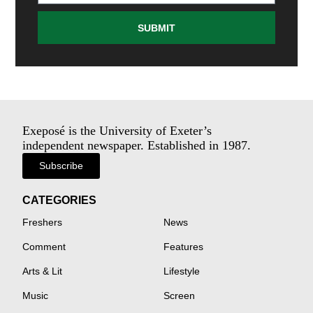
SUBMIT
Exeposé is the University of Exeter’s
independent newspaper. Established in 1987.
Subscribe
CATEGORIES
Freshers
News
Comment
Features
Arts & Lit
Lifestyle
Music
Screen