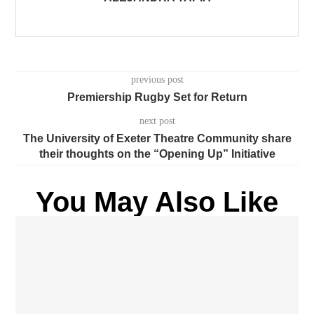
previous post
Premiership Rugby Set for Return
next post
The University of Exeter Theatre Community share
their thoughts on the “Opening Up” Initiative
You May Also Like