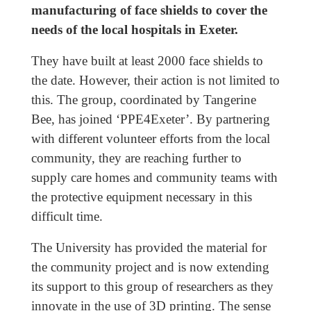
manufacturing of face shields to cover the
needs of the local hospitals in Exeter.
They have built at least 2000 face shields to
the date. However, their action is not limited to
this. The group, coordinated by Tangerine
Bee, has joined ‘PPE4Exeter’. By partnering
with different volunteer efforts from the local
community, they are reaching further to
supply care homes and community teams with
the protective equipment necessary in this
difficult time.
The University has provided the material for
the community project and is now extending
its support to this group of researchers as they
innovate in the use of 3D printing. The sense