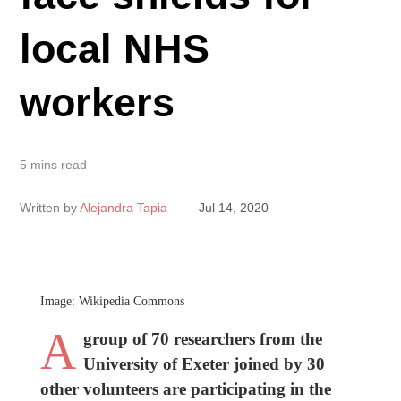
local NHS
workers
5 mins read
Written by
Alejandra Tapia
Jul 14, 2020
Image: Wikipedia Commons
A
group of 70 researchers from the
University of Exeter joined by 30
other volunteers are participating in the