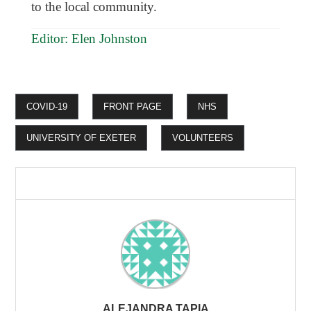
to the local community.
Editor: Elen Johnston
COVID-19
FRONT PAGE
NHS
UNIVERSITY OF EXETER
VOLUNTEERS
ALEJANDRA TAPIA