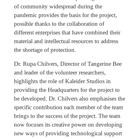
of community widespread during the
pandemic provides the basis for the project,
possible thanks to the collaboration of
different enterprises that have combined their
material and intellectual resources to address
the shortage of protection.
Dr. Rupa Chilvers, Director of Tangerine Bee
and leader of the volunteer researchers,
highlights the role of Kaleider Studios in
providing the Headquarters for the project to
be developed. Dr. Chilvers also emphasises the
specific contribution each member of the team
brings to the success of the project. The team
now focuses its creative power on developing
new ways of providing technological support