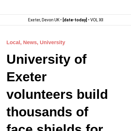
Exeter, Devon UK •
[date-today]
• VOL XII
Local
,
News
,
University
University of
Exeter
volunteers build
thousands of
face shields for