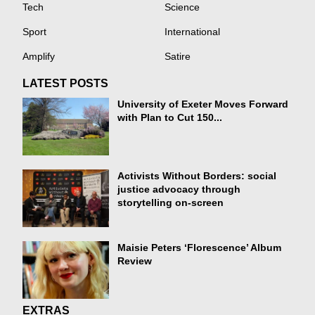
Tech
Science
Sport
International
Amplify
Satire
LATEST POSTS
University of Exeter Moves Forward
with Plan to Cut 150...
Activists Without Borders: social
justice advocacy through
storytelling on-screen
Maisie Peters ‘Florescence’ Album
Review
EXTRAS