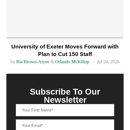
University of Exeter Moves Forward with
Plan to Cut 150 Staff
by
Ria Brown-Aryee
&
Orlando McKillop
Jul 24, 2026
Subscribe To Our
Newsletter