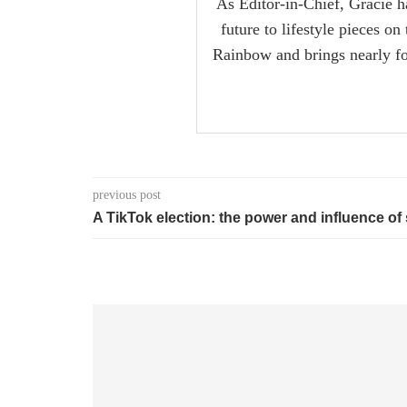
As Editor-in-Chief, Gracie ha
future to lifestyle pieces o
Rainbow and brings nearly fou
previous post
A TikTok election: the power and influence of