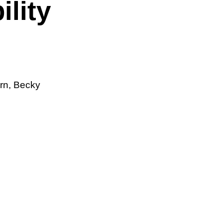
lity
ern, Becky