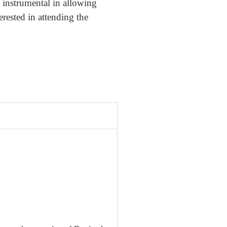
instrumental in allowing
erested in attending the