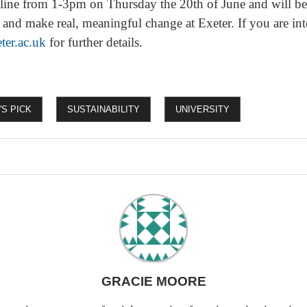
ine from 1-3pm on Thursday the 20th of June and will be 
 and make real, meaningful change at Exeter. If you are int
ter.ac.uk
for further details.
'S PICK
SUSTAINABILITY
UNIVERSITY
GRACIE MOORE