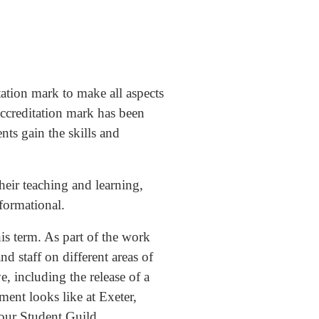
ation mark to make all aspects
accreditation mark has been
nts gain the skills and
their teaching and learning,
sformational.
is term. As part of the work
nd staff on different areas of
, including the release of a
ent looks like at Exeter,
 our Student Guild.