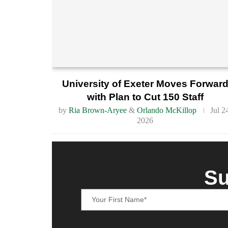
University of Exeter Moves Forwar
with Plan to Cut 150 Staff
by
Ria Brown-Aryee
&
Orlando McKillop
Jul 2
2026
Su