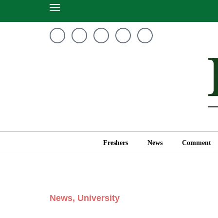
Freshers
News
Freshers
News
Comment
News
,
University