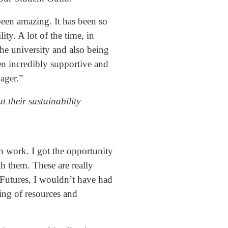
een amazing. It has been so
ity. A lot of the time, in
 the university and also being
en incredibly supportive and
ager.”
t their sustainability
on work. I got the opportunity
th them. These are really
e Futures, I wouldn’t have had
ring of resources and