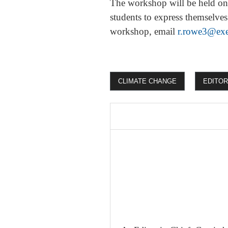
The workshop will be held onl
students to express themselves
workshop, email
r.rowe3@exe
CLIMATE CHANGE
EDITOR