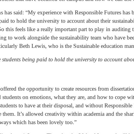
s has said: “My experience with Responsible Futures has b
aid to hold the university to account about their sustainabil
o this feels like a really important part to play in auditing
zing to work alongside the sustainability team who have be
rticularly Beth Lewis, who is the Sustainable education man
e students being paid to hold the university to account abou
offered the opportunity to create resources from dissertati
and students on emotions, what they are, and how to cope wi
d students to have at their disposal, and without Responsibl
te them. It’s allowed creativity within academia and the sha
ic ways which has been lovely too.”