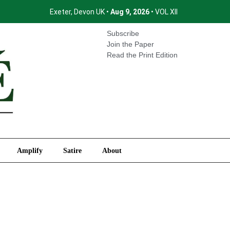
Exeter, Devon UK •
Aug 9, 2026
• VOL XII
International
Amplify
Satire
About
Subscribe
Join the Paper
Read the Print Edition
Amplify
Satire
About