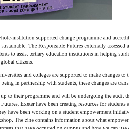
 whole-institution supported change programme and accredit
 sustainable. The Responsible Futures externally assessed 
ts to assist tertiary education institutions in helping stude
 global citizens.
 universities and colleges are supported to make changes to 
o being in partnership with students, these changes are tran
 up to their programme and will be undergoing the audit th
 Futures, Exeter have been creating resources for students a
 they have been working on a student empowerment initiative
rkshop. The zine contains information about what empowerm
protests that have occurred on campus and how we can use