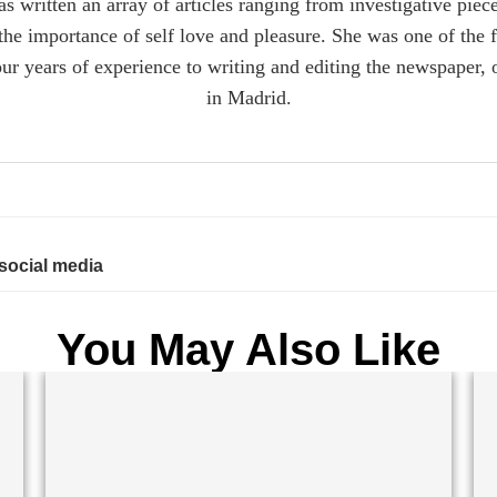
s written an array of articles ranging from investigative piec
n the importance of self love and pleasure. She was one of the 
r years of experience to writing and editing the newspaper, 
in Madrid.
 social media
You May Also Like