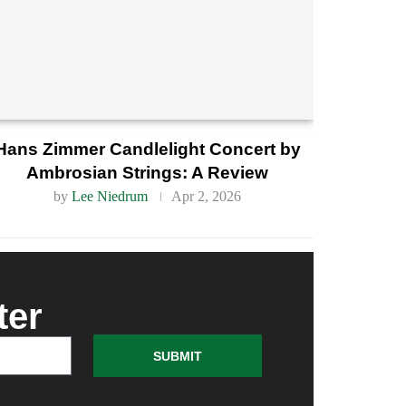
Hans Zimmer Candlelight Concert by
Ambrosian Strings: A Review
by
Lee Niedrum
Apr 2, 2026
ter
SUBMIT