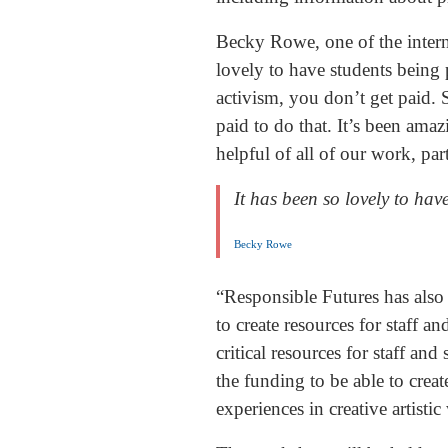
Becky Rowe, one of the intern
lovely to have students being p
activism, you don’t get paid. S
paid to do that. It’s been ama
helpful of all of our work, pa
It has been so lovely to hav
Becky Rowe
“Responsible Futures has also 
to create resources for staff 
critical resources for staff an
the funding to be able to crea
experiences in creative artist