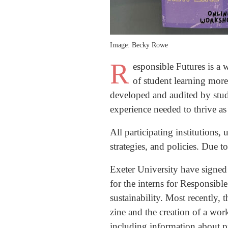
Image: Becky Rowe
R
esponsible Futures is a
of student learning more
developed and audited by studen
experience needed to thrive as
All participating institutions,
strategies, and policies. Due t
Exeter University have signed
for the interns for Responsible
sustainability. Most recently,
zine and the creation of a wo
including information about 