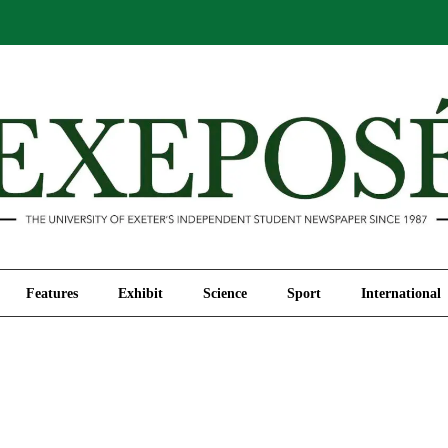
Comment
Features
Exhibit
Science
Sport
Features
Exhibit
Science
Sport
International