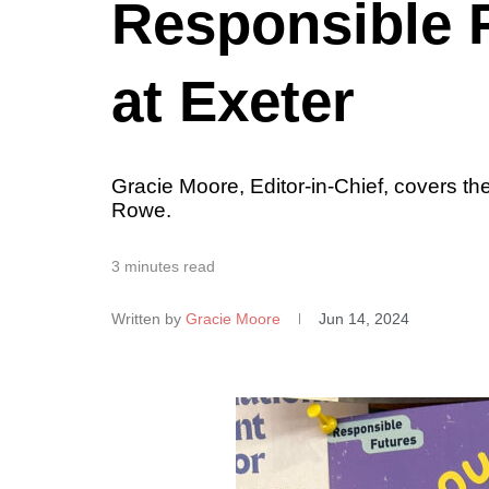
Responsible F
at Exeter
Gracie Moore, Editor-in-Chief, covers t
Rowe.
3 minutes read
Written by
Gracie Moore
Jun 14, 2024