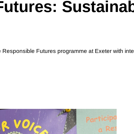
utures: Sustainabi
he Responsible Futures programme at Exeter with int