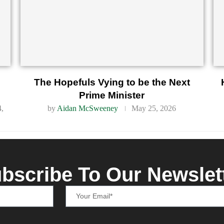
d
The Hopefuls Vying to be the Next
Prime Minister
4,
by
Aidan McSweeney
May 25, 2026
bscribe To Our Newslet