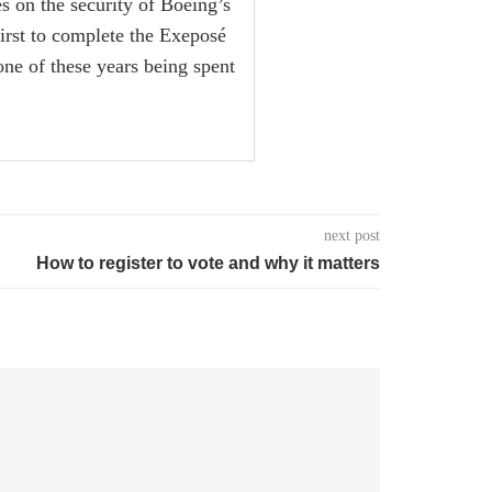
es on the security of Boeing’s
first to complete the Exeposé
one of these years being spent
next post
How to register to vote and why it matters