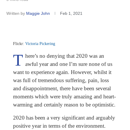
Written by
Maggie John
Feb 1, 2021
Flickr:
Victoria Pickering
T
here’s no denying that 2020 was an
awful year and one I’m sure none of us
want to experience again. However, whilst it
was full of tremendous suffering, pain, loss
and disappointment, there have been several
moments which were truly amazing and heart-
warming and certainly reason to be optimistic.
2020 has been a very significant and arguably
positive year in terms of the environment.