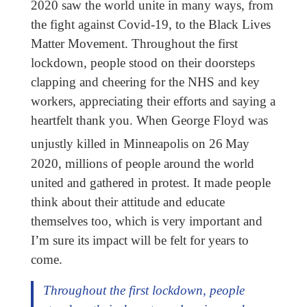
2020 saw the world unite in many ways, from
the fight against Covid-19, to the Black Lives
Matter Movement. Throughout the first
lockdown, people stood on their doorsteps
clapping and cheering for the NHS and key
workers, appreciating their efforts and saying a
heartfelt thank you. When George Floyd was
unjustly killed in Minneapolis on 26
May
2020, millions of people around the world
united and gathered in protest. It made people
think about their attitude and educate
themselves too, which is very important and
I’m sure its impact will be felt for years to
come.
Throughout the first lockdown, people