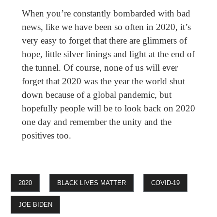
When you’re constantly bombarded with bad
news, like we have been so often in 2020, it’s
very easy to forget that there are glimmers of
hope, little silver linings and light at the end of
the tunnel. Of course, none of us will ever
forget that 2020 was the year the world shut
down because of a global pandemic, but
hopefully people will be to look back on 2020
one day and remember the unity and the
positives too.
2020
BLACK LIVES MATTER
COVID-19
JOE BIDEN