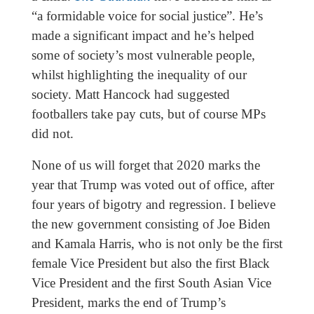
“a formidable voice for social justice”. He’s
made a significant impact and he’s helped
some of society’s most vulnerable people,
whilst highlighting the inequality of our
society. Matt Hancock had suggested
footballers take pay cuts, but of course MPs
did not.
None of us will forget that 2020 marks the
year that Trump was voted out of office, after
four years of bigotry and regression. I believe
the new government consisting of Joe Biden
and Kamala Harris, who is not only be the first
female Vice President but also the first Black
Vice President and the first South Asian Vice
President, marks the end of Trump’s