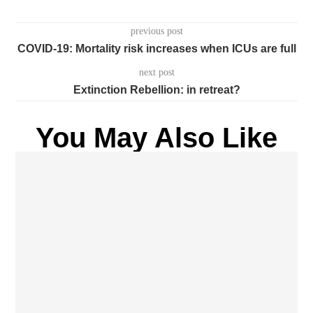
previous post
COVID-19: Mortality risk increases when ICUs are full
next post
Extinction Rebellion: in retreat?
You May Also Like