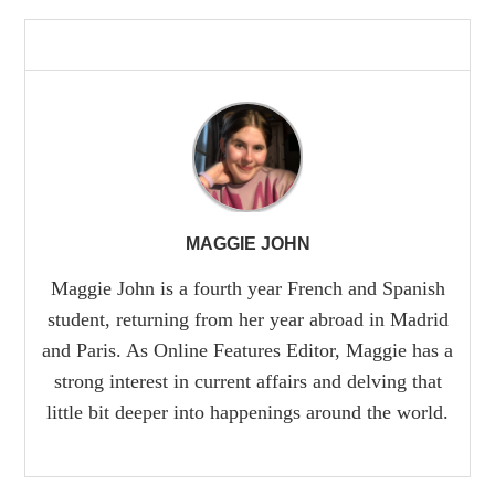
MAGGIE JOHN
Maggie John is a fourth year French and Spanish
student, returning from her year abroad in Madrid
and Paris. As Online Features Editor, Maggie has a
strong interest in current affairs and delving that
little bit deeper into happenings around the world.