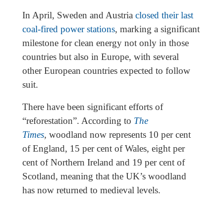
In April, Sweden and Austria
closed their last
coal-fired power stations
, marking a significant
milestone for clean energy not only in those
countries but also in Europe, with several
other European countries expected to follow
suit.
There have been significant efforts of
“reforestation”. According to
The
Times
,
woodland now represents 10 per cent
of England, 15 per cent of Wales, eight per
cent of Northern Ireland and 19 per cent of
Scotland, meaning that the UK’s woodland
has now returned to medieval levels.