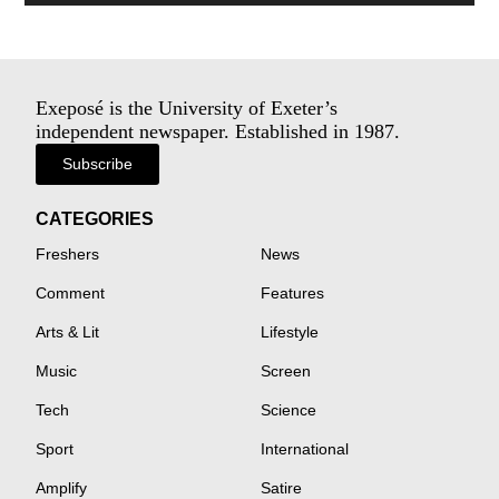
Exeposé is the University of Exeter’s
independent newspaper. Established in 1987.
Subscribe
CATEGORIES
Freshers
News
Comment
Features
Arts & Lit
Lifestyle
Music
Screen
Tech
Science
Sport
International
Amplify
Satire