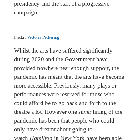
presidency and the start of a progressive
campaign.
Flickr:
Victoria Pickering
Whilst the arts have suffered significantly
during 2020 and the Government have
provided nowhere near enough support, the
pandemic has meant that the arts have become
more accessible. Previously, many plays or
performances were reserved for those who
could afford be to go back and forth to the
theatre a lot. However one silver lining of the
pandemic has been that people who could
only have dreamt about going to
watch
Hamilton
in New York have been able