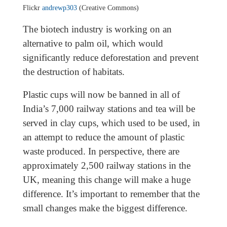
Flickr
andrewp303
(Creative Commons)
The biotech industry is working on an
alternative to palm oil, which would
significantly reduce deforestation and prevent
the destruction of habitats.
Plastic cups will now be banned in all of
India’s 7,000 railway stations and tea will be
served in clay cups, which used to be used, in
an attempt to reduce the amount of plastic
waste produced. In perspective, there are
approximately 2,500 railway stations in the
UK, meaning this change will make a huge
difference. It’s important to remember that the
small changes make the biggest difference.