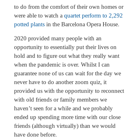
to do from the comfort of their own homes or
were able to watch a
quartet perform to 2,292
potted plants
in the Barcelona Opera House.
2020 provided many people with an
opportunity to essentially put their lives on
hold and to figure out what they really want
when the pandemic is over. Whilst I can
guarantee none of us can wait for the day we
never have to do another zoom quiz, it
provided us with the opportunity to reconnect
with old friends or family members we
haven’t seen for a while and we probably
ended up spending more time with our close
friends (although virtually) than we would
have done before.