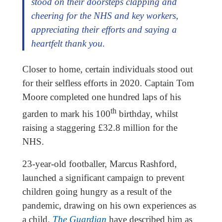
stood on their doorsteps clapping and
cheering for the NHS and key workers,
appreciating their efforts and saying a
heartfelt thank you.
Closer to home, certain individuals stood out
for their selfless efforts in 2020. Captain Tom
Moore completed one hundred laps of his
th
garden to mark his 100
birthday, whilst
raising a staggering £32.8 million for the
NHS.
23-year-old footballer, Marcus Rashford,
launched a significant campaign to prevent
children going hungry as a result of the
pandemic, drawing on his own experiences as
a child.
The Guardian
have described him as