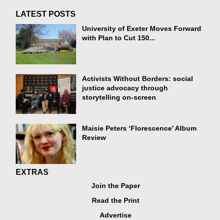
LATEST POSTS
University of Exeter Moves Forward
with Plan to Cut 150...
Activists Without Borders: social
justice advocacy through
storytelling on-screen
Maisie Peters ‘Florescence’ Album
Review
EXTRAS
Join the Paper
Read the Print
Advertise