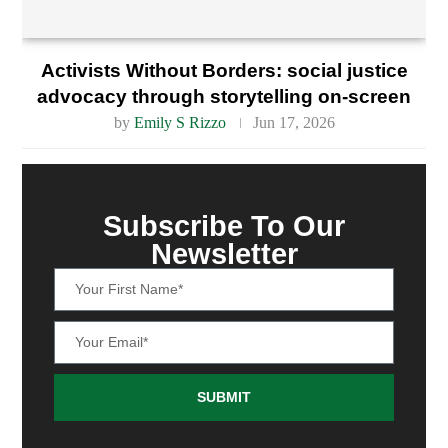
Activists Without Borders: social justice
advocacy through storytelling on-screen
by
Emily S Rizzo
Jun 17, 2026
Subscribe To Our
Newsletter
SUBMIT