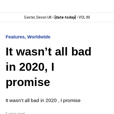
Exeter, Devon UK •
[date-today]
• VOL XII
Features
,
Worldwide
It wasn’t all bad
in 2020, I
promise
It wasn't all bad in 2020 , I promise
5 mins read