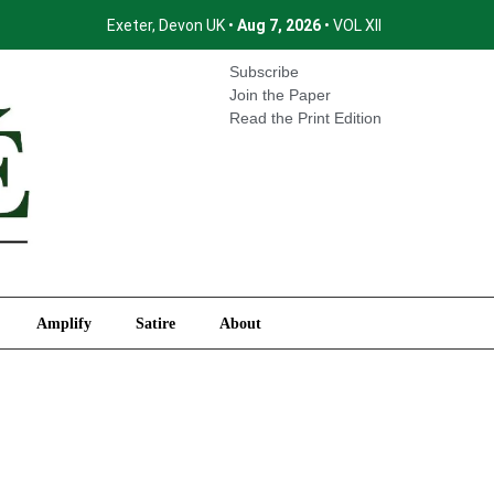
Exeter, Devon UK •
Aug 7, 2026
• VOL XII
International
Amplify
Satire
About
Subscribe
Join the Paper
Read the Print Edition
Amplify
Satire
About