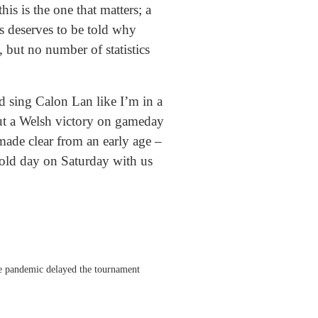
is is the one that matters; a
s deserves to be told why
, but no number of statistics
d sing Calon Lan like I’m in a
ut a Welsh victory on gameday
ade clear from an early age –
 old day on Saturday with us
he pandemic delayed the tournament