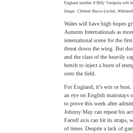
England number 8 Billy Vunipola will be 
Image: Clément Bucco-Lechat, Wikime
Wales will have high hopes giv
Autumn Internationals as more
international scene for the fi
threat down the wing. But don
and the class of the heavily c
bench to inject a burst of ene
onto the field.
For England, it’s win or bust.
an eye on English mainstays s
to prove this week after admitt
Johnny May can repeat his acrob
Farrell axis can hit its straps
of times. Despite a lack of ga