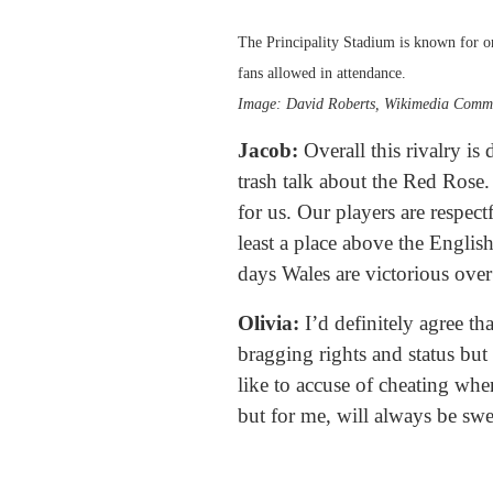
The Principality Stadium is known for on
fans allowed in attendance.
Image: David Roberts, Wikimedia Comm
Jacob:
Overall this rivalry is
trash talk about the Red Rose. 
for us. Our players are respect
least a place above the English
days Wales are victorious over
Olivia:
I’d definitely agree th
bragging rights and status but
like to accuse of cheating when
but for me, will always be sw