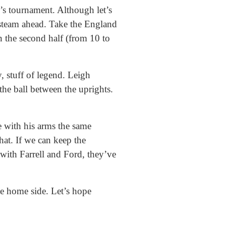
r’s tournament. Although let’s
steam ahead. Take the England
n the second half (from 10 to
, stuff of legend. Leigh
he ball between the uprights.
 with his arms the same
hat. If we can keep the
with Farrell and Ford, they’ve
he home side. Let’s hope