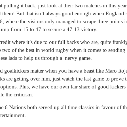
 pulling it back, just look at their two matches in this yea
ed them! But that isn’t always good enough when England 
; where the visitors only managed to scrape three points i
mp from 15 to 47 to secure a 47-13 victory.
edit where it’s due to our full backs who are, quite frankly
two of the best in world rugby when it comes to sending t
ese lads to help us through a nervy game.
goalkickers matter when you have a beast like Maro Itoje
ks are getting over him, just watch the last game to prove t
options. Plus, we have our own fair share of good kickers 
te the criticism.
 6 Nations both served up all-time classics in favour of t
tertainment.