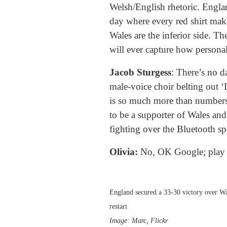
Welsh/English rhetoric. Englan
day where every red shirt mak
Wales are the inferior side. Th
will ever capture how personal t
Jacob Sturgess
: There’s no d
male-voice choir belting out 
is so much more than numbers
to be a supporter of Wales an
fighting over the Bluetooth 
Olivia:
No, OK Google; play 
England secured a 33-30 victory over Wa
restart
Image: Marc, Flickr