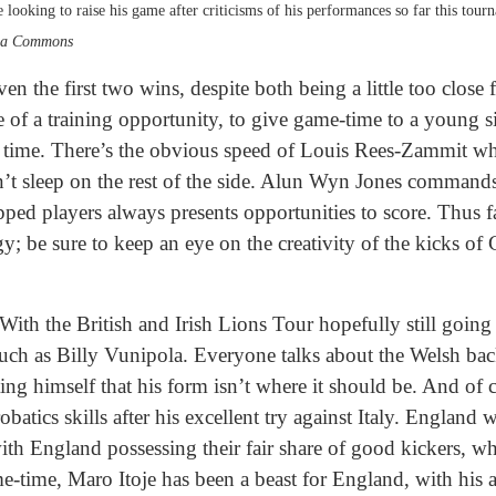
looking to raise his game after criticisms of his performances so far this tour
dia Commons
en the first two wins, despite both being a little too close
 of a training opportunity, to give game-time to a young s
rst time. There’s the obvious speed of Louis Rees-Zammit w
’t sleep on the rest of the side. Alun Wyn Jones commands 
apped players always presents opportunities to score. Thus 
rgy; be sure to keep an eye on the creativity of the kicks 
 With the British and Irish Lions Tour hopefully still goin
uch as Billy Vunipola. Everyone talks about the Welsh bac
ing himself that his form isn’t where it should be. And of cou
atics skills after his excellent try against Italy. England 
, with England possessing their fair share of good kickers, w
me-time, Maro Itoje has been a beast for England, with his