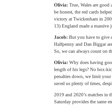
Olivia:
True, Wales are good at
be honest, the red cards help
victory at Twickenham in 2006
13) England made a massive ju
Jacob:
But you have to give cr
Halfpenny and Dan Biggar are 
So, we can always count on th
Olivia:
Why does having good 
length of his legs? No box-kic
penalties down, we limit your 
saved us plenty of times, despi
2019 and 2020’s matches in the
Saturday provides the same en