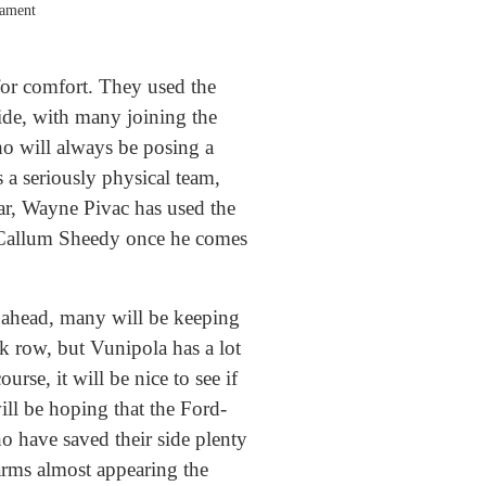
nament
 for comfort. They used the
ide, with many joining the
ho will always be posing a
a seriously physical team,
far, Wayne Pivac has used the
of Callum Sheedy once he comes
g ahead, many will be keeping
k row, but Vunipola has a lot
rse, it will be nice to see if
will be hoping that the Ford-
ho have saved their side plenty
 arms almost appearing the