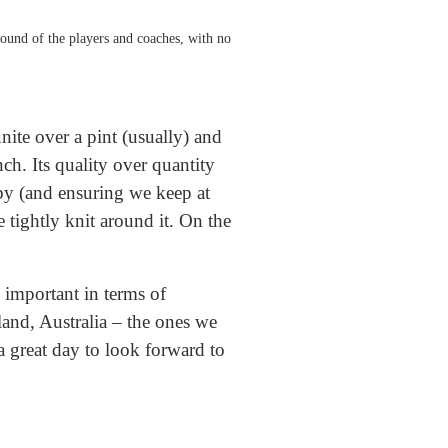
sound of the players and coaches, with no
nite over a pint (usually) and
nch. Its quality over quantity
ugby (and ensuring we keep at
 tightly knit around it. On the
s important in terms of
land, Australia – the ones we
 a great day to look forward to