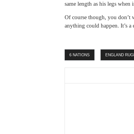
same length as his legs when 
Of course though, you don’t 
anything could happen. It’s a 
6 NATIONS
ENGLAND RUG