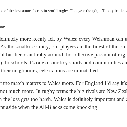
e of the best atmosphere’s in world rugby. This year though, it’ll only be the 
ons
 definitely more keenly felt by Wales; every Welshman can u
As the smaller country, our players are the finest of the bu
ful but fierce and rally around the collective passion of r
). In schools it’s one of our key sports and communities are
 their neighbours, celebrations are unmatched.
at the match matters to Wales more. For England I’d say it’
 not much more. In rugby terms the big rivals are New Zea
 the loss gets too harsh. Wales is definitely important and
ept aside when the All-Blacks come knocking.