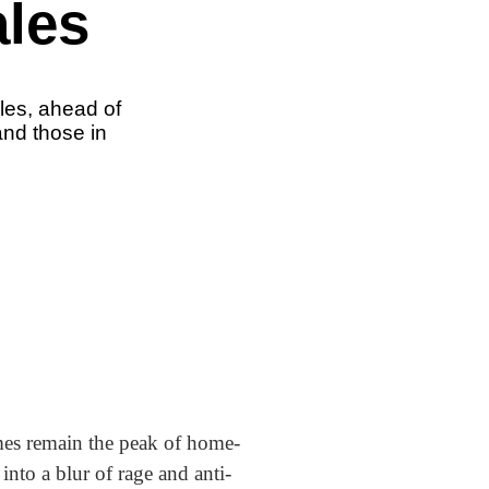
ales
ales, ahead of
and those in
mes remain the peak of home-
into a blur of rage and anti-