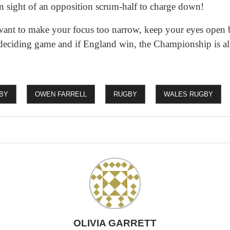
in sight of an opposition scrum-half to charge down!
want to make your focus too narrow, keep your eyes open 
deciding game and if England win, the Championship is all s
BY
OWEN FARRELL
RUGBY
WALES RUGBY
OLIVIA GARRETT