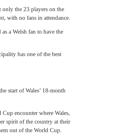
t only the 23 players on the
nt, with no fans in attendance.
 as a Welsh fan to have the
ipality has one of the best
he start of Wales’ 18-month
d Cup encounter where Wales,
 spirit of the country at their
them out of the World Cup.