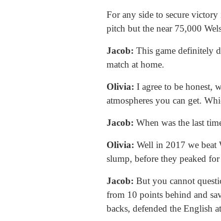
For any side to secure victory
pitch but the near 75,000 Wels
Jacob:
This game definitely de
match at home.
Olivia:
I agree to be honest, w
atmospheres you can get. Whi
Jacob:
When was the last tim
Olivia:
Well in 2017 we beat W
slump, before they peaked for
Jacob:
But you cannot questi
from 10 points behind and sava
backs, defended the English at