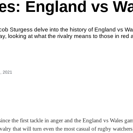
es: England vs W
acob Sturgess delve into the history of England vs W
y, looking at what the rivalry means to those in red 
, 2021
ince the first tackle in anger and the England vs Wales ga
ivalry that will turn even the most casual of rugby watchers 