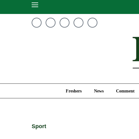
Freshers
News
Freshers
News
Comment
Sport