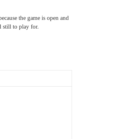
because the game is open and
till to play for.