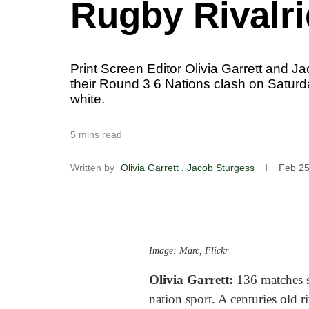
Rugby Rivalri
Print Screen Editor Olivia Garrett and J
their Round 3 6 Nations clash on Saturda
white.
5 mins read
Written by
Olivia Garrett
, Jacob Sturgess
Feb 25
Image: Marc, Flickr
Olivia Garrett:
136 matches s
nation sport. A centuries old r