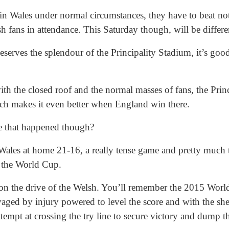
 in Wales under normal circumstances, they have to beat no
h fans in attendance. This Saturday though, will be differe
serves the splendour of the Principality Stadium, it’s good
ith the closed roof and the normal masses of fans, the Princ
ch makes it even better when England win there.
e that happened though?
ales at home 21-16, a really tense game and pretty much t
 the World Cup.
on the drive of the Welsh. You’ll remember the 2015 Worl
ged by injury powered to level the score and with the sheer
tempt at crossing the try line to secure victory and dump 