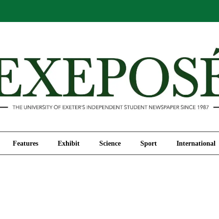
Comment
Features
Exhibit
Science
Sport
Features
Exhibit
Science
Sport
International