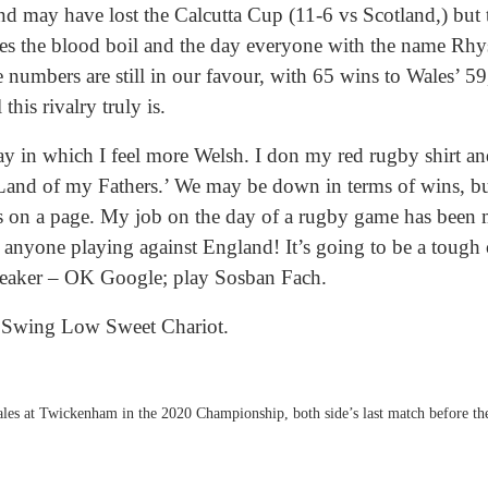
d may have lost the Calcutta Cup (11-6 vs Scotland,) but th
es the blood boil and the day everyone with the name Rhy
e numbers are still in our favour, with 65 wins to Wales’ 59
his rivalry truly is.
ay in which I feel more Welsh. I don my red rugby shirt an
‘Land of my Fathers.’ We may be down in terms of wins, b
 on a page. My job on the day of a rugby game has been m
d anyone playing against England! It’s going to be a tough
speaker – OK Google; play Sosban Fach.
Swing Low Sweet Chariot.
les at Twickenham in the 2020 Championship, both side’s last match before t