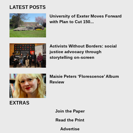
LATEST POSTS
University of Exeter Moves Forward
with Plan to Cut 150...
Activists Without Borders: social
justice advocacy through
storytelling on-screen
Maisie Peters ‘Florescence’ Album
Review
EXTRAS
Join the Paper
Read the Print
Advertise