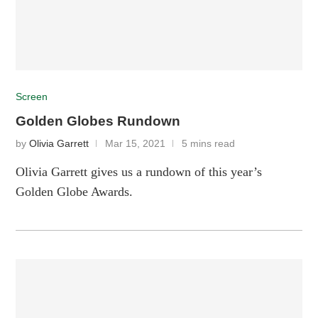
Screen
Golden Globes Rundown
by
Olivia Garrett
Mar 15, 2021
5 mins read
Olivia Garrett gives us a rundown of this year’s
Golden Globe Awards.