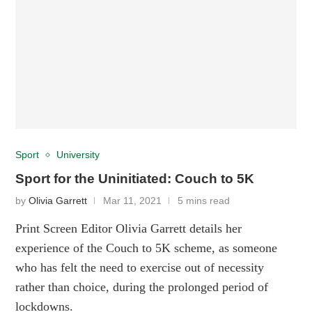
Sport
University
Sport for the Uninitiated: Couch to 5K
by
Olivia Garrett
Mar 11, 2021
5 mins read
Print Screen Editor Olivia Garrett details her
experience of the Couch to 5K scheme, as someone
who has felt the need to exercise out of necessity
rather than choice, during the prolonged period of
lockdowns.