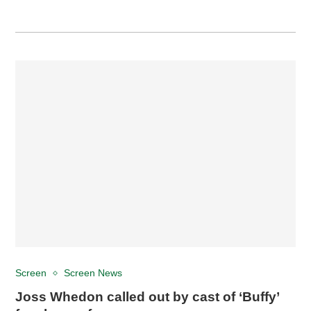
Screen
Screen News
Joss Whedon called out by cast of ‘Buffy’