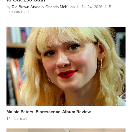
by
Ria Brown-Aryee
&
Orlando McKillop
Jul 24, 2026
5
minutes read
Maisie Peters ‘Florescence’ Album Review
10 mins read