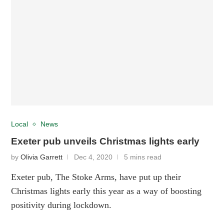
Local
News
Exeter pub unveils Christmas lights early
by
Olivia Garrett
Dec 4, 2020
5 mins read
Exeter pub, The Stoke Arms, have put up their
Christmas lights early this year as a way of boosting
positivity during lockdown.