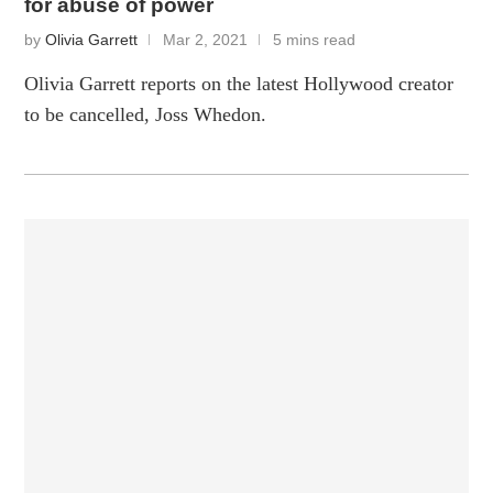
for abuse of power
by
Olivia Garrett
Mar 2, 2021
5 mins read
Olivia Garrett reports on the latest Hollywood creator
to be cancelled, Joss Whedon.