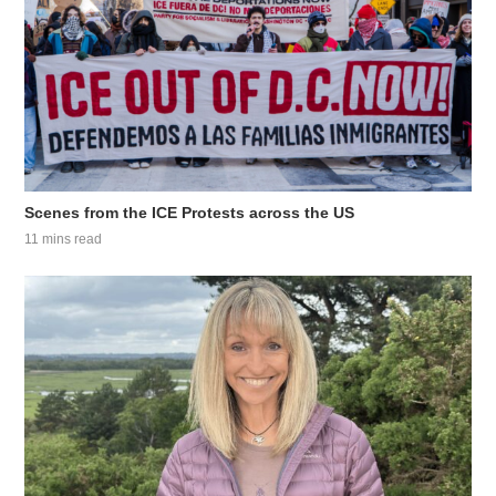
Scenes from the ICE Protests across the US
11 mins read