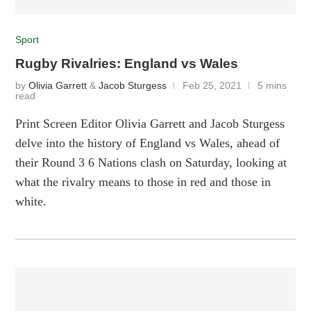
Sport
Rugby Rivalries: England vs Wales
by
Olivia Garrett
&
Jacob Sturgess
Feb 25, 2021
5 mins
read
Print Screen Editor Olivia Garrett and Jacob Sturgess
delve into the history of England vs Wales, ahead of
their Round 3 6 Nations clash on Saturday, looking at
what the rivalry means to those in red and those in
white.