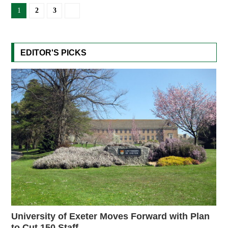
1
2
3
EDITOR'S PICKS
University of Exeter Moves Forward with Plan
to Cut 150 Staff