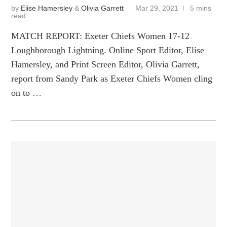
by
Elise Hamersley
&
Olivia Garrett
Mar 29, 2021
5 mins
read
MATCH REPORT: Exeter Chiefs Women 17-12
Loughborough Lightning. Online Sport Editor, Elise
Hamersley, and Print Screen Editor, Olivia Garrett,
report from Sandy Park as Exeter Chiefs Women cling
on to …