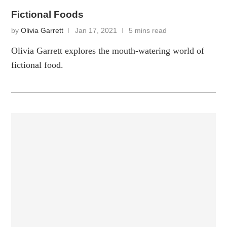
Fictional Foods
by
Olivia Garrett
Jan 17, 2021
5 mins read
Olivia Garrett explores the mouth-watering world of
fictional food.