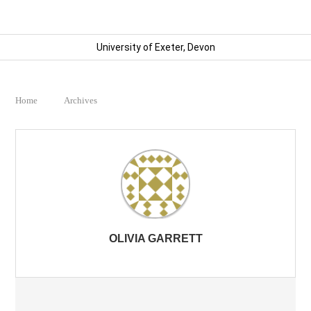
University of Exeter, Devon
Home
Archives
OLIVIA GARRETT