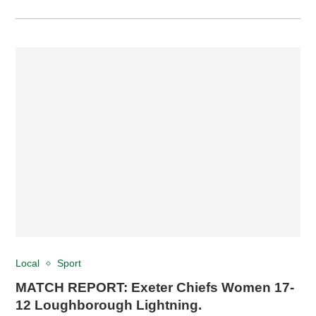
Local
Sport
MATCH REPORT: Exeter Chiefs Women 17-
12 Loughborough Lightning.