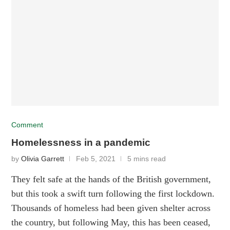
Comment
Homelessness in a pandemic
by
Olivia Garrett
Feb 5, 2021
5 mins read
They felt safe at the hands of the British government,
but this took a swift turn following the first lockdown.
Thousands of homeless had been given shelter across
the country, but following May, this has been ceased,