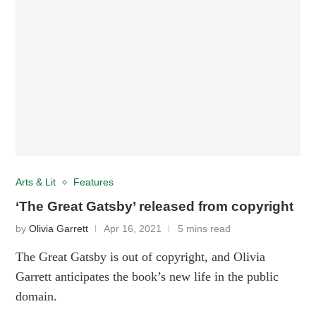
Arts & Lit
Features
‘The Great Gatsby’ released from copyright
by
Olivia Garrett
Apr 16, 2021
5 mins read
The Great Gatsby is out of copyright, and Olivia
Garrett anticipates the book’s new life in the public
domain.