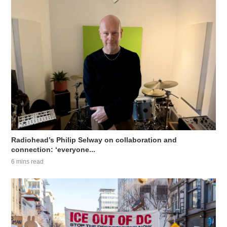
Radiohead’s Philip Selway on collaboration and
connection: ‘everyone...
6 mins read