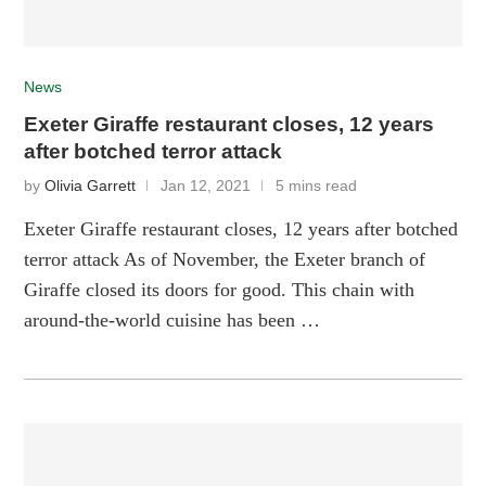
News
Exeter Giraffe restaurant closes, 12 years
after botched terror attack
by
Olivia Garrett
Jan 12, 2021
5 mins read
Exeter Giraffe restaurant closes, 12 years after botched
terror attack As of November, the Exeter branch of
Giraffe closed its doors for good. This chain with
around-the-world cuisine has been …