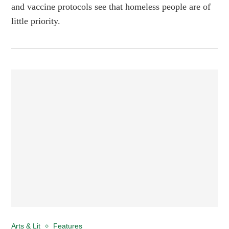
and vaccine protocols see that homeless people are of
little priority.
Arts & Lit
Features