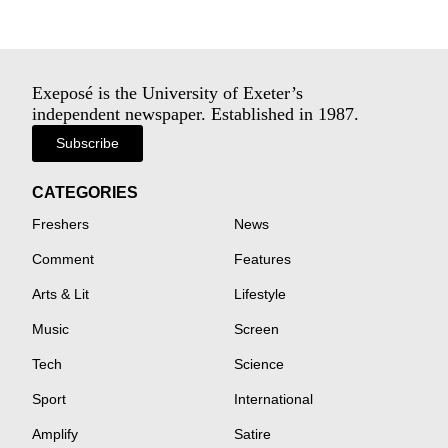
Exeposé is the University of Exeter’s
independent newspaper. Established in 1987.
Subscribe
CATEGORIES
Freshers
News
Comment
Features
Arts & Lit
Lifestyle
Music
Screen
Tech
Science
Sport
International
Amplify
Satire