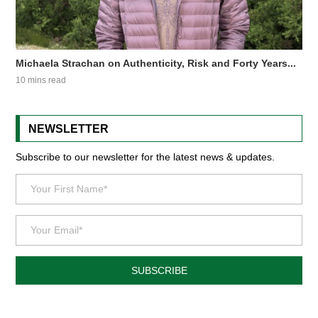
Michaela Strachan on Authenticity, Risk and Forty Years...
10 mins read
NEWSLETTER
Subscribe to our newsletter for the latest news & updates.
SUBSCRIBE