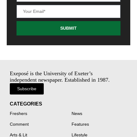
SUBMIT
Exeposé is the University of Exeter’s
independent newspaper. Established in 1987.
Subscribe
CATEGORIES
Freshers
News
Comment
Features
Arts & Lit
Lifestyle