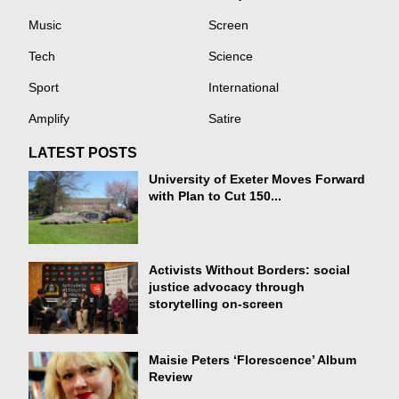
Music
Screen
Tech
Science
Sport
International
Amplify
Satire
LATEST POSTS
University of Exeter Moves Forward
with Plan to Cut 150...
Activists Without Borders: social
justice advocacy through
storytelling on-screen
Maisie Peters ‘Florescence’ Album
Review