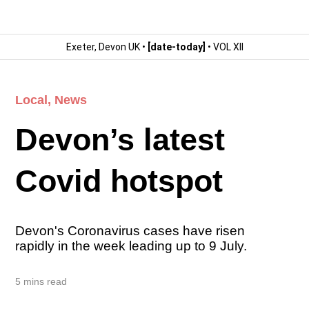
Exeter, Devon UK •
[date-today]
• VOL XII
Local
,
News
Devon’s latest
Covid hotspot
Devon's Coronavirus cases have risen
rapidly in the week leading up to 9 July.
5 mins read