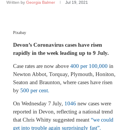
Written by
Georgia Balmer
Jul 19, 2021
Pixabay
Devon’s Coronavirus cases have risen
rapidly in the week leading up to 9 July.
Case rates are now above
400 per 100,000
in
Newton Abbot, Torquay, Plymouth, Honiton,
Seaton and Braunton, where cases have risen
by
500 per cent.
On Wednesday 7 July,
1046
new cases were
reported in Devon, reflecting a national trend
that Chris Whitty suggested meant
“we could
get into trouble again surprisingly fast”.