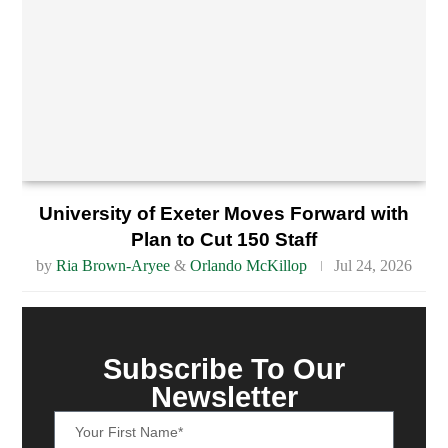
University of Exeter Moves Forward with
Plan to Cut 150 Staff
by
Ria Brown-Aryee
&
Orlando McKillop
Jul 24, 2026
Subscribe To Our
Newsletter