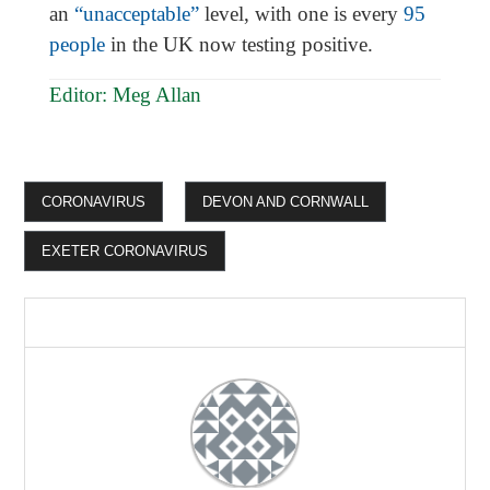
an
“unacceptable”
level, with one is every
95
people
in the UK now testing positive.
Editor: Meg Allan
CORONAVIRUS
DEVON AND CORNWALL
EXETER CORONAVIRUS