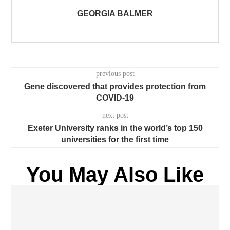
GEORGIA BALMER
previous post
Gene discovered that provides protection from
COVID-19
next post
Exeter University ranks in the world’s top 150
universities for the first time
You May Also Like