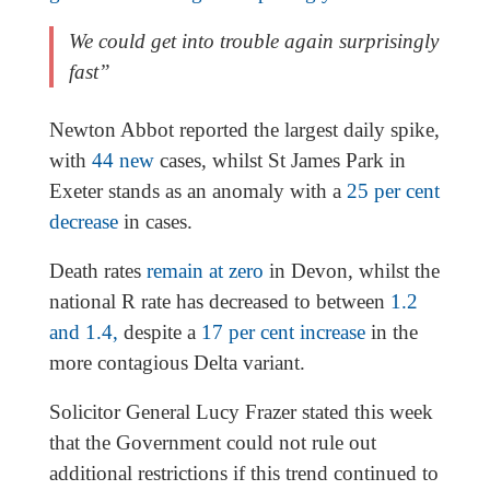
We could get into trouble again surprisingly
fast”
Newton Abbot reported the largest daily spike,
with
44 new
cases, whilst St James Park in
Exeter stands as an anomaly with a
25 per cent
decrease
in cases.
Death rates
remain at zero
in Devon, whilst the
national R rate has decreased to between
1.2
and 1.4,
despite a
17 per cent increase
in the
more contagious Delta variant.
Solicitor General Lucy Frazer stated this week
that the Government could not rule out
additional restrictions if this trend continued to