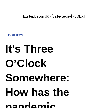
Exeter, Devon UK •
[date-today]
• VOL XII
Features
It’s Three
O’Clock
Somewhere:
How has the
pandemic