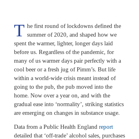
T
he first round of lockdowns defined the
summer of 2020, and shaped how we
spent the warmer, lighter, longer days laid
before us. Regardless of the pandemic, for
many of us warmer days pair perfectly with a
cool beer or a fresh jug of Pimm’s. But life
within a world-wide crisis meant instead of
going to the pub, the pub moved into the
home. Now over a year on, and with the
gradual ease into ‘normality’, striking statistics
are emerging on changes in substance usage.
Data from a Public Health England
report
detailed that ‘off-trade’ alcohol sales, purchases