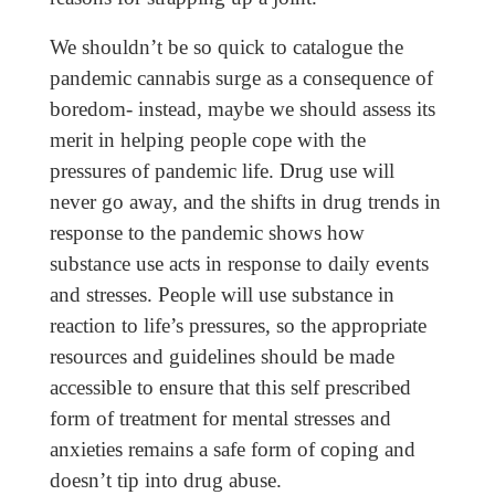
We shouldn’t be so quick to catalogue the
pandemic cannabis surge as a consequence of
boredom- instead, maybe we should assess its
merit in helping people cope with the
pressures of pandemic life. Drug use will
never go away, and the shifts in drug trends in
response to the pandemic shows how
substance use acts in response to daily events
and stresses. People will use substance in
reaction to life’s pressures, so the appropriate
resources and guidelines should be made
accessible to ensure that this self prescribed
form of treatment for mental stresses and
anxieties remains a safe form of coping and
doesn’t tip into drug abuse.