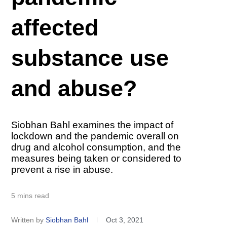
affected
substance use
and abuse?
Siobhan Bahl examines the impact of
lockdown and the pandemic overall on
drug and alcohol consumption, and the
measures being taken or considered to
prevent a rise in abuse.
5 mins read
Written by
Siobhan Bahl
Oct 3, 2021