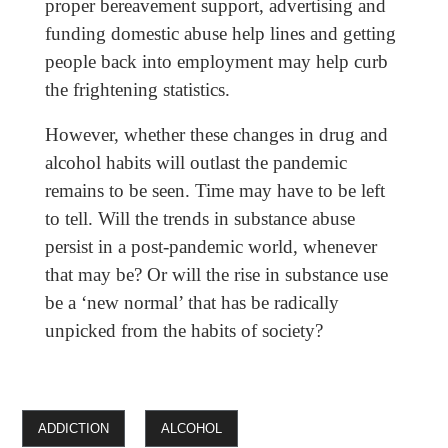
proper bereavement support, advertising and
funding domestic abuse help lines and getting
people back into employment may help curb
the frightening statistics.
However, whether these changes in drug and
alcohol habits will outlast the pandemic
remains to be seen. Time may have to be left
to tell. Will the trends in substance abuse
persist in a post-pandemic world, whenever
that may be? Or will the rise in substance use
be a ‘new normal’ that has be radically
unpicked from the habits of society?
ADDICTION
ALCOHOL