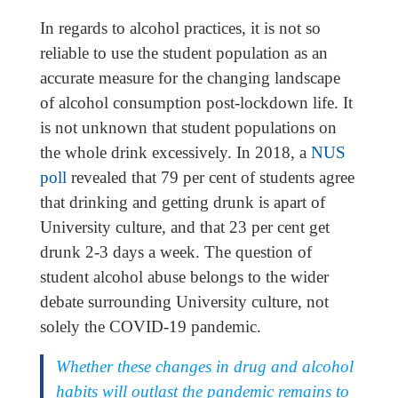
In regards to alcohol practices, it is not so
reliable to use the student population as an
accurate measure for the changing landscape
of alcohol consumption post-lockdown life. It
is not unknown that student populations on
the whole drink excessively. In 2018, a
NUS
poll
revealed that 79 per cent of students agree
that drinking and getting drunk is apart of
University culture, and that 23 per cent get
drunk 2-3 days a week. The question of
student alcohol abuse belongs to the wider
debate surrounding University culture, not
solely the COVID-19 pandemic.
Whether these changes in drug and alcohol
habits will outlast the pandemic remains to