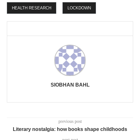
HEALTH RESEARCH
LOCKDOWN
SIOBHAN BAHL
previous post
Literary nostalgia: how books shape childhoods
next post