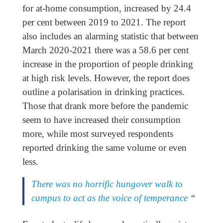
for at-home consumption, increased by 24.4
per cent between 2019 to 2021. The report
also includes an alarming statistic that between
March 2020-2021 there was a 58.6 per cent
increase in the proportion of people drinking
at high risk levels. However, the report does
outline a polarisation in drinking practices.
Those that drank more before the pandemic
seem to have increased their consumption
more, while most surveyed respondents
reported drinking the same volume or even
less.
There was no horrific hungover walk to
campus to act as the voice of temperance
“