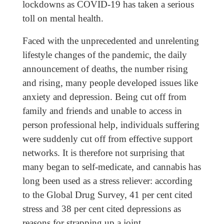
lockdowns as COVID-19 has taken a serious
toll on mental health.
Faced with the unprecedented and unrelenting
lifestyle changes of the pandemic, the daily
announcement of deaths, the number rising
and rising, many people developed issues like
anxiety and depression. Being cut off from
family and friends and unable to access in
person professional help, individuals suffering
were suddenly cut off from effective support
networks. It is therefore not surprising that
many began to self-medicate, and cannabis has
long been used as a stress reliever: according
to the Global Drug Survey, 41 per cent cited
stress and 38 per cent cited depressions as
reasons for strapping up a joint.