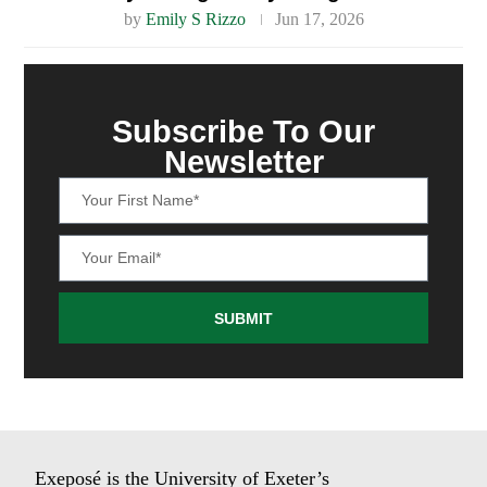
by
Emily S Rizzo
Jun 17, 2026
Subscribe To Our
Newsletter
SUBMIT
Exeposé is the University of Exeter’s