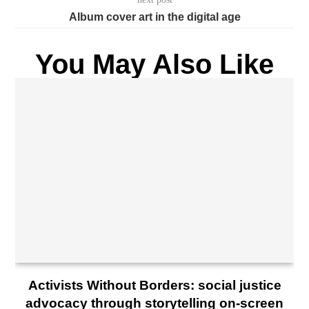
Album cover art in the digital age
You May Also Like
Activists Without Borders: social justice
advocacy through storytelling on-screen