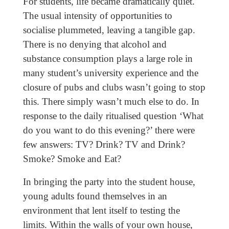
For students, life became dramatically quiet.
The usual intensity of opportunities to
socialise plummeted, leaving a tangible gap.
There is no denying that alcohol and
substance consumption plays a large role in
many student’s university experience and the
closure of pubs and clubs wasn’t going to stop
this. There simply wasn’t much else to do. In
response to the daily ritualised question ‘What
do you want to do this evening?’ there were
few answers: TV? Drink? TV and Drink?
Smoke? Smoke and Eat?
In bringing the party into the student house,
young adults found themselves in an
environment that lent itself to testing the
limits. Within the walls of your own house,