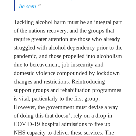
be seen
“
Tackling alcohol harm must be an integral part
of the nations recovery, and the groups that
require greater attention are those who already
struggled with alcohol dependency prior to the
pandemic, and those propelled into alcoholism
due to bereavement, job insecurity and
domestic violence compounded by lockdown
changes and restrictions. Reintroducing
support groups and rehabilitation programmes
is vital, particularly to the first group.
However, the government must devise a way
of doing this that doesn’t rely on a drop in
COVID-19 hospital admissions to free up
NHS capacity to deliver these services. The