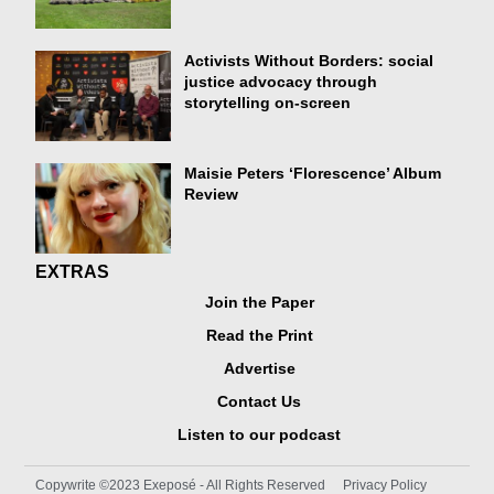
Activists Without Borders: social
justice advocacy through
storytelling on-screen
Maisie Peters ‘Florescence’ Album
Review
EXTRAS
Join the Paper
Read the Print
Advertise
Contact Us
Listen to our podcast
Copywrite ©2023 Exeposé - All Rights Reserved
Privacy Policy