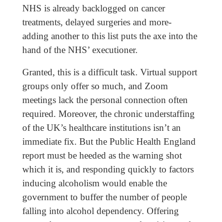
NHS is already backlogged on cancer
treatments, delayed surgeries and more-
adding another to this list puts the axe into the
hand of the NHS’ executioner.
Granted, this is a difficult task. Virtual support
groups only offer so much, and Zoom
meetings lack the personal connection often
required. Moreover, the chronic understaffing
of the UK’s healthcare institutions isn’t an
immediate fix. But the Public Health England
report must be heeded as the warning shot
which it is, and responding quickly to factors
inducing alcoholism would enable the
government to buffer the number of people
falling into alcohol dependency. Offering