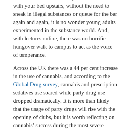
with your bed upstairs, without the need to
sneak in illegal substances or queue for the bar
again and again, it is no wonder young adults
experimented in the substance world. And,
with lectures online, there was no horrific
hungover walk to campus to act as the voice
of temperance.
Across the UK there was a 44 per cent increase
in the use of cannabis, and according to the
Global Drug survey
, cannabis and prescription
sedatives use soared while party drug use
dropped dramatically. It is more than likely
that the usage of party drugs will rise with the
opening of clubs, but it is worth reflecting on
cannabis’ success during the most severe