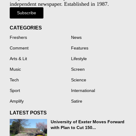
independent newspaper. Established in 1987.
Subscribe
CATEGORIES
Freshers
News
Comment
Features
Arts & Lit
Lifestyle
Music
Screen
Tech
Science
Sport
International
Amplify
Satire
LATEST POSTS
University of Exeter Moves Forward
with Plan to Cut 150...