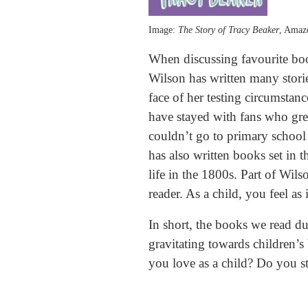
Image:
The Story of Tracy Beaker
, Ama
When discussing favourite boo
Wilson has written many storie
face of her testing circumsta
have stayed with fans who gre
couldn’t go to primary school 
has also written books set in 
life in the 1800s. Part of Wils
reader. As a child, you feel as
In short, the books we read du
gravitating towards children’s
you love as a child? Do you st