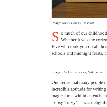
Image: Nick Fewings, Unsplash
S
o much of our childhood 
Whether it was the corks
Five who took you on all their
schools and midnight feasts, 
Image:
The Faraway Tree
, Wikipedia
One series that many people m
incredible aptitude for writin
magical tree within an enchan
Topsy-Turvy’ – was delightful