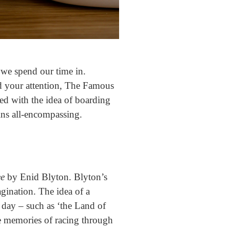
we spend our time in.
d your attention, The Famous
ed with the idea of boarding
ains all-encompassing.
ee
by Enid Blyton. Blyton’s
agination. The idea of a
 day – such as ‘the Land of
e memories of racing through