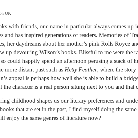
zon UK
ks with friends, one name in particular always comes up i
s and has inspired generations of readers. Memories of Trac
nces, her daydreams about her mother’s pink Rolls Royce an
w up devouring Wilson’s books. Blissful to me were the ra
so could happily spend an afternoon perusing a stack of he
the more distant past such as
Hetty Feather
, where the story
on’s appeal is perhaps how well she is able to build a bridg
 if the character is a real person sitting next to you and tha
ring childhood shapes us our literary preferences and unde
 books that are set in the past, I find myself doing the sam
ill enjoy the same genres of literature now?