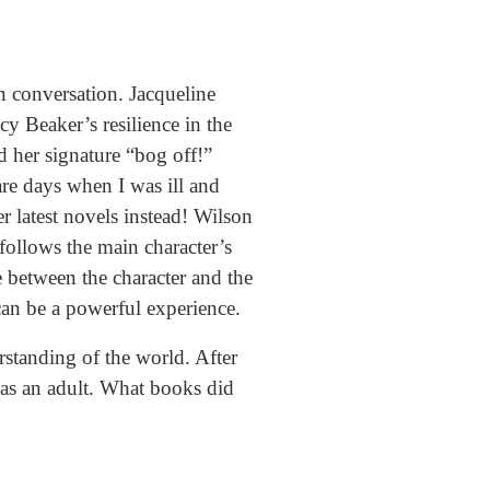
n conversation. Jacqueline
y Beaker’s resilience in the
d her signature “bog off!”
re days when I was ill and
r latest novels instead! Wilson
 follows the main character’s
e between the character and the
t can be a powerful experience.
rstanding of the world. After
e as an adult. What books did