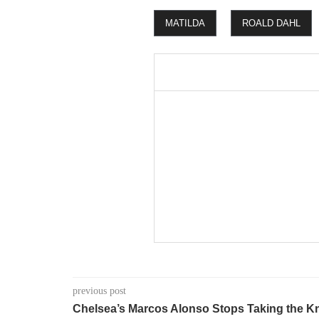
MATILDA
ROALD DAHL
previous post
Chelsea’s Marcos Alonso Stops Taking the K