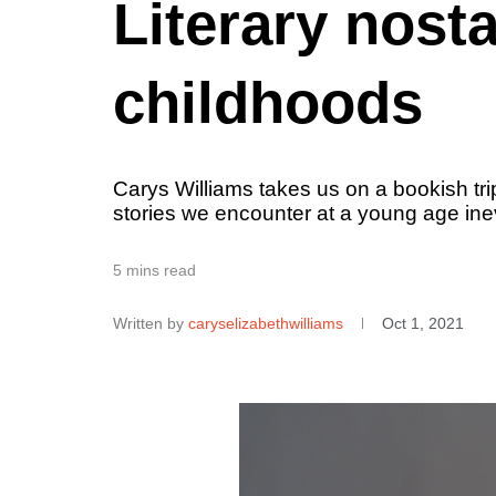
Literary nost
childhoods
Carys Williams takes us on a bookish tr
stories we encounter at a young age inev
5 mins read
Written by
caryselizabethwilliams
Oct 1, 2021