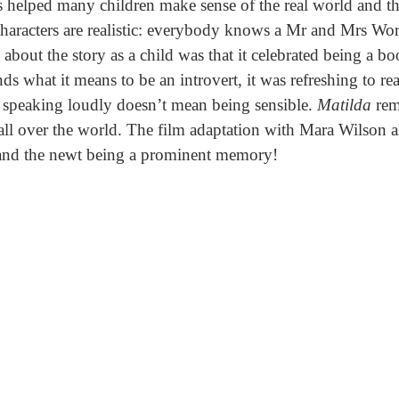
 helped many children make sense of the real world and th
haracters are realistic: everybody knows a Mr and Mrs Wo
about the story as a child was that it celebrated being a b
ds what it means to be an introvert, it was refreshing to rea
speaking loudly doesn’t mean being sensible.
Matilda
rem
d all over the world. The film adaptation with Mara Wilson 
 and the newt being a prominent memory!