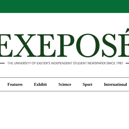
Comment
Features
Exhibit
Science
Sport
Features
Exhibit
Science
Sport
International