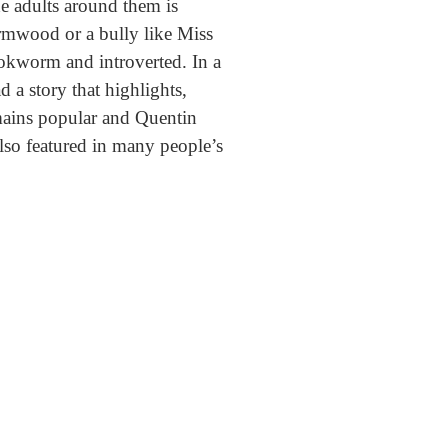
e adults around them is
rmwood or a bully like Miss
ookworm and introverted. In a
d a story that highlights,
ains popular and Quentin
also featured in many people’s