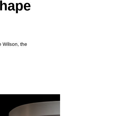
shape
 Wilson, the