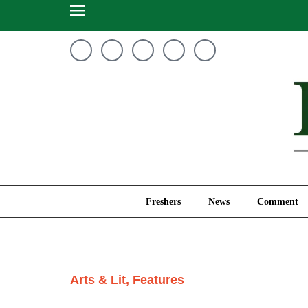
Freshers
News
Freshers
News
Comment
Arts & Lit
,
Features