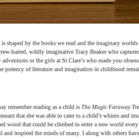
is shaped by the books we read and the imaginary worlds 
crew-haired, wildly imaginative Tracy Beaker who capture
 adventures or the girls at St Clare’s who made you obsess
the potency of literature and imagination in childhood rem
ay remember reading as a child is
The Magic Faraway Tr
g meant that she was able to cater to a child’s whims and im
ted wood that could be climbed to enter a new world every
 and inspired the minds of many. I along with others hav