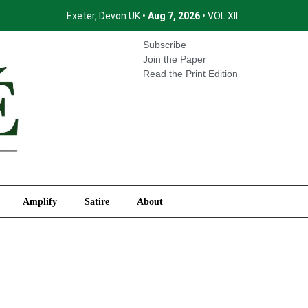
Exeter, Devon UK •
Aug 7, 2026
• VOL XII
International
Amplify
Satire
About
Subscribe
Join the Paper
Read the Print Edition
Amplify
Satire
About