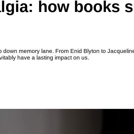
algia: how books 
ip down memory lane. From Enid Blyton to Jacqueline
itably have a lasting impact on us.