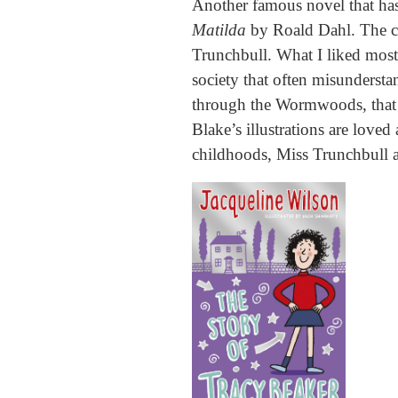
Another famous novel that has
Matilda
by Roald Dahl. The c
Trunchbull. What I liked most 
society that often misunderstan
through the Wormwoods, that 
Blake’s illustrations are love
childhoods, Miss Trunchbull