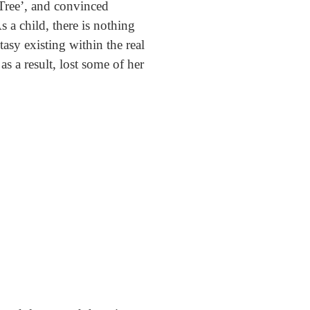
 Tree’, and convinced
s a child, there is nothing
asy existing within the real
s a result, lost some of her