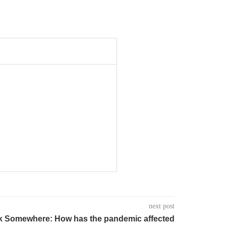
next post
ock Somewhere: How has the pandemic affected