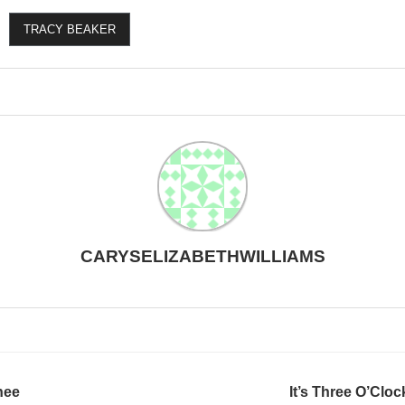
TRACY BEAKER
CARYSELIZABETHWILLIAMS
nee
It’s Three O’Cl