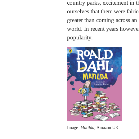
country parks, excitement in 
ourselves that there were fairi
greater than coming across an 
world. In recent years however,
popularity.
Image:
Matilda
, Amazon UK