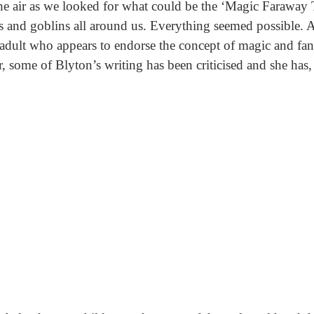
the air as we looked for what could be the ‘Magic Faraway
es and goblins all around us. Everything seemed possible. A
adult who appears to endorse the concept of magic and fant
 some of Blyton’s writing has been criticised and she has, a