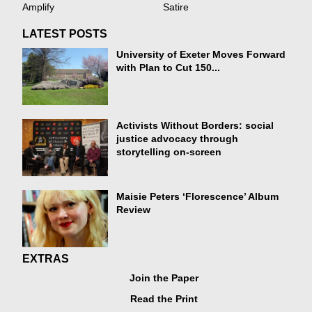
Amplify
Satire
LATEST POSTS
University of Exeter Moves Forward
with Plan to Cut 150...
Activists Without Borders: social
justice advocacy through
storytelling on-screen
Maisie Peters ‘Florescence’ Album
Review
EXTRAS
Join the Paper
Read the Print