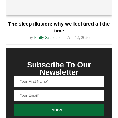
The sleep illusion: why we feel tired all the
time
by
Emily Saunders
Apr 12, 2026
Subscribe To Our
Newsletter
SUBMIT