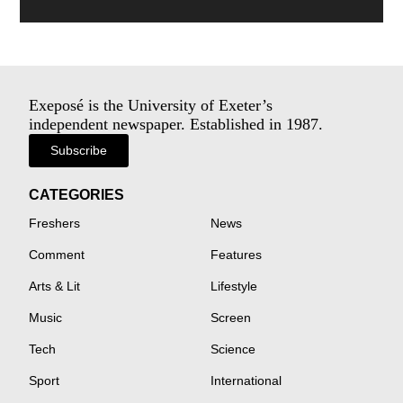
Exeposé is the University of Exeter’s
independent newspaper. Established in 1987.
Subscribe
CATEGORIES
Freshers
News
Comment
Features
Arts & Lit
Lifestyle
Music
Screen
Tech
Science
Sport
International