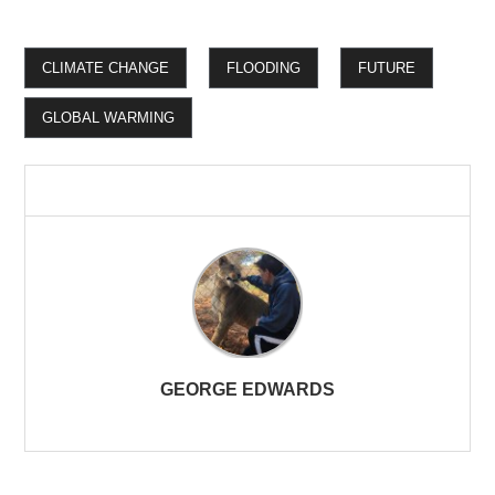
CLIMATE CHANGE
FLOODING
FUTURE
GLOBAL WARMING
GEORGE EDWARDS