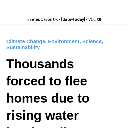
Exeter, Devon UK •
[date-today]
• VOL XII
Climate Change
,
Environment
,
Science
,
Sustainability
Thousands
forced to flee
homes due to
rising water