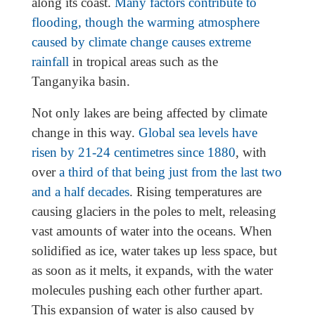
along its coast.
Many factors contribute to
flooding, though the warming atmosphere
caused by climate change causes extreme
rainfall
in tropical areas such as the
Tanganyika basin.
Not only lakes are being affected by climate
change in this way.
Global sea levels have
risen by 21-24 centimetres since 1880
, with
over
a third of that being just from the last two
and a half decades
. Rising temperatures are
causing glaciers in the poles to melt, releasing
vast amounts of water into the oceans. When
solidified as ice, water takes up less space, but
as soon as it melts, it expands, with the water
molecules pushing each other further apart.
This expansion of water is also caused by