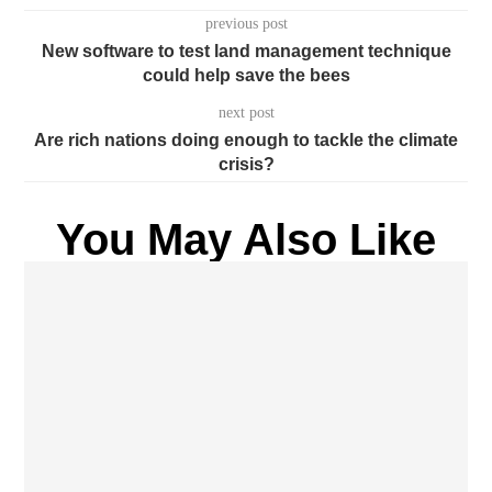
previous post
New software to test land management technique
could help save the bees
next post
Are rich nations doing enough to tackle the climate
crisis?
You May Also Like