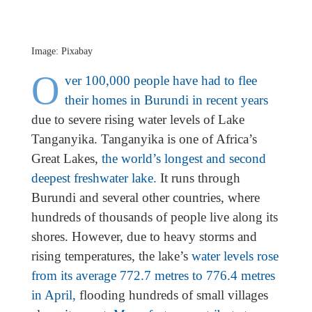
Image: Pixabay
O
ver 100,000 people have had to flee
their homes in Burundi in recent years
due to severe rising water levels of Lake
Tanganyika. Tanganyika is one of Africa’s
Great Lakes,
the world’s longest and second
deepest freshwater lake.
It runs through
Burundi and several other countries, where
hundreds of thousands of people live along its
shores. However, due to heavy storms and
rising temperatures, the lake’s
water levels rose
from its average 772.7 metres to 776.4 metres
in April,
flooding hundreds of small villages