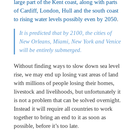
large part of the Kent coast, along with parts
of Cardiff, London, Hull and the south coast
to rising water levels possibly even by 2050
.
It is predicted that by 2100, the cities of
New Orleans, Miami, New York and Venice
will be entirely submerged.
Without finding ways to slow down sea level
rise, we may end up losing vast areas of land
with millions of people losing their homes,
livestock and livelihoods, but unfortunately it
is not a problem that can be solved overnight.
Instead it will require all countries to work
together to bring an end to it as soon as
possible, before it’s too late.