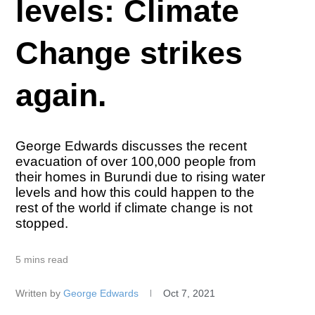
levels: Climate
Change strikes
again.
George Edwards discusses the recent
evacuation of over 100,000 people from
their homes in Burundi due to rising water
levels and how this could happen to the
rest of the world if climate change is not
stopped.
5 mins read
Written by
George Edwards
Oct 7, 2021