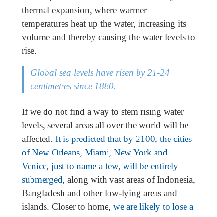
thermal expansion, where warmer
temperatures heat up the water, increasing its
volume and thereby causing the water levels to
rise.
Global sea levels have risen by 21-24
centimetres since 1880.
If we do not find a way to stem rising water
levels, several areas all over the world will be
affected.
It is predicted that by 2100, the cities
of New Orleans, Miami, New York and
Venice, just to name a few, will be entirely
submerged,
along with vast areas of Indonesia,
Bangladesh and other low-lying areas and
islands. Closer to home,
we are likely to lose a