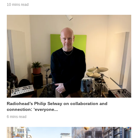
10 mins read
Radiohead’s Philip Selway on collaboration and
connection: ‘everyone...
6 mins read