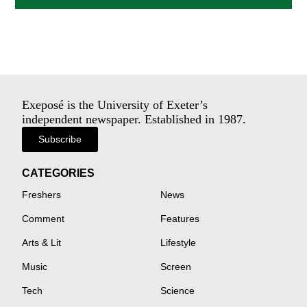
Exeposé is the University of Exeter’s
independent newspaper. Established in 1987.
Subscribe
CATEGORIES
Freshers
News
Comment
Features
Arts & Lit
Lifestyle
Music
Screen
Tech
Science