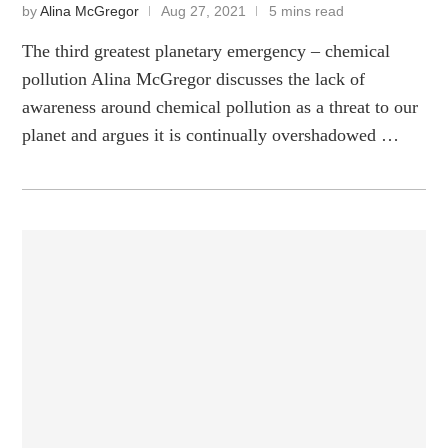
by
Alina McGregor
Aug 27, 2021
5 mins read
The third greatest planetary emergency – chemical
pollution Alina McGregor discusses the lack of
awareness around chemical pollution as a threat to our
planet and argues it is continually overshadowed …