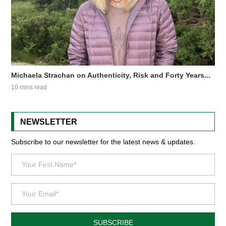
Michaela Strachan on Authenticity, Risk and Forty Years...
10 mins read
NEWSLETTER
Subscribe to our newsletter for the latest news & updates.
SUBSCRIBE