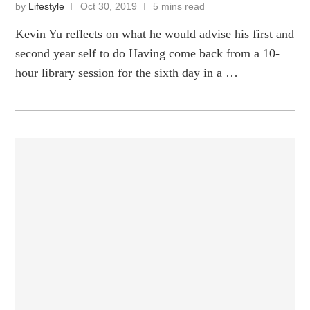
by
Lifestyle
Oct 30, 2019
5 mins read
Kevin Yu reflects on what he would advise his first and
second year self to do Having come back from a 10-
hour library session for the sixth day in a …