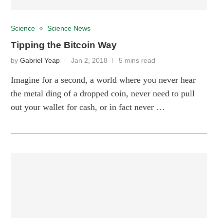
Science
Science News
Tipping the Bitcoin Way
by
Gabriel Yeap
Jan 2, 2018
5 mins read
Imagine for a second, a world where you never hear
the metal ding of a dropped coin, never need to pull
out your wallet for cash, or in fact never …