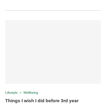
Lifestyle
Wellbeing
Things I wish I did before 3rd year