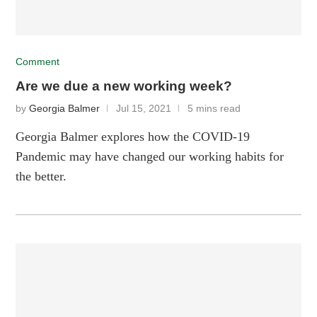
Comment
Are we due a new working week?
by
Georgia Balmer
Jul 15, 2021
5 mins read
Georgia Balmer explores how the COVID-19
Pandemic may have changed our working habits for
the better.