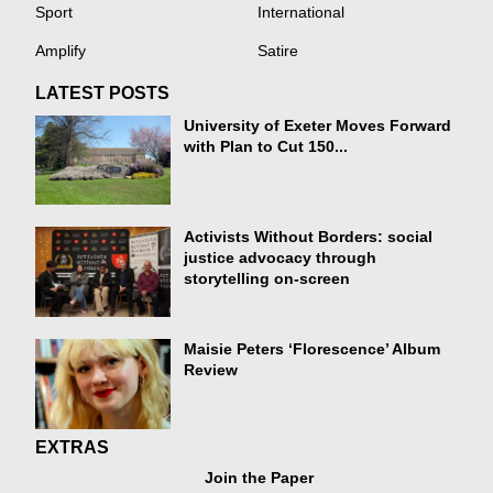
Sport
International
Amplify
Satire
LATEST POSTS
University of Exeter Moves Forward
with Plan to Cut 150...
Activists Without Borders: social
justice advocacy through
storytelling on-screen
Maisie Peters ‘Florescence’ Album
Review
EXTRAS
Join the Paper