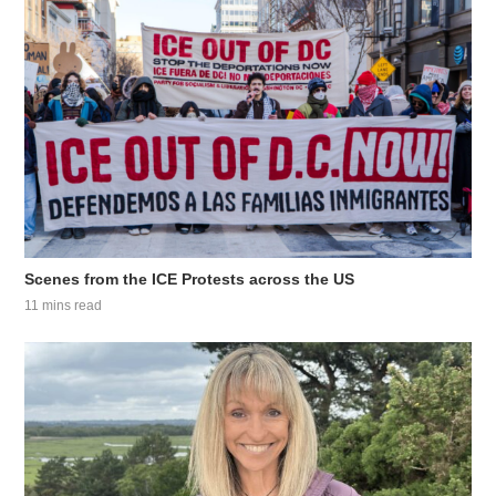
Scenes from the ICE Protests across the US
11 mins read