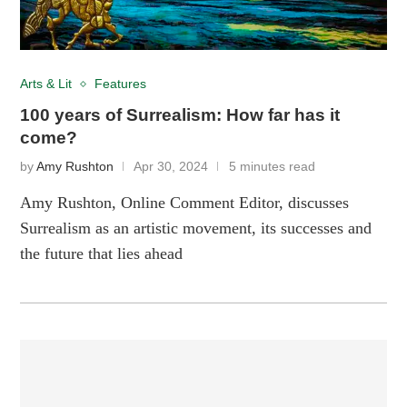
Arts & Lit
Features
100 years of Surrealism: How far has it
come?
by
Amy Rushton
Apr 30, 2024
5 minutes read
Amy Rushton, Online Comment Editor, discusses
Surrealism as an artistic movement, its successes and
the future that lies ahead