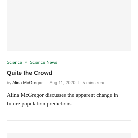
Science
Science News
Quite the Crowd
by
Alina McGregor
Aug 11, 2020
5 mins read
Alina McGregor discusses the apparent change in
future population predictions