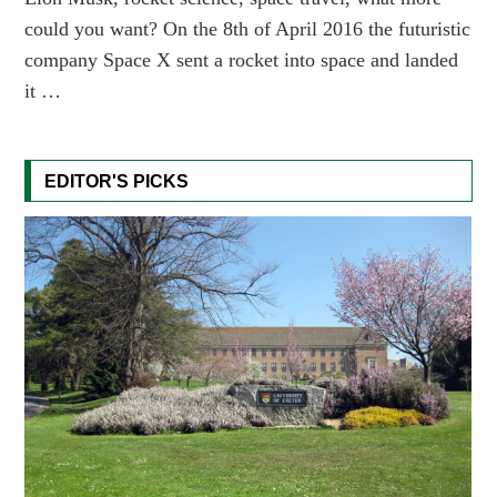
could you want? On the 8th of April 2016 the futuristic
company Space X sent a rocket into space and landed
it …
EDITOR'S PICKS