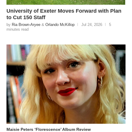
University of Exeter Moves Forward with Plan
to Cut 150 Staff
by
Ria Brown-Aryee
&
Orlando McKillop
Jul 24, 2026
5
minutes read
Maisie Peters ‘Florescence’ Album Review