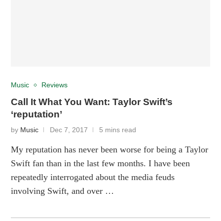
Music
Reviews
Call It What You Want: Taylor Swift’s
‘reputation’
by
Music
Dec 7, 2017
5 mins read
My reputation has never been worse for being a Taylor
Swift fan than in the last few months. I have been
repeatedly interrogated about the media feuds
involving Swift, and over …