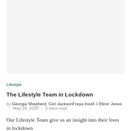
Lifestyle
The Lifestyle Team in Lockdown
by
Georgia Shepherd
,
Ceri Jackson
Freya Insoll
&
Elinor Jones
May 28, 2020
5 mins read
Our Lifestyle Team give us an insight into their lives
in lockdown