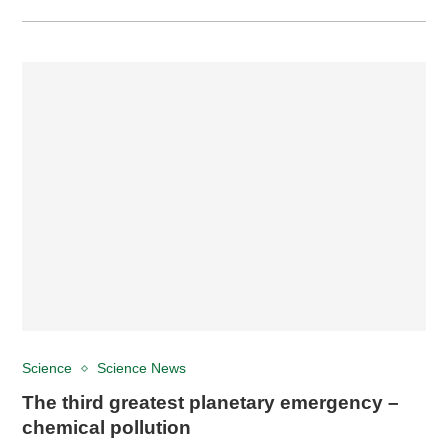
Science
Science News
The third greatest planetary emergency –
chemical pollution