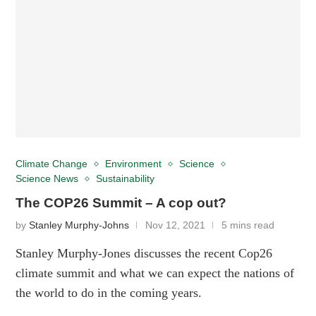
Climate Change
Environment
Science
Science News
Sustainability
The COP26 Summit – A cop out?
by
Stanley Murphy-Johns
Nov 12, 2021
5 mins read
Stanley Murphy-Jones discusses the recent Cop26
climate summit and what we can expect the nations of
the world to do in the coming years.