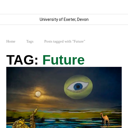
University of Exeter, Devon
Home
Tags
Posts tagged with "Future"
Future