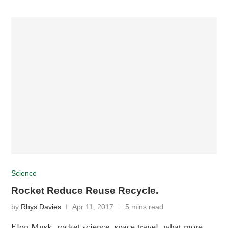
Science
Rocket Reduce Reuse Recycle.
by
Rhys Davies
Apr 11, 2017
5 mins read
Elon Musk, rocket science, space travel, what more