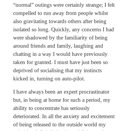
“normal” outings were certainly strange; I felt
compelled to run away from people whilst
also gravitating towards others after being
isolated so long. Quickly, any concerns I had
were shadowed by the familiarity of being
around friends and family, laughing and
chatting in a way I would have previously
taken for granted. I must have just been so
deprived of socialising that my instincts
kicked in, turning on auto-pilot.
I have always been an expert procrastinator
but, in being at home for such a period, my
ability to concentrate has seriously
deteriorated. In all the anxiety and excitement
of being released to the outside world my