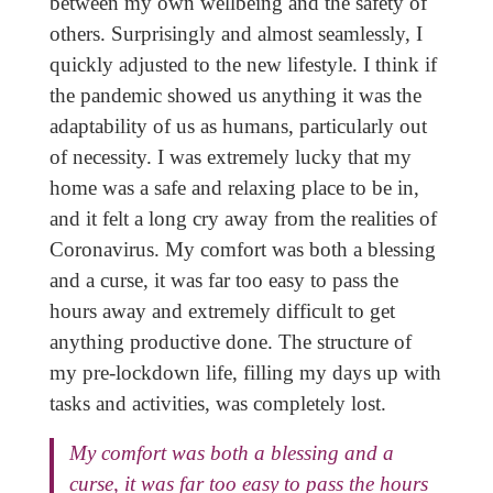
between my own wellbeing and the safety of
others. Surprisingly and almost seamlessly, I
quickly adjusted to the new lifestyle. I think if
the pandemic showed us anything it was the
adaptability of us as humans, particularly out
of necessity. I was extremely lucky that my
home was a safe and relaxing place to be in,
and it felt a long cry away from the realities of
Coronavirus. My comfort was both a blessing
and a curse, it was far too easy to pass the
hours away and extremely difficult to get
anything productive done. The structure of
my pre-lockdown life, filling my days up with
tasks and activities, was completely lost.
My comfort was both a blessing and a
curse, it was far too easy to pass the hours