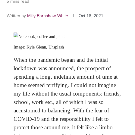
5 mins read
Written by
Milly Earnshaw-White
Oct 18, 2021
Image: Kyle Glenn, Unsplash
When the pandemic began and the initial
lockdown was announced, the prospect of
spending a long, indefinite amount of time at
home seemed terrifying. I could not imagine
my life without the usual components: friends,
school, work etc., all of which I was so
accustomed to balancing. With the fear of
COVID-19 and the responsibility I felt to
protect those around me, it felt like a limbo