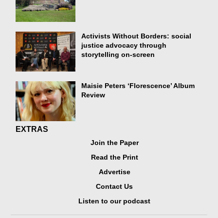
Activists Without Borders: social
justice advocacy through
storytelling on-screen
Maisie Peters ‘Florescence’ Album
Review
EXTRAS
Join the Paper
Read the Print
Advertise
Contact Us
Listen to our podcast