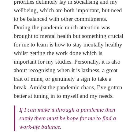
priorities definitely lay in socialising and my
wellbeing, which are both important, but need
to be balanced with other commitments.
During the pandemic much attention was
brought to mental health but something crucial
for me to learn is how to stay mentally healthy
whilst getting the work done which is
important for my studies. Personally, it is also
about recognising when it is laziness, a great
trait of mine, or genuinely a sign to take a
break. Amidst the pandemic chaos, I’ve gotten
better at tuning in to myself and my needs.
If I can make it through a pandemic then
surely there must be hope for me to find a
work-life balance.