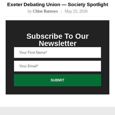
Exeter Debating Union — Society Spotlight
by
Chloe Burrows
May 25, 2026
Subscribe To Our
Newsletter
SUBMIT