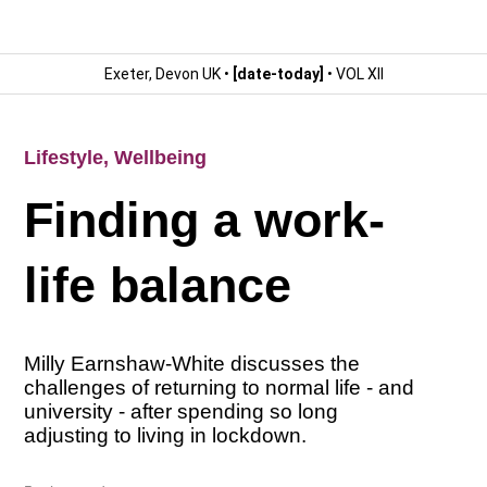
Exeter, Devon UK •
[date-today]
• VOL XII
Lifestyle
,
Wellbeing
Finding a work-
life balance
Milly Earnshaw-White discusses the
challenges of returning to normal life - and
university - after spending so long
adjusting to living in lockdown.