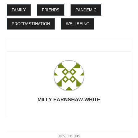
FAMILY
FRIENDS
PANDEMIC
PROCRASTINATION
WELLBEING
MILLY EARNSHAW-WHITE
previous post