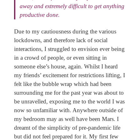
away and extremely difficult to get anything
productive done.
Due to my cautiousness during the various
lockdowns, and therefore lack of social
interactions, I struggled to envision ever being
in a crowd of people, or even sitting in
someone else’s house, again. Whilst I heard
my friends’ excitement for restrictions lifting, I
felt like the bubble wrap which had been
surrounding me for the past year was about to
be unravelled, exposing me to the world I was
now so unfamiliar with. Anywhere outside of
my bedroom may as well have been Mars. I
dreamt of the simplicity of pre-pandemic life
but did not feel prepared for it. My first few