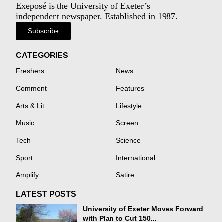
Exeposé is the University of Exeter’s
independent newspaper. Established in 1987.
Subscribe
CATEGORIES
Freshers
News
Comment
Features
Arts & Lit
Lifestyle
Music
Screen
Tech
Science
Sport
International
Amplify
Satire
LATEST POSTS
University of Exeter Moves Forward
with Plan to Cut 150...