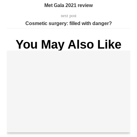
Met Gala 2021 review
next post
Cosmetic surgery: filled with danger?
You May Also Like