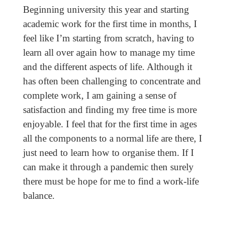
Beginning university this year and starting
academic work for the first time in months, I
feel like I’m starting from scratch, having to
learn all over again how to manage my time
and the different aspects of life. Although it
has often been challenging to concentrate and
complete work, I am gaining a sense of
satisfaction and finding my free time is more
enjoyable. I feel that for the first time in ages
all the components to a normal life are there, I
just need to learn how to organise them. If I
can make it through a pandemic then surely
there must be hope for me to find a work-life
balance.