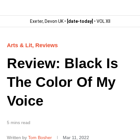
Exeter, Devon UK •
[date-today]
• VOL XII
Arts & Lit
,
Reviews
Review: Black Is
The Color Of My
Voice
5 mins read
Written by
Tom Bosher
Mar 11, 2022