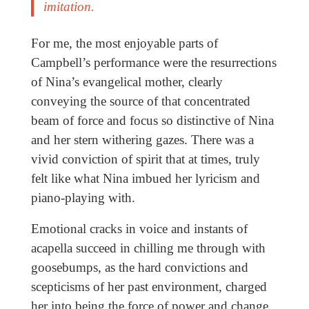
imitation.
For me, the most enjoyable parts of
Campbell’s performance were the resurrections
of Nina’s evangelical mother, clearly
conveying the source of that concentrated
beam of force and focus so distinctive of Nina
and her stern withering gazes. There was a
vivid conviction of spirit that at times, truly
felt like what Nina imbued her lyricism and
piano-playing with.
Emotional cracks in voice and instants of
acapella succeed in chilling me through with
goosebumps, as the hard convictions and
scepticisms of her past environment, charged
her into being the force of power and change