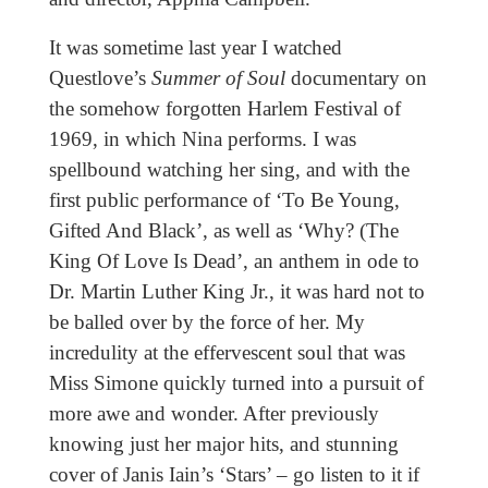
It was sometime last year I watched
Questlove’s
Summer of Soul
documentary on
the somehow forgotten Harlem Festival of
1969, in which Nina performs. I was
spellbound watching her sing, and with the
first public performance of ‘To Be Young,
Gifted And Black’, as well as ‘Why? (The
King Of Love Is Dead’, an anthem in ode to
Dr. Martin Luther King Jr., it was hard not to
be balled over by the force of her. My
incredulity at the effervescent soul that was
Miss Simone quickly turned into a pursuit of
more awe and wonder. After previously
knowing just her major hits, and stunning
cover of Janis Iain’s ‘Stars’ – go listen to it if