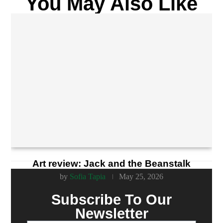
You May Also Like
Art review: Jack and the Beanstalk
by
Sofia Tapia
May 25, 2026
Subscribe To Our
Newsletter