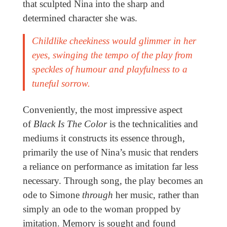
that sculpted Nina into the sharp and
determined character she was.
Childlike cheekiness would glimmer in her
eyes, swinging the tempo of the play from
speckles of humour and playfulness to a
tuneful sorrow.
Conveniently, the most impressive aspect
of
Black Is The Color
is the technicalities and
mediums it constructs its essence through,
primarily the use of Nina’s music that renders
a reliance on performance as imitation far less
necessary. Through song, the play becomes an
ode to Simone
through
her music, rather than
simply an ode to the woman propped by
imitation. Memory is sought and found