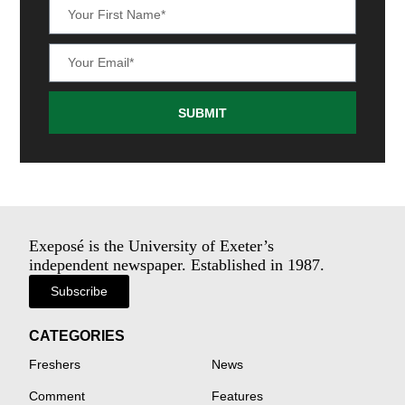
SUBMIT
Exeposé is the University of Exeter’s
independent newspaper. Established in 1987.
Subscribe
CATEGORIES
Freshers
News
Comment
Features