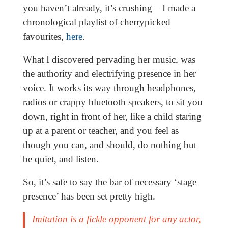
you haven’t already, it’s crushing – I made a
chronological playlist of cherrypicked
favourites,
here
.
What I discovered pervading her music, was
the authority and electrifying presence in her
voice. It works its way through headphones,
radios or crappy bluetooth speakers, to sit you
down, right in front of her, like a child staring
up at a parent or teacher, and you feel as
though you can, and should, do nothing but
be quiet, and listen.
So, it’s safe to say the bar of necessary ‘stage
presence’ has been set pretty high.
Imitation is a fickle opponent for any actor,