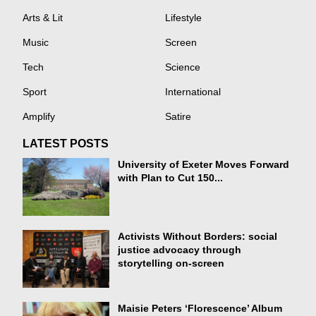
Arts & Lit
Lifestyle
Music
Screen
Tech
Science
Sport
International
Amplify
Satire
LATEST POSTS
University of Exeter Moves Forward
with Plan to Cut 150...
Activists Without Borders: social
justice advocacy through
storytelling on-screen
Maisie Peters ‘Florescence’ Album