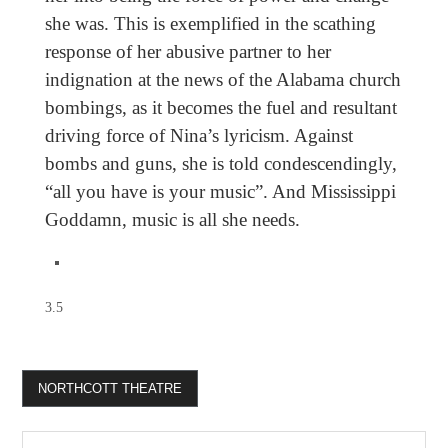
she was. This is exemplified in the scathing
response of her abusive partner to her
indignation at the news of the Alabama church
bombings, as it becomes the fuel and resultant
driving force of Nina’s lyricism. Against
bombs and guns, she is told condescendingly,
“all you have is your music”. And Mississippi
Goddamn, music is all she needs.
3.5
NORTHCOTT THEATRE