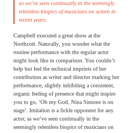
as we’ve seen continually in the seemingly
relentless biopics of musicians on screen in
recent years.
Campbell executed a great show at the
Northcott. Naturally, you wonder what the
routine performance with the regular actor
might look like in comparison. You couldn’t
help but feel the technical imprints of her
contribution as writer and director marking her
performance, slightly inhibiting a consistent,
organic feeling of presence that might inspire
you to go, ‘Oh my God, Nina Simone is on
stage’. Imitation is a fickle opponent for any
actor, as we’ve seen continually in the
seemingly relentless biopics of musicians on