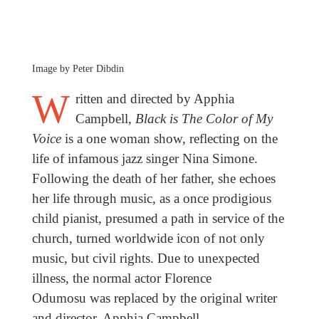
Image by Peter Dibdin
W
ritten and directed by Apphia
Campbell,
Black is The Color of My
Voice
is a one woman show, reflecting on the
life of infamous jazz singer Nina Simone.
Following the death of her father, she echoes
her life through music, as a once prodigious
child pianist, presumed a path in service of the
church, turned worldwide icon of not only
music, but civil rights. Due to unexpected
illness, the normal actor Florence
Odumosu
was replaced by the original writer
and director, Apphia Campbell.