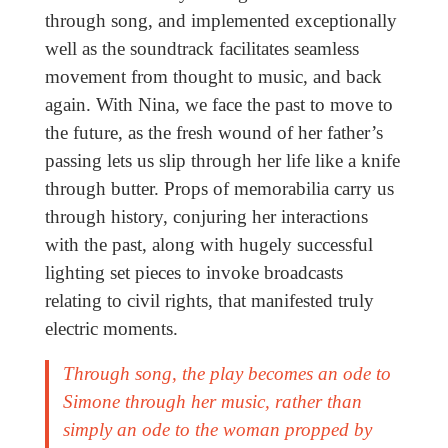
through song, and implemented exceptionally
well as the soundtrack facilitates seamless
movement from thought to music, and back
again. With Nina, we face the past to move to
the future, as the fresh wound of her father’s
passing lets us slip through her life like a knife
through butter. Props of memorabilia carry us
through history, conjuring her interactions
with the past, along with hugely successful
lighting set pieces to invoke broadcasts
relating to civil rights, that manifested truly
electric moments.
Through song, the play becomes an ode to
Simone
through
her music, rather than
simply an ode to the woman propped by