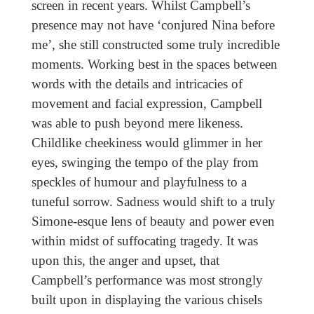
screen in recent years. Whilst Campbell’s
presence may not have ‘conjured Nina before
me’, she still constructed some truly incredible
moments. Working best in the spaces between
words with the details and intricacies of
movement and facial expression, Campbell
was able to push beyond mere likeness.
Childlike cheekiness would glimmer in her
eyes, swinging the tempo of the play from
speckles of humour and playfulness to a
tuneful sorrow. Sadness would shift to a truly
Simone-esque lens of beauty and power even
within midst of suffocating tragedy. It was
upon this, the anger and upset, that
Campbell’s performance was most strongly
built upon in displaying the various chisels