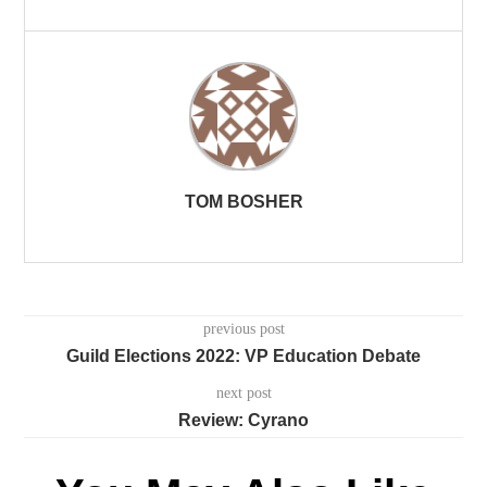
TOM BOSHER
previous post
Guild Elections 2022: VP Education Debate
next post
Review: Cyrano