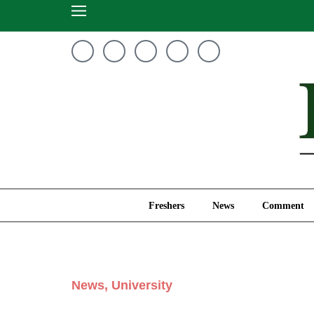
Freshers
News
Freshers
News
Comment
News
,
University