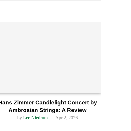
Hans Zimmer Candlelight Concert by
Ambrosian Strings: A Review
by
Lee Niedrum
Apr 2, 2026