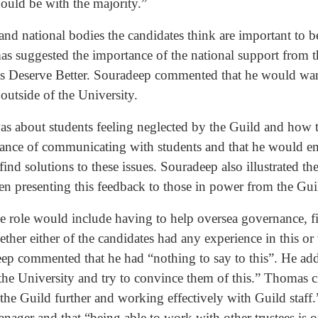
hould be with the majority.”
d national bodies the candidates think are important to be
omas suggested the importance of the national support fro
ts Deserve Better. Souradeep commented that he would wan
 outside of the University.
s about students feeling neglected by the Guild and how 
tance of communicating with students and that he would ens
find solutions to these issues. Souradeep also illustrated t
en presenting this feedback to those in power from the Gu
e role would include having to help oversea governance, fi
her either of the candidates had any experience in this or 
adeep commented that he had “nothing to say to this”. He a
 the University and try to convince them of this.” Thomas c
the Guild further and working effectively with Guild staff
anager and that “being able to work with other trustees is