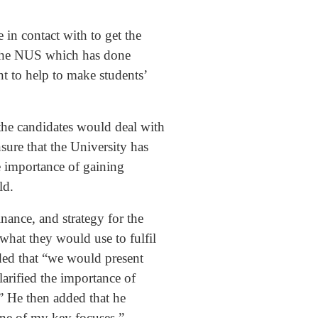
 in contact with to get the
m the NUS which has done
t to help to make students’
the candidates would deal with
ure that the University has
he importance of gaining
ild.
nance, and strategy for the
what they would use to fulfil
dded that “we would present
larified the importance of
.” He then added that he
 one of my key focuses.”