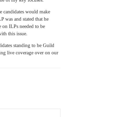
he candidates would make
P was and stated that he
e on ILPs needed to be
ith this issue.
idates standing to be Guild
ing live coverage over on our