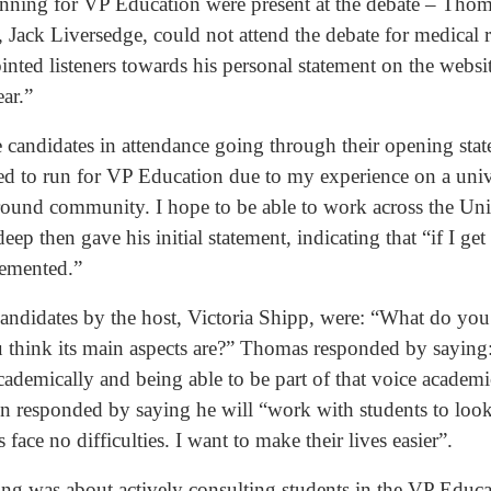
running for VP Education were present at the debate – Th
 Jack Liversedge, could not attend the debate for medical 
ointed listeners towards his personal statement on the websi
ar.”
e candidates in attendance going through their opening st
nted to run for VP Education due to my experience on a uni
ound community. I hope to be able to work across the Univ
ep then gave his initial statement, indicating that “if I get 
plemented.”
 candidates by the host, Victoria Shipp, were: “What do you
 think its main aspects are?” Thomas responded by saying
ademically and being able to be part of that voice academi
en responded by saying he will “work with students to loo
s face no difficulties. I want to make their lives easier”.
ing was about actively consulting students in the VP Educa