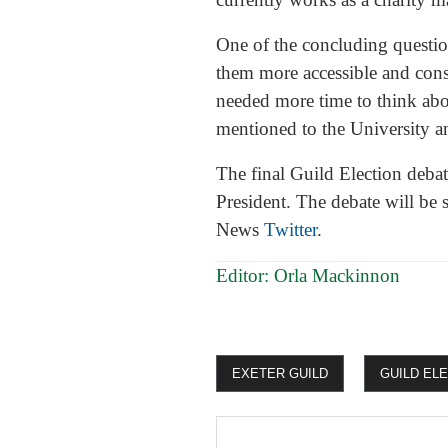
One of the concluding questi
them more accessible and cons
needed more time to think abo
mentioned to the University a
The final Guild Election deba
President. The debate will be
News
Twitter
.
Editor: Orla Mackinnon
EXETER GUILD
GUILD EL