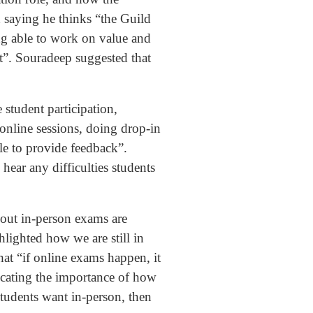
 saying he thinks “the Guild
eing able to work on value and
t”. Souradeep suggested that
 student participation,
online sessions, doing drop-in
ble to provide feedback”.
hear any difficulties students
bout in-person exams are
lighted how we are still in
hat “if online exams happen, it
icating the importance of how
students want in-person, then