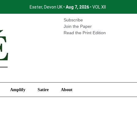
Exeter, Devon UK •
Aug 7, 2026
• VOL XII
International
Amplify
Satire
About
Subscribe
Join the Paper
Read the Print Edition
Amplify
Satire
About