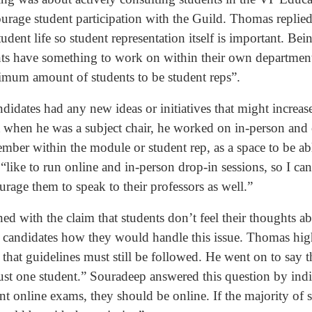
urage student participation with the Guild. Thomas replied
tudent life so student representation itself is important. B
nts have something to work on within their own departmen
mum amount of students to be student reps”.
didates had any new ideas or initiatives that might increase
 when he was a subject chair, he worked on in-person and 
member within the module or student rep, as a space to be a
like to run online and in-person drop-in sessions, so I can 
rage them to speak to their professors as well.”
d with the claim that students don’t feel their thoughts a
e candidates how they would handle this issue. Thomas high
that guidelines must still be followed. He went on to say t
just one student.” Souradeep answered this question by ind
ant online exams, they should be online. If the majority of 