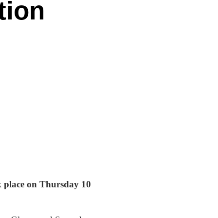
tion
ok place on Thursday 10