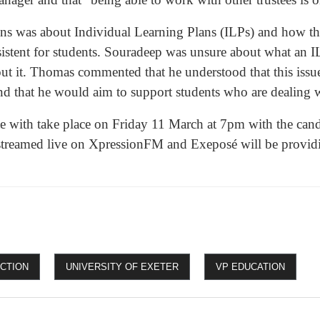
ons was about Individual Learning Plans (ILPs) and how t
istent for students. Souradeep was unsure about what an IL
ut it. Thomas commented that he understood that this issu
nd that he would aim to support students who are dealing w
te with take place on Friday 11 March at 7pm with the cand
 streamed live on XpressionFM and Exeposé will be provid
ECTION
UNIVERSITY OF EXETER
VP EDUCATION