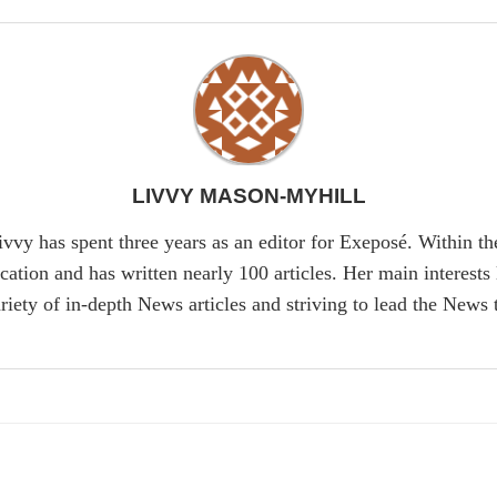
LIVVY MASON-MYHILL
ivvy has spent three years as an editor for Exeposé. Within t
tion and has written nearly 100 articles. Her main interests 
riety of in-depth News articles and striving to lead the News 