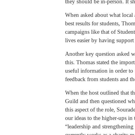
they should be in-person. It s
When asked about what local an
best results for students, Th
campaigns like that of Studen
lives easier by having support
Another key question asked wa
this. Thomas stated the impor
useful information in order to 
feedback from students and th
When the host outlined that th
Guild and then questioned whet
this aspect of the role, Sour
our ideas to the higher-ups in
“leadership and strengthening 
currently works as a charity m