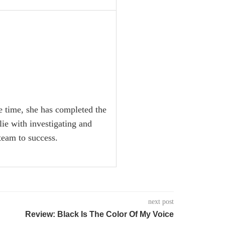
he time, she has completed the
lie with investigating and
team to success.
next post
Review: Black Is The Color Of My Voice