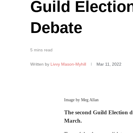
Guild Electio
Debate
5 mins read
Written by
Livvy Mason-Myhill
Mar 11, 2022
Image by Meg Allan
The second Guild Election d
March.