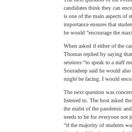
candidates think they can enco
is one of the main aspects of s
importance ensures that stude
he would “encourage the maxi
When asked if either of the can
Thomas replied by saying that
sessions “to speak to a staff 
Souradeep said he would also “
might be facing. I would encou
The next question was concerne
listened to. The host asked th
the midst of the pandemic and 
needs to be for everyone not 
“if the majority of students w