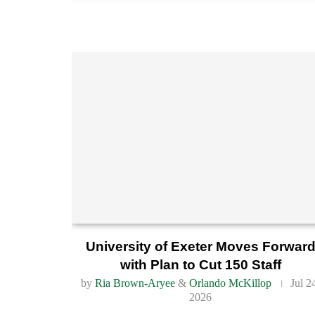
University of Exeter Moves Forwar
with Plan to Cut 150 Staff
by
Ria Brown-Aryee
&
Orlando McKillop
Jul 2
2026