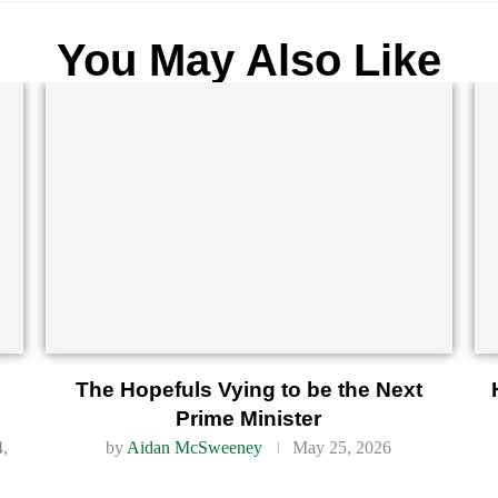
You May Also Like
d
The Hopefuls Vying to be the Next
Prime Minister
4,
by
Aidan McSweeney
May 25, 2026