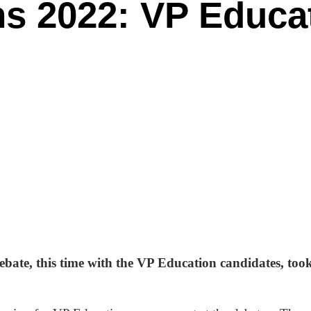
ns 2022: VP Educa
ebate, this time with the VP Education candidates, to