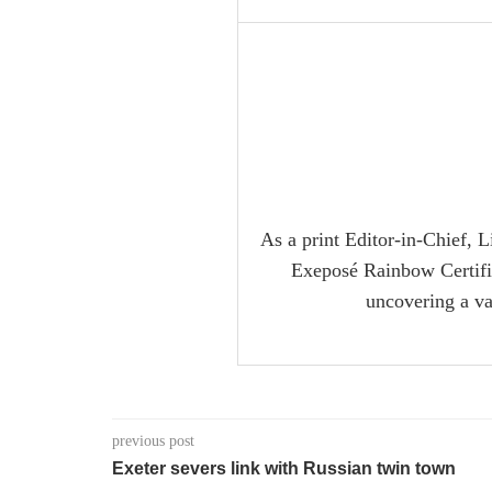
As a print Editor-in-Chief, L
Exeposé Rainbow Certifica
uncovering a va
previous post
Exeter severs link with Russian twin town