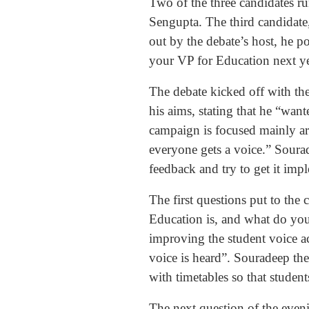
Two of the three candidates 
Sengupta. The third candidate,
out by the debate’s host, he p
your VP for Education next ye
The debate kicked off with th
his aims, stating that he “wa
campaign is focused mainly ar
everyone gets a voice.” Sourade
feedback and try to get it im
The first questions put to the
Education is, and what do you
improving the student voice ac
voice is heard”. Souradeep th
with timetables so that student
The next question of the even