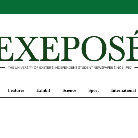
Comment
Features
Exhibit
Science
Sport
Features
Exhibit
Science
Sport
International