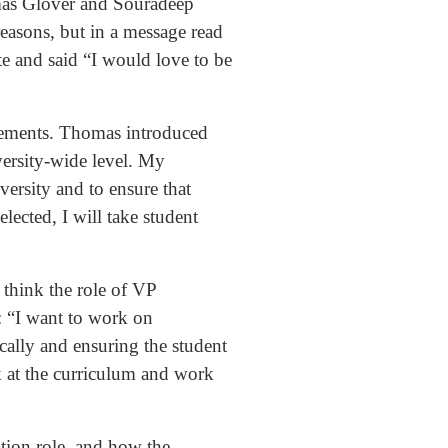
omas Glover and Souradeep
reasons, but in a message read
te and said “I would love to be
atements. Thomas introduced
versity-wide level. My
ersity and to ensure that
elected, I will take student
 think the role of VP
: “I want to work on
cally and ensuring the student
k at the curriculum and work
tion role, and how the