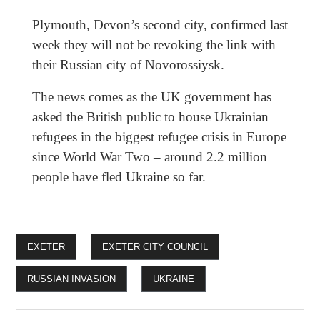
Plymouth, Devon’s second city, confirmed last
week they will not be revoking the link with
their Russian city of Novorossiysk.
The news comes as the UK government has
asked the British public to house Ukrainian
refugees in the biggest refugee crisis in Europe
since World War Two – around 2.2 million
people have fled Ukraine so far.
EXETER
EXETER CITY COUNCIL
RUSSIAN INVASION
UKRAINE