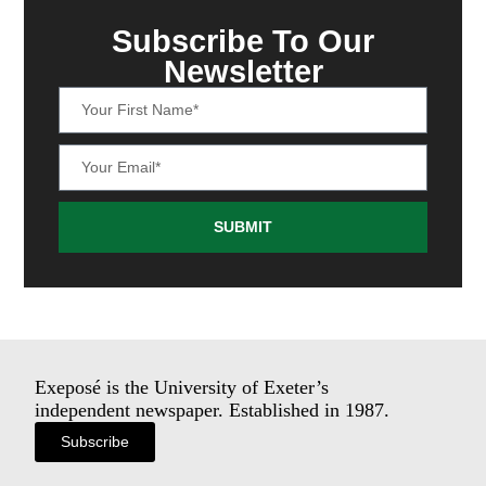
Subscribe To Our
Newsletter
SUBMIT
Exeposé is the University of Exeter’s
independent newspaper. Established in 1987.
Subscribe