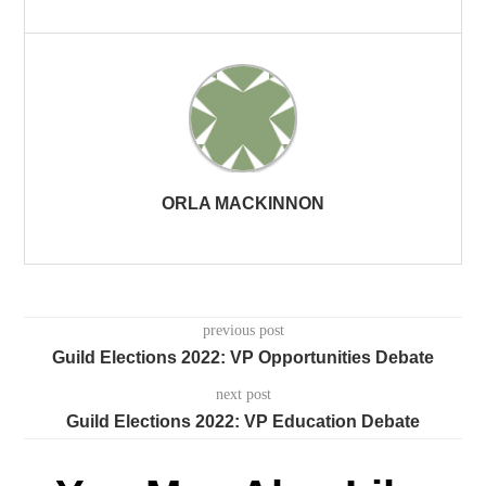
ORLA MACKINNON
previous post
Guild Elections 2022: VP Opportunities Debate
next post
Guild Elections 2022: VP Education Debate