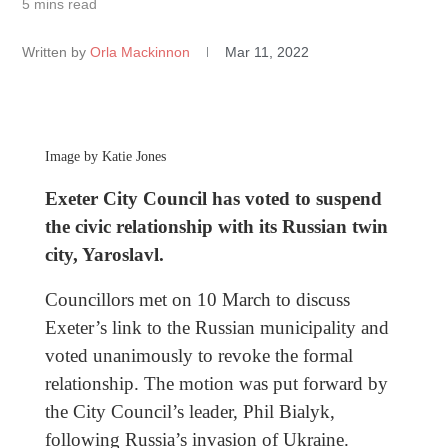
5 mins read
Written by
Orla Mackinnon
Mar 11, 2022
Image by Katie Jones
Exeter City Council has voted to suspend
the civic relationship with its Russian twin
city, Yaroslavl.
Councillors met on 10 March to discuss
Exeter’s link to the Russian municipality and
voted unanimously to revoke the formal
relationship. The motion was put forward by
the City Council’s leader, Phil Bialyk,
following Russia’s invasion of Ukraine.