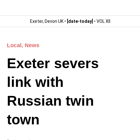
Exeter, Devon UK •
[date-today]
• VOL XII
Local
,
News
Exeter severs
link with
Russian twin
town