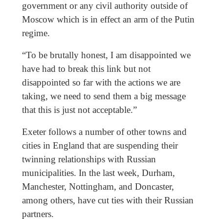
government or any civil authority outside of
Moscow which is in effect an arm of the Putin
regime.
“To be brutally honest, I am disappointed we
have had to break this link but not
disappointed so far with the actions we are
taking, we need to send them a big message
that this is just not acceptable.”
Exeter follows a number of other towns and
cities in England that are suspending their
twinning relationships with Russian
municipalities. In the last week, Durham,
Manchester, Nottingham, and Doncaster,
among others, have cut ties with their Russian
partners.