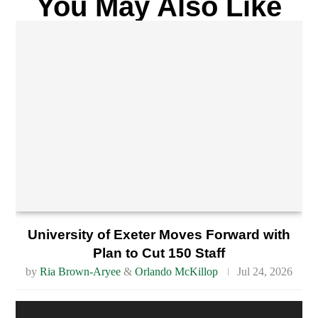
You May Also Like
University of Exeter Moves Forward with
Plan to Cut 150 Staff
by
Ria Brown-Aryee
&
Orlando McKillop
Jul 24, 2026