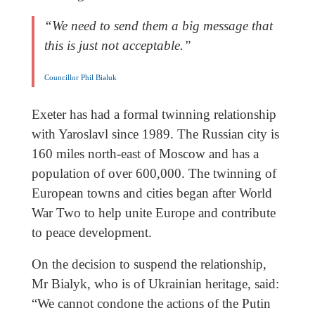
“We need to send them a big message that
this is just not acceptable.”
Councillor Phil Bialuk
Exeter has had a formal twinning relationship
with Yaroslavl since 1989. The Russian city is
160 miles north-east of Moscow and has a
population of over 600,000. The twinning of
European towns and cities began after World
War Two to help unite Europe and contribute
to peace development.
On the decision to suspend the relationship,
Mr Bialyk, who is of Ukrainian heritage, said:
“We cannot condone the actions of the Putin