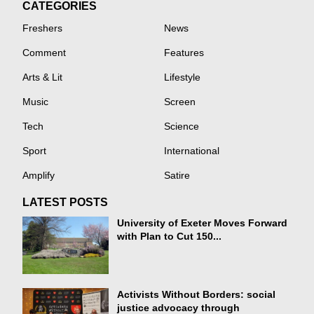
CATEGORIES
Freshers
News
Comment
Features
Arts & Lit
Lifestyle
Music
Screen
Tech
Science
Sport
International
Amplify
Satire
LATEST POSTS
University of Exeter Moves Forward
with Plan to Cut 150...
Activists Without Borders: social
justice advocacy through