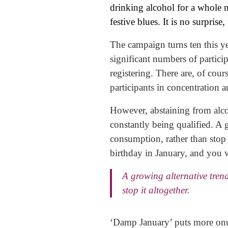
drinking alcohol for a whole m
festive blues. It is no surprise
The campaign turns ten this y
significant numbers of partici
registering. There are, of cou
participants in concentration a
However, abstaining from alcoh
constantly being qualified. A 
consumption, rather than stop i
birthday in January, and you w
A growing alternative tren
stop it altogether.
‘Damp January’ puts more onus