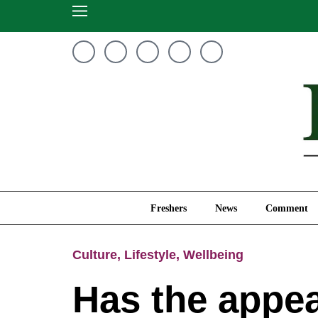
Freshers
News
Freshers
News
Comment
Culture
,
Lifestyle
,
Wellbeing
Has the appea