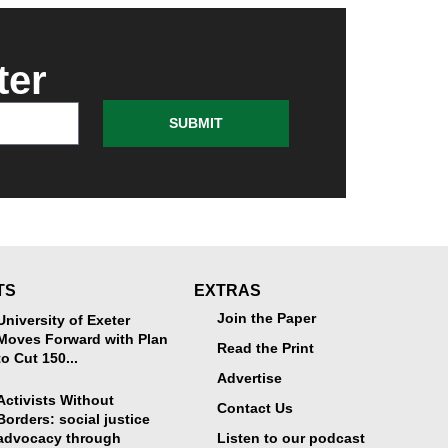
ter
SUBMIT
TS
EXTRAS
Join the Paper
University of Exeter
Moves Forward with Plan
Read the Print
to Cut 150...
Advertise
Activists Without
Contact Us
Borders: social justice
advocacy through
Listen to our podcast