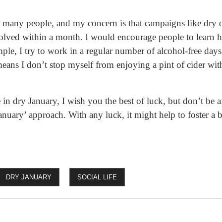
or many people, and my concern is that campaigns like dry 
solved within a month. I would encourage people to learn h
mple, I try to work in a regular number of alcohol-free days
means I don’t stop myself from enjoying a pint of cider with
 in dry January, I wish you the best of luck, but don’t be afr
nuary’ approach. With any luck, it might help to foster a b
DRY JANUARY
SOCIAL LIFE