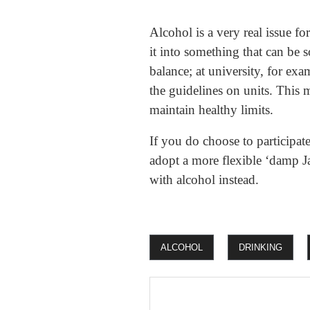
Alcohol is a very real issue f
it into something that can be 
balance; at university, for exa
the guidelines on units. This 
maintain healthy limits.
If you do choose to participate
adopt a more flexible ‘damp Ja
with alcohol instead.
ALCOHOL
DRINKING