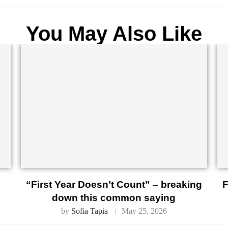
You May Also Like
“First Year Doesn’t Count” – breaking
F
down this common saying
by
Sofia Tapia
May 25, 2026