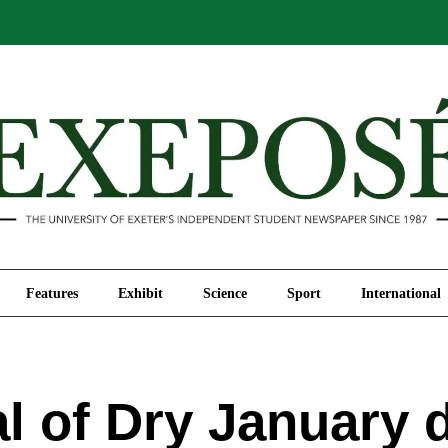
Comment
Features
Exhibit
Science
Sport
Features
Exhibit
Science
Sport
International
l of Dry January 