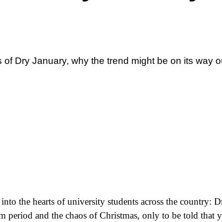
 of Dry January, why the trend might be on its way 
 into the hearts of university students across the country: 
am period and the chaos of Christmas, only to be told that