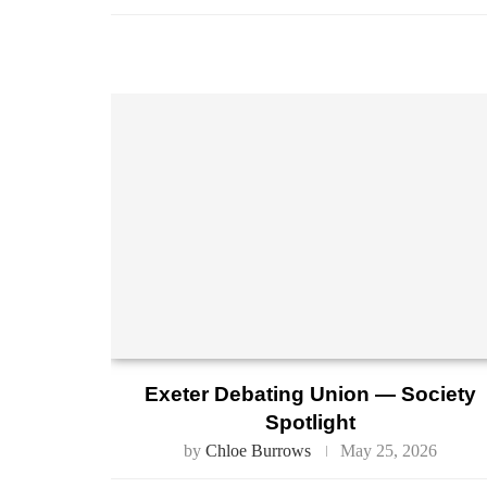
Exeter Debating Union — Society
Spotlight
by
Chloe Burrows
May 25, 2026