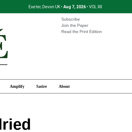
Exeter, Devon UK •
Aug 7, 2026
• VOL XII
International
Amplify
Satire
About
Subscribe
Join the Paper
Read the Print Edition
Amplify
Satire
About
dried