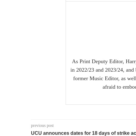
As Print Deputy Editor, Harr
in 2022/23 and 2023/24, and 
former Music Editor, as well 
afraid to embo
previous post
UCU announces dates for 18 days of strike ac