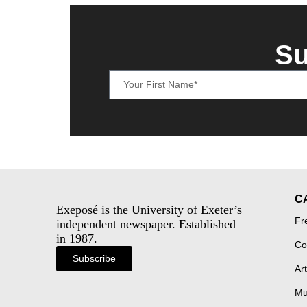
Su
C
Exeposé is the University of Exeter’s
Fr
independent newspaper. Established
in 1987.
Co
Subscribe
Art
Mu