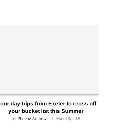
our day trips from Exeter to cross off
your bucket list this Summer
by
Phoebe Andrews
May 18, 2026