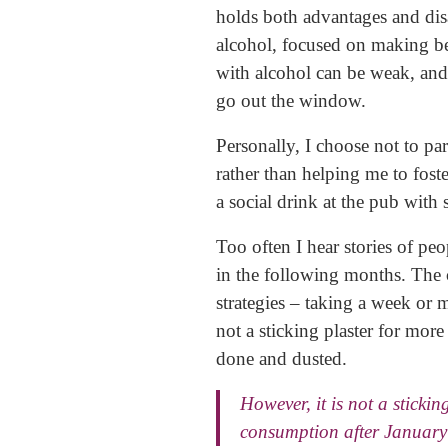
holds both advantages and disa
alcohol, focused on making b
with alcohol can be weak, and 
go out the window.
Personally, I choose not to par
rather than helping me to foste
a social drink at the pub with
Too often I hear stories of pe
in the following months. The 
strategies – taking a week or 
not a sticking plaster for mor
done and dusted.
However, it is not a sticki
consumption after January