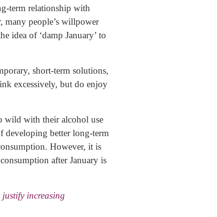
ng-term relationship with
, many people’s willpower
 the idea of ‘damp January’ to
emporary, short-term solutions,
rink excessively, but do enjoy
o wild with their alcohol use
f developing better long-term
 consumption. However, it is
g consumption after January is
justify increasing