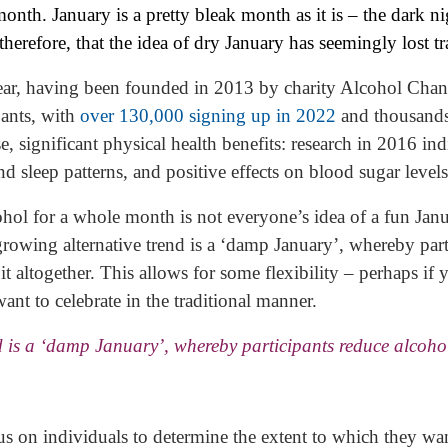
onth. January is a pretty bleak month as it is – the dark ni
, therefore, that the idea of dry January has seemingly lost tr
ear, having been founded in 2013 by charity Alcohol Chan
pants, with
over 130,000 signing up in 2022
and thousands
rse, significant physical health benefits: research in 2016
nd sleep patterns, and positive effects on blood sugar levels
ol for a whole month is not everyone’s idea of a fun Janu
growing alternative trend is a ‘damp January’, whereby part
t altogether. This allows for some flexibility – perhaps if y
ant to celebrate in the traditional manner.
d is a ‘damp January’, whereby participants reduce alcoho
 on individuals to determine the extent to which they want