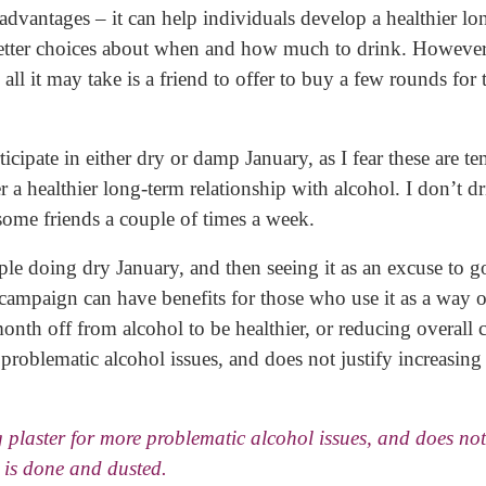
dvantages – it can help individuals develop a healthier lo
etter choices about when and how much to drink. However
all it may take is a friend to offer to buy a few rounds for
ticipate in either dry or damp January, as I fear these are t
r a healthier long-term relationship with alcohol. I don’t d
 some friends a couple of times a week.
ople doing dry January, and then seeing it as an excuse to g
campaign can have benefits for those who use it as a way o
month off from alcohol to be healthier, or reducing overall
e problematic alcohol issues, and does not justify increasin
ng plaster for more problematic alcohol issues, and does not 
 is done and dusted.