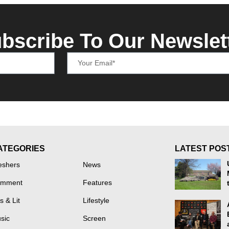
bscribe To Our Newslet
ATEGORIES
LATEST POS
eshers
News
mment
Features
s & Lit
Lifestyle
sic
Screen