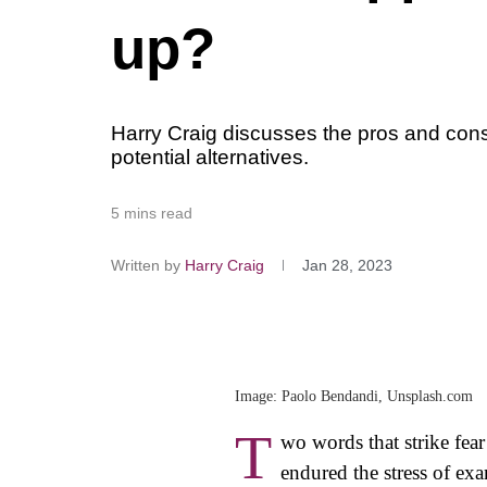
up?
Harry Craig discusses the pros and cons
potential alternatives.
5 mins read
Written by
Harry Craig
Jan 28, 2023
Image: Paolo Bendandi, Unsplash.com
T
wo words that strike fear
endured the stress of ex