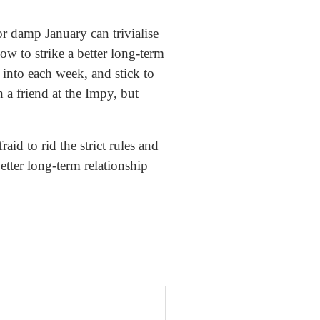
or damp January can trivialise
ow to strike a better long-term
 into each week, and stick to
 a friend at the Impy, but
aid to rid the strict rules and
etter long-term relationship