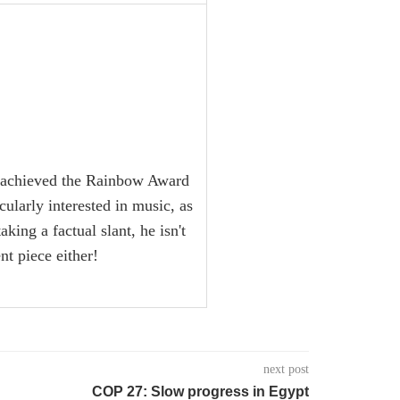
ng achieved the Rainbow Award
larly interested in music, as
king a factual slant, he isn't
t piece either!
next post
COP 27: Slow progress in Egypt