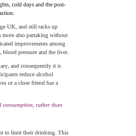
ghts, cold days and the post-
action.
ge UK, and still racks up
 more also partaking without
 indicated improvements among
, blood pressure and the liver.
ary, and consequently it is
icipants reduce alcohol
ou or a close friend has a
l consumption, rather than
 to limit their drinking. This