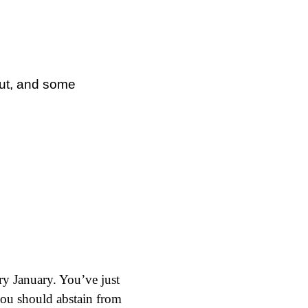
out, and some
Dry January. You’ve just
 you should abstain from