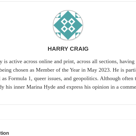
HARRY CRAIG
y is active across online and print, across all sections, havi
being chosen as Member of the Year in May 2023. He is particu
as Formula 1, queer issues, and geopolitics. Although often ta
dy his inner Marina Hyde and express his opinion in a commen
tion