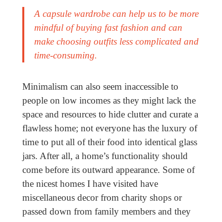
A capsule wardrobe can help us to be more
mindful of buying fast fashion and can
make choosing outfits less complicated and
time-consuming.
Minimalism can also seem inaccessible to
people on low incomes as they might lack the
space and resources to hide clutter and curate a
flawless home; not everyone has the luxury of
time to put all of their food into identical glass
jars. After all, a home’s functionality should
come before its outward appearance. Some of
the nicest homes I have visited have
miscellaneous decor from charity shops or
passed down from family members and they