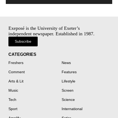
Exeposé is the University of Exeter’s
independent newspaper. Established in 1987.
Subscribe
CATEGORIES
Freshers
News
Comment
Features
Arts & Lit
Lifestyle
Music
Screen
Tech
Science
Sport
International