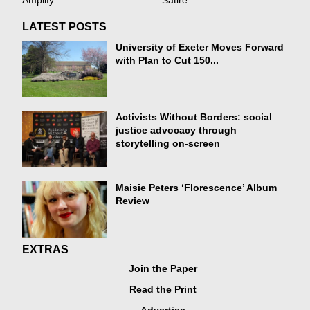
Amplify
Satire
LATEST POSTS
University of Exeter Moves Forward
with Plan to Cut 150...
Activists Without Borders: social
justice advocacy through
storytelling on-screen
Maisie Peters ‘Florescence’ Album
Review
EXTRAS
Join the Paper
Read the Print