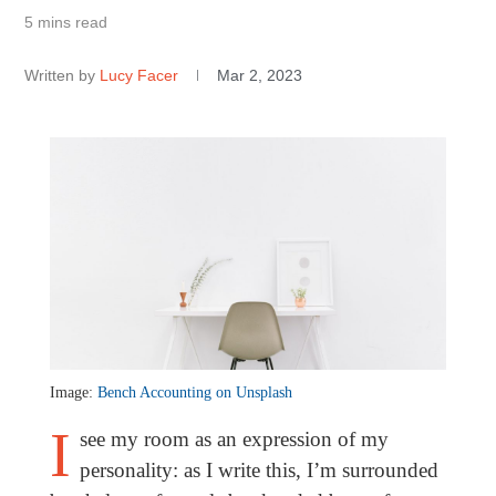
5 mins read
Written by
Lucy Facer
Mar 2, 2023
Image:
Bench Accounting on Unsplash
I
see my room as an expression of my
personality: as I write this, I’m surrounded