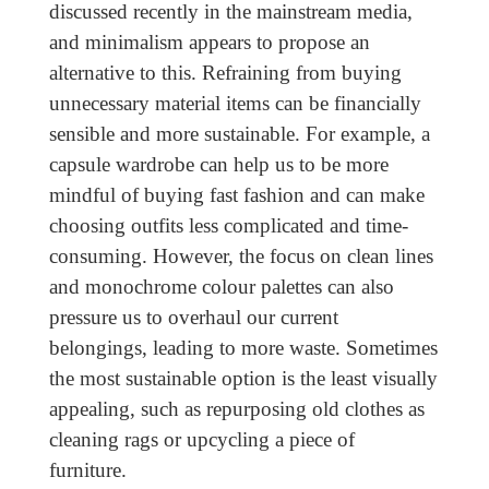
discussed recently in the mainstream media,
and minimalism appears to propose an
alternative to this. Refraining from buying
unnecessary material items can be financially
sensible and more sustainable. For example, a
capsule wardrobe can help us to be more
mindful of buying fast fashion and can make
choosing outfits less complicated and time-
consuming. However, the focus on clean lines
and monochrome colour palettes can also
pressure us to overhaul our current
belongings, leading to more waste. Sometimes
the most sustainable option is the least visually
appealing, such as repurposing old clothes as
cleaning rags or upcycling a piece of
furniture.