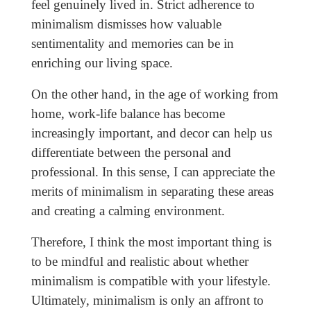
feel genuinely lived in. Strict adherence to
minimalism dismisses how valuable
sentimentality and memories can be in
enriching our living space.
On the other hand, in the age of working from
home, work-life balance has become
increasingly important, and decor can help us
differentiate between the personal and
professional. In this sense, I can appreciate the
merits of minimalism in separating these areas
and creating a calming environment.
Therefore, I think the most important thing is
to be mindful and realistic about whether
minimalism is compatible with your lifestyle.
Ultimately, minimalism is only an affront to