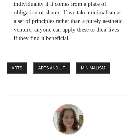
individuality if it comes from a place of
obligation or shame. If we take minimalism as
a set of principles rather than a purely aesthetic
venture, anyone can apply these to their lives
if they find it beneficial.
ARTS
ARTS AND LIT
MINIMALISM