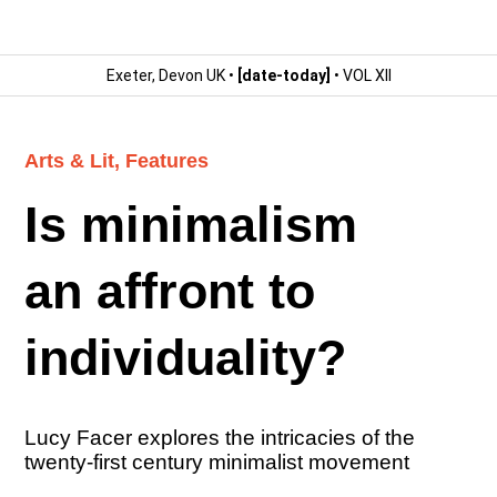
Exeter, Devon UK •
[date-today]
• VOL XII
Arts & Lit
,
Features
Is minimalism
an affront to
individuality?
Lucy Facer explores the intricacies of the
twenty-first century minimalist movement