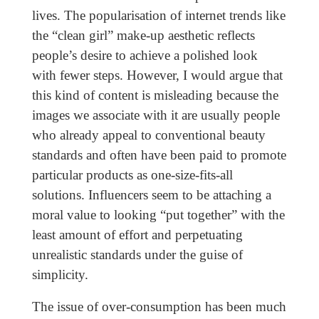
lives. The popularisation of internet trends like
the “clean girl” make-up aesthetic reflects
people’s desire to achieve a polished look
with fewer steps. However, I would argue that
this kind of content is misleading because the
images we associate with it are usually people
who already appeal to conventional beauty
standards and often have been paid to promote
particular products as one-size-fits-all
solutions. Influencers seem to be attaching a
moral value to looking “put together” with the
least amount of effort and perpetuating
unrealistic standards under the guise of
simplicity.
The issue of over-consumption has been much