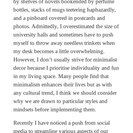
by shelves of novels bookended by perfume
bottles, stacks of mugs teetering haphazardly,
and a pinboard covered in postcards and
photos. Admittedly, I overestimated the size of
university halls and sometimes have to push
myself to throw away needless trinkets when
my desk becomes a little overwhelming.
However, I don’t usually strive for minimalist
decor because I prioritise individuality and fun
in my living space. Many people find that
minimalism enhances their lives but as with
any cultural trend, I think we should consider
why we are drawn to particular styles and
mindsets before implementing them.
Recently I have noticed a push from social
media to streamline various aspects of our