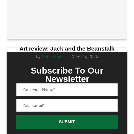
Art review: Jack and the Beanstalk
by
Sofia Tapia
May 25, 2026
Subscribe To Our
Newsletter
SUBMIT