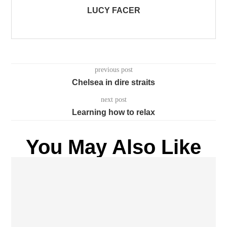
LUCY FACER
previous post
Chelsea in dire straits
next post
Learning how to relax
You May Also Like