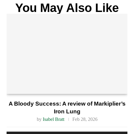
You May Also Like
A Bloody Success: A review of Markiplier’s
Iron Lung
by
Isabel Bratt
Feb 28, 2026