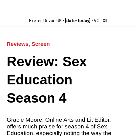
Exeter, Devon UK •
[date-today]
• VOL XII
Reviews
,
Screen
Review: Sex
Education
Season 4
Gracie Moore, Online Arts and Lit Editor,
offers much praise for season 4 of Sex
Education, especially noting the way the