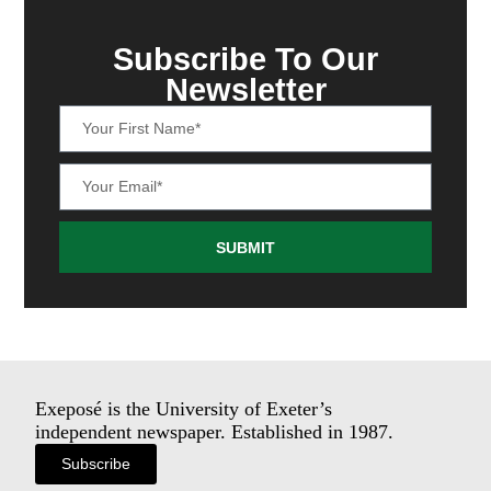
Subscribe To Our
Newsletter
SUBMIT
Exeposé is the University of Exeter’s
independent newspaper. Established in 1987.
Subscribe