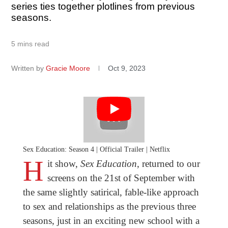
series ties together plotlines from previous
seasons.
5 mins read
Written by
Gracie Moore
Oct 9, 2023
Sex Education: Season 4 | Official Trailer | Netflix
H
it show,
Sex Education
, returned to our
screens on the 21st of September with
the same slightly satirical, fable-like approach
to sex and relationships as the previous three
seasons, just in an exciting new school with a