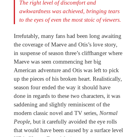
The right level of discomfort and
awkwardness was achieved, bringing tears
to the eyes of even the most stoic of viewers.
Irrefutably, many fans had been long awaiting
the coverage of Maeve and Otis’s love story,
in suspense of season three’s cliffhanger where
Maeve was seen commencing her big
American adventure and Otis was left to pick
up the pieces of his broken heart. Realistically,
season four ended the way it should have
done in regards to these two characters, it was
saddening and slightly reminiscent of the
modern classic novel and TV series,
Normal
People
, but it carefully avoided the eye rolls
that would have been caused by a surface level