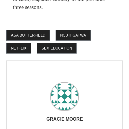
three seasons.
ASA BUTTERFIELD
NCUTI GATWA
NETFLIX
SEX EDUCATION
GRACIE MOORE