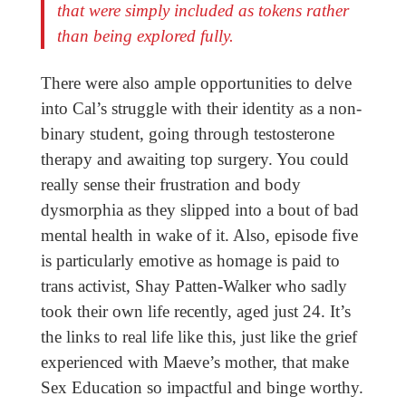
that were simply included as tokens rather
than being explored fully.
There were also ample opportunities to delve
into Cal’s struggle with their identity as a non-
binary student, going through testosterone
therapy and awaiting top surgery. You could
really sense their frustration and body
dysmorphia as they slipped into a bout of bad
mental health in wake of it. Also, episode five
is particularly emotive as homage is paid to
trans activist, Shay Patten-Walker who sadly
took their own life recently, aged just 24. It’s
the links to real life like this, just like the grief
experienced with Maeve’s mother, that make
Sex Education so impactful and binge worthy.