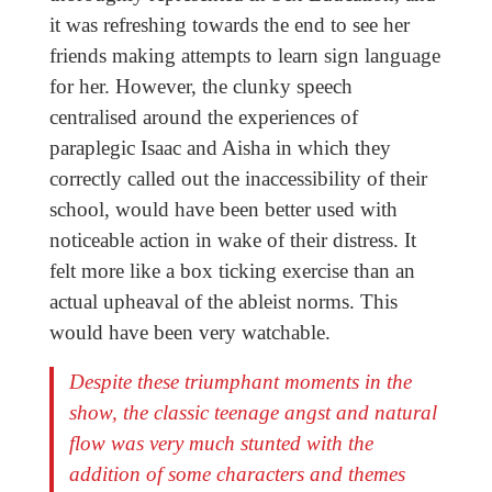
it was refreshing towards the end to see her
friends making attempts to learn sign language
for her. However, the clunky speech
centralised around the experiences of
paraplegic Isaac and Aisha in which they
correctly called out the inaccessibility of their
school, would have been better used with
noticeable action in wake of their distress. It
felt more like a box ticking exercise than an
actual upheaval of the ableist norms. This
would have been very watchable.
Despite these triumphant moments in the
show, the classic teenage angst and natural
flow was very much stunted with the
addition of some characters and themes