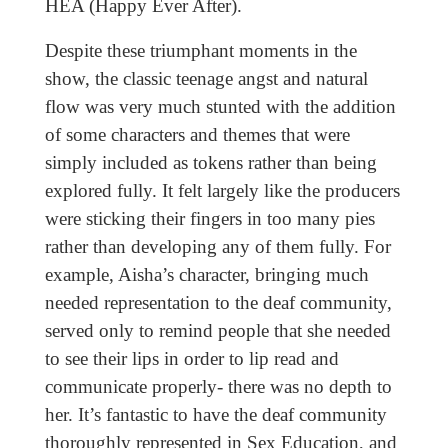
HEA (Happy Ever After).
Despite these triumphant moments in the
show, the classic teenage angst and natural
flow was very much stunted with the addition
of some characters and themes that were
simply included as tokens rather than being
explored fully. It felt largely like the producers
were sticking their fingers in too many pies
rather than developing any of them fully. For
example, Aisha’s character, bringing much
needed representation to the deaf community,
served only to remind people that she needed
to see their lips in order to lip read and
communicate properly- there was no depth to
her. It’s fantastic to have the deaf community
thoroughly represented in Sex Education, and