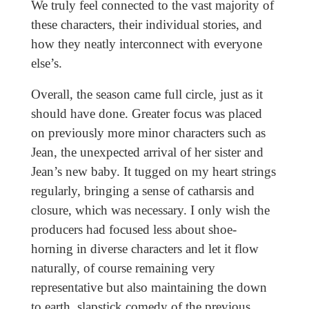
We truly feel connected to the vast majority of
these characters, their individual stories, and
how they neatly interconnect with everyone
else’s.
Overall, the season came full circle, just as it
should have done. Greater focus was placed
on previously more minor characters such as
Jean, the unexpected arrival of her sister and
Jean’s new baby. It tugged on my heart strings
regularly, bringing a sense of catharsis and
closure, which was necessary. I only wish the
producers had focused less about shoe-
horning in diverse characters and let it flow
naturally, of course remaining very
representative but also maintaining the down
to earth, slapstick comedy of the previous