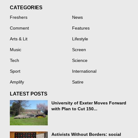
CATEGORIES
Freshers
News
Comment
Features
Arts & Lit
Lifestyle
Music
Screen
Tech
Science
Sport
International
Amplify
Satire
LATEST POSTS
University of Exeter Moves Forward
with Plan to Cut 150...
Activists Without Borders: social