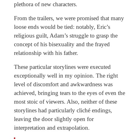
plethora of new characters.
From the trailers, we were promised that many
loose ends would be tied: notably, Eric’s
religious guilt, Adam’s struggle to grasp the
concept of his bisexuality and the frayed
relationship with his father.
These particular storylines were executed
exceptionally well in my opinion. The right
level of discomfort and awkwardness was
achieved, bringing tears to the eyes of even the
most stoic of viewers. Also, neither of these
storylines had particularly cliché endings,
leaving the door slightly open for
interpretation and extrapolation.