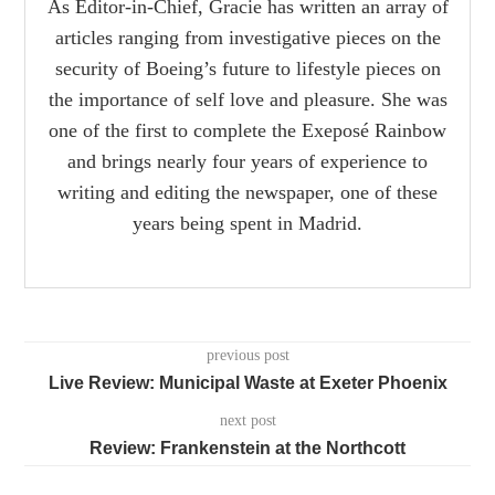
As Editor-in-Chief, Gracie has written an array of
articles ranging from investigative pieces on the
security of Boeing’s future to lifestyle pieces on
the importance of self love and pleasure. She was
one of the first to complete the Exeposé Rainbow
and brings nearly four years of experience to
writing and editing the newspaper, one of these
years being spent in Madrid.
previous post
Live Review: Municipal Waste at Exeter Phoenix
next post
Review: Frankenstein at the Northcott