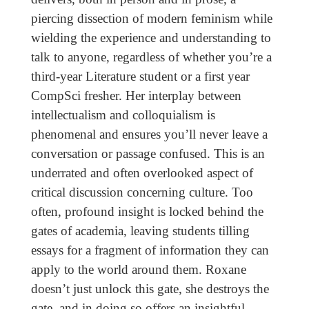
piercing dissection of modern feminism while
wielding the experience and understanding to
talk to anyone, regardless of whether you’re a
third-year Literature student or a first year
CompSci fresher. Her interplay between
intellectualism and colloquialism is
phenomenal and ensures you’ll never leave a
conversation or passage confused. This is an
underrated and often overlooked aspect of
critical discussion concerning culture. Too
often, profound insight is locked behind the
gates of academia, leaving students tilling
essays for a fragment of information they can
apply to the world around them. Roxane
doesn’t just unlock this gate, she destroys the
gate, and in doing so offers an insightful