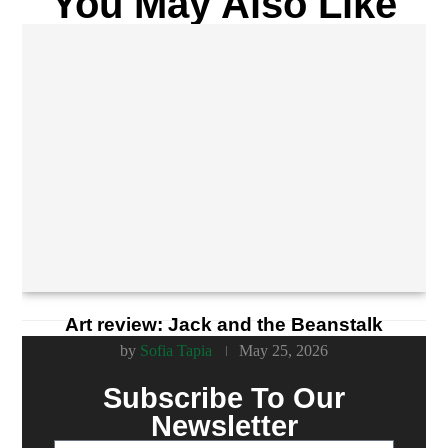
You May Also Like
Art review: Jack and the Beanstalk
by
Sofia Tapia
May 25, 2026
Subscribe To Our
Newsletter