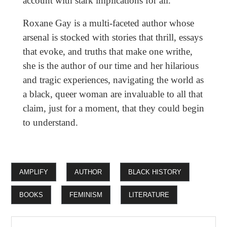
account with stark implications for all.
Roxane Gay is a multi-faceted author whose
arsenal is stocked with stories that thrill, essays
that evoke, and truths that make one writhe,
she is the author of our time and her hilarious
and tragic experiences, navigating the world as
a black, queer woman are invaluable to all that
claim, just for a moment, that they could begin
to understand.
AMPLIFY
AUTHOR
BLACK HISTORY
BOOKS
FEMINISM
LITERATURE