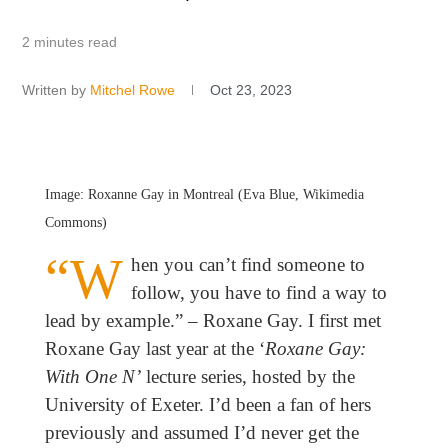
2 minutes read
Written by
Mitchel Rowe
Oct 23, 2023
Image: Roxanne Gay in Montreal (Eva Blue, Wikimedia
Commons)
“W
hen you can’t find someone to
follow, you have to find a way to
lead by example.” – Roxane Gay. I first met
Roxane Gay last year at the ‘
Roxane Gay:
With One N’
lecture series, hosted by the
University of Exeter. I’d been a fan of hers
previously and assumed I’d never get the