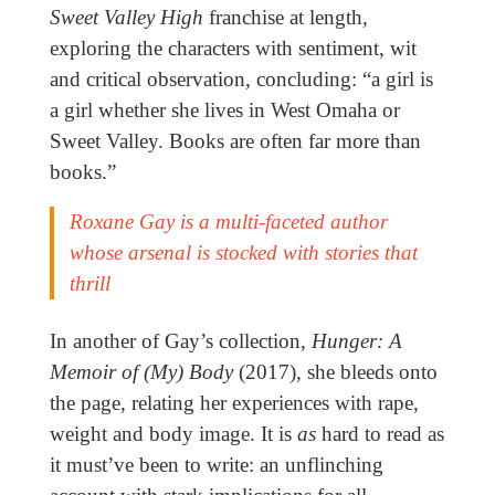
Sweet Valley High
franchise at length,
exploring the characters with sentiment, wit
and critical observation, concluding: “a girl is
a girl whether she lives in West Omaha or
Sweet Valley. Books are often far more than
books.”
Roxane Gay is a multi-faceted author
whose arsenal is stocked with stories that
thrill
In another of Gay’s collection,
Hunger: A
Memoir of (My) Body
(2017), she bleeds onto
the page, relating her experiences with rape,
weight and body image. It is
as
hard to read as
it must’ve been to write: an unflinching