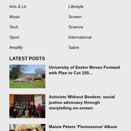
Arts & Lit
Lifestyle
Music
Screen
Tech
Science
Sport
International
Amplify
Satire
LATEST POSTS
University of Exeter Moves Forward
with Plan to Cut 150...
Activists Without Borders: social
justice advocacy through
storytelling on-screen
Maisie Peters ‘Florescence’ Album