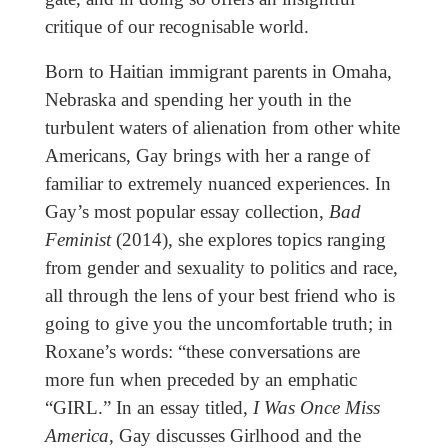
critique of our recognisable world.
Born to Haitian immigrant parents in Omaha,
Nebraska and spending her youth in the
turbulent waters of alienation from other white
Americans, Gay brings with her a range of
familiar to extremely nuanced experiences. In
Gay’s most popular essay collection,
Bad
Feminist
(2014), she explores topics ranging
from gender and sexuality to politics and race,
all through the lens of your best friend who is
going to give you the uncomfortable truth; in
Roxane’s words: “these conversations are
more fun when preceded by an emphatic
“GIRL.” In an essay titled,
I Was Once Miss
America
, Gay discusses Girlhood and the