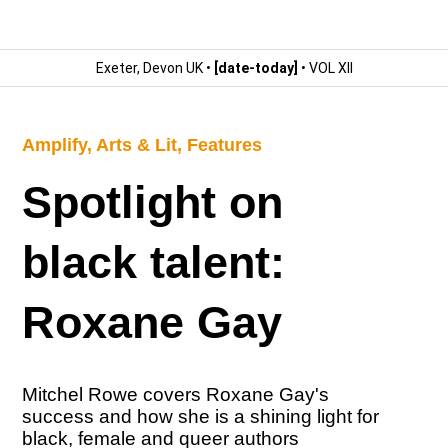
Exeter, Devon UK •
[date-today]
• VOL XII
Amplify
,
Arts & Lit
,
Features
Spotlight on
black talent:
Roxane Gay
Mitchel Rowe covers Roxane Gay's
success and how she is a shining light for
black, female and queer authors