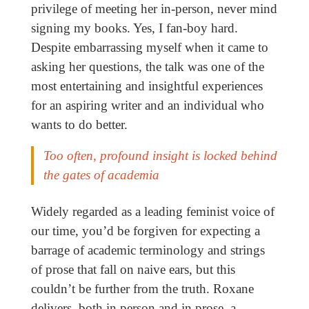
privilege of meeting her in-person, never mind
signing my books. Yes, I fan-boy hard.
Despite embarrassing myself when it came to
asking her questions, the talk was one of the
most entertaining and insightful experiences
for an aspiring writer and an individual who
wants to do better.
Too often, profound insight is locked behind
the gates of academia
Widely regarded as a leading feminist voice of
our time, you’d be forgiven for expecting a
barrage of academic terminology and strings
of prose that fall on naive ears, but this
couldn’t be further from the truth. Roxane
delivers, both in person and in prose, a