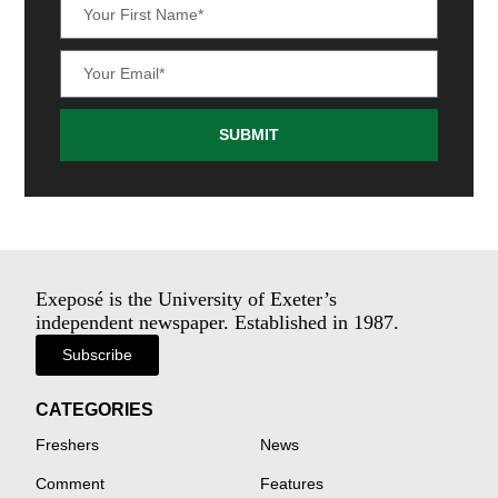
SUBMIT
Exeposé is the University of Exeter’s
independent newspaper. Established in 1987.
Subscribe
CATEGORIES
Freshers
News
Comment
Features