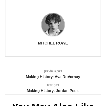
MITCHEL ROWE
previous post
Making History: Ava DuVernay
next post
Making History: Jordan Peele