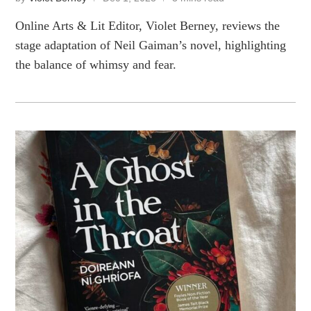
Online Arts & Lit Editor, Violet Berney, reviews the
stage adaptation of Neil Gaiman’s novel, highlighting
the balance of whimsy and fear.