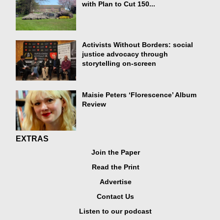
with Plan to Cut 150...
Activists Without Borders: social
justice advocacy through
storytelling on-screen
Maisie Peters ‘Florescence’ Album
Review
EXTRAS
Join the Paper
Read the Print
Advertise
Contact Us
Listen to our podcast