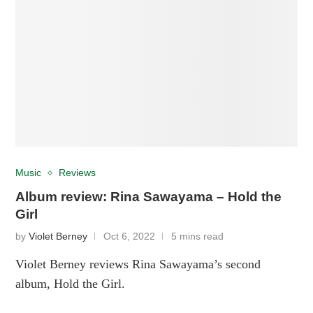
Music
Reviews
Album review: Rina Sawayama – Hold the
Girl
by
Violet Berney
Oct 6, 2022
5 mins read
Violet Berney reviews Rina Sawayama’s second
album, Hold the Girl.