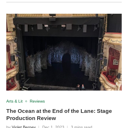
Arts & Lit
Reviews
The Ocean at the End of the Lane: Stage
Production Review
by
Violet Berney
Dec 1, 2023
3 mins read