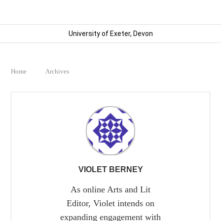
University of Exeter, Devon
Home
Archives
VIOLET BERNEY
As online Arts and Lit
Editor, Violet intends on
expanding engagement with