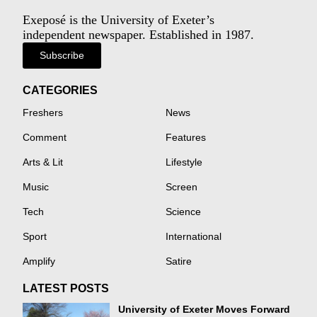
Exeposé is the University of Exeter’s
independent newspaper. Established in 1987.
Subscribe
CATEGORIES
Freshers
News
Comment
Features
Arts & Lit
Lifestyle
Music
Screen
Tech
Science
Sport
International
Amplify
Satire
LATEST POSTS
University of Exeter Moves Forward