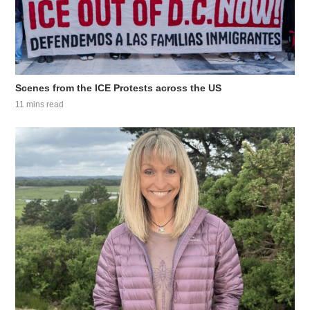
Scenes from the ICE Protests across the US
11 mins read