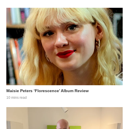
Maisie Peters ‘Florescence’ Album Review
10 mins read