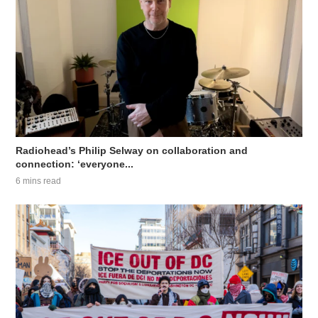
Radiohead’s Philip Selway on collaboration and
connection: ‘everyone...
6 mins read