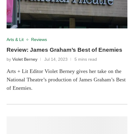
Arts & Lit
Reviews
Review: James Graham’s Best of Enemies
by
Violet Berney
Jul 14, 2023
5 mins read
Arts + Lit Editor Violet Berney gives her take on the
National Theatre’s production of James Graham’s Best
of Enemies.