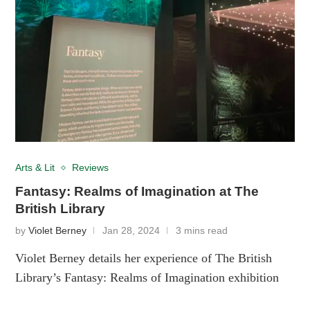
Arts & Lit
Reviews
Fantasy: Realms of Imagination at The
British Library
by
Violet Berney
Jan 28, 2024
3 mins read
Violet Berney details her experience of The British
Library’s Fantasy: Realms of Imagination exhibition