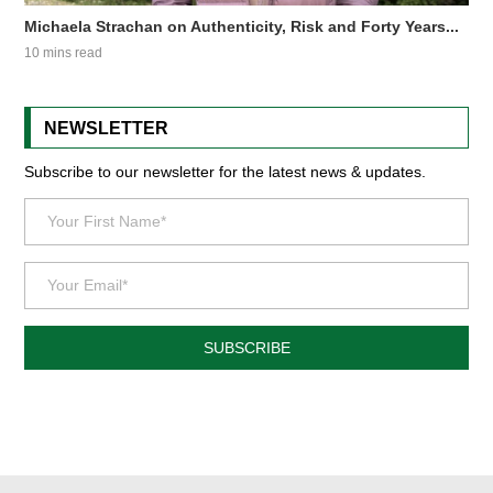
Michaela Strachan on Authenticity, Risk and Forty Years...
10 mins read
NEWSLETTER
Subscribe to our newsletter for the latest news & updates.
SUBSCRIBE