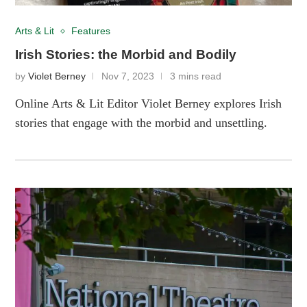
Arts & Lit
Features
Irish Stories: the Morbid and Bodily
by
Violet Berney
Nov 7, 2023
3 mins read
Online Arts & Lit Editor Violet Berney explores Irish
stories that engage with the morbid and unsettling.