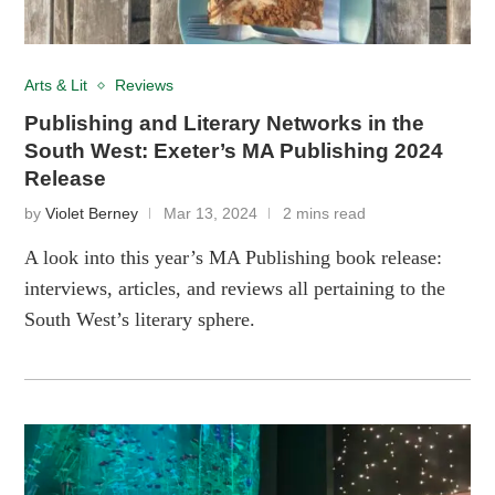
Arts & Lit
Reviews
Publishing and Literary Networks in the
South West: Exeter’s MA Publishing 2024
Release
by
Violet Berney
Mar 13, 2024
2 mins read
A look into this year’s MA Publishing book release:
interviews, articles, and reviews all pertaining to the
South West’s literary sphere.