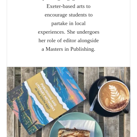
Exeter-based arts to
encourage students to
partake in local
experiences. She undergoes
her role of editor alongside
a Masters in Publishing.