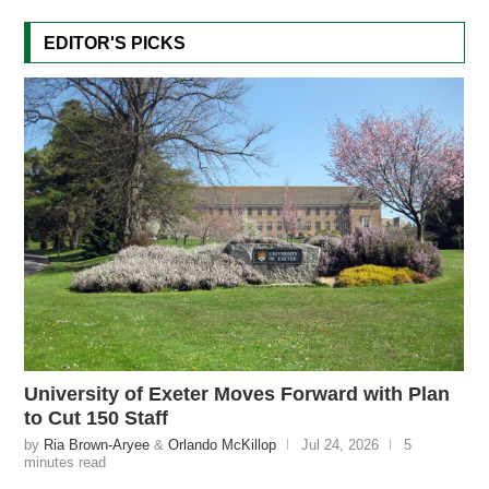
EDITOR'S PICKS
University of Exeter Moves Forward with Plan
to Cut 150 Staff
by
Ria Brown-Aryee
&
Orlando McKillop
Jul 24, 2026
5
minutes read