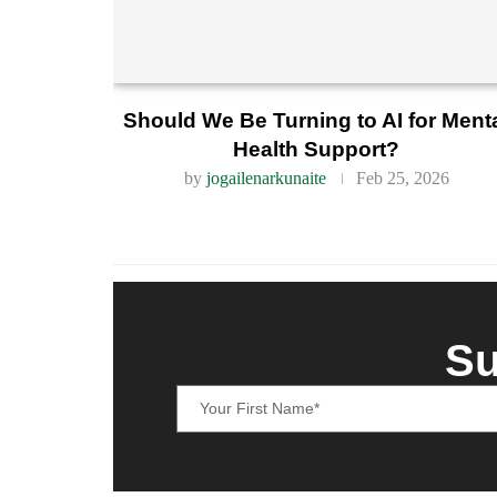
Should We Be Turning to AI for Ment
Health Support?
by
jogailenarkunaite
Feb 25, 2026
Su