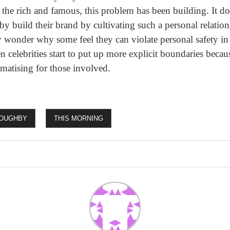
of the rich and famous, this problem has been building. It d
by build their brand by cultivating such a personal relation
ny wonder why some feel they can violate personal safety i
n celebrities start to put up more explicit boundaries becau
aumatising for those involved.
LOUGHBY
THIS MORNING