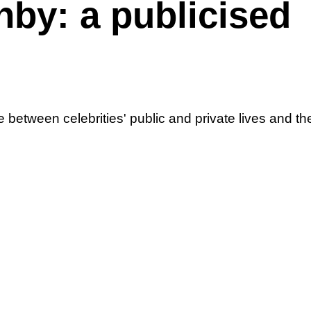
hby: a publicised
e between celebrities' public and private lives and th