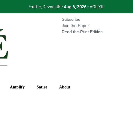
Exeter, Devon UK •
Aug 6, 2026
• VOL XII
International
Amplify
Satire
About
Subscribe
Join the Paper
Read the Print Edition
Amplify
Satire
About