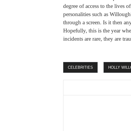
degree of access to the lives 
personalities such as Willough
through a screen. Is it then a
Hopefully, this is the year whe
incidents are rare, they are tr
CELEBRITIES
HOLLY WIL