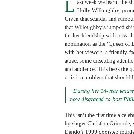
L
ast week we learnt the s
Holly Willoughby, promp
Given that scandal and rumour 
that Willoughby’s jumped ship
for her friendship with now di
nomination as the ‘Queen of D
with her viewers, a friendly-f
attract some unsettling attenti
and audience. This begs the qu
or is it a problem that should
“During her 14-year tenure,
now disgraced co-host Phill
This isn’t the first time a cel
by singer Christina Grimmie, 
Dando’s 1999 doorstep murder 