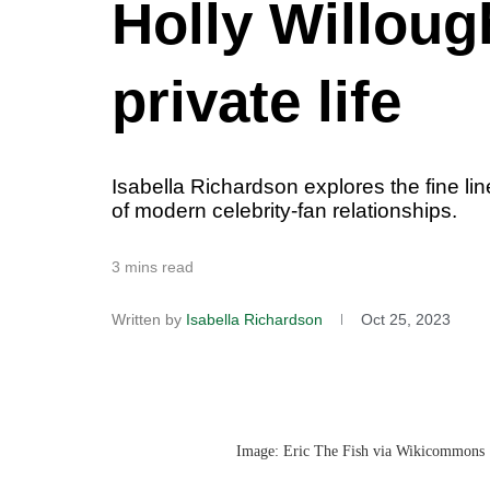
Holly Willoug
private life
Isabella Richardson explores the fine lin
of modern celebrity-fan relationships.
3 mins read
Written by
Isabella Richardson
Oct 25, 2023
Image: Eric The Fish via Wikicommons