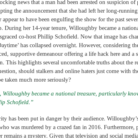
hocking news that a man had been arrested on suspicion of
ting the announcement that she had left her long-running
appear to have been engulfing the show for the past several
. During her 14-year tenure, Willoughby became a national
sgraced co-host Phillip Schofield. Now that image has chang
aytime’ has collapsed overnight. However, considering the 
aced, supportive demeanour offering a life hack here and a 
on. This highlights several uncomfortable truths about the r
estion, should stalkers and online haters just come with the
 be taken much more seriously?
 Willoughby became a national treasure, particularly know
ip Schofield.”
ebrity has been put in danger by their audience. Willoughby’s
who was murdered by a crazed fan in 2016. Furthermore, pr
remains a mystery. Given that television and social medi