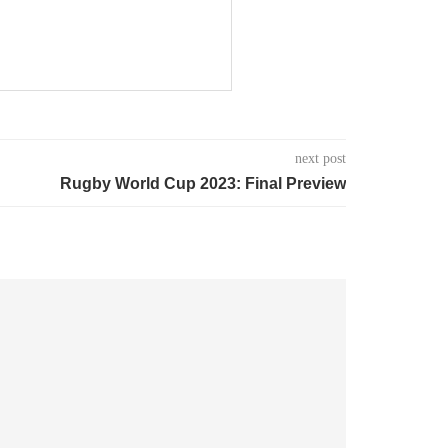
next post
Rugby World Cup 2023: Final Preview