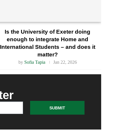
Is the University of Exeter doing
enough to integrate Home and
International Students – and does it
matter?
by
Sofia Tapia
Jan 22, 2026
ter
SUBMIT