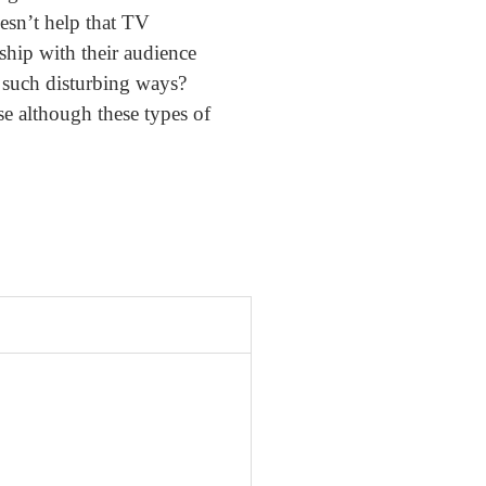
oesn’t help that TV
ship with their audience
n such disturbing ways?
se although these types of