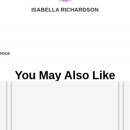
ISABELLA RICHARDSON
rence
You May Also Like