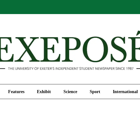
Comment
Features
Exhibit
Science
Sport
Features
Exhibit
Science
Sport
International