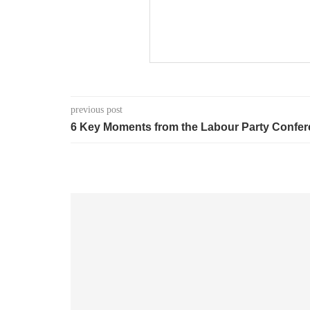
previous post
6 Key Moments from the Labour Party Confe