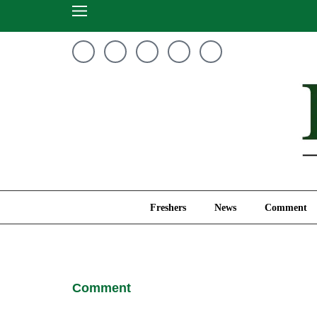
Freshers
News
Freshers
News
Comment
Comment