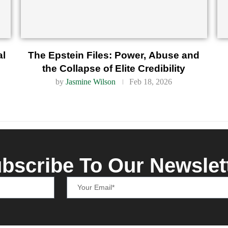
al
The Epstein Files: Power, Abuse and
the Collapse of Elite Credibility
by
Jasmine Wilson
Feb 18, 2026
bscribe To Our Newslet