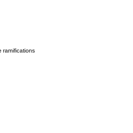
e ramifications