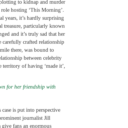
 plotting to kidnap and murder
 role hosting ‘This Morning’.
 years, it’s hardly surprising
 treasure, particularly known
ed and it’s truly sad that her
carefully crafted relationship
smile there, was bound to
elationship between celebrity
 territory of having ‘made it’,
n for her friendship with
 case is put into perspective
ominent journalist Jill
a give fans an enormous