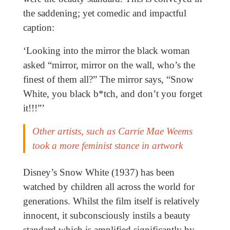
the saddening; yet comedic and impactful
caption:
‘Looking into the mirror the black woman
asked “mirror, mirror on the wall, who’s the
finest of them all?” The mirror says, “Snow
White, you black b*tch, and don’t you forget
it!!!”’
Other artists, such as Carrie Mae Weems
took a more feminist stance in artwork
Disney’s Snow White (1937) has been
watched by children all across the world for
generations. Whilst the film itself is relatively
innocent, it subconsciously instils a beauty
standard which is amplified significantly by