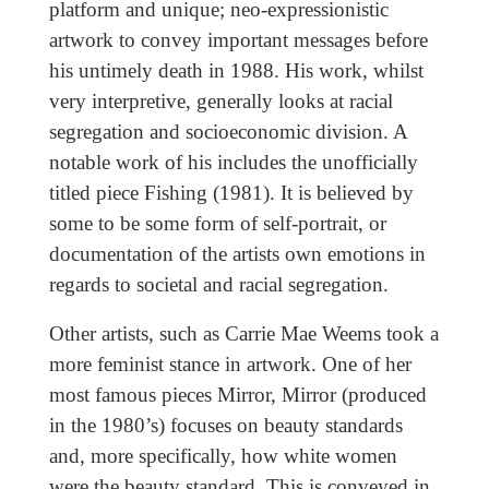
platform and unique; neo-expressionistic
artwork to convey important messages before
his untimely death in 1988. His work, whilst
very interpretive, generally looks at racial
segregation and socioeconomic division. A
notable work of his includes the unofficially
titled piece Fishing (1981). It is believed by
some to be some form of self-portrait, or
documentation of the artists own emotions in
regards to societal and racial segregation.
Other artists, such as Carrie Mae Weems took a
more feminist stance in artwork. One of her
most famous pieces Mirror, Mirror (produced
in the 1980’s) focuses on beauty standards
and, more specifically, how white women
were the beauty standard. This is conveyed in