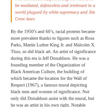
be mutilated, defenceless and irrelevant in a
world plagued by white supremacy and Jim
Crow laws
By the 1950’s and 60’s, racial protests became
more prevalent thanks to figures such as Rosa
Parks, Martin Luther King Jr. and Malcolm X.
Thus, so did black art. An artist of significance
during this era is Jeff Donaldson. He was a
founding member of the Organization of
Black American Culture, the building of
which became the location for the Wall of
Respect (1967), a famous mural depicting
black men and women of significance. Not
only did Donaldson assist with the mural, but
he was an artist in his own right. Notable