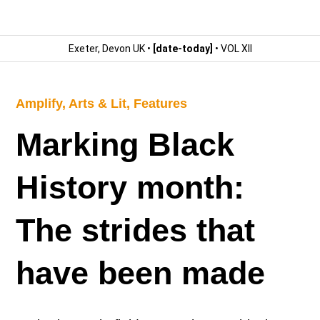
Exeter, Devon UK •
[date-today]
• VOL XII
Amplify
,
Arts & Lit
,
Features
Marking Black
History month:
The strides that
have been made