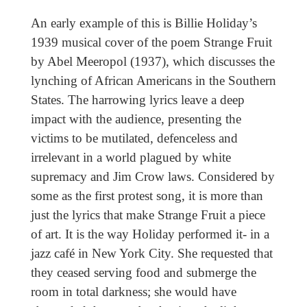
An early example of this is Billie Holiday’s
1939 musical cover of the poem Strange Fruit
by Abel Meeropol (1937), which discusses the
lynching of African Americans in the Southern
States. The harrowing lyrics leave a deep
impact with the audience, presenting the
victims to be mutilated, defenceless and
irrelevant in a world plagued by white
supremacy and Jim Crow laws. Considered by
some as the first protest song, it is more than
just the lyrics that make Strange Fruit a piece
of art. It is the way Holiday performed it- in a
jazz café in New York City. She requested that
they ceased serving food and submerge the
room in total darkness; she would have