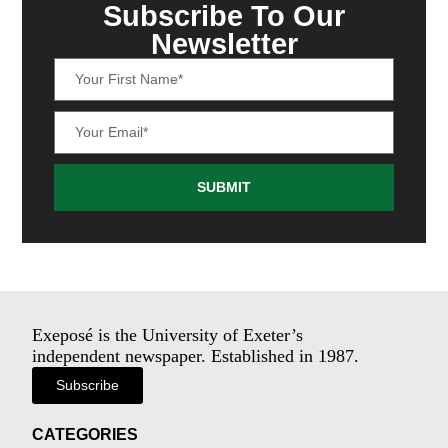
Subscribe To Our
Newsletter
SUBMIT
Exeposé is the University of Exeter’s
independent newspaper. Established in 1987.
Subscribe
CATEGORIES