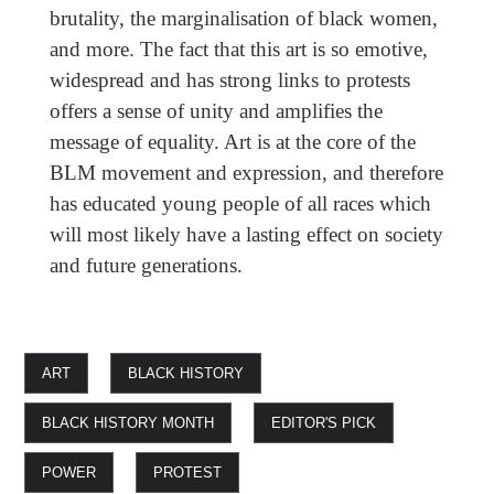
brutality, the marginalisation of black women,
and more. The fact that this art is so emotive,
widespread and has strong links to protests
offers a sense of unity and amplifies the
message of equality. Art is at the core of the
BLM movement and expression, and therefore
has educated young people of all races which
will most likely have a lasting effect on society
and future generations.
ART
BLACK HISTORY
BLACK HISTORY MONTH
EDITOR'S PICK
POWER
PROTEST