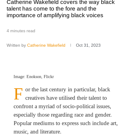
Catherine Wakefield covers the way black
talent has come to the fore and the
importance of amplifying black voices
4 minutes read
Written by
Catherine Wakefield
Oct 31, 2023
Image: Enokson, Flickr
F
or the last century in particular, black
creatives have utilised their talent to
confront a myriad of socio-political issues,
especially those regarding race and gender.
Popular mediums to express such include art,
music, and literature.