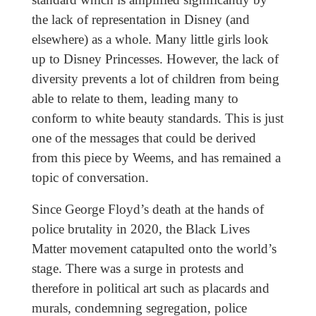
the lack of representation in Disney (and
elsewhere) as a whole. Many little girls look
up to Disney Princesses. However, the lack of
diversity prevents a lot of children from being
able to relate to them, leading many to
conform to white beauty standards. This is just
one of the messages that could be derived
from this piece by Weems, and has remained a
topic of conversation.
Since George Floyd’s death at the hands of
police brutality in 2020, the Black Lives
Matter movement catapulted onto the world’s
stage. There was a surge in protests and
therefore in political art such as placards and
murals, condemning segregation, police