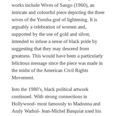
works include Wives of Sango (1960), an
intricate and colourful piece depicting the three
wives of the Yoruba god of lightening. It is
arguably a celebration of women and,
supported by the use of gold and silver,
intended to infuse a sense of black pride by
suggesting that they may descend from
greatness. This would have been a particularly
felicitous message since the piece was made in
the midst of the American Civil Rights
Movement.
Into the 1980’s, black political artwork
continued. With strong connections in
Hollywood- most famously to Madonna and
Andy Warhol- Jean-Michel Basquiat used his