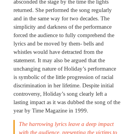
absconded the stage by the time the lights
returned. She performed the song regularly
and in the same way for two decades. The
simplicity and darkness of the performance
forced the audience to fully comprehend the
lyrics and be moved by them- bells and
whistles would have detracted from the
statement. It may also be argued that the
unchanging nature of Holiday’s performance
is symbolic of the little progression of racial
discrimination in her lifetime. Despite initial
controversy, Holiday’s song clearly left a
lasting impact as it was dubbed the song of the
year by Time Magazine in 1999.
The harrowing lyrics leave a deep impact
with the audience, presenting the victims to