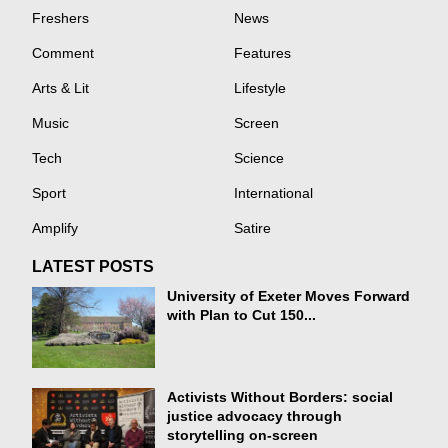
Freshers
News
Comment
Features
Arts & Lit
Lifestyle
Music
Screen
Tech
Science
Sport
International
Amplify
Satire
LATEST POSTS
University of Exeter Moves Forward
with Plan to Cut 150...
Activists Without Borders: social
justice advocacy through
storytelling on-screen