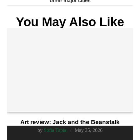
other major cities
You May Also Like
Art review: Jack and the Beanstalk
by
Sofia Tapia
May 25, 2026