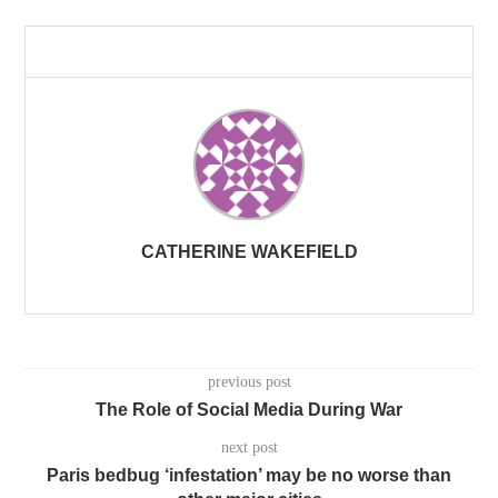
CATHERINE WAKEFIELD
previous post
The Role of Social Media During War
next post
Paris bedbug ‘infestation’ may be no worse than