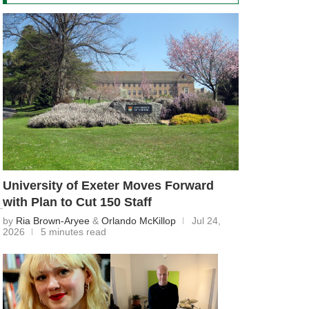
University of Exeter Moves Forward
with Plan to Cut 150 Staff
by
Ria Brown-Aryee
&
Orlando McKillop
Jul 24,
2026
5 minutes read