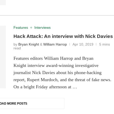
Features
Interviews
Hack Attack: An interview with Nick Davies
by
Bryan Knight
&
William Harrop
Apr 10, 2019
5 mins
read
Features editors William Harrop and Bryan
Knight interview award-winning investigative
journalist Nick Davies about his phone-hacking
report, Rupert Murdoch, and the threat of fake news.
On a bright Friday afternoon at …
OAD MORE POSTS