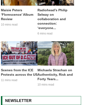
Maisie Peters
Radiohead’s Philip
‘Florescence’ Album
Selway on
Review
collaboration and
connection:
10 mins read
‘everyone...
6 mins read
Scenes from the ICE
Michaela Strachan on
Protests across the US
Authenticity, Risk and
Forty Years...
11 mins read
10 mins read
NEWSLETTER