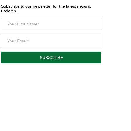
Subscribe to our newsletter for the latest news &
updates.
SUBSCRIBE