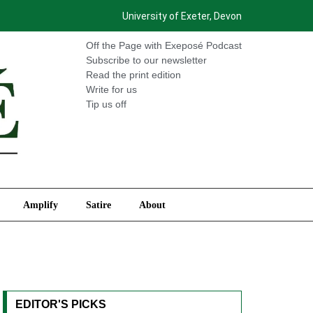
University of Exeter, Devon
International
Amplify
Satire
About
Off the Page with Exeposé Podcast
Subscribe to our newsletter
Read the print edition
Write for us
Tip us off
Amplify
Satire
About
EDITOR'S PICKS