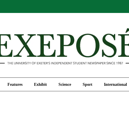
Comment
Features
Exhibit
Science
Sport
Features
Exhibit
Science
Sport
International