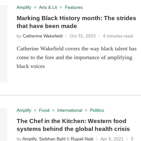
Amplify
Arts & Lit
Features
Marking Black History month: The strides
that have been made
by
Catherine Wakefield
Oct 31, 2023
4 minutes read
Catherine Wakefield covers the way black talent has
come to the fore and the importance of amplifying
black voices
Amplify
Food
International
Politics
The Chef in the Kitchen: Western food
systems behind the global health crisis
by
Amplify
,
Siobhan Bahl
&
Rupali Naik
Apr 8, 2021
5