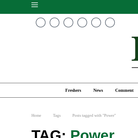
Freshers
News
Freshers
News
Comment
Home
Tags
Posts tagged with "Power"
Power