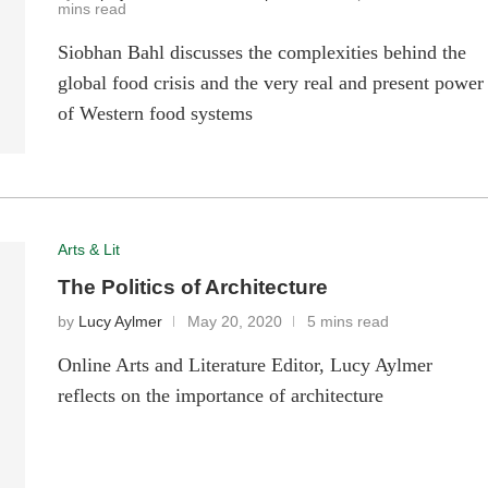
mins read
Siobhan Bahl discusses the complexities behind the
global food crisis and the very real and present power
of Western food systems
Arts & Lit
The Politics of Architecture
by
Lucy Aylmer
May 20, 2020
5 mins read
Online Arts and Literature Editor, Lucy Aylmer
reflects on the importance of architecture