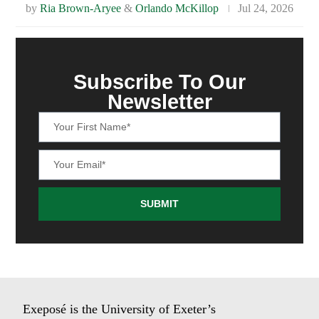
by
Ria Brown-Aryee
&
Orlando McKillop
Jul 24, 2026
Subscribe To Our
Newsletter
SUBMIT
Exeposé is the University of Exeter’s