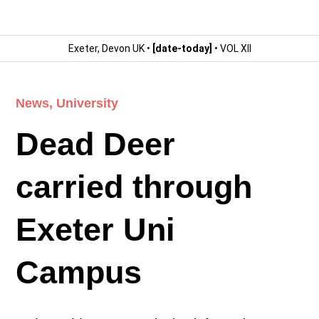
Exeter, Devon UK •
[date-today]
• VOL XII
News
,
University
Dead Deer
carried through
Exeter Uni
Campus