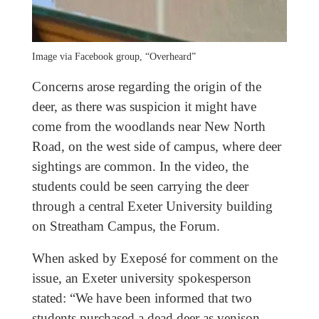
Image via Facebook group, “Overheard”
Concerns arose regarding the origin of the
deer, as there was suspicion it might have
come from the woodlands near New North
Road, on the west side of campus, where deer
sightings are common. In the video, the
students could be seen carrying the deer
through a central Exeter University building
on Streatham Campus, the Forum.
When asked by Exeposé for comment on the
issue, an Exeter university spokesperson
stated: “We have been informed that two
students purchased a dead deer as venison