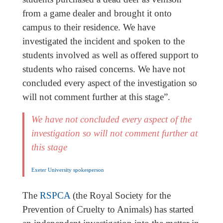
from a game dealer and brought it onto
campus to their residence. We have
investigated the incident and spoken to the
students involved as well as offered support to
students who raised concerns. We have not
concluded every aspect of the investigation so
will not comment further at this stage”.
We have not concluded every aspect of the
investigation so will not comment further at
this stage
Exeter University spokesperson
The
RSPCA
(the Royal Society for the
Prevention of Cruelty to Animals) has started