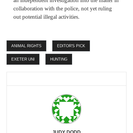
an independent investigation into the matter in
collaboration with the police, not yet ruling
out potential illegal activities.
ANIMAL RIGHTS
EDITOR'S PICK
EXETER UNI
HUNTING
JUDY DODD