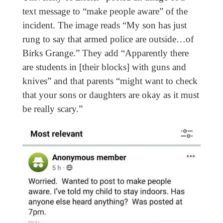
text message to “make people aware” of the
incident. The image reads “My son has just
rung to say that armed police are outside…of
Birks Grange.” They add “Apparently there
are students in [their blocks] with guns and
knives” and that parents “might want to check
that your sons or daughters are okay as it must
be really scary.”