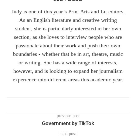
Judy is one of this year’s Print Arts and Lit editors.
As an English literature and creative writing
student, she is particularly interested in her own
section, as she loves to interview people who are
passionate about their work and push their own
boundaries - whether that be in art, theatre, music
or writing. She has a wide range of interests,
however, and is looking to expand her journalism
experience into different areas this academic year.
previous post
Government by TikTok
next post