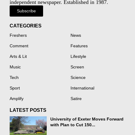
independent newspaper. Established in 1987.
Subscribe
CATEGORIES
Freshers
News
Comment
Features
Arts & Lit
Lifestyle
Music
Screen
Tech
Science
Sport
International
Amplify
Satire
LATEST POSTS
University of Exeter Moves Forward
with Plan to Cut 150...