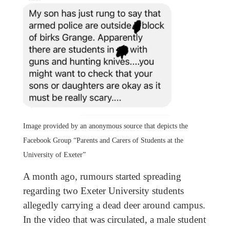
Image provided by an anonymous source that depicts the
Facebook Group “Parents and Carers of Students at the
University of Exeter”
A month ago, rumours started spreading
regarding two Exeter University students
allegedly carrying a dead deer around campus.
In the video that was circulated, a male student