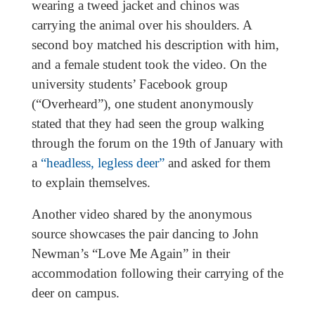
wearing a tweed jacket and chinos was
carrying the animal over his shoulders. A
second boy matched his description with him,
and a female student took the video. On the
university students’ Facebook group
(“Overheard”), one student anonymously
stated that they had seen the group walking
through the forum on the 19th of January with
a
“headless, legless deer”
and asked for them
to explain themselves.
Another video shared by the anonymous
source showcases the pair dancing to John
Newman’s “Love Me Again” in their
accommodation following their carrying of the
deer on campus.