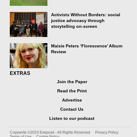
Activists Without Borders: social
justice advocacy through
storytelling on-screen
Maisie Peters ‘Florescence’ Album
Review
EXTRAS
Join the Paper
Read the Print
Advertise
Contact Us
Listen to our podcast
Copywrite ©2023 Exeposé - All Rights Reserved
Privacy Policy
Terms of Use
Cookie Policy