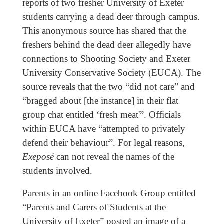
reports of two fresher University of Exeter
students carrying a dead deer through campus.
This anonymous source has shared that the
freshers behind the dead deer allegedly have
connections to Shooting Society and Exeter
University Conservative Society (EUCA). The
source reveals that the two “did not care” and
“bragged about [the instance] in their flat
group chat entitled ‘fresh meat'”. Officials
within EUCA have “attempted to privately
defend their behaviour”. For legal reasons,
Exeposé
can not reveal the names of the
students involved.
Parents in an online Facebook Group entitled
“Parents and Carers of Students at the
University of Exeter” posted an image of a