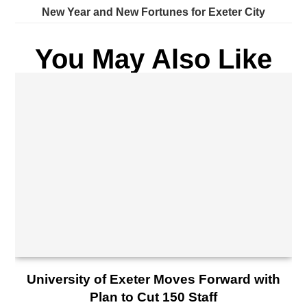
New Year and New Fortunes for Exeter City
You May Also Like
University of Exeter Moves Forward with
Plan to Cut 150 Staff