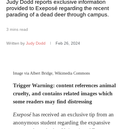
Judy Dodd reports exclusive information
provided to Exeposé regarding the recent
parading of a dead deer through campus.
3 mins read
Written by
Judy Dodd
Feb 26, 2024
Image via Albert Bridge, Wikimedia Commons
Trigger Warning: content references animal
cruelty, and contains related images which
some readers may find distressing
Exeposé
has received an exclusive tip from an
anonymous student regarding the expansive