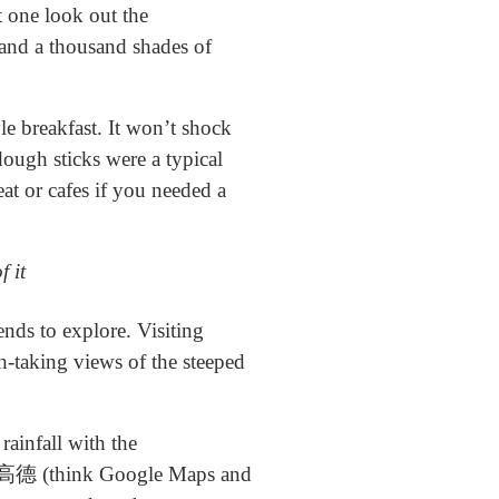
t one look out the
 and a thousand shades of
e breakfast. It won’t shock
 dough sticks were a typical
eat or cafes if you needed a
f it
ds to explore. Visiting
th-taking views of the steeped
ainfall with the
an 高德 (think Google Maps and