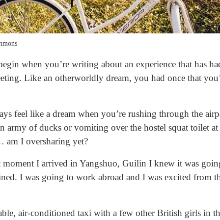
ommons
 begin when you’re writing about an experience that has h
leeting. Like an otherworldly dream, you had once that yo
ways feel like a dream when you’re rushing through the airpo
 an army of ducks or vomiting over the hostel squat toilet a
… am I oversharing yet?
st moment I arrived in Yangshuo, Guilin I knew it was goin
ned. I was going to work abroad and I was excited from th
le, air-conditioned taxi with a few other British girls in t