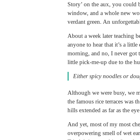
Story’ on the aux, you could 
window, and a whole new world
verdant green. An unforgettab
About a week later teaching b
anyone to hear that it’s a litt
morning, and no, I never got ti
little pick-me-up due to the h
Either spicy noodles or doug
Although we were busy, we ma
the famous rice terraces was t
hills extended as far as the eye
And yet, most of my most cheri
overpowering smell of wet ea