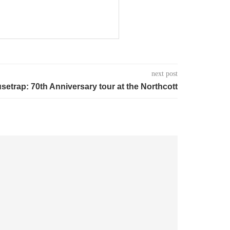
next post
etrap: 70th Anniversary tour at the Northcott