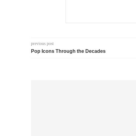
previous post
Pop Icons Through the Decades