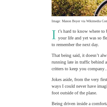
Image: Manon Boyer via Wikimedia C
I
t’s hard to know where to
your life and yet was so f
to remember the next day.
That being said, it doesn’t al
running late in traffic behind
critters to keep you company
Jokes aside, from the very fir
ways I could never have imagi
foot outside of the plane.
Being driven inside a comfortab