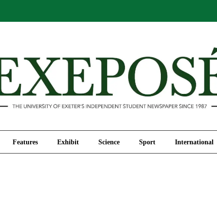
Comment
Features
Exhibit
Science
Sport
Features
Exhibit
Science
Sport
International