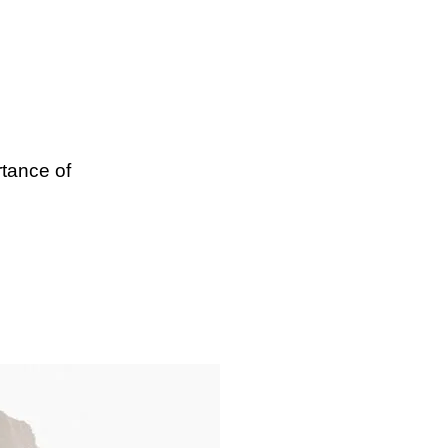
tance of