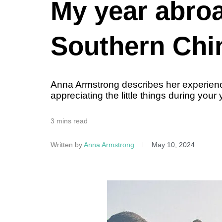
My year abroa
Southern Chi
Anna Armstrong describes her experienc
appreciating the little things during your
3 mins read
Written by
Anna Armstrong
May 10, 2024