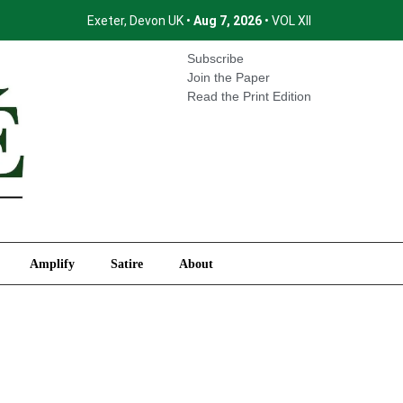
Exeter, Devon UK •
Aug 7, 2026
• VOL XII
International
Amplify
Satire
About
Subscribe
Join the Paper
Read the Print Edition
Amplify
Satire
About