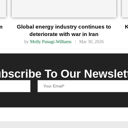
m
Global energy industry continues to
K
deteriorate with war in Iran
by
Molly Panagi-Williams
Mar 30, 2026
bscribe To Our Newslet