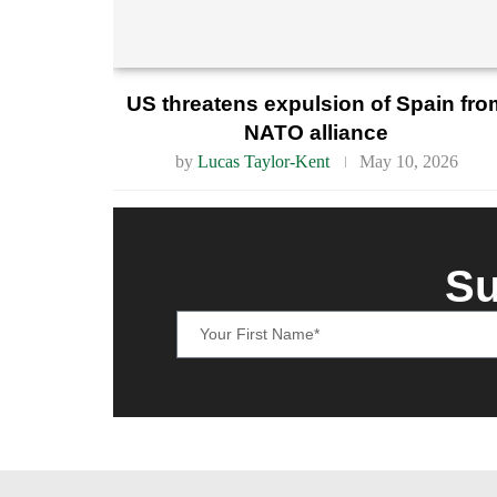
US threatens expulsion of Spain fro
NATO alliance
by
Lucas Taylor-Kent
May 10, 2026
Su