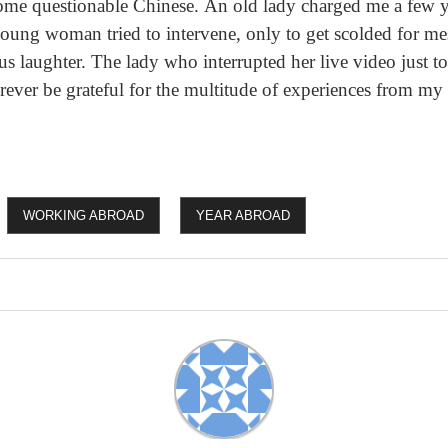
me questionable Chinese. An old lady charged me a few y
ung woman tried to intervene, only to get scolded for me
ous laughter. The lady who interrupted her live video just t
orever be grateful for the multitude of experiences from my
WORKING ABROAD
YEAR ABROAD