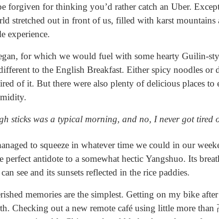
be forgiven for thinking you’d rather catch an Uber. Excep
 stretched out in front of us, filled with karst mountains
le experience.
egan, for which we would fuel with some hearty Guilin-styl
le different to the English Breakfast. Either spicy noodles or
red of it. But there were also plenty of delicious places to 
umidity.
h sticks was a typical morning, and no, I never got tired o
naged to squeeze in whatever time we could in our weeken
he perfect antidote to a somewhat hectic Yangshuo. Its brea
 can see and its sunsets reflected in the rice paddies.
shed memories are the simplest. Getting on my bike after r
rth. Checking out a new remote café using little more th