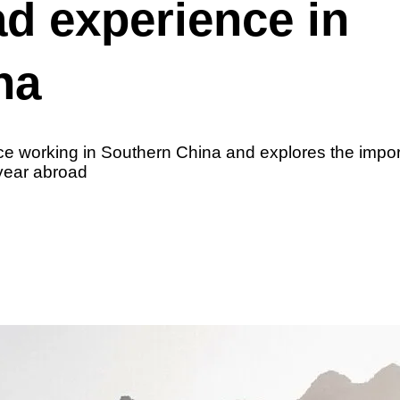
d experience in
na
e working in Southern China and explores the impor
 year abroad