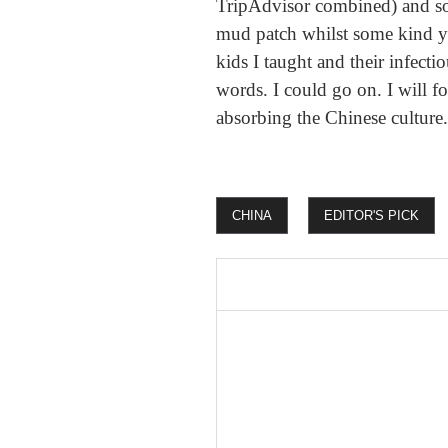
TripAdvisor combined) and so
mud patch whilst some kind yo
kids I taught and their infecti
words. I could go on. I will f
absorbing the Chinese culture.
CHINA
EDITOR'S PICK