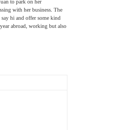
uan to park on her
ssing with her business. The
o say hi and offer some kind
 year abroad, working but also