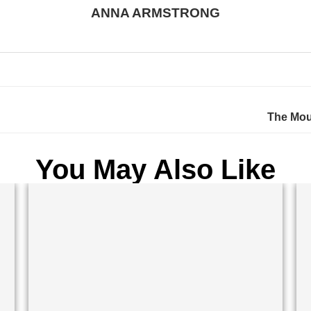
ANNA ARMSTRONG
The Mous
You May Also Like