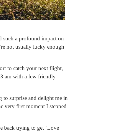
ad such a profound impact on
u’re not usually lucky enough
rt to catch your next flight,
t 3 am with a few friendly
g to surprise and delight me in
e very first moment I stepped
he back trying to get ‘Love