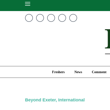
Freshers
News
Freshers
News
Comment
Beyond Exeter
,
International