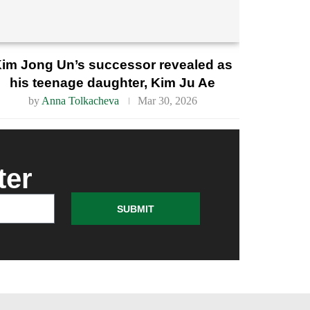
im Jong Un’s successor revealed as
his teenage daughter, Kim Ju Ae
by
Anna Tolkacheva
Mar 30, 2026
ter
SUBMIT