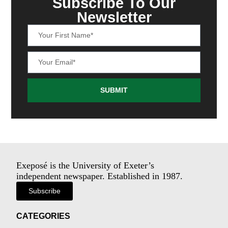
Subscribe To Our
Newsletter
SUBMIT
Exeposé is the University of Exeter’s
independent newspaper. Established in 1987.
Subscribe
CATEGORIES