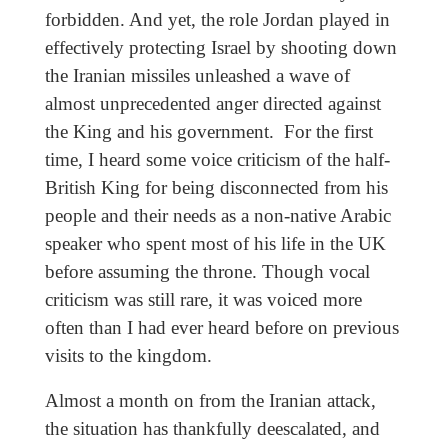
forbidden. And yet, the role Jordan played in
effectively protecting Israel by shooting down
the Iranian missiles unleashed a wave of
almost unprecedented anger directed against
the King and his government. For the first
time, I heard some voice criticism of the half-
British King for being disconnected from his
people and their needs as a non-native Arabic
speaker who spent most of his life in the UK
before assuming the throne. Though vocal
criticism was still rare, it was voiced more
often than I had ever heard before on previous
visits to the kingdom.
Almost a month on from the Iranian attack,
the situation has thankfully deescalated, and