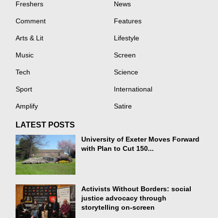
Freshers
News
Comment
Features
Arts & Lit
Lifestyle
Music
Screen
Tech
Science
Sport
International
Amplify
Satire
LATEST POSTS
University of Exeter Moves Forward
with Plan to Cut 150...
Activists Without Borders: social
justice advocacy through
storytelling on-screen