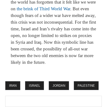
the world has forgotten that it felt like we were
on
the brink of Third World War
. But even
though fears of a wider war have melted away,
this crisis was not inconsequential. For the first
time, Israel and Iran’s rivalry has come into the
open, no longer limited to strikes on proxies
in Syria and Iraq. Now this symbolic line has
been crossed, the possibility of all-out war
between the two old enemies is now far more
likely in the future.
IRAN
ISRAEL
JORDAN
PALESTINE