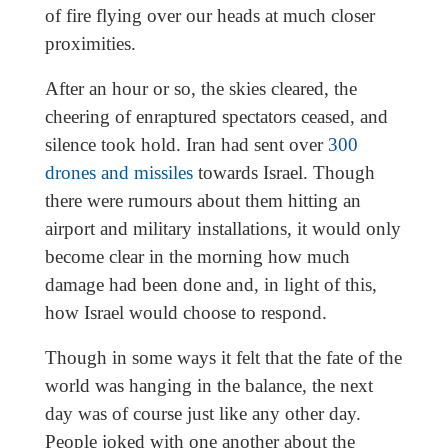
of fire flying over our heads at much closer
proximities.
After an hour or so, the skies cleared, the
cheering of enraptured spectators ceased, and
silence took hold. Iran had sent over
300
drones and missiles
towards Israel. Though
there were rumours about them hitting an
airport and military installations, it would only
become clear in the morning how much
damage had been done and, in light of this,
how Israel would choose to respond.
Though in some ways it felt that the fate of the
world was hanging in the balance, the next
day was of course just like any other day.
People joked with one another about the