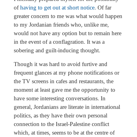
of
having to get out at short notice
. Of far
greater concern to me was what would happen
to my Jordanian friends who, unlike me,
would not have any option but to remain here
in the event of a conflagration. It was a
sobering and guilt-inducing thought.
Though it was hard to avoid furtive and
frequent glances at my phone notifications or
the TV screens in cafes and restaurants, the
moment at least gave me the opportunity to
have some interesting conversations. In
general, Jordanians are literate in international
politics, as they have their own personal
connection to the Israel-Palestine conflict
which, at times, seems to be at the centre of