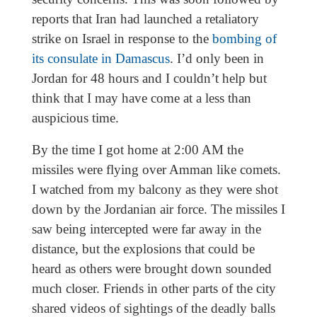
reports that Iran had launched a retaliatory
strike on Israel in response to the
bombing of
its consulate in Damascus
. I’d only been in
Jordan for 48 hours and I couldn’t help but
think that I may have come at a less than
auspicious time.
By the time I got home at 2:00 AM the
missiles were flying over Amman like comets.
I watched from my balcony as they were shot
down by the Jordanian air force. The missiles I
saw being intercepted were far away in the
distance, but the explosions that could be
heard as others were brought down sounded
much closer. Friends in other parts of the city
shared videos of sightings of the deadly balls