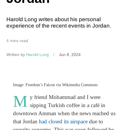
Harold Long writes about his personal
experience of the recent events in Jordan.
4 mins read
Written by
Harold Long
Jun 8, 2024
Image: Freedom’s Falcon via Wikimedia Commons
M
y friend Mohammad and I were
sipping Turkish coffee in a café in
downtown Amman when the news reached us
that Jordan
had closed its airspace
due to
security concerns. This was soon followed by