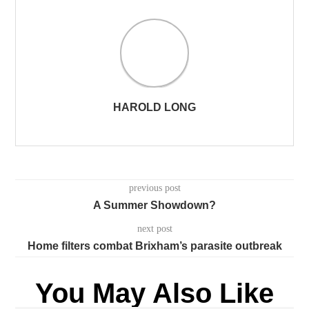
HAROLD LONG
previous post
A Summer Showdown?
next post
Home filters combat Brixham’s parasite outbreak
You May Also Like