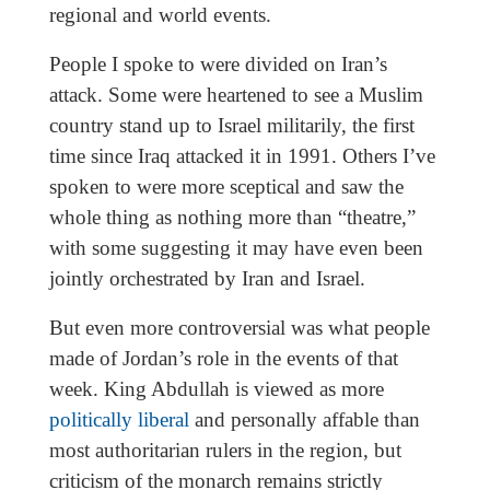
regional and world events.
People I spoke to were divided on Iran’s
attack. Some were heartened to see a Muslim
country stand up to Israel militarily, the first
time since Iraq attacked it in 1991. Others I’ve
spoken to were more sceptical and saw the
whole thing as nothing more than “theatre,”
with some suggesting it may have even been
jointly orchestrated by Iran and Israel.
But even more controversial was what people
made of Jordan’s role in the events of that
week. King Abdullah is viewed as more
politically liberal
and personally affable than
most authoritarian rulers in the region, but
criticism of the monarch remains strictly