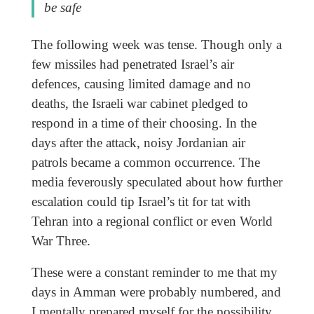
be safe
The following week was tense. Though only a
few missiles had penetrated Israel’s air
defences, causing limited damage and no
deaths, the Israeli war cabinet pledged to
respond in a time of their choosing. In the
days after the attack, noisy Jordanian air
patrols became a common occurrence. The
media feverously speculated about how further
escalation could tip Israel’s tit for tat with
Tehran into a regional conflict or even World
War Three.
These were a constant reminder to me that my
days in Amman were probably numbered, and
I mentally prepared myself for the possibility