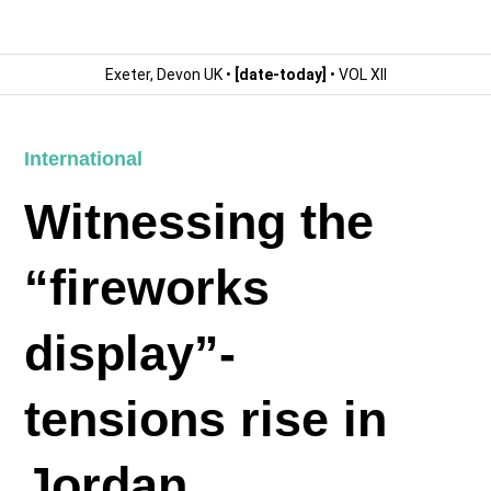
Exeter, Devon UK •
[date-today]
• VOL XII
International
Witnessing the
“fireworks
display”-
tensions rise in
Jordan