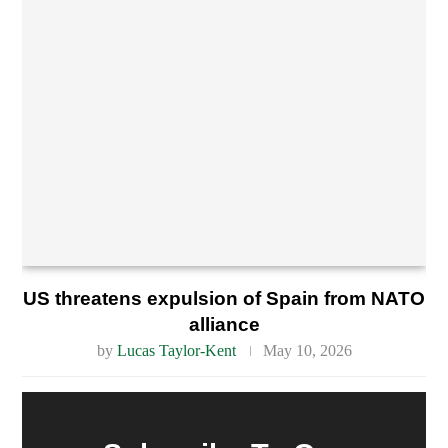
US threatens expulsion of Spain from NATO
alliance
by
Lucas Taylor-Kent
May 10, 2026