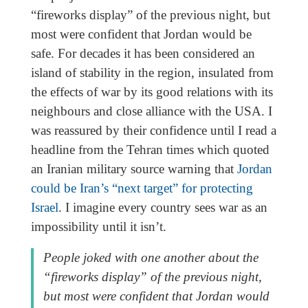
“fireworks display” of the previous night, but
most were confident that Jordan would be
safe. For decades it has been considered an
island of stability in the region, insulated from
the effects of war by its good relations with its
neighbours and close alliance with the USA. I
was reassured by their confidence until I read a
headline from the Tehran times which quoted
an Iranian military source warning that
Jordan
could be Iran’s “next target” for protecting
Israel
. I imagine every country sees war as an
impossibility until it isn’t.
People joked with one another about the
“fireworks display” of the previous night,
but most were confident that Jordan would