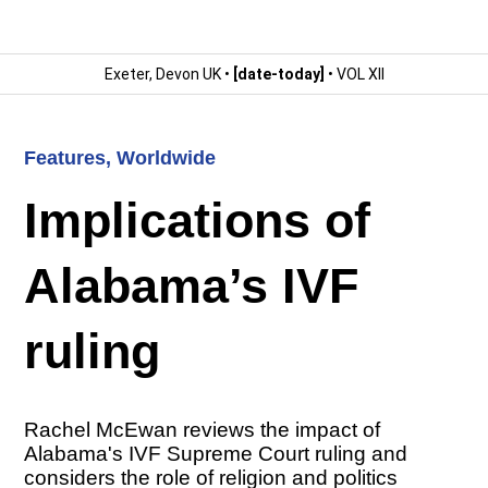
Exeter, Devon UK •
[date-today]
• VOL XII
Features
,
Worldwide
Implications of
Alabama’s IVF
ruling
Rachel McEwan reviews the impact of
Alabama's IVF Supreme Court ruling and
considers the role of religion and politics