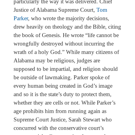
particularly the way it was delivered. Chief
Justice of Alabama Supreme Court,
Tom
Parker
, who wrote the majority decisions,
drew heavily on theology and the Bible, citing
the book of Genesis. He wrote “life cannot be
wrongfully destroyed without incurring the
wrath of a holy God.” While many citizens of
Alabama may be religious, judges are
supposed to be impartial, and religion should
be outside of lawmaking. Parker spoke of
every human being created in God’s image
and so it is the state’s duty to protect them,
whether they are cells or not. While Parker’s
age prohibits him from running again as
Supreme Court Justice, Sarah Stewart who
concurred with the conservative court’s