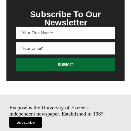
Subscribe To Our
Newsletter
SUBMIT
Exeposé is the University of Exeter’s
independent newspaper. Established in 1987.
Subscribe