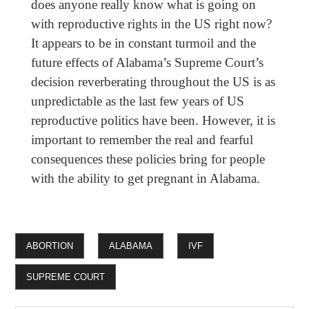
does anyone really know what is going on
with reproductive rights in the US right now?
It appears to be in constant turmoil and the
future effects of Alabama’s Supreme Court’s
decision reverberating throughout the US is as
unpredictable as the last few years of US
reproductive politics have been. However, it is
important to remember the real and fearful
consequences these policies bring for people
with the ability to get pregnant in Alabama.
ABORTION
ALABAMA
IVF
SUPREME COURT