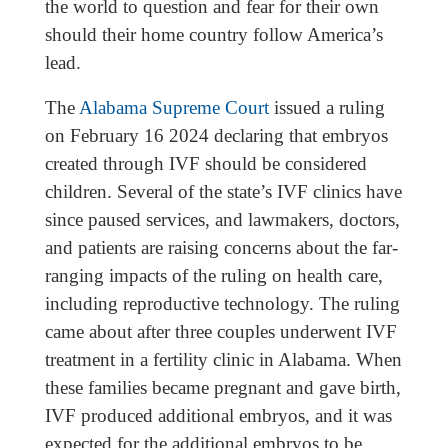
the world to question and fear for their own
should their home country follow America’s
lead.
The
Alabama Supreme Court
issued a ruling
on February 16 2024 declaring that embryos
created through IVF should be considered
children. Several of the state’s IVF clinics have
since paused services, and lawmakers, doctors,
and patients are raising concerns about the far-
ranging impacts of the ruling on health care,
including reproductive technology. The ruling
came about after three couples underwent IVF
treatment in a fertility clinic in Alabama. When
these families became pregnant and gave birth,
IVF produced additional embryos, and it was
expected for the additional embryos to be