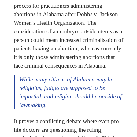
process for practitioners administering
abortions in Alabama after Dobbs v. Jackson
Women’s Health Organization. The
consideration of an embryo outside uterus as a
person could mean increased criminalisation of
patients having an abortion, whereas currently
it is only those administering abortions that
face criminal consequences in Alabama.
While many citizens of Alabama may be
religioius, judges are supposed to be
impartial, and religion should be outside of
lawmaking.
It proves a conflicting debate where even pro-
life doctors are questioning the ruling,