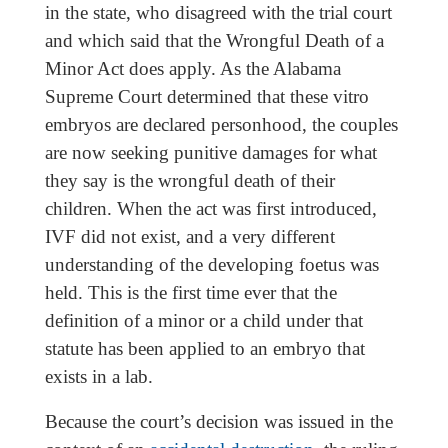
in the state, who disagreed with the trial court
and which said that the Wrongful Death of a
Minor Act does apply. As the Alabama
Supreme Court determined that these vitro
embryos are declared personhood, the couples
are now seeking punitive damages for what
they say is the wrongful death of their
children. When the act was first introduced,
IVF did not exist, and a very different
understanding of the developing foetus was
held. This is the first time ever that the
definition of a minor or a child under that
statute has been applied to an embryo that
exists in a lab.
Because the court’s decision was issued in the