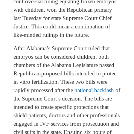
controversial ruling equating frozen embryos
with children, won the Republican primary
last Tuesday for state Supreme Court Chief
Justice. This could mean a continuation of
like-minded rulings in the future.
After Alabama’s Supreme Court ruled that
embryos can be considered children, both
chambers of the Alabama Legislature passed
Republican-proposed bills intended to protect
in vitro fertilization. These two bills were
rapidly processed after the
national backlash
of
the Supreme Court’s decision. The bills are
intended to create specific protections that
shield patients, doctors and other professionals
engaged in IVF services from prosecution and
civil suits in the state. Ensuing six hours of