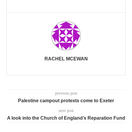
RACHEL MCEWAN
previous post
Palestine campout protests come to Exeter
next post
A look into the Church of England’s Reparation Fund