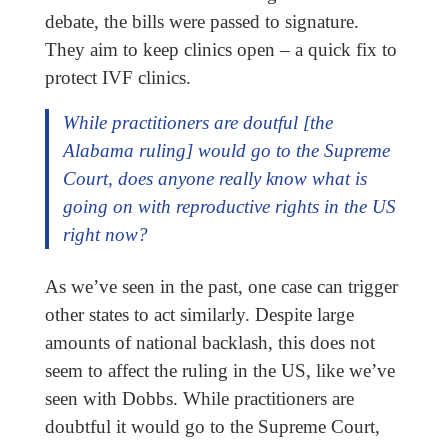
debate, the bills were passed to signature.
They aim to keep clinics open – a quick fix to
protect IVF clinics.
While practitioners are doutful [the
Alabama ruling] would go to the Supreme
Court, does anyone really know what is
going on with reproductive rights in the US
right now?
As we’ve seen in the past, one case can trigger
other states to act similarly. Despite large
amounts of national backlash, this does not
seem to affect the ruling in the US, like we’ve
seen with Dobbs. While practitioners are
doubtful it would go to the Supreme Court,