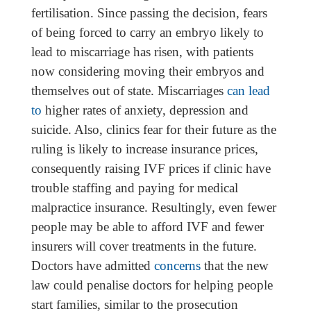
fertilisation. Since passing the decision, fears
of being forced to carry an embryo likely to
lead to miscarriage has risen, with patients
now considering moving their embryos and
themselves out of state. Miscarriages
can lead
to
higher rates of anxiety, depression and
suicide. Also, clinics fear for their future as the
ruling is likely to increase insurance prices,
consequently raising IVF prices if clinic have
trouble staffing and paying for medical
malpractice insurance. Resultingly, even fewer
people may be able to afford IVF and fewer
insurers will cover treatments in the future.
Doctors have admitted
concerns
that the new
law could penalise doctors for helping people
start families, similar to the prosecution