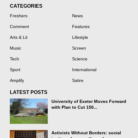
CATEGORIES
Freshers
News
Comment
Features
Arts & Lit
Lifestyle
Music
Screen
Tech
Science
Sport
International
Amplify
Satire
LATEST POSTS
University of Exeter Moves Forward
with Plan to Cut 150...
Activists Without Borders: social