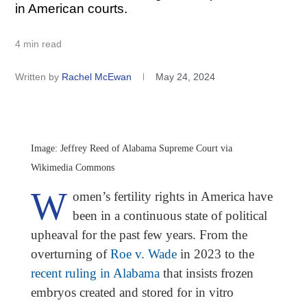
in American courts.
4 min read
Written by
Rachel McEwan
May 24, 2024
Image: Jeffrey Reed of Alabama Supreme Court via
Wikimedia Commons
W
omen’s fertility rights in America have
been in a continuous state of political
upheaval for the past few years. From the
overturning of
Roe v. Wade
in 2023 to the
recent ruling in Alabama
that insists frozen
embryos created and stored for in vitro