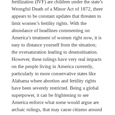
fertilization (IVF) are children under the state’s
Wrongful Death of a Minor Act of 1872, there
appears to be constant updates that threaten to
limit women’s fertility rights. With the
abundance of headlines commenting on
America’s treatment of women right now, it is
easy to distance yourself from the situation;
the oversaturation leading to desensitisation.
However, these rulings have very real impacts
on the people living in America currently,
particularly in more conservative states like
Alabama where abortion and fertility rights
have been severely restricted. Being a global
superpower, it can be frightening to see
America enforce what some would argue are
archaic rulings, that may cause citizens around