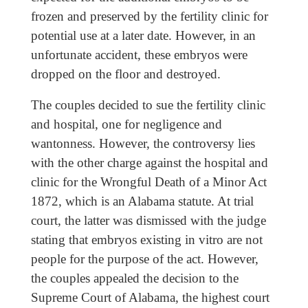
frozen and preserved by the fertility clinic for
potential use at a later date. However, in an
unfortunate accident, these embryos were
dropped on the floor and destroyed.
The couples decided to sue the fertility clinic
and hospital, one for negligence and
wantonness. However, the controversy lies
with the other charge against the hospital and
clinic for the Wrongful Death of a Minor Act
1872, which is an Alabama statute. At trial
court, the latter was dismissed with the judge
stating that embryos existing in vitro are not
people for the purpose of the act. However,
the couples appealed the decision to the
Supreme Court of Alabama, the highest court