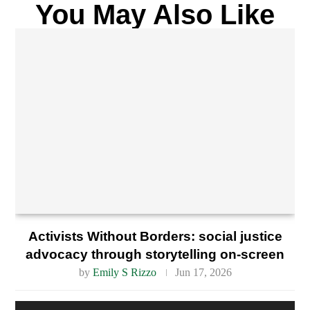
You May Also Like
Activists Without Borders: social justice
advocacy through storytelling on-screen
by
Emily S Rizzo
Jun 17, 2026