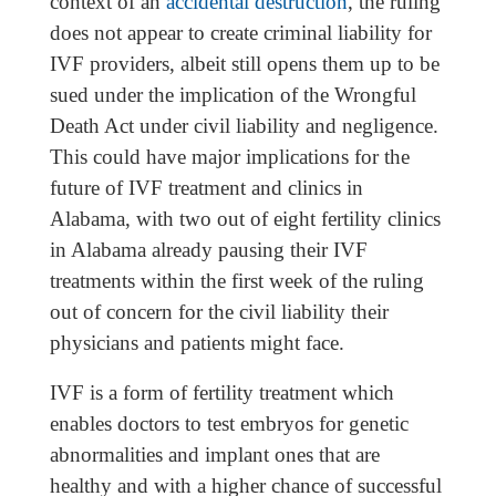
context of an
accidental destruction
, the ruling
does not appear to create criminal liability for
IVF providers, albeit still opens them up to be
sued under the implication of the Wrongful
Death Act under civil liability and negligence.
This could have major implications for the
future of IVF treatment and clinics in
Alabama, with two out of eight fertility clinics
in Alabama already pausing their IVF
treatments within the first week of the ruling
out of concern for the civil liability their
physicians and patients might face.
IVF is a form of fertility treatment which
enables doctors to test embryos for genetic
abnormalities and implant ones that are
healthy and with a higher chance of successful