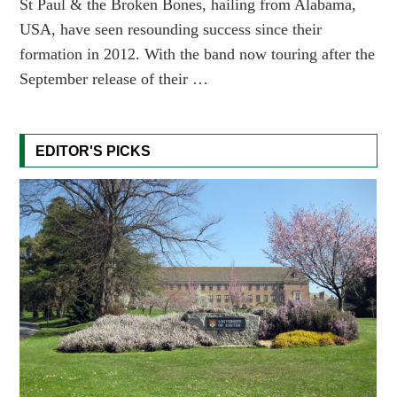
St Paul & the Broken Bones, hailing from Alabama,
USA, have seen resounding success since their
formation in 2012. With the band now touring after the
September release of their …
EDITOR'S PICKS