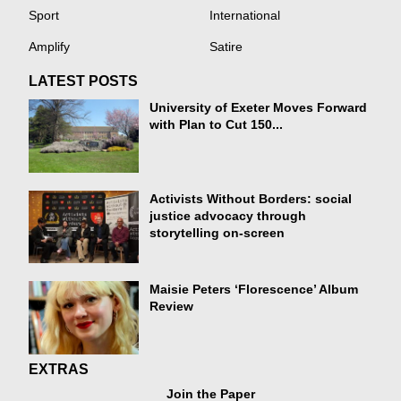
Sport
International
Amplify
Satire
LATEST POSTS
University of Exeter Moves Forward
with Plan to Cut 150...
Activists Without Borders: social
justice advocacy through
storytelling on-screen
Maisie Peters ‘Florescence’ Album
Review
EXTRAS
Join the Paper