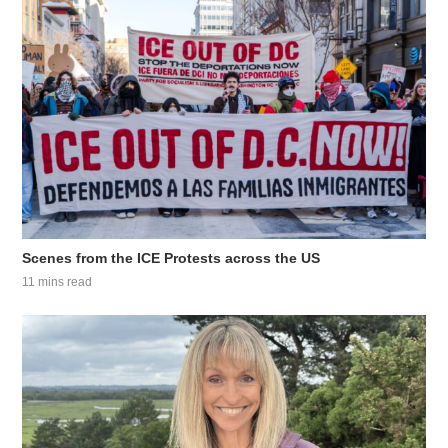
Scenes from the ICE Protests across the US
11 mins read