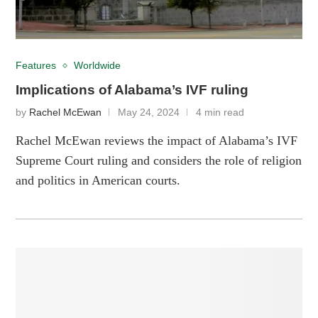
Features
Worldwide
Implications of Alabama’s IVF ruling
by
Rachel McEwan
May 24, 2024
4 min read
Rachel McEwan reviews the impact of Alabama’s IVF
Supreme Court ruling and considers the role of religion
and politics in American courts.