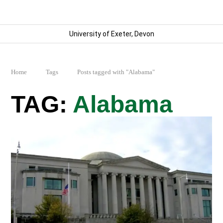
University of Exeter, Devon
Home
Tags
Posts tagged with "Alabama"
Alabama