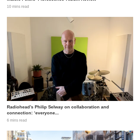
10 mins read
Radiohead’s Philip Selway on collaboration and
connection: ‘everyone...
6 mins read