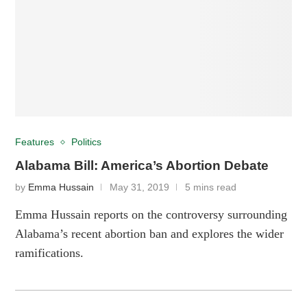
Features
Politics
Alabama Bill: America’s Abortion Debate
by
Emma Hussain
May 31, 2019
5 mins read
Emma Hussain reports on the controversy surrounding
Alabama’s recent abortion ban and explores the wider
ramifications.