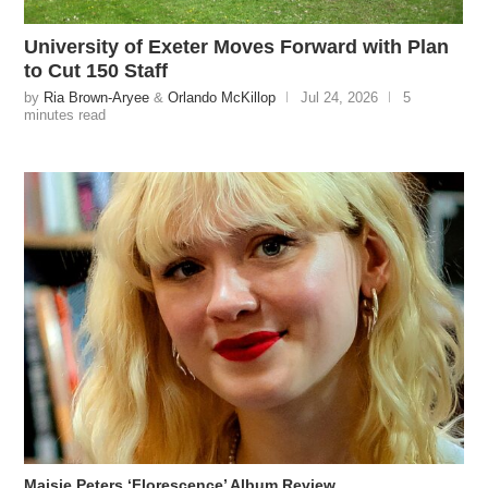
University of Exeter Moves Forward with Plan
to Cut 150 Staff
by
Ria Brown-Aryee
&
Orlando McKillop
Jul 24, 2026
5
minutes read
Maisie Peters ‘Florescence’ Album Review