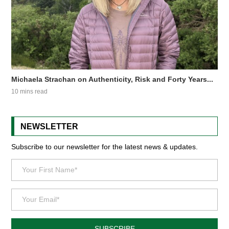
Michaela Strachan on Authenticity, Risk and Forty Years...
10 mins read
NEWSLETTER
Subscribe to our newsletter for the latest news & updates.
SUBSCRIBE