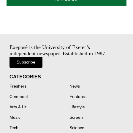
Exeposé is the University of Exeter’s
independent newspaper. Established in 1987.
Subscribe
CATEGORIES
Freshers
News
Comment
Features
Arts & Lit
Lifestyle
Music
Screen
Tech
Science