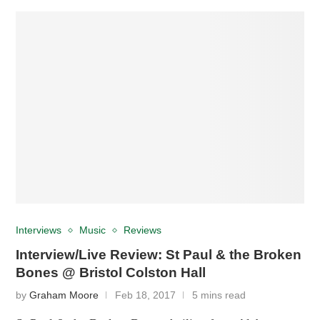
Interviews
Music
Reviews
Interview/Live Review: St Paul & the Broken
Bones @ Bristol Colston Hall
by
Graham Moore
Feb 18, 2017
5 mins read